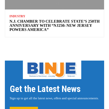
INDUSTRY
N.J. CHAMBER TO CELEBRATE STATE’S 250TH
ANNIVERSARY WITH “NJ250: NEW JERSEY
POWERS AMERICA”
Get the Latest News
Sign up to get all the latest news, offers and special announcements.