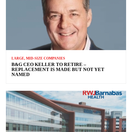
LARGE, MID-SIZE COMPANIES
B&G CEO KELLER TO RETIRE –
REPLACEMENT IS MADE BUT NOT YET
NAMED