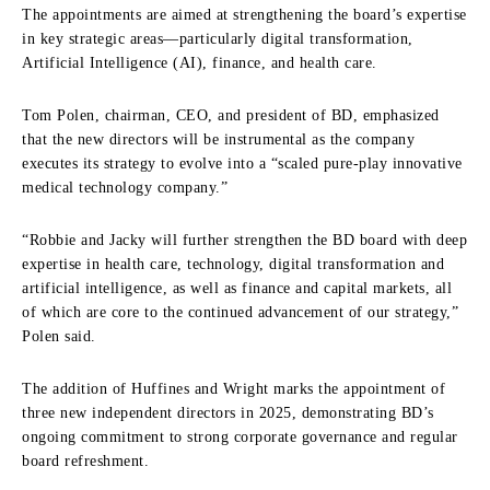
The appointments are aimed at strengthening the board’s expertise
in key strategic areas—particularly digital transformation,
Artificial Intelligence (AI), finance, and health care.
Tom Polen, chairman, CEO, and president of BD, emphasized
that the new directors will be instrumental as the company
executes its strategy to evolve into a “scaled pure-play innovative
medical technology company.”
“Robbie and Jacky will further strengthen the BD board with deep
expertise in health care, technology, digital transformation and
artificial intelligence, as well as finance and capital markets, all
of which are core to the continued advancement of our strategy,”
Polen said.
The addition of Huffines and Wright marks the appointment of
three new independent directors in 2025, demonstrating BD’s
ongoing commitment to strong corporate governance and regular
board refreshment.