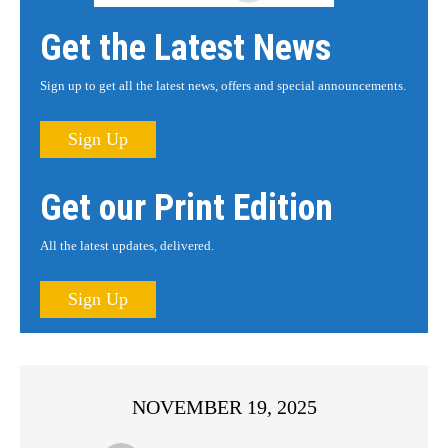
Get the Latest News
Sign up to get all the latest news, offers and special announcements.
Sign Up
Get our Print Edition
All the latest updates, delivered.
Sign Up
NOVEMBER 19, 2025