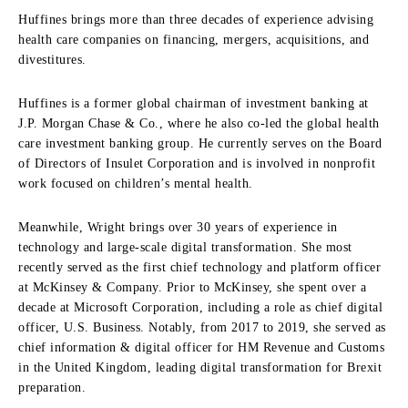
Huffines brings more than three decades of experience advising
health care companies on financing, mergers, acquisitions, and
divestitures.
Huffines is a former global chairman of investment banking at
J.P. Morgan Chase & Co., where he also co-led the global health
care investment banking group. He currently serves on the Board
of Directors of Insulet Corporation and is involved in nonprofit
work focused on children’s mental health.
Meanwhile, Wright brings over 30 years of experience in
technology and large-scale digital transformation. She most
recently served as the first chief technology and platform officer
at McKinsey & Company. Prior to McKinsey, she spent over a
decade at Microsoft Corporation, including a role as chief digital
officer, U.S. Business. Notably, from 2017 to 2019, she served as
chief information & digital officer for HM Revenue and Customs
in the United Kingdom, leading digital transformation for Brexit
preparation.