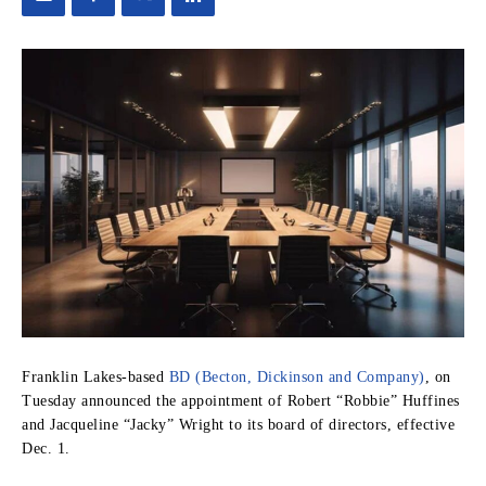
Franklin Lakes-based
BD (Becton, Dickinson and Company)
, on
Tuesday announced the appointment of Robert “Robbie” Huffines
and Jacqueline “Jacky” Wright to its board of directors, effective
Dec. 1.