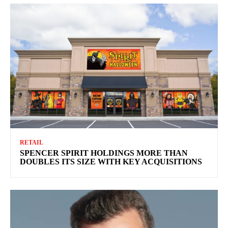
RETAIL
SPENCER SPIRIT HOLDINGS MORE THAN
DOUBLES ITS SIZE WITH KEY ACQUISITIONS