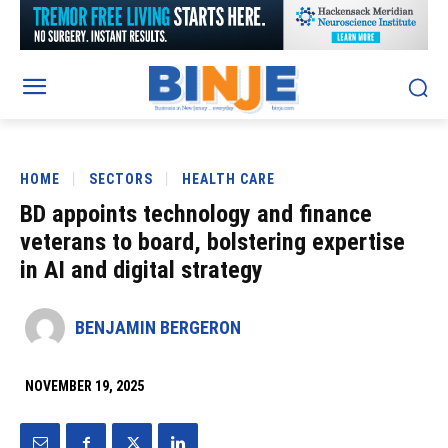
HOME
SECTORS
HEALTH CARE
BD appoints technology and finance
veterans to board, bolstering expertise
in AI and digital strategy
BENJAMIN BERGERON
NOVEMBER 19, 2025