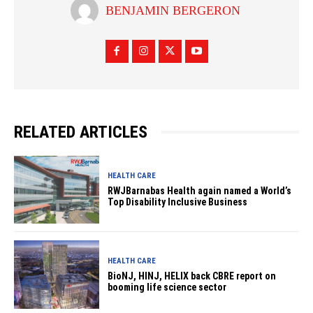
BENJAMIN BERGERON
RELATED ARTICLES
HEALTH CARE
RWJBarnabas Health again named a World’s
Top Disability Inclusive Business
HEALTH CARE
BioNJ, HINJ, HELIX back CBRE report on
booming life science sector