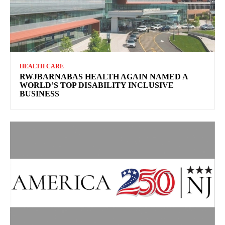
HEALTH CARE
RWJBARNABAS HEALTH AGAIN NAMED A
WORLD’S TOP DISABILITY INCLUSIVE
BUSINESS