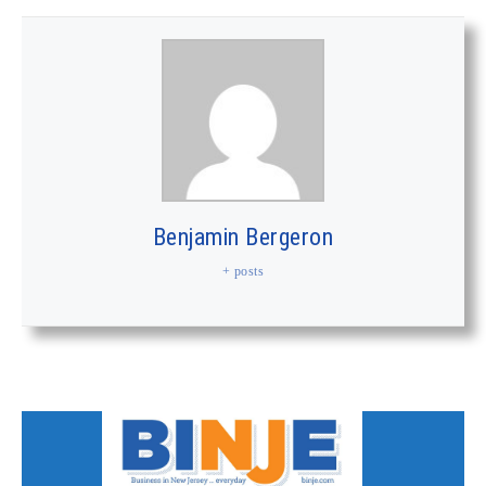
Benjamin Bergeron
+ posts