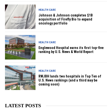
HEALTH CARE
Johnson & Johnson completes $1B
acquisition of Firefly Bio to expand
oncology portfolio
HEALTH CARE
Englewood Hospital earns its first top-five
ranking by U.S. News & World Report
HEALTH CARE
RWJBH lands two hospitals in Top Ten of
U.S. News rankings (and a third may be
coming soon)
LATEST POSTS