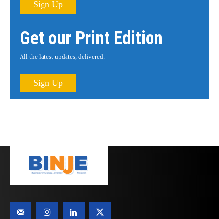
Sign Up
Get our Print Edition
All the latest updates, delivered.
Sign Up