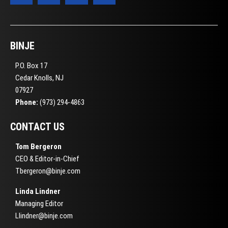
BINJE
P.O. Box 17
Cedar Knolls, NJ
07927
Phone:
(973) 294-4863
CONTACT US
Tom Bergeron
CEO & Editor-in-Chief
Tbergeron@binje.com
Linda Lindner
Managing Editor
Llindner@binje.com