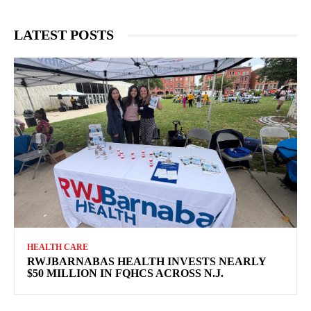
LATEST POSTS
HEALTH CARE
RWJBARNABAS HEALTH INVESTS NEARLY
$50 MILLION IN FQHCS ACROSS N.J.