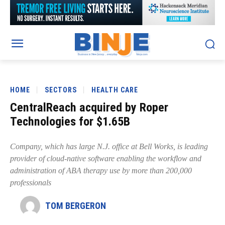
HOME
SECTORS
HEALTH CARE
CentralReach acquired by Roper
Technologies for $1.65B
Company, which has large N.J. office at Bell Works, is leading
provider of cloud-native software enabling the workflow and
administration of ABA therapy use by more than 200,000
professionals
TOM BERGERON