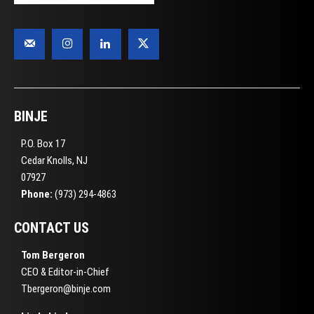
BINJE
P.O. Box 17
Cedar Knolls, NJ
07927
Phone:
(973) 294-4863
CONTACT US
Tom Bergeron
CEO & Editor-in-Chief
Tbergeron@binje.com