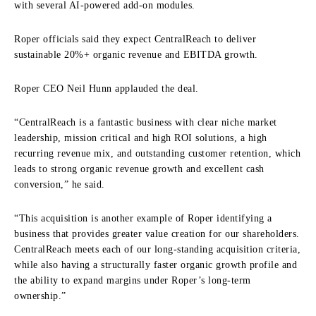
with several AI-powered add-on modules.
Roper officials said they expect CentralReach to deliver
sustainable 20%+ organic revenue and EBITDA growth.
Roper CEO Neil Hunn applauded the deal.
“CentralReach is a fantastic business with clear niche market
leadership, mission critical and high ROI solutions, a high
recurring revenue mix, and outstanding customer retention, which
leads to strong organic revenue growth and excellent cash
conversion,” he said.
“This acquisition is another example of Roper identifying a
business that provides greater value creation for our shareholders.
CentralReach meets each of our long-standing acquisition criteria,
while also having a structurally faster organic growth profile and
the ability to expand margins under Roper’s long-term
ownership.”