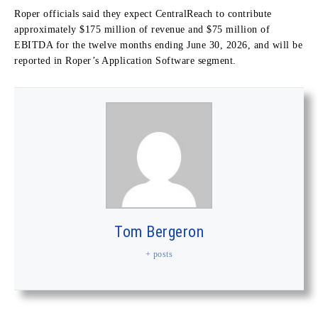
Roper officials said they expect CentralReach to contribute
approximately $175 million of revenue and $75 million of
EBITDA for the twelve months ending June 30, 2026, and will be
reported in Roper’s Application Software segment.
Tom Bergeron
+ posts