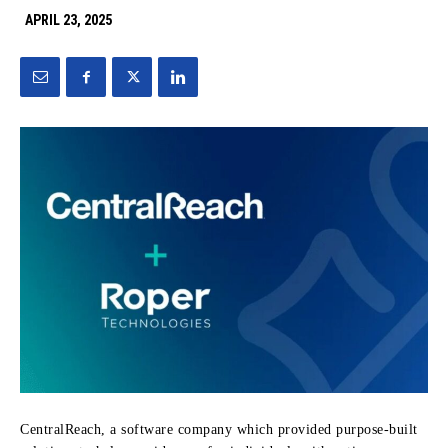
APRIL 23, 2025
CentralReach, a software company which provided purpose-built