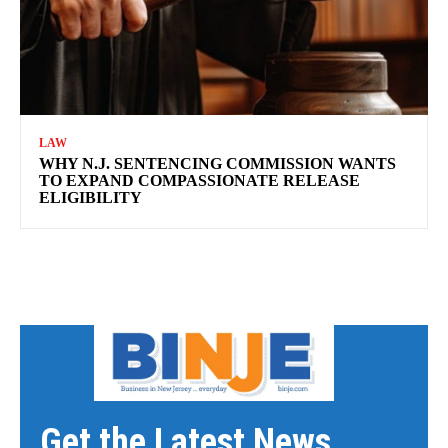
LAW
WHY N.J. SENTENCING COMMISSION WANTS
TO EXPAND COMPASSIONATE RELEASE
ELIGIBILITY
Get the Latest News