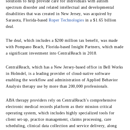
solutions to help provide care for individuals with autism
spectrum disorder and related intellectual and developmental
disabilities that was created in New Jersey, was acquired by
Sarasota, Florida-based
Roper Technologies
in a $1.65 billion
deal.
The deal, which includes a $200 million tax benefit, was made
with Pompano Beach, Florida-based Insight Partners, which made
a significant investment into CentralReach in 2018.
CentralReach, which has a New Jersey-based office in Bell Works
in Holmdel, is a leading provider of cloud-native software
enabling the workflow and administration of Applied Behavior
Analysis therapy use by more than 200,000 professionals.
ABA therapy providers rely on CentralReach’s comprehensive
electronic medical records platform as their mission critical
operating system, which includes highly specialized tools for
client set-up, practice management, claims processing, care
scheduling, clinical data collection and service delivery, along