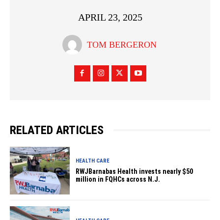
APRIL 23, 2025
TOM BERGERON
RELATED ARTICLES
HEALTH CARE
RWJBarnabas Health invests nearly $50
million in FQHCs across N.J.