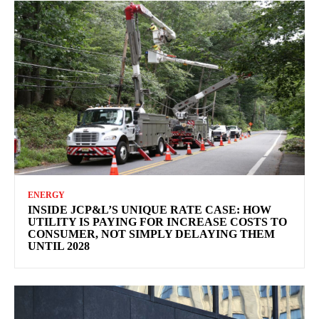
ENERGY
INSIDE JCP&L’S UNIQUE RATE CASE: HOW
UTILITY IS PAYING FOR INCREASE COSTS TO
CONSUMER, NOT SIMPLY DELAYING THEM
UNTIL 2028