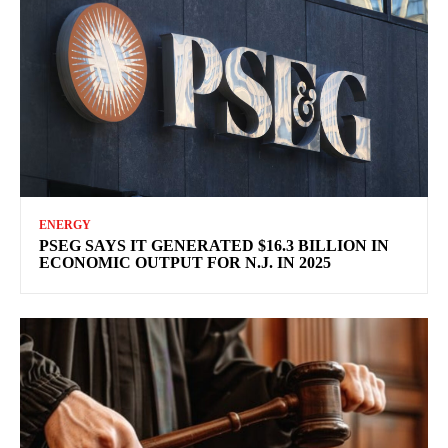
ENERGY
PSEG SAYS IT GENERATED $16.3 BILLION IN
ECONOMIC OUTPUT FOR N.J. IN 2025