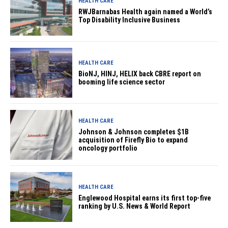
HEALTH CARE
RWJBarnabas Health again named a World’s
Top Disability Inclusive Business
HEALTH CARE
BioNJ, HINJ, HELIX back CBRE report on
booming life science sector
HEALTH CARE
Johnson & Johnson completes $1B
acquisition of Firefly Bio to expand
oncology portfolio
HEALTH CARE
Englewood Hospital earns its first top-five
ranking by U.S. News & World Report