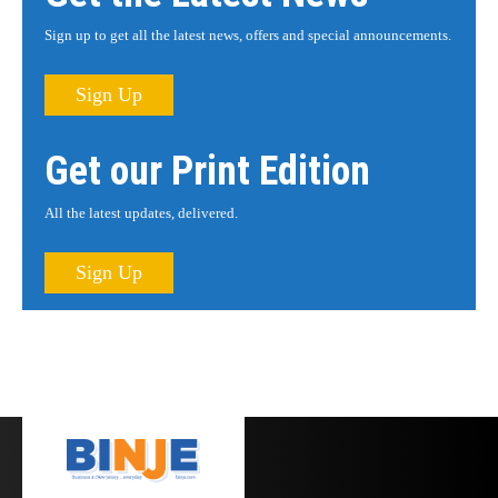
Sign up to get all the latest news, offers and special announcements.
Sign Up
Get our Print Edition
All the latest updates, delivered.
Sign Up