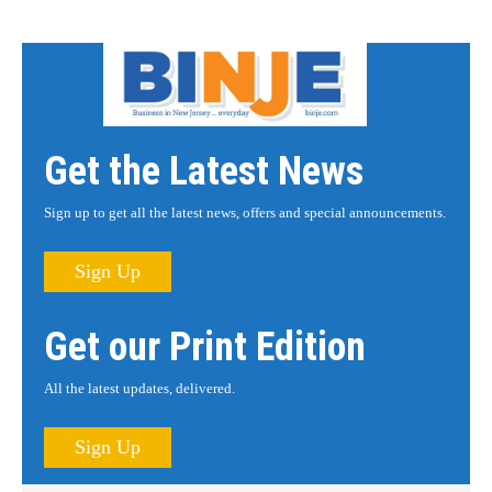
Get the Latest News
Sign up to get all the latest news, offers and special announcements.
Sign Up
Get our Print Edition
All the latest updates, delivered.
Sign Up