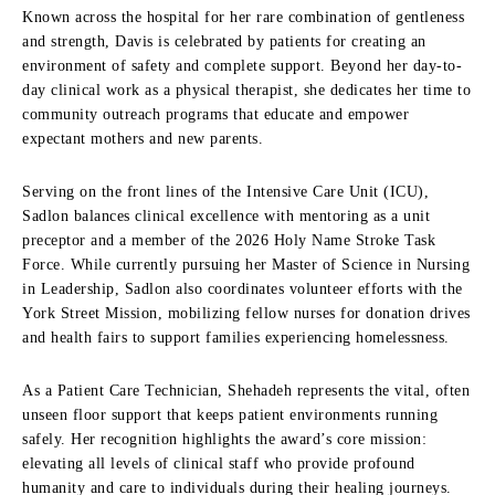
Known across the hospital for her rare combination of gentleness
and strength, Davis is celebrated by patients for creating an
environment of safety and complete support. Beyond her day-to-
day clinical work as a physical therapist, she dedicates her time to
community outreach programs that educate and empower
expectant mothers and new parents.
Serving on the front lines of the Intensive Care Unit (ICU),
Sadlon balances clinical excellence with mentoring as a unit
preceptor and a member of the 2026 Holy Name Stroke Task
Force. While currently pursuing her Master of Science in Nursing
in Leadership, Sadlon also coordinates volunteer efforts with the
York Street Mission, mobilizing fellow nurses for donation drives
and health fairs to support families experiencing homelessness.
As a Patient Care Technician, Shehadeh represents the vital, often
unseen floor support that keeps patient environments running
safely. Her recognition highlights the award’s core mission:
elevating all levels of clinical staff who provide profound
humanity and care to individuals during their healing journeys.