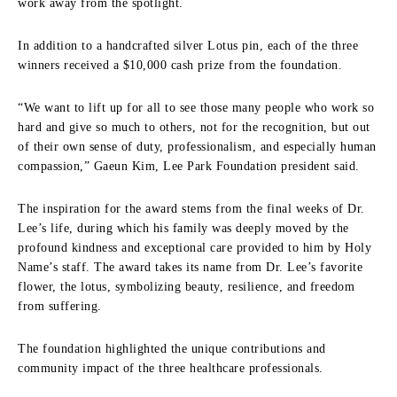
work away from the spotlight.
In addition to a handcrafted silver Lotus pin, each of the three
winners received a $10,000 cash prize from the foundation.
“We want to lift up for all to see those many people who work so
hard and give so much to others, not for the recognition, but out
of their own sense of duty, professionalism, and especially human
compassion,” Gaeun Kim, Lee Park Foundation president said.
The inspiration for the award stems from the final weeks of Dr.
Lee’s life, during which his family was deeply moved by the
profound kindness and exceptional care provided to him by Holy
Name’s staff. The award takes its name from Dr. Lee’s favorite
flower, the lotus, symbolizing beauty, resilience, and freedom
from suffering.
The foundation highlighted the unique contributions and
community impact of the three healthcare professionals.