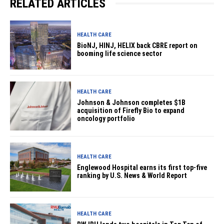
RELATED ARTICLES
HEALTH CARE
BioNJ, HINJ, HELIX back CBRE report on
booming life science sector
HEALTH CARE
Johnson & Johnson completes $1B
acquisition of Firefly Bio to expand
oncology portfolio
HEALTH CARE
Englewood Hospital earns its first top-five
ranking by U.S. News & World Report
HEALTH CARE