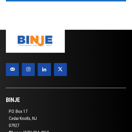
BINJE
P.O. Box 17
Cedar Knolls, NJ
07927