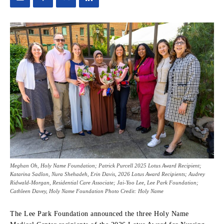
Meghan Oh, Holy Name Foundation; Patrick Purcell 2025 Lotus Award Recipient;
Katarina Sadlon, Nura Shehadeh, Erin Davis, 2026 Lotus Award Recipients; Audrey
Ridwald-Morgan, Residential Care Associate; Jai-Yoo Lee, Lee Park Foundation;
Cathleen Davey, Holy Name Foundation Photo Credit: Holy Name
The Lee Park Foundation announced the three Holy Name