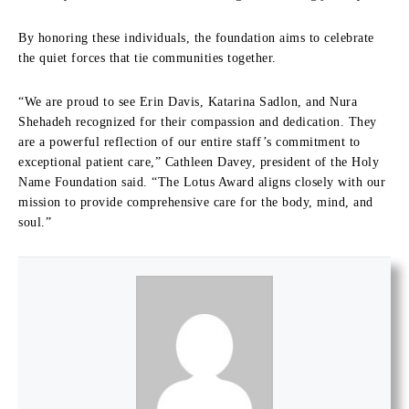
By honoring these individuals, the foundation aims to celebrate
the quiet forces that tie communities together.
“We are proud to see Erin Davis, Katarina Sadlon, and Nura
Shehadeh recognized for their compassion and dedication. They
are a powerful reflection of our entire staff’s commitment to
exceptional patient care,” Cathleen Davey, president of the Holy
Name Foundation said. “The Lotus Award aligns closely with our
mission to provide comprehensive care for the body, mind, and
soul.”