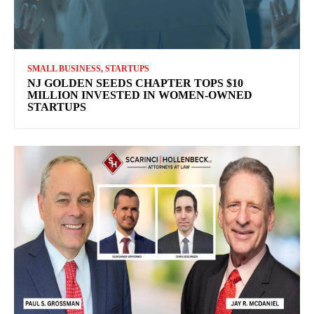
SMALL BUSINESS, STARTUPS
NJ GOLDEN SEEDS CHAPTER TOPS $10
MILLION INVESTED IN WOMEN-OWNED
STARTUPS