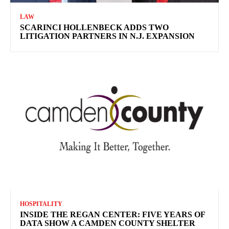
LAW
SCARINCI HOLLENBECK ADDS TWO
LITIGATION PARTNERS IN N.J. EXPANSION
HOSPITALITY
INSIDE THE REGAN CENTER: FIVE YEARS OF
DATA SHOW A CAMDEN COUNTY SHELTER