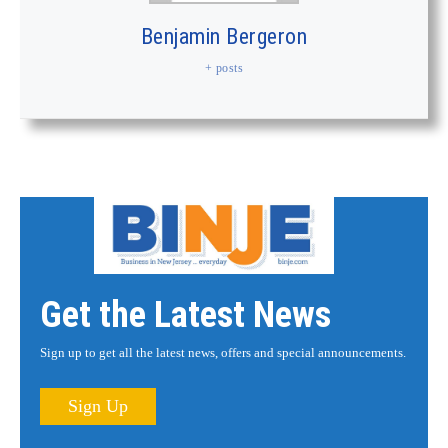
Benjamin Bergeron
+ posts
Get the Latest News
Sign up to get all the latest news, offers and special announcements.
Sign Up