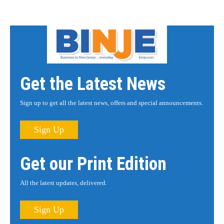
Get the Latest News
Sign up to get all the latest news, offers and special announcements.
Sign Up
Get our Print Edition
All the latest updates, delivered.
Sign Up