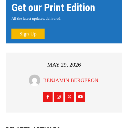
Get our Print Edition
All the latest updates, delivered.
Sign Up
MAY 29, 2026
BENJAMIN BERGERON