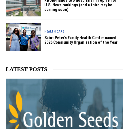
RWJBH lands two hospitals in Top Ten of
U.S. News rankings (and a third may be
coming soon)
HEALTH CARE
Saint Peter’s Family Health Center named
2026 Community Organization of the Year
LATEST POSTS