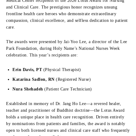
Medical Center recipients of the 2026 Lotus Award for Nursing
and Clinical Care. The prestigious honor recognizes unsung
frontline health care heroes who demonstrate extraordinary
compassion, clinical excellence, and selfless dedication to patient
care.
The awards were presented by Jai-Yoo Lee, a director of the Lee
Park Foundation, during Holy Name’s National Nurses Week
celebration. This year’s recipients are:
Erin Davis, PT
(Physical Therapist)
Katarina Sadlon, RN
(Registered Nurse)
Nura Shehadeh
(Patient Care Technician)
Established in memory of Dr. Jang Ho Lee—a revered healer,
teacher and practitioner of Buddhist doctrine—the Lotus Award
holds a unique place in health care recognition. Driven entirely
by nominations from patients and families, the award is notably
open to both licensed nurses and clinical care staff who frequently