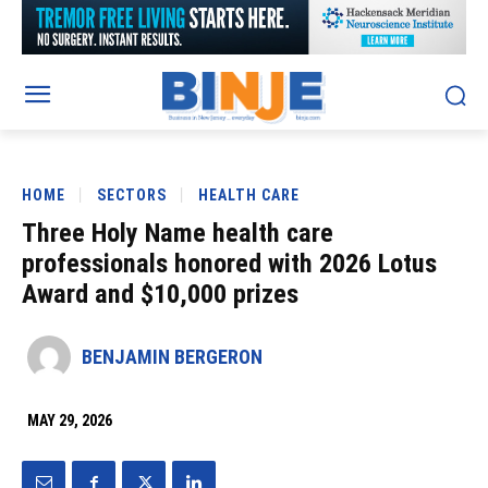
HOME
SECTORS
HEALTH CARE
Three Holy Name health care
professionals honored with 2026 Lotus
Award and $10,000 prizes
BENJAMIN BERGERON
MAY 29, 2026