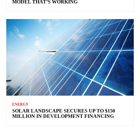
MODEL THAT’S WORKING
ENERGY
SOLAR LANDSCAPE SECURES UP TO $150
MILLION IN DEVELOPMENT FINANCING