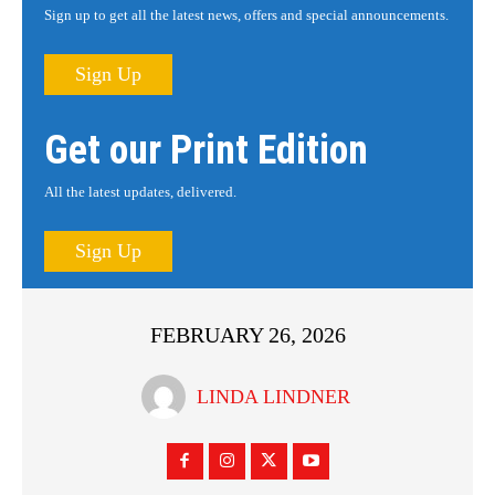
Sign up to get all the latest news, offers and special announcements.
Sign Up
Get our Print Edition
All the latest updates, delivered.
Sign Up
FEBRUARY 26, 2026
LINDA LINDNER