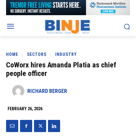
HOME
SECTORS
INDUSTRY
CoWorx hires Amanda Platia as chief
people officer
RICHARD BERGER
FEBRUARY 26, 2026