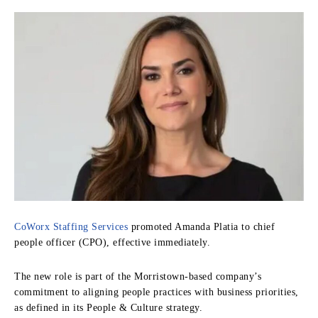
CoWorx Staffing Services
promoted Amanda Platia to chief
people officer (CPO), effective immediately.
The new role is part of the Morristown-based company’s
commitment to aligning people practices with business priorities,
as defined in its People & Culture strategy.