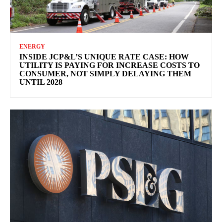
ENERGY
INSIDE JCP&L’S UNIQUE RATE CASE: HOW
UTILITY IS PAYING FOR INCREASE COSTS TO
CONSUMER, NOT SIMPLY DELAYING THEM
UNTIL 2028