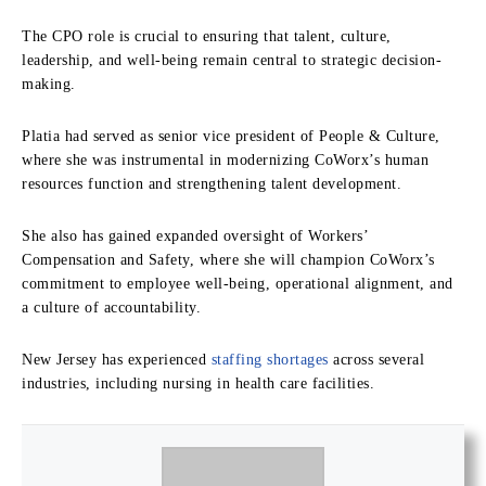
The CPO role is crucial to ensuring that talent, culture,
leadership, and well-being remain central to strategic decision-
making.
Platia had served as senior vice president of People & Culture,
where she was instrumental in modernizing CoWorx’s human
resources function and strengthening talent development.
She also has gained expanded oversight of Workers’
Compensation and Safety, where she will champion CoWorx’s
commitment to employee well-being, operational alignment, and
a culture of accountability.
New Jersey has experienced
staffing shortages
across several
industries, including nursing in health care facilities.