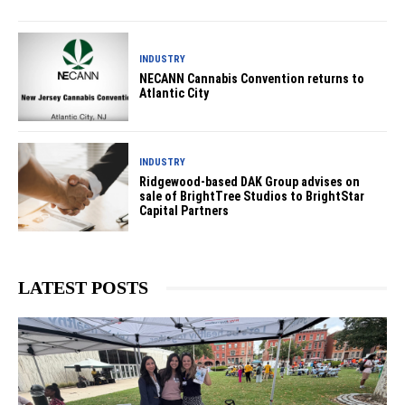
INDUSTRY
NECANN Cannabis Convention returns to
Atlantic City
INDUSTRY
Ridgewood-based DAK Group advises on
sale of BrightTree Studios to BrightStar
Capital Partners
LATEST POSTS