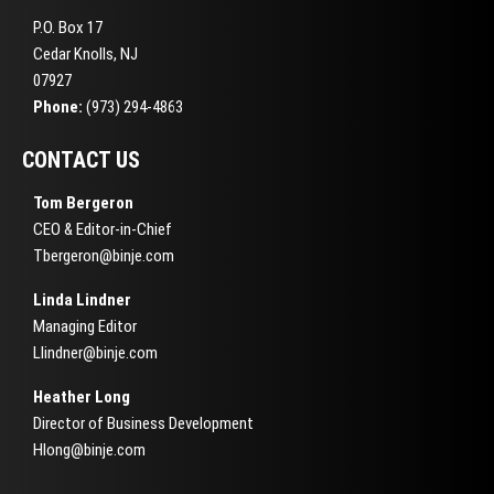
P.O. Box 17
Cedar Knolls, NJ
07927
Phone:
(973) 294-4863
CONTACT US
Tom Bergeron
CEO & Editor-in-Chief
Tbergeron@binje.com
Linda Lindner
Managing Editor
Llindner@binje.com
Heather Long
Director of Business Development
Hlong@binje.com