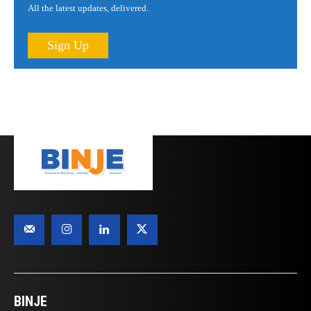
All the latest updates, delivered.
Sign Up
BINJE