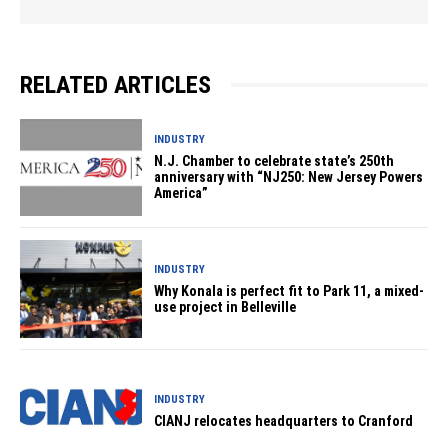
RELATED ARTICLES
INDUSTRY
N.J. Chamber to celebrate state’s 250th
anniversary with “NJ250: New Jersey Powers
America”
INDUSTRY
Why Konala is perfect fit to Park 11, a mixed-
use project in Belleville
INDUSTRY
CIANJ relocates headquarters to Cranford