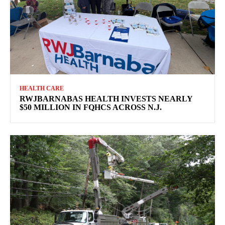
HEALTH CARE
RWJBARNABAS HEALTH INVESTS NEARLY
$50 MILLION IN FQHCS ACROSS N.J.