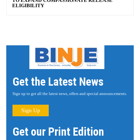
TO EXPAND COMPASSIONATE RELEASE
ELIGIBILITY
Get the Latest News
Sign up to get all the latest news, offers and special announcements.
Sign Up
Get our Print Edition