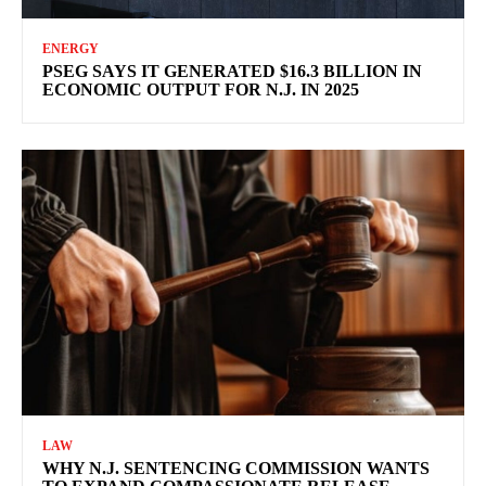
ENERGY
PSEG SAYS IT GENERATED $16.3 BILLION IN
ECONOMIC OUTPUT FOR N.J. IN 2025
LAW
WHY N.J. SENTENCING COMMISSION WANTS