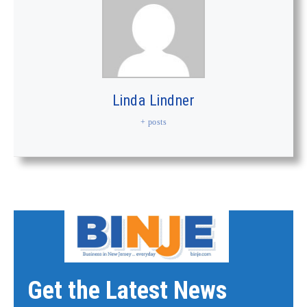
Linda Lindner
+ posts
Get the Latest News