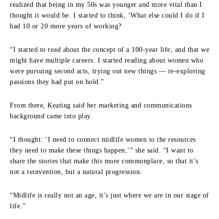
realized that being in my 50s was younger and more vital than I
thought it would be. I started to think, ‘What else could I do if I
had 10 or 20 more years of working?
“I started to read about the concept of a 100-year life, and that we
might have multiple careers. I started reading about women who
were pursuing second acts, trying out new things — re-exploring
passions they had put on hold.”
From there, Keating said her marketing and communications
background came into play.
“I thought: ‘I need to connect midlife women to the resources
they need to make these things happen,’” she said. “I want to
share the stories that make this more commonplace, so that it’s
not a reinvention, but a natural progression.
“Midlife is really not an age, it’s just where we are in our stage of
life.”