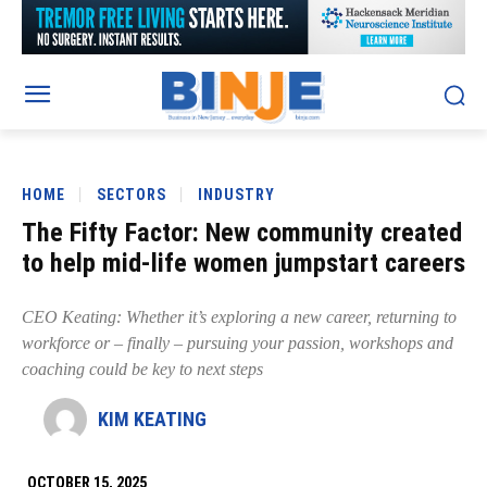
HOME
SECTORS
INDUSTRY
The Fifty Factor: New community created
to help mid-life women jumpstart careers
CEO Keating: Whether it’s exploring a new career, returning to
workforce or – finally – pursuing your passion, workshops and
coaching could be key to next steps
KIM KEATING
OCTOBER 15, 2025