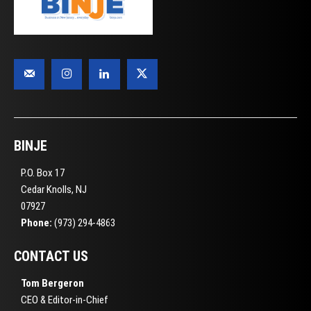
BINJE
P.O. Box 17
Cedar Knolls, NJ
07927
Phone:
(973) 294-4863
CONTACT US
Tom Bergeron
CEO & Editor-in-Chief