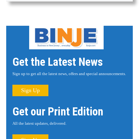
Get the Latest News
Sign up to get all the latest news, offers and special announcements.
Sign Up
Get our Print Edition
All the latest updates, delivered.