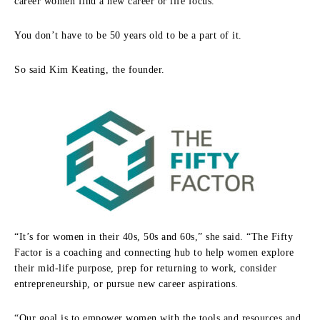
career women find a new career or life focus.
You don’t have to be 50 years old to be a part of it.
So said Kim Keating, the founder.
“It’s for women in their 40s, 50s and 60s,” she said. “The Fifty
Factor is a coaching and connecting hub to help women explore
their mid-life purpose, prep for returning to work, consider
entrepreneurship, or pursue new career aspirations.
“Our goal is to empower women with the tools and resources and