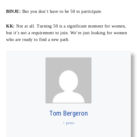
BINJE:
But you don’t have to be 50 to participate.
KK:
Not at all. Turning 50 is a significant moment for women,
but it’s not a requirement to join. We’re just looking for women
who are ready to find a new path.
Tom Bergeron
+ posts