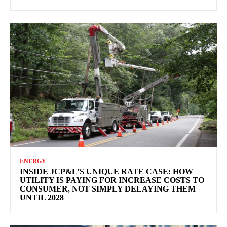
ENERGY
INSIDE JCP&L’S UNIQUE RATE CASE: HOW
UTILITY IS PAYING FOR INCREASE COSTS TO
CONSUMER, NOT SIMPLY DELAYING THEM
UNTIL 2028