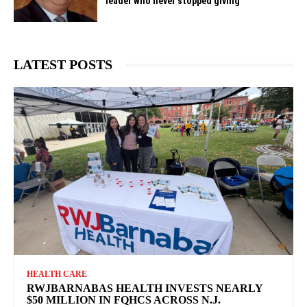
leader who never stopped giving
LATEST POSTS
HEALTH CARE
RWJBARNABAS HEALTH INVESTS NEARLY
$50 MILLION IN FQHCS ACROSS N.J.