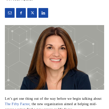
Let’s get one thing out of the way before we begin talking about
The Fifty Factor
, the new organization aimed at helping mid-