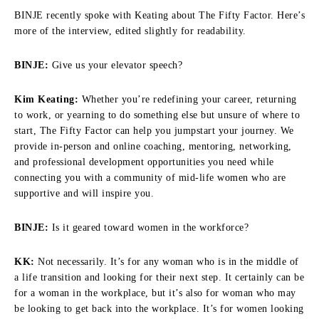
BINJE recently spoke with Keating about The Fifty Factor. Here’s
more of the interview, edited slightly for readability.
BINJE:
Give us your elevator speech?
Kim Keating:
Whether you’re redefining your career, returning
to work, or yearning to do something else but unsure of where to
start, The Fifty Factor can help you jumpstart your journey. We
provide in-person and online coaching, mentoring, networking,
and professional development opportunities you need while
connecting you with a community of mid-life women who are
supportive and will inspire you.
BINJE:
Is it geared toward women in the workforce?
KK:
Not necessarily. It’s for any woman who is in the middle of
a life transition and looking for their next step. It certainly can be
for a woman in the workplace, but it’s also for woman who may
be looking to get back into the workplace. It’s for women looking