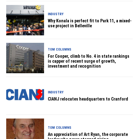
INDUSTRY
Why Konala is perfect fit to Park 11, a mixed-
use project in Belleville
TOM COLUMNS
For Cooper, climb to No. 4 in state rankings
is capper of recent surge of growth,
investment and recognition
INDUSTRY
CIANJ relocates headquarters to Cranford
TOM COLUMNS
An appreciation of Art Ryan, the corporate