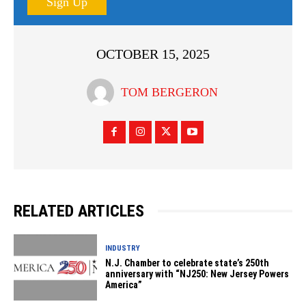
Sign Up
OCTOBER 15, 2025
TOM BERGERON
RELATED ARTICLES
INDUSTRY
N.J. Chamber to celebrate state’s 250th
anniversary with “NJ250: New Jersey Powers
America”