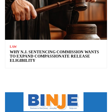
LAW
WHY N.J. SENTENCING COMMISSION WANTS
TO EXPAND COMPASSIONATE RELEASE
ELIGIBILITY