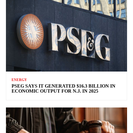
ENERGY
PSEG SAYS IT GENERATED $16.3 BILLION IN
ECONOMIC OUTPUT FOR N.J. IN 2025