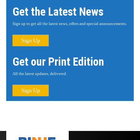
Get the Latest News
Sign up to get all the latest news, offers and special announcements.
Sign Up
Get our Print Edition
All the latest updates, delivered.
Sign Up