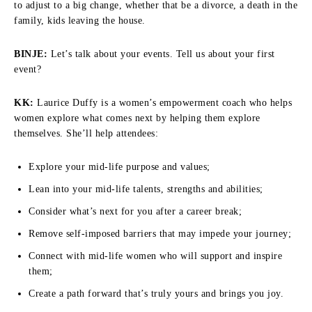
to adjust to a big change, whether that be a divorce, a death in the
family, kids leaving the house.
BINJE:
Let’s talk about your events. Tell us about your first
event?
KK:
Laurice Duffy is a women’s empowerment coach who helps
women explore what comes next by helping them explore
themselves. She’ll help attendees:
Explore your mid-life purpose and values;
Lean into your mid-life talents, strengths and abilities;
Consider what’s next for you after a career break;
Remove self-imposed barriers that may impede your journey;
Connect with mid-life women who will support and inspire
them;
Create a path forward that’s truly yours and brings you joy.