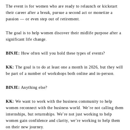
The event is for women who are ready to relaunch or kickstart
their career after a break, pursue a second act or monetize a
passion — or even step out of retirement.
The goal is to help women discover their midlife purpose after a
significant life change.
BINJE:
How often will you hold these types of events?
KK:
The goal is to do at least one a month in 2026, but they will
be part of a number of workshops both online and in-person.
BINJE:
Anything else?
KK:
We want to work with the business community to help
women reconnect with the business world. We’re not calling them
internships, but returnships. We’re not just working to help
women gain confidence and clarity, we’re working to help them
on their new journey.