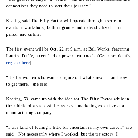
connections they need to start their journey.”
Keating said The Fifty Factor will operate through a series of
events in workshops, both in groups and individualized — in-
person and online.
The first event will be Oct. 22 at 9 a.m. at Bell Works, featuring
Laurice Duffy, a certified empowerment coach. (Get more details,
register here
)
“It’s for women who want to figure out what’s next — and how
to get there,” she said.
Keating, 53, came up with the idea for The Fifty Factor while in
the middle of a successful career as a marketing executive at a
manufacturing company.
“I was kind of feeling a little bit uncertain in my own career,” she
said. “Not necessarily where I worked, but the trajectory. I