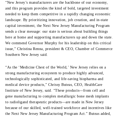
“New Jersey’s manufacturers are the backbone of our economy,
and this program provides the kind of bold, targeted investment
needed to keep them competitive in a rapidly changing economic
landscape. By prioritizing innovation, job creation, and in-state
capital investment, the Next New Jersey Manufacturing Program
sends a clear message: our state is serious about building things
here at home and supporting manufacturers up and down the state.
We commend Governor Murphy for his leadership on this critical
issue,” Christina Renna, president & CEO, Chamber of Commerce
Southern New Jersey said.
“As the ‘Medicine Chest of the World,’ New Jersey relies on a
strong manufacturing ecosystem to produce highly advanced,
technologically sophisticated, and life-saving biopharma and
medical device products,” Chrissy Buteas, CEO, HealthCare
Institute of New Jersey, said. “These products—from cell and
gene manufacturing to complex metallurgic bone mesh implants
to radioligand therapeutic products—are made in New Jersey
because of our skilled, well-trained workforce and incentives like
the Next New Jersey Manufacturing Program Act.” Buteas added,