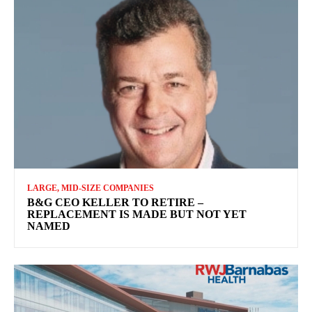
LARGE, MID-SIZE COMPANIES
B&G CEO KELLER TO RETIRE –
REPLACEMENT IS MADE BUT NOT YET
NAMED