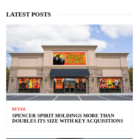
LATEST POSTS
RETAIL
SPENCER SPIRIT HOLDINGS MORE THAN
DOUBLES ITS SIZE WITH KEY ACQUISITIONS