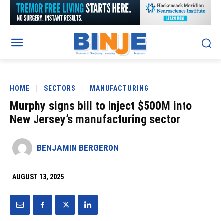
HOME
SECTORS
MANUFACTURING
Murphy signs bill to inject $500M into
New Jersey’s manufacturing sector
BENJAMIN BERGERON
AUGUST 13, 2025