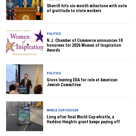
Sherrill hits six-month milestone with note
of gratitude to state workers
POLITICS
N.J. Chamber of Commerce announces 10
honorees for 2026 Women of Inspiration
Awards
POLITICS
Gross leaving EDA for role at American
Jewish Committee
WORLD CUP/SOCCER
Long after final World Cup whistle, a
Haddon Heights grant keeps paying off