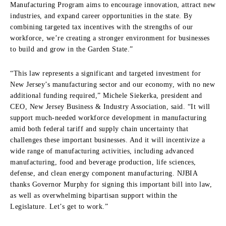
Manufacturing Program aims to encourage innovation, attract new
industries, and expand career opportunities in the state. By
combining targeted tax incentives with the strengths of our
workforce, we’re creating a stronger environment for businesses
to build and grow in the Garden State.”
“This law represents a significant and targeted investment for
New Jersey’s manufacturing sector and our economy, with no new
additional funding required,” Michele Siekerka, president and
CEO, New Jersey Business & Industry Association, said. “It will
support much-needed workforce development in manufacturing
amid both federal tariff and supply chain uncertainty that
challenges these important businesses. And it will incentivize a
wide range of manufacturing activities, including advanced
manufacturing, food and beverage production, life sciences,
defense, and clean energy component manufacturing. NJBIA
thanks Governor Murphy for signing this important bill into law,
as well as overwhelming bipartisan support within the
Legislature. Let’s get to work.”