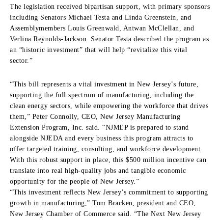
The legislation received bipartisan support, with primary sponsors
including Senators Michael Testa and Linda Greenstein, and
Assemblymembers Louis Greenwald, Antwan McClellan, and
Verlina Reynolds-Jackson. Senator Testa described the program as
an “historic investment” that will help “revitalize this vital
sector.”
“This bill represents a vital investment in New Jersey’s future,
supporting the full spectrum of manufacturing, including the
clean energy sectors, while empowering the workforce that drives
them,” Peter Connolly, CEO, New Jersey Manufacturing
Extension Program, Inc. said. “NJMEP is prepared to stand
alongside NJEDA and every business this program attracts to
offer targeted training, consulting, and workforce development.
With this robust support in place, this $500 million incentive can
translate into real high-quality jobs and tangible economic
opportunity for the people of New Jersey.”
“This investment reflects New Jersey’s commitment to supporting
growth in manufacturing,” Tom Bracken, president and CEO,
New Jersey Chamber of Commerce said. “The Next New Jersey