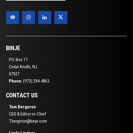
BINJE
P.O. Box 17
Cedar Knolls, NJ
07927
Phone:
(973) 294-4863
CONTACT US
Tom Bergeron
CEO & Editor-in-Chief
Tbergeron@binje.com
Linda Lindner