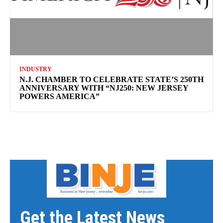
INDUSTRY
N.J. CHAMBER TO CELEBRATE STATE’S 250TH
ANNIVERSARY WITH “NJ250: NEW JERSEY
POWERS AMERICA”
Get the Latest News