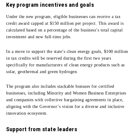
Key program incentives and goals
Under the new program, eligible businesses can receive a tax
credit award capped at $150 million per project. This award is
calculated based on a percentage of the business’s total capital
investment and new full-time jobs.
In a move to support the state’s clean energy goals, $100 million
in tax credits will be reserved during the first two years
specifically for manufacturers of clean energy products such as
solar, geothermal and green hydrogen.
The program also includes stackable bonuses for certified
businesses, including Minority and Women Business Enterprises
and companies with collective bargaining agreements in place,
aligning with the Governor’s vision for a diverse and inclusive
innovation ecosystem.
Support from state leaders