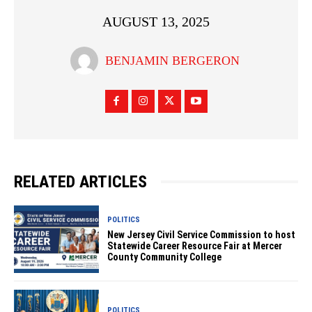
AUGUST 13, 2025
BENJAMIN BERGERON
RELATED ARTICLES
POLITICS
New Jersey Civil Service Commission to host
Statewide Career Resource Fair at Mercer
County Community College
POLITICS