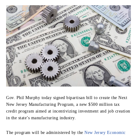
Gov. Phil Murphy today signed bipartisan bill to create the Next
New Jersey Manufacturing Program, a new $500 million tax
credit program aimed at incentivizing investment and job creation
in the state’s manufacturing industry.
The program will be administered by the
New Jersey Economic