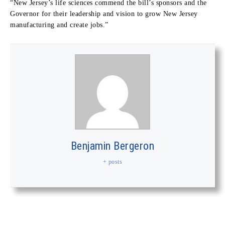
“New Jersey’s life sciences commend the bill’s sponsors and the
Governor for their leadership and vision to grow New Jersey
manufacturing and create jobs.”
Benjamin Bergeron
+ posts