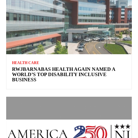
HEALTH CARE
RWJBARNABAS HEALTH AGAIN NAMED A
WORLD’S TOP DISABILITY INCLUSIVE
BUSINESS