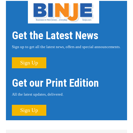
Get the Latest News
Sign up to get all the latest news, offers and special announcements.
Sign Up
Get our Print Edition
All the latest updates, delivered.
Sign Up