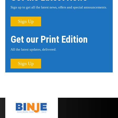
Sign up to get all the latest news, offers and special announcements.
Sign Up
Get our Print Edition
All the latest updates, delivered.
Sign Up