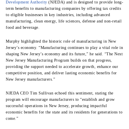
Development Authority
(NJEDA) and is designed to provide long-
term benefits to manufacturing companies by offering tax credits
to eligible businesses in key industries, including advanced
manufacturing, clean energy, life sciences, defense and non-retail
food and beverage.
Murphy highlighted the historic role of manufacturing in New
Jersey’s economy. “Manufacturing continues to play a vital role in
shaping New Jersey’s economy and its future,” he said. “The Next
New Jersey Manufacturing Program builds on that progress,
providing the support needed to accelerate growth, enhance our
competitive position, and deliver lasting economic benefits for
New Jersey manufacturers.”
NJEDA CEO Tim Sullivan echoed this sentiment, stating the
program will encourage manufacturers to “establish and grow
successful operations in New Jersey, producing impactful
economic benefits for the state and its residents for generations to
come.”