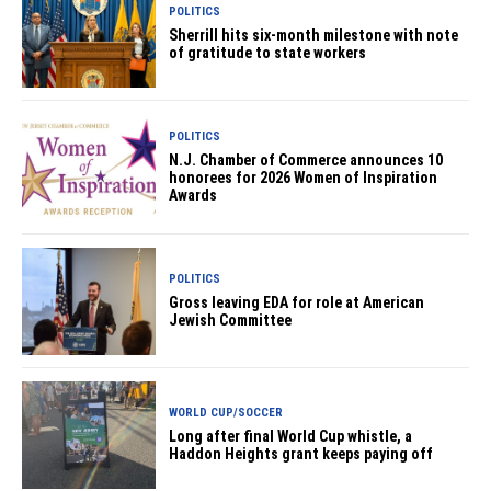
POLITICS
Sherrill hits six-month milestone with note
of gratitude to state workers
POLITICS
N.J. Chamber of Commerce announces 10
honorees for 2026 Women of Inspiration
Awards
POLITICS
Gross leaving EDA for role at American
Jewish Committee
WORLD CUP/SOCCER
Long after final World Cup whistle, a
Haddon Heights grant keeps paying off