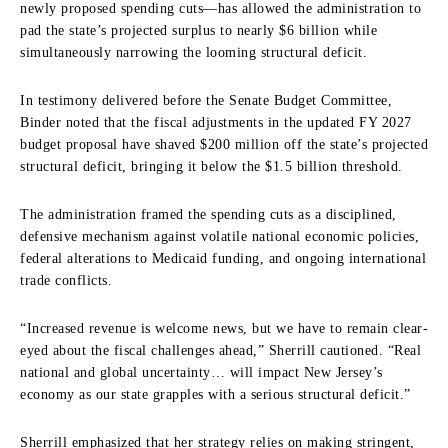
newly proposed spending cuts—has allowed the administration to
pad the state’s projected surplus to nearly $6 billion while
simultaneously narrowing the looming structural deficit.
In testimony delivered before the Senate Budget Committee,
Binder noted that the fiscal adjustments in the updated FY 2027
budget proposal have shaved $200 million off the state’s projected
structural deficit, bringing it below the $1.5 billion threshold.
The administration framed the spending cuts as a disciplined,
defensive mechanism against volatile national economic policies,
federal alterations to Medicaid funding, and ongoing international
trade conflicts.
“Increased revenue is welcome news, but we have to remain clear-
eyed about the fiscal challenges ahead,” Sherrill cautioned. “Real
national and global uncertainty… will impact New Jersey’s
economy as our state grapples with a serious structural deficit.”
Sherrill emphasized that her strategy relies on making stringent,