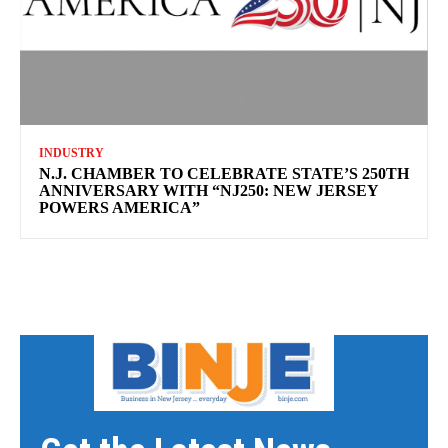
INDUSTRY
N.J. CHAMBER TO CELEBRATE STATE’S 250TH
ANNIVERSARY WITH “NJ250: NEW JERSEY
POWERS AMERICA”