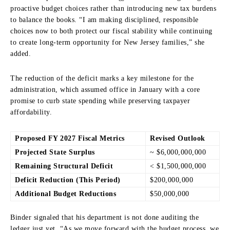
proactive budget choices rather than introducing new tax burdens
to balance the books. “I am making disciplined, responsible
choices now to both protect our fiscal stability while continuing
to create long-term opportunity for New Jersey families,” she
added.
The reduction of the deficit marks a key milestone for the
administration, which assumed office in January with a core
promise to curb state spending while preserving taxpayer
affordability.
Proposed FY 2027 Fiscal Metrics
Revised Outlook
Projected State Surplus
~ $6,000,000,000
Remaining Structural Deficit
< $1,500,000,000
Deficit Reduction (This Period)
$200,000,000
Additional Budget Reductions
$50,000,000
Binder signaled that his department is not done auditing the
ledger just yet. “As we move forward with the budget process, we