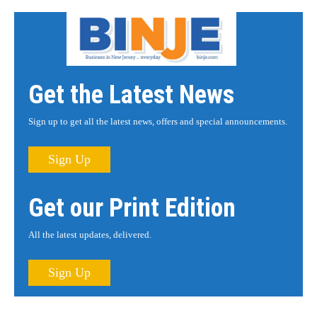
Get the Latest News
Sign up to get all the latest news, offers and special announcements.
Sign Up
Get our Print Edition
All the latest updates, delivered.
Sign Up