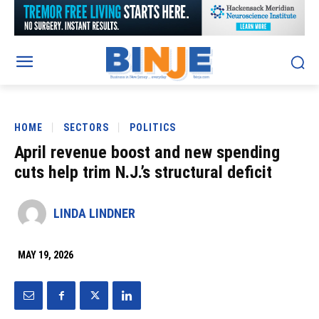
HOME
SECTORS
POLITICS
April revenue boost and new spending
cuts help trim N.J.’s structural deficit
LINDA LINDNER
MAY 19, 2026