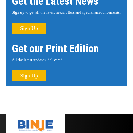
Get the Latest News
Sign up to get all the latest news, offers and special announcements.
Sign Up
Get our Print Edition
All the latest updates, delivered.
Sign Up