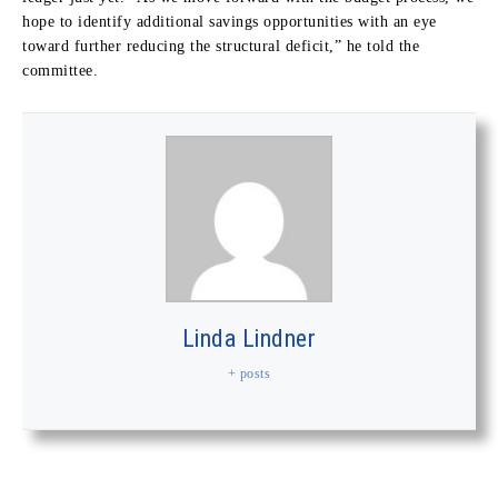
hope to identify additional savings opportunities with an eye
toward further reducing the structural deficit,” he told the
committee.
Linda Lindner
+ posts