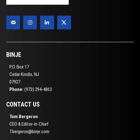
BINJE
P.O. Box 17
Cedar Knolls, NJ
07927
Phone:
(973) 294-4863
CONTACT US
Tom Bergeron
CEO & Editor-in-Chief
Tbergeron@binje.com