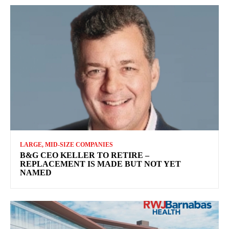
LARGE, MID-SIZE COMPANIES
B&G CEO KELLER TO RETIRE –
REPLACEMENT IS MADE BUT NOT YET
NAMED