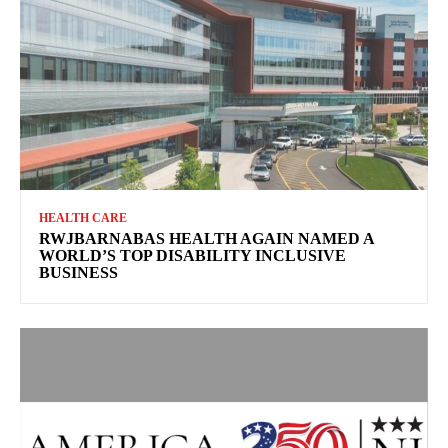
HEALTH CARE
RWJBARNABAS HEALTH AGAIN NAMED A
WORLD’S TOP DISABILITY INCLUSIVE
BUSINESS