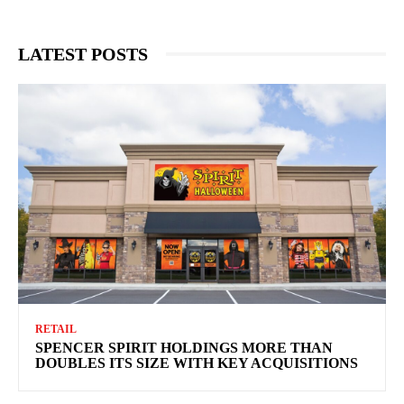
LATEST POSTS
RETAIL
SPENCER SPIRIT HOLDINGS MORE THAN
DOUBLES ITS SIZE WITH KEY ACQUISITIONS