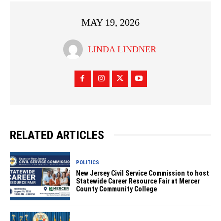
MAY 19, 2026
LINDA LINDNER
RELATED ARTICLES
POLITICS
New Jersey Civil Service Commission to host
Statewide Career Resource Fair at Mercer
County Community College