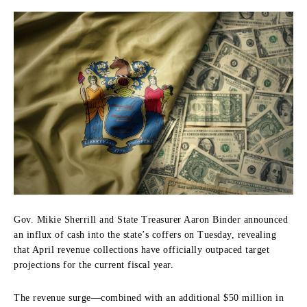
Gov. Mikie Sherrill and State Treasurer Aaron Binder announced
an influx of cash into the state’s coffers on Tuesday, revealing
that April revenue collections have officially outpaced target
projections for the current fiscal year.
The revenue surge—combined with an additional $50 million in