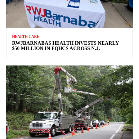
HEALTH CARE
RWJBARNABAS HEALTH INVESTS NEARLY
$50 MILLION IN FQHCS ACROSS N.J.