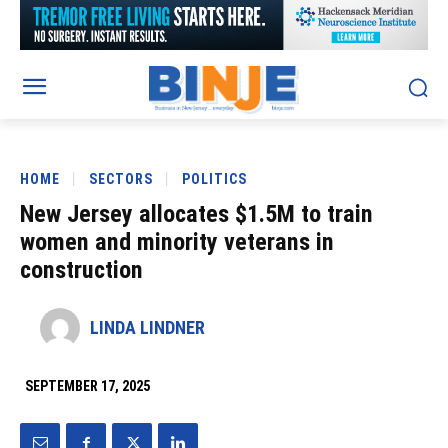
HOME
SECTORS
POLITICS
New Jersey allocates $1.5M to train
women and minority veterans in
construction
LINDA LINDNER
SEPTEMBER 17, 2025