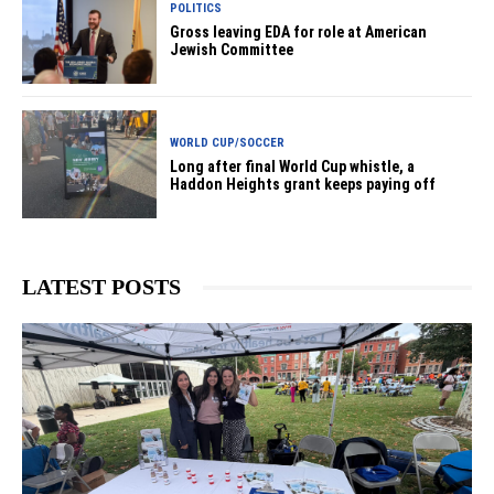
POLITICS
Gross leaving EDA for role at American
Jewish Committee
WORLD CUP/SOCCER
Long after final World Cup whistle, a
Haddon Heights grant keeps paying off
LATEST POSTS