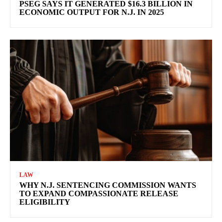
PSEG SAYS IT GENERATED $16.3 BILLION IN
ECONOMIC OUTPUT FOR N.J. IN 2025
LAW
WHY N.J. SENTENCING COMMISSION WANTS
TO EXPAND COMPASSIONATE RELEASE
ELIGIBILITY