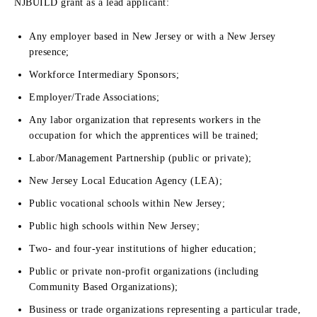
NJBUILD grant as a lead applicant:
Any employer based in New Jersey or with a New Jersey
presence;
Workforce Intermediary Sponsors;
Employer/Trade Associations;
Any labor organization that represents workers in the
occupation for which the apprentices will be trained;
Labor/Management Partnership (public or private);
New Jersey Local Education Agency (LEA);
Public vocational schools within New Jersey;
Public high schools within New Jersey;
Two- and four-year institutions of higher education;
Public or private non-profit organizations (including
Community Based Organizations);
Business or trade organizations representing a particular trade,