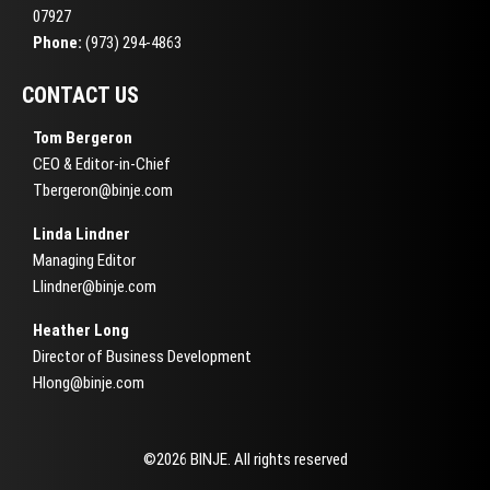
07927
Phone:
(973) 294-4863
CONTACT US
Tom Bergeron
CEO & Editor-in-Chief
Tbergeron@binje.com
Linda Lindner
Managing Editor
Llindner@binje.com
Heather Long
Director of Business Development
Hlong@binje.com
©2026 BINJE. All rights reserved