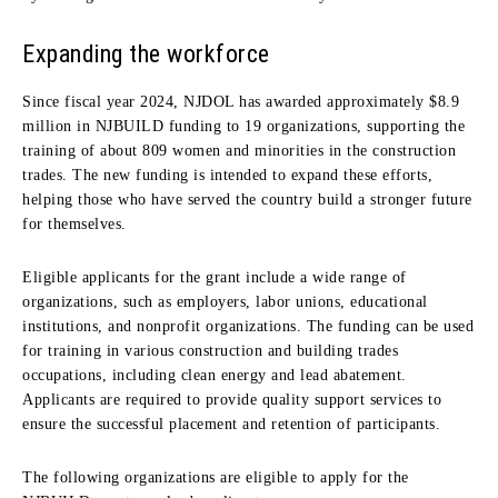
Expanding the workforce
Since fiscal year 2024, NJDOL has awarded approximately $8.9
million in NJBUILD funding to 19 organizations, supporting the
training of about 809 women and minorities in the construction
trades. The new funding is intended to expand these efforts,
helping those who have served the country build a stronger future
for themselves.
Eligible applicants for the grant include a wide range of
organizations, such as employers, labor unions, educational
institutions, and nonprofit organizations. The funding can be used
for training in various construction and building trades
occupations, including clean energy and lead abatement.
Applicants are required to provide quality support services to
ensure the successful placement and retention of participants.
The following organizations are eligible to apply for the