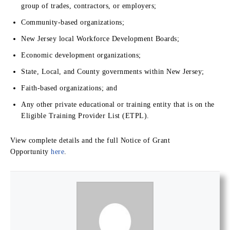
group of trades, contractors, or employers;
Community-based organizations;
New Jersey local Workforce Development Boards;
Economic development organizations;
State, Local, and County governments within New Jersey;
Faith-based organizations; and
Any other private educational or training entity that is on the
Eligible Training Provider List (ETPL).
View complete details and the full Notice of Grant
Opportunity
here
.