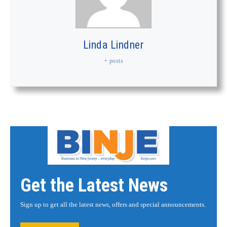
Linda Lindner
+ posts
Get the Latest News
Sign up to get all the latest news, offers and special announcements.