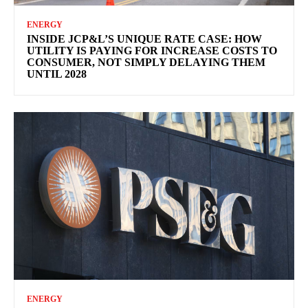
ENERGY
INSIDE JCP&L’S UNIQUE RATE CASE: HOW
UTILITY IS PAYING FOR INCREASE COSTS TO
CONSUMER, NOT SIMPLY DELAYING THEM
UNTIL 2028
ENERGY