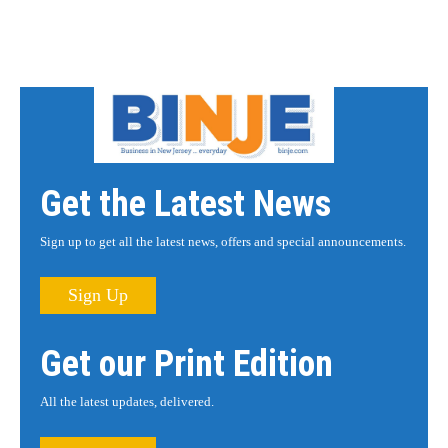
Get the Latest News
Sign up to get all the latest news, offers and special announcements.
Sign Up
Get our Print Edition
All the latest updates, delivered.