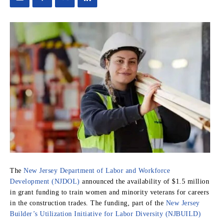
The
New Jersey Department of Labor and Workforce
Development (NJDOL)
announced the availability of $1.5 million
in grant funding to train women and minority veterans for careers
in the construction trades. The funding, part of the
New Jersey
Builder’s Utilization Initiative for Labor Diversity (NJBUILD)