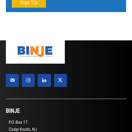
Sign Up
BINJE
P.O. Box 17
Cedar Knolls, NJ