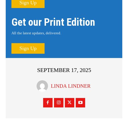
Sign Up
Get our Print Edition
All the latest updates, delivered.
Sign Up
SEPTEMBER 17, 2025
LINDA LINDNER