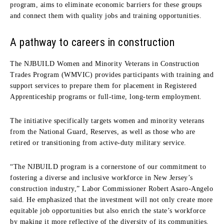
program, aims to eliminate economic barriers for these groups
and connect them with quality jobs and training opportunities.
A pathway to careers in construction
The NJBUILD Women and Minority Veterans in Construction
Trades Program (WMVIC) provides participants with training and
support services to prepare them for placement in Registered
Apprenticeship programs or full-time, long-term employment.
The initiative specifically targets women and minority veterans
from the National Guard, Reserves, as well as those who are
retired or transitioning from active-duty military service.
“The NJBUILD program is a cornerstone of our commitment to
fostering a diverse and inclusive workforce in New Jersey’s
construction industry,” Labor Commissioner Robert Asaro-Angelo
said. He emphasized that the investment will not only create more
equitable job opportunities but also enrich the state’s workforce
by making it more reflective of the diversity of its communities.