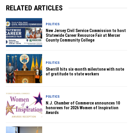
RELATED ARTICLES
POLITICS
New Jersey Civil Service Commission to host
Statewide Career Resource Fair at Mercer
County Community College
POLITICS
Sherrill hits six-month milestone with note
of gratitude to state workers
POLITICS
N.J. Chamber of Commerce announces 10
honorees for 2026 Women of Inspiration
Awards