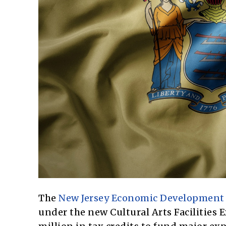
The
New Jersey Economic Development 
under the new Cultural Arts Facilities