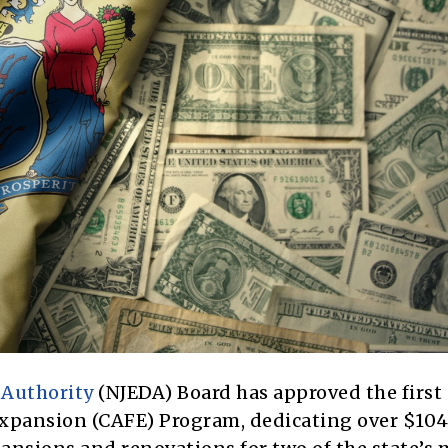
Authority
(NJEDA) Board has approved the first
 Expansion (CAFE) Program, dedicating over $104