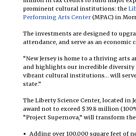
million in tax credits to fund major ex
prominent cultural institutions: the
Li
Performing Arts Center
(MPAC) in Morr
The investments are designed to upgra
attendance, and serve as an economic c
“New Jersey is home to a thriving arts 
and highlights our incredible diversity
vibrant cultural institutions… will ser
state.”
The Liberty Science Center, located in J
award not to exceed $39.8 million (100%
“Project Supernova,” will transform th
Adding over 100,000 square feet of n