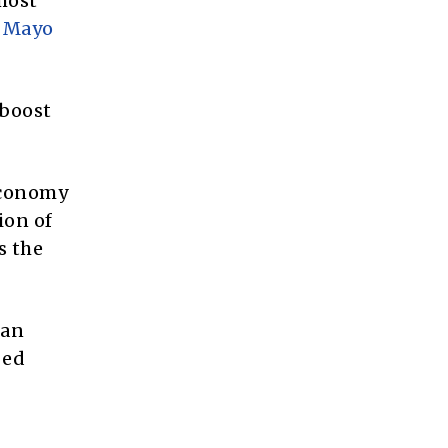
most
e
Mayo
 boost
 economy
ion of
s the
 an
bed