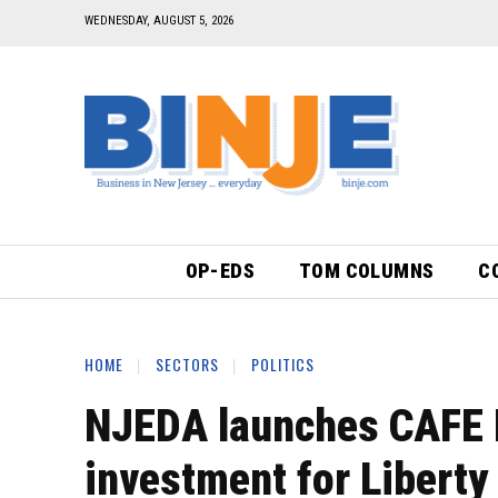
WEDNESDAY, AUGUST 5, 2026
OP-EDS
TOM COLUMNS
C
HOME
SECTORS
POLITICS
NJEDA launches CAFE 
investment for Liberty