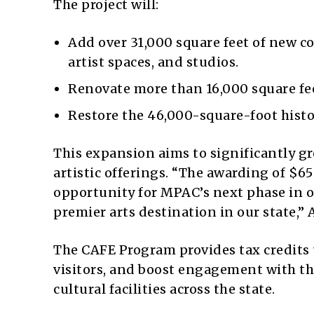
The project will:
Add over 31,000 square feet of new c
artist spaces, and studios.
Renovate more than 16,000 square fee
Restore the 46,000-square-foot histo
This expansion aims to significantly g
artistic offerings. “The awarding of $65
opportunity for MPAC’s next phase in o
premier arts destination in our state,”
The CAFE Program provides tax credits u
visitors, and boost engagement with th
cultural facilities across the state.