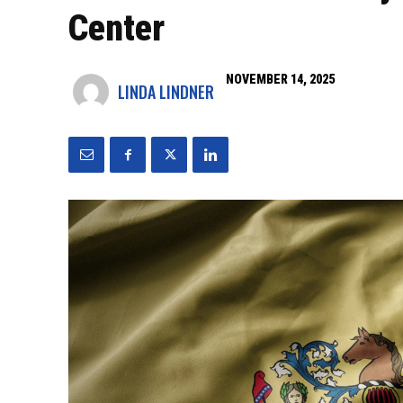
Center
NOVEMBER 14, 2025
LINDA LINDNER