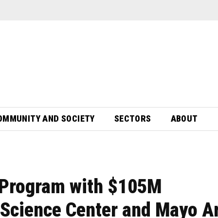
OMMUNITY AND SOCIETY
SECTORS
ABOUT
Program with $105M
 Science Center and Mayo A