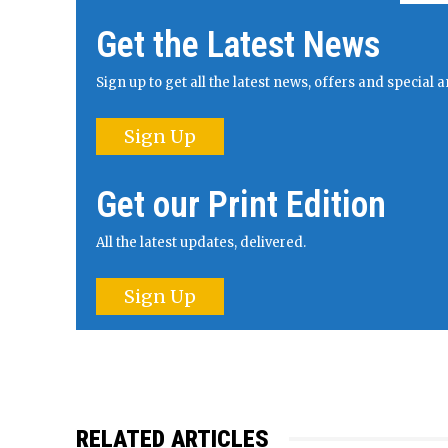
Get the Latest News
Sign up to get all the latest news, offers and specia
Sign Up
Get our Print Edition
All the latest updates, delivered.
Sign Up
RELATED ARTICLES