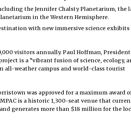
ncluding the Jennifer Chalsty Planetarium, the 
planetarium in the Western Hemisphere.
estination with new immersive science exhibits
,000 visitors annually. Paul Hoffman, Presiden
roject is a “vibrant fusion of science, ecology, 
an all-weather campus and world-class tourist
orristown was approved for a maximum award o
. MPAC is a historic 1,300-seat venue that curren
and generates more than $18 million for the loc