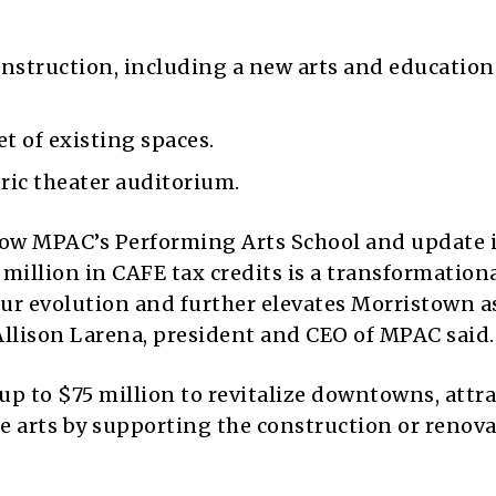
onstruction, including a new arts and education
t of existing spaces.
ric theater auditorium.
row MPAC’s Performing Arts School and update i
 million in CAFE tax credits is a transformation
ur evolution and further elevates Morristown a
 Allison Larena, president and CEO of MPAC said.
p to $75 million to revitalize downtowns, attra
e arts by supporting the construction or renova