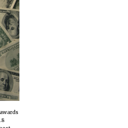
 awards
.8