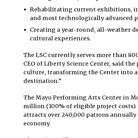
Rehabilitating current exhibitions, i
and most technologically advanced 
Creating a year-round, all-weather d
cultural experiences.
The LSC currently serves more than 800
CEO of Liberty Science Center, said the p
culture, transforming the Center into 
destination.”
The Mayo Performing Arts Center in M
million (100% of eligible project costs)
attracts over 240,000 patrons annually 
economy.