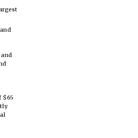
largest
 and
t and
and
f $65
tly
al