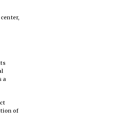
 center,
ts
al
s a
ct
tion of