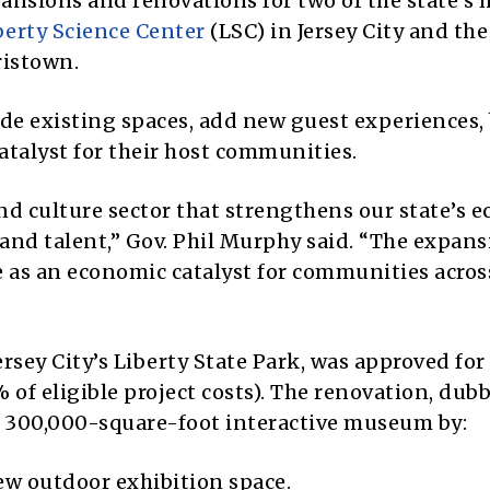
pansions and renovations for two of the state’s 
berty Science Center
(LSC) in Jersey City and th
istown.
de existing spaces, add new guest experiences,
atalyst for their host communities.
and culture sector that strengthens our state’s
 and talent,” Gov. Phil Murphy said. “The expans
ve as an economic catalyst for communities acros
ersey City’s Liberty State Park, was approved for
 of eligible project costs). The renovation, dub
e 300,000-square-foot interactive museum by:
ew outdoor exhibition space.