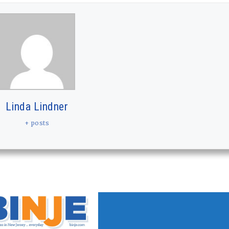
Linda Lindner
+ posts