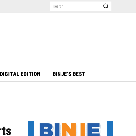
search
DIGITAL EDITION
BINJE’S BEST
rts