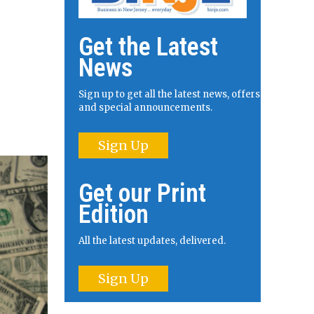
Get the Latest
News
Sign up to get all the latest news, offers
and special announcements.
Sign Up
Get our Print
Edition
All the latest updates, delivered.
Sign Up