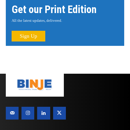
Get our Print Edition
All the latest updates, delivered.
Sign Up