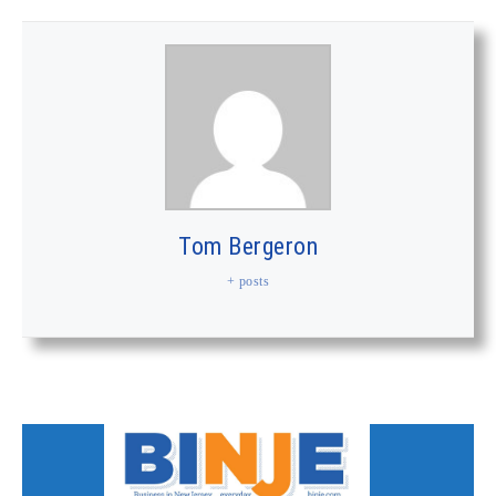
Tom Bergeron
+ posts