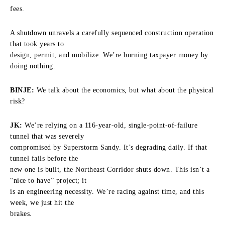
fees.
A shutdown unravels a carefully sequenced construction operation
that took years to
design, permit, and mobilize. We’re burning taxpayer money by
doing nothing.
BINJE:
We talk about the economics, but what about the physical
risk?
JK:
We’re relying on a 116-year-old, single-point-of-failure
tunnel that was severely
compromised by Superstorm Sandy. It’s degrading daily. If that
tunnel fails before the
new one is built, the Northeast Corridor shuts down. This isn’t a
“nice to have” project; it
is an engineering necessity. We’re racing against time, and this
week, we just hit the
brakes.