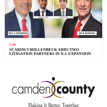
LAW
SCARINCI HOLLENBECK ADDS TWO
LITIGATION PARTNERS IN N.J. EXPANSION