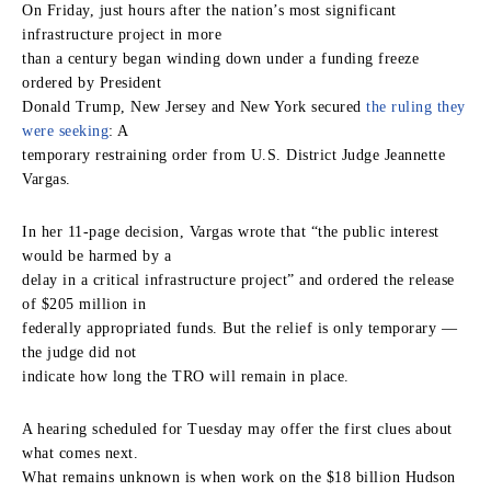
On Friday, just hours after the nation’s most significant
infrastructure project in more
than a century began winding down under a funding freeze
ordered by President
Donald Trump, New Jersey and New York secured
the ruling they
were seeking
: A
temporary restraining order from U.S. District Judge Jeannette
Vargas.
In her 11-page decision, Vargas wrote that “the public interest
would be harmed by a
delay in a critical infrastructure project” and ordered the release
of $205 million in
federally appropriated funds. But the relief is only temporary —
the judge did not
indicate how long the TRO will remain in place.
A hearing scheduled for Tuesday may offer the first clues about
what comes next.
What remains unknown is when work on the $18 billion Hudson