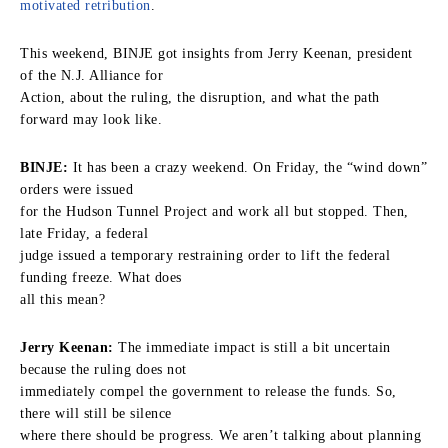
motivated retribution
.
This weekend, BINJE got insights from Jerry Keenan, president
of the N.J. Alliance for
Action, about the ruling, the disruption, and what the path
forward may look like.
BINJE:
It has been a crazy weekend. On Friday, the “wind down”
orders were issued
for the Hudson Tunnel Project and work all but stopped. Then,
late Friday, a federal
judge issued a temporary restraining order to lift the federal
funding freeze. What does
all this mean?
Jerry Keenan:
The immediate impact is still a bit uncertain
because the ruling does not
immediately compel the government to release the funds. So,
there will still be silence
where there should be progress. We aren’t talking about planning