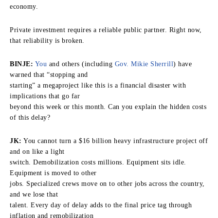
economy.
Private investment requires a reliable public partner. Right now,
that reliability is broken.
BINJE:
You
and others (including
Gov. Mikie Sherrill
) have
warned that “stopping and
starting” a megaproject like this is a financial disaster with
implications that go far
beyond this week or this month. Can you explain the hidden costs
of this delay?
JK:
You cannot turn a $16 billion heavy infrastructure project off
and on like a light
switch. Demobilization costs millions. Equipment sits idle.
Equipment is moved to other
jobs. Specialized crews move on to other jobs across the country,
and we lose that
talent. Every day of delay adds to the final price tag through
inflation and remobilization