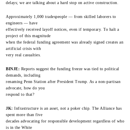
delays; we are talking about a hard stop on active construction.
Approximately 1,000 tradespeople — from skilled laborers to
engineers — have
effectively received layoff notices, even if temporary. To halt a
project of this magnitude
when the federal funding agreement was already signed creates an
artificial crisis with
very real casualties.
BINJE:
Reports suggest the funding freeze was tied to political
demands, including
renaming Penn Station after President Trump. As a non-partisan
advocate, how do you
respond to that?
JK:
Infrastructure is an asset, not a poker chip. The Alliance has
spent more than five
decades advocating for responsible development regardless of who
is in the White