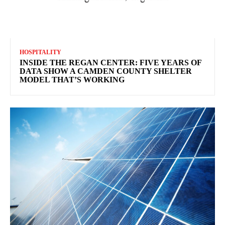
HOSPITALITY
INSIDE THE REGAN CENTER: FIVE YEARS OF
DATA SHOW A CAMDEN COUNTY SHELTER
MODEL THAT’S WORKING