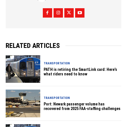
RELATED ARTICLES
TRANSPORTATION
PATH is retiring the SmartLink card: Here’s
what riders need to know
TRANSPORTATION
Port: Newark passenger volume has
recovered from 2025 FAA-staffing challenges