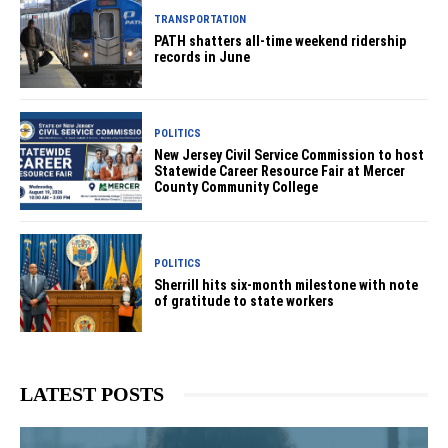
TRANSPORTATION
PATH shatters all-time weekend ridership
records in June
POLITICS
New Jersey Civil Service Commission to host
Statewide Career Resource Fair at Mercer
County Community College
POLITICS
Sherrill hits six-month milestone with note
of gratitude to state workers
LATEST POSTS