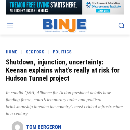
HOME
SECTORS
POLITICS
Shutdown, injunction, uncertainty:
Keenan explains what’s really at risk for
Hudson Tunnel project
In candid Q&A, Alliance for Action president details how
funding freeze, court’s temporary order and political
brinksmanship threaten the country's most critical infrastructure
in a century
TOM BERGERON