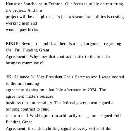
House or Statehouse in Trenton. Our focus is solely on restarting
the project. And this
project will be completed; it’s just a shame that politics is costing
working men and
women paychecks.
BINJE:
Beyond the politics, there is a legal argument regarding
the “Full Funding Grant
Agreement.” Why does that contract matter to the broader
business community?
JK:
Alliance Sr. Vice President Chris Hartman and I were invited
to the full funding
agreement signing on a hot July afternoon in 2024. The
agreement matters because
business runs on certainty. The federal government signed a
binding contract to fund
this work. If Washington can arbitrarily renege on a signed Full
Funding Grant
Agreement, it sends a chilling signal to every sector of the