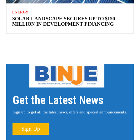
ENERGY
SOLAR LANDSCAPE SECURES UP TO $150
MILLION IN DEVELOPMENT FINANCING
Get the Latest News
Sign up to get all the latest news, offers and special announcements.
Sign Up