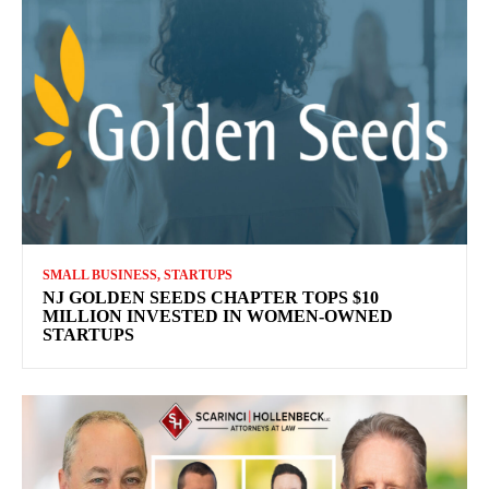
SMALL BUSINESS, STARTUPS
NJ GOLDEN SEEDS CHAPTER TOPS $10
MILLION INVESTED IN WOMEN-OWNED
STARTUPS