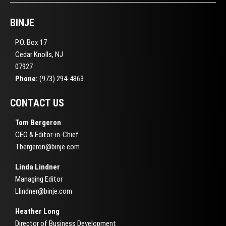
BINJE
P.O. Box 17
Cedar Knolls, NJ
07927
Phone:
(973) 294-4863
CONTACT US
Tom Bergeron
CEO & Editor-in-Chief
Tbergeron@binje.com
Linda Lindner
Managing Editor
Llindner@binje.com
Heather Long
Director of Business Development