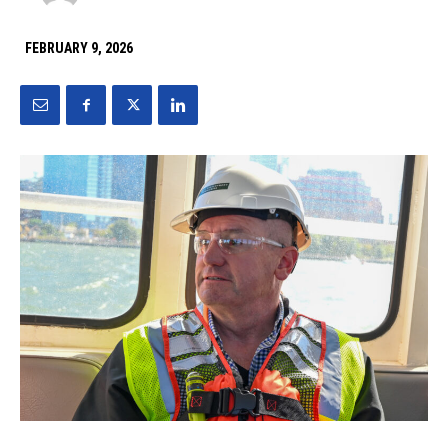
FEBRUARY 9, 2026