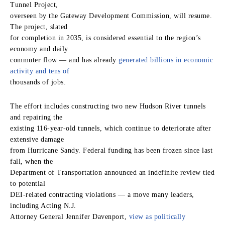
Tunnel Project,
overseen by the Gateway Development Commission, will resume.
The project, slated
for completion in 2035, is considered essential to the region’s
economy and daily
commuter flow — and has already
generated billions in economic
activity and tens of
thousands of jobs.
The effort includes constructing two new Hudson River tunnels
and repairing the
existing 116‑year‑old tunnels, which continue to deteriorate after
extensive damage
from Hurricane Sandy. Federal funding has been frozen since last
fall, when the
Department of Transportation announced an indefinite review tied
to potential
DEI‑related contracting violations — a move many leaders,
including Acting N.J.
Attorney General Jennifer Davenport,
view as politically