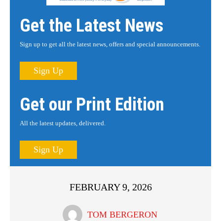
Get the Latest News
Sign up to get all the latest news, offers and special announcements.
Sign Up
Get our Print Edition
All the latest updates, delivered.
Sign Up
FEBRUARY 9, 2026
TOM BERGERON