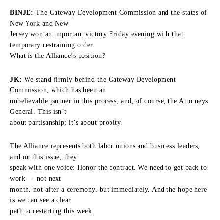
BINJE:
The Gateway Development Commission and the states of
New York and New
Jersey won an important victory Friday evening with that
temporary restraining order.
What is the Alliance’s position?
JK:
We stand firmly behind the Gateway Development
Commission, which has been an
unbelievable partner in this process, and, of course, the Attorneys
General. This isn’t
about partisanship; it’s about probity.
The Alliance represents both labor unions and business leaders,
and on this issue, they
speak with one voice: Honor the contract. We need to get back to
work — not next
month, not after a ceremony, but immediately. And the hope here
is we can see a clear
path to restarting this week.