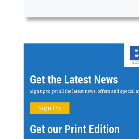
Get the Latest News
Sign up to get all the latest news, offers and specia
Sign Up
Get our Print Edition