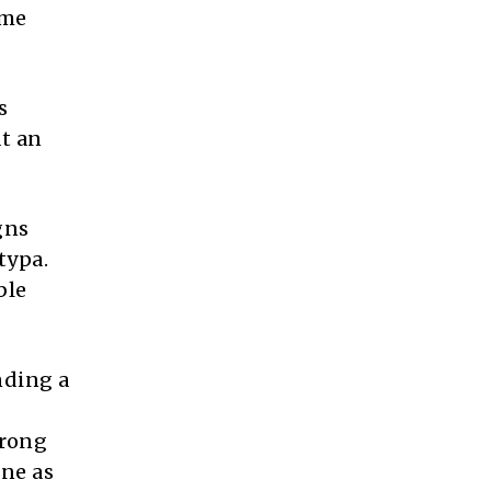
ame
s
at an
gns
typa.
ble
nding a
trong
one as