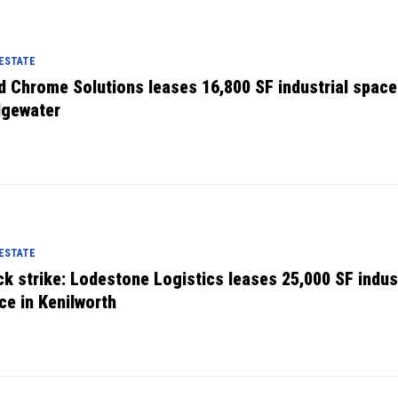
 ESTATE
d Chrome Solutions leases 16,800 SF industrial space
dgewater
 ESTATE
ck strike: Lodestone Logistics leases 25,000 SF indust
ce in Kenilworth