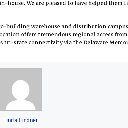
 in-house. We are pleased to have helped them f
two-building warehouse and distribution campus
location offers tremendous regional access from
as tri-state connectivity via the Delaware Memo
Linda Lindner