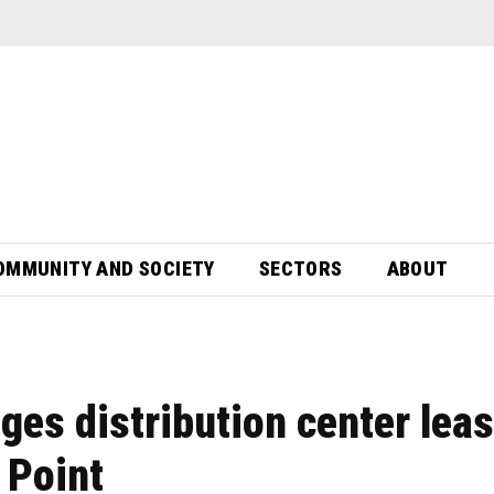
OMMUNITY AND SOCIETY
SECTORS
ABOUT
ges distribution center lea
 Point