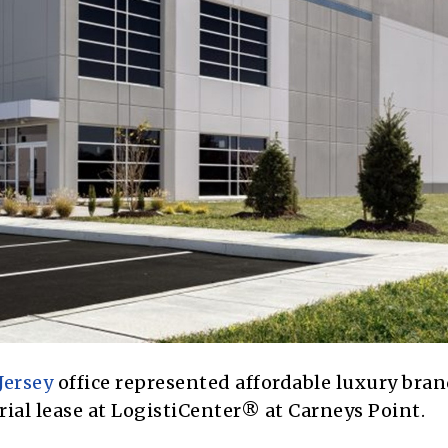
Jersey
office represented affordable luxury bra
ial lease at LogistiCenter® at Carneys Point.