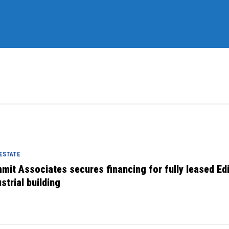
 ESTATE
mit Associates secures financing for fully leased Ed
strial building