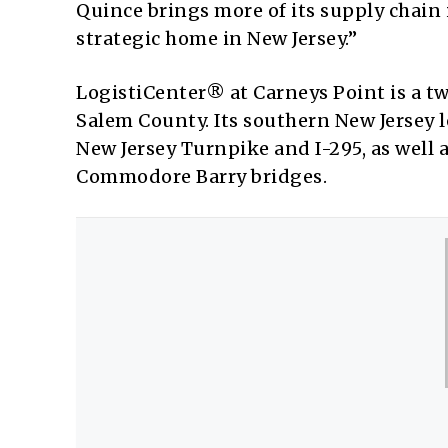
Quince brings more of its supply chain
strategic home in New Jersey.”
LogistiCenter® at Carneys Point is a 
Salem County. Its southern New Jersey 
New Jersey Turnpike and I-295, as well 
Commodore Barry bridges.