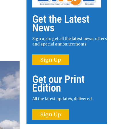
Get the Latest
News
Sign up to get all the latest news, offers
and special announcements.
Sign Up
Get our Print
Edition
All the latest updates, delivered.
Sign Up