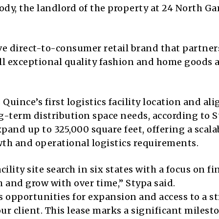
dy, the landlord of the property at 24 North G
ve direct-to-consumer retail brand that partner
sell exceptional quality fashion and home goods 
uince’s first logistics facility location and ali
-term distribution space needs, according to S
pand up to 325,000 square feet, offering a scala
th and operational logistics requirements.
ility site search in six states with a focus on fi
 and grow with over time,” Stypa said.
s opportunities for expansion and access to a s
ur client. This lease marks a significant milest