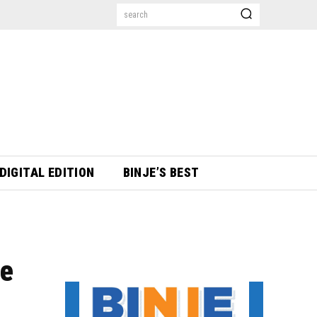
search
DIGITAL EDITION
BINJE’S BEST
se