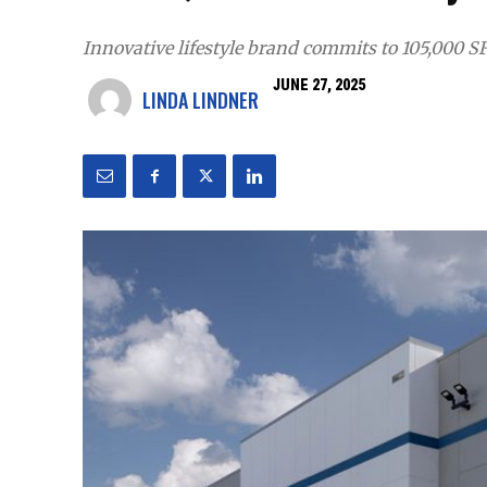
Innovative lifestyle brand commits to 105,000 S
JUNE 27, 2025
LINDA LINDNER