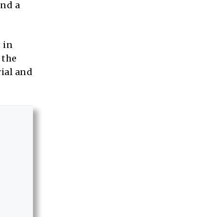
ind a
 in
 the
rial and