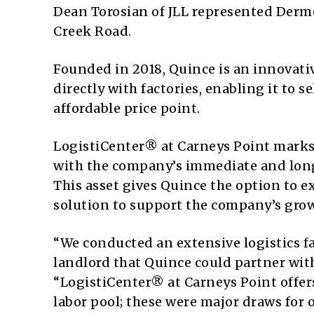
Dean Torosian of JLL represented Dermo
Creek Road.
Founded in 2018, Quince is an innovati
directly with factories, enabling it to 
affordable price point.
LogistiCenter® at Carneys Point marks Q
with the company’s immediate and long
This asset gives Quince the option to ex
solution to support the company’s grow
“We conducted an extensive logistics fac
landlord that Quince could partner with
“LogistiCenter® at Carneys Point offer
labor pool; these were major draws for o