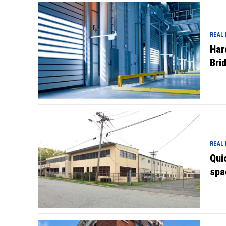
REAL
Har
Bri
REAL
Qui
spa