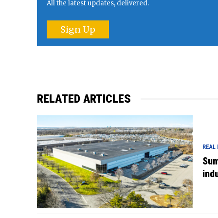
All the latest updates, delivered.
Sign Up
RELATED ARTICLES
REAL
Sum
indu