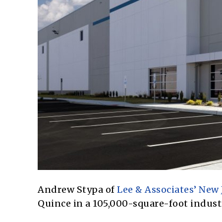
Andrew Stypa of
Lee & Associates’ New 
Quince in a 105,000-square-foot industr