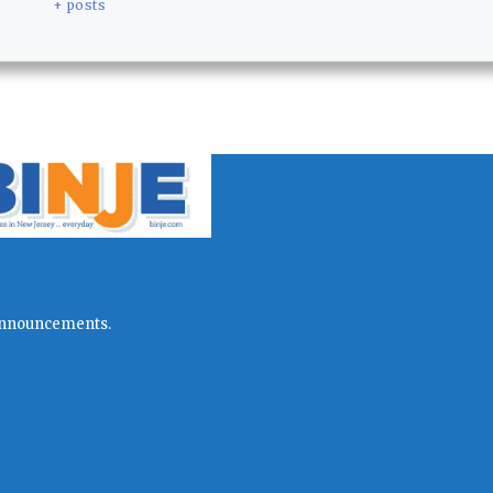
+ posts
l announcements.