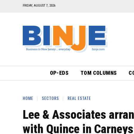
FRIDAY, AUGUST 7, 2026
OP-EDS
TOM COLUMNS
C
HOME
SECTORS
REAL ESTATE
Lee & Associates arran
with Quince in Carneys