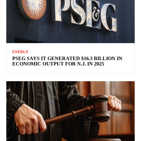
ENERGY
PSEG SAYS IT GENERATED $16.3 BILLION IN
ECONOMIC OUTPUT FOR N.J. IN 2025