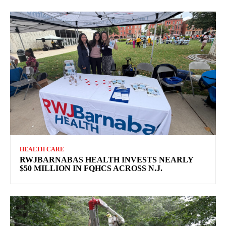
HEALTH CARE
RWJBARNABAS HEALTH INVESTS NEARLY
$50 MILLION IN FQHCS ACROSS N.J.