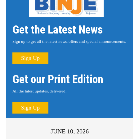
Get the Latest News
Sign up to get all the latest news, offers and special announcements.
Sign Up
Get our Print Edition
All the latest updates, delivered.
Sign Up
JUNE 10, 2026