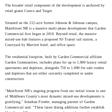
The broader retail component of the development is anchored by
retail giants Costco and Target.
Situated on the 212-acre former Johnson & Johnson campus,
MainStreet NB is a massive multi-phase development that Garden
Commercial first began in 2010. Beyond retail, the massive
mixed-use hub features a proposed NJ Transit rail station, a
Courtyard by Marriott hotel, and office space.
The residential footprint, built by Garden Commercial affiliate
Garden Communities, includes plans for up to 1,000 luxury rental
apartments and duplexes, alongside 750 to 1,000 for-sale condos
and duplexes that are either currently completed or under
construction.
“MainStreet NB’s ongoing progress from our initial vision to one
of Middlesex County’s most dynamic mixed-use developments is
gratifying,” Jonathan Frieder, managing partner of Garden
Commercial said. “These latest dining additions further establish