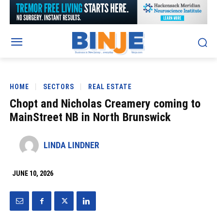
HOME
SECTORS
REAL ESTATE
Chopt and Nicholas Creamery coming to
MainStreet NB in North Brunswick
LINDA LINDNER
JUNE 10, 2026