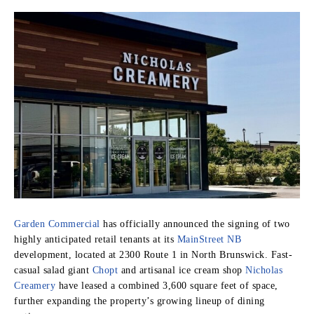
Garden Commercial
has officially announced the signing of two
highly anticipated retail tenants at its
MainStreet NB
development, located at 2300 Route 1 in North Brunswick. Fast-
casual salad giant
Chopt
and artisanal ice cream shop
Nicholas
Creamery
have leased a combined 3,600 square feet of space,
further expanding the property’s growing lineup of dining