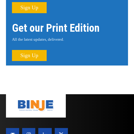
Sign Up
Get our Print Edition
All the latest updates, delivered.
Sign Up