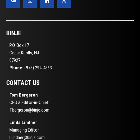
BINJE
P.O. Box 17
Cedar Knolls, NJ
07927
Phone:
(973) 294-4863
CONTACT US
Tom Bergeron
CEO & Editor-in-Chief
Tbergeron@binje.com
Linda Lindner
Managing Editor
Llindner@binje.com