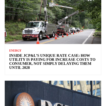
ENERGY
INSIDE JCP&L’S UNIQUE RATE CASE: HOW
UTILITY IS PAYING FOR INCREASE COSTS TO
CONSUMER, NOT SIMPLY DELAYING THEM
UNTIL 2028