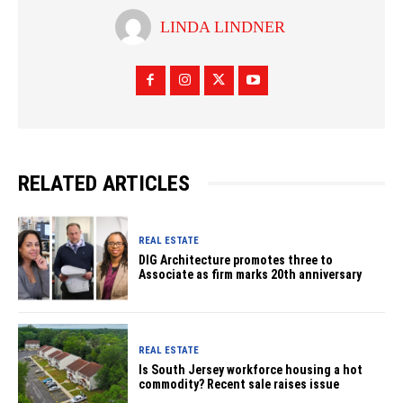
LINDA LINDNER
RELATED ARTICLES
REAL ESTATE
DIG Architecture promotes three to
Associate as firm marks 20th anniversary
REAL ESTATE
Is South Jersey workforce housing a hot
commodity? Recent sale raises issue