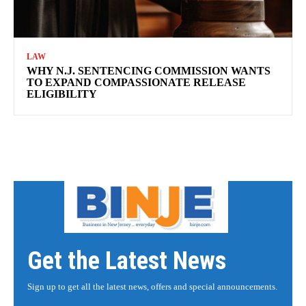
LAW
WHY N.J. SENTENCING COMMISSION WANTS
TO EXPAND COMPASSIONATE RELEASE
ELIGIBILITY
Get the Latest News
Sign up to get all the latest news, offers and special announcements.