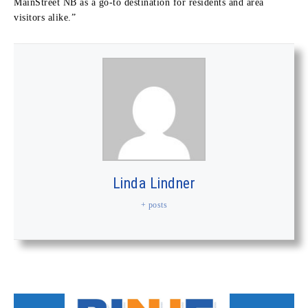
MainStreet NB as a go-to destination for residents and area
visitors alike.”
Linda Lindner
+ posts