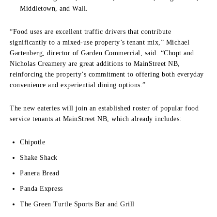
Middletown, and Wall.
“Food uses are excellent traffic drivers that contribute
significantly to a mixed-use property’s tenant mix,” Michael
Gartenberg, director of Garden Commercial, said. “Chopt and
Nicholas Creamery are great additions to MainStreet NB,
reinforcing the property’s commitment to offering both everyday
convenience and experiential dining options.”
The new eateries will join an established roster of popular food
service tenants at MainStreet NB, which already includes:
Chipotle
Shake Shack
Panera Bread
Panda Express
The Green Turtle Sports Bar and Grill