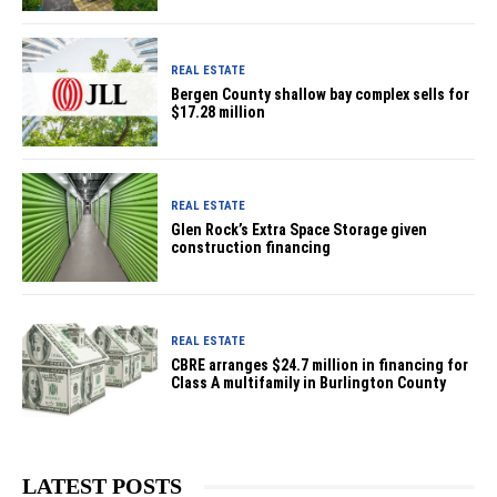
REAL ESTATE
Bergen County shallow bay complex sells for
$17.28 million
REAL ESTATE
Glen Rock’s Extra Space Storage given
construction financing
REAL ESTATE
CBRE arranges $24.7 million in financing for
Class A multifamily in Burlington County
LATEST POSTS