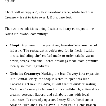
options.
Chopt will occupy a 2,500-square-foot space, while Nicholas
Creamery is set to take over 1,110 square feet.
The two new additions bring distinct culinary concepts to the
North Brunswick community:
Chopt:
A pioneer in the premium, farm-to-fast-casual salad
industry. The restaurant is celebrated for its fresh, healthy
meals, including chef-crafted made-to-order salads, warm
bowls, wraps, and small-batch dressings made from premium,
locally sourced ingredients.
Nicholas Creamery:
Marking the brand’s very first expansion
into Central Jersey, the shop is slated to open this June.
Located right next to CAVA, it will feature outdoor seating.
Nicholas Creamery is famous for its small-batch, artisanal ice
creams, seasonal flavors, and collaborations with local
businesses. It currently operates Jersey Shore locations in
Atlantic Highlands, Fair Haven, Tinton Falls, Long Branch,