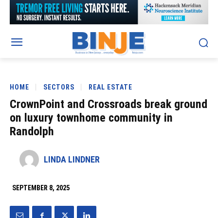
HOME
SECTORS
REAL ESTATE
CrownPoint and Crossroads break ground
on luxury townhome community in
Randolph
LINDA LINDNER
SEPTEMBER 8, 2025