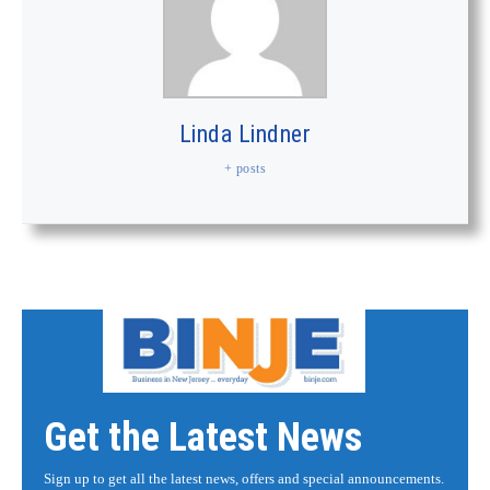
Linda Lindner
+ posts
Get the Latest News
Sign up to get all the latest news, offers and special announcements.