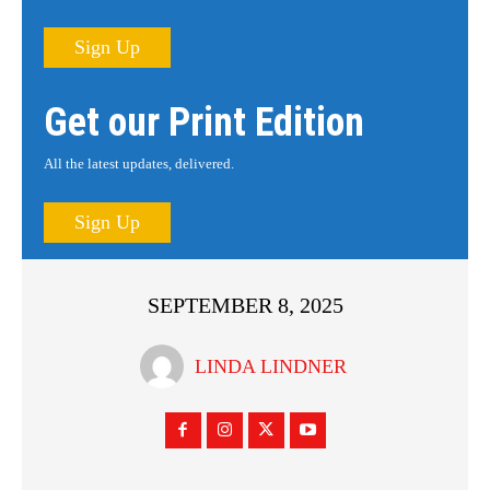
Sign Up
Get our Print Edition
All the latest updates, delivered.
Sign Up
SEPTEMBER 8, 2025
LINDA LINDNER