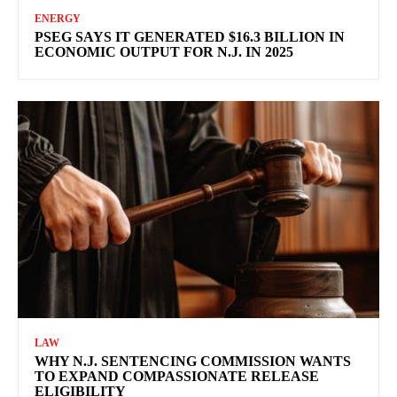
ENERGY
PSEG SAYS IT GENERATED $16.3 BILLION IN
ECONOMIC OUTPUT FOR N.J. IN 2025
LAW
WHY N.J. SENTENCING COMMISSION WANTS
TO EXPAND COMPASSIONATE RELEASE
ELIGIBILITY