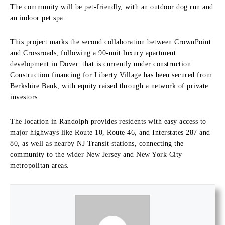
The community will be pet-friendly, with an outdoor dog run and
an indoor pet spa.
This project marks the second collaboration between CrownPoint
and Crossroads, following a 90-unit luxury apartment
development in Dover. that is currently under construction.
Construction financing for Liberty Village has been secured from
Berkshire Bank, with equity raised through a network of private
investors.
The location in Randolph provides residents with easy access to
major highways like Route 10, Route 46, and Interstates 287 and
80, as well as nearby NJ Transit stations, connecting the
community to the wider New Jersey and New York City
metropolitan areas.