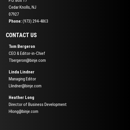
P.O. Box 17
Cedar Knolls, NJ
07927
Phone:
(973) 294-4863
CONTACT US
Tom Bergeron
CEO & Editor-in-Chief
Tbergeron@binje.com
Linda Lindner
Managing Editor
Llindner@binje.com
Heather Long
Director of Business Development
Hlong@binje.com