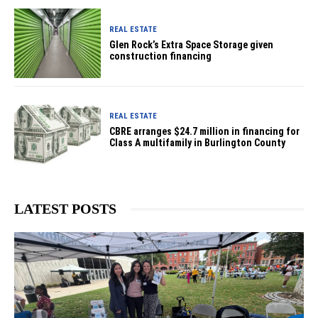
REAL ESTATE
Glen Rock’s Extra Space Storage given
construction financing
REAL ESTATE
CBRE arranges $24.7 million in financing for
Class A multifamily in Burlington County
LATEST POSTS