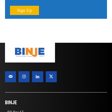
Sign Up
BINJE