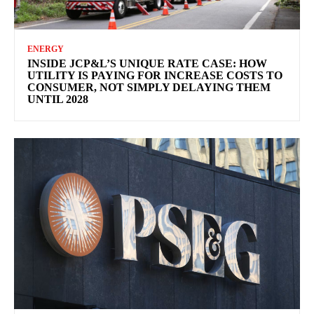
ENERGY
INSIDE JCP&L’S UNIQUE RATE CASE: HOW
UTILITY IS PAYING FOR INCREASE COSTS TO
CONSUMER, NOT SIMPLY DELAYING THEM
UNTIL 2028