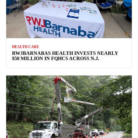
HEALTH CARE
RWJBARNABAS HEALTH INVESTS NEARLY
$50 MILLION IN FQHCS ACROSS N.J.