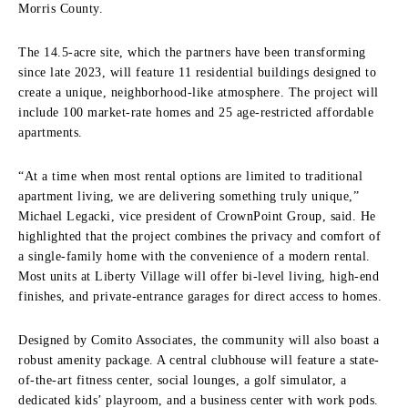
Morris County.
The 14.5-acre site, which the partners have been transforming
since late 2023, will feature 11 residential buildings designed to
create a unique, neighborhood-like atmosphere. The project will
include 100 market-rate homes and 25 age-restricted affordable
apartments.
“At a time when most rental options are limited to traditional
apartment living, we are delivering something truly unique,”
Michael Legacki, vice president of CrownPoint Group, said. He
highlighted that the project combines the privacy and comfort of
a single-family home with the convenience of a modern rental.
Most units at Liberty Village will offer bi-level living, high-end
finishes, and private-entrance garages for direct access to homes.
Designed by Comito Associates, the community will also boast a
robust amenity package. A central clubhouse will feature a state-
of-the-art fitness center, social lounges, a golf simulator, a
dedicated kids’ playroom, and a business center with work pods.