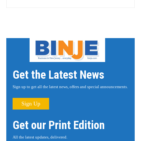
Get the Latest News
Sign up to get all the latest news, offers and special announcements.
Sign Up
Get our Print Edition
All the latest updates, delivered.