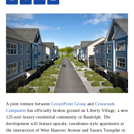
A joint venture between
CrownPoint Group
and
Crossroads
Companies
has officially broken ground on Liberty Village, a new
125-unit luxury residential community in Randolph. The
development will feature upscale, townhome-style apartments at
the intersection of West Hanover Avenue and Sussex Turnpike in