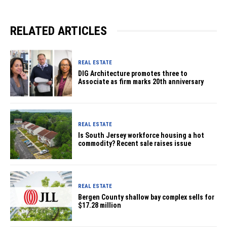
RELATED ARTICLES
REAL ESTATE
DIG Architecture promotes three to
Associate as firm marks 20th anniversary
REAL ESTATE
Is South Jersey workforce housing a hot
commodity? Recent sale raises issue
REAL ESTATE
Bergen County shallow bay complex sells for
$17.28 million