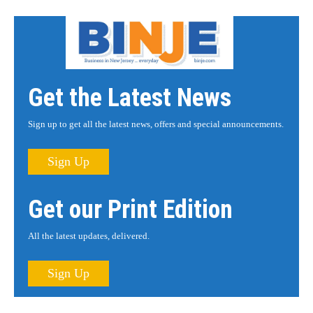
Get the Latest News
Sign up to get all the latest news, offers and special announcements.
Sign Up
Get our Print Edition
All the latest updates, delivered.
Sign Up