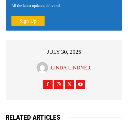
All the latest updates, delivered.
Sign Up
JULY 30, 2025
LINDA LINDNER
RELATED ARTICLES