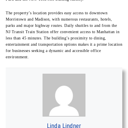
The property’s location provides easy access to downtown
Morristown and Madison, with numerous restaurants, hotels,
parks and major highway routes. Daily shuttles to and from the
NJ Transit Train Station offer convenient access to Manhattan in
less than 45 minutes. The building’s proximity to dining,
entertainment and transportation options makes it a prime location
for businesses seeking a dynamic and accessible office
environment.
Linda Lindner