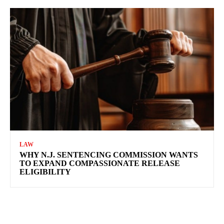
LAW
WHY N.J. SENTENCING COMMISSION WANTS
TO EXPAND COMPASSIONATE RELEASE
ELIGIBILITY