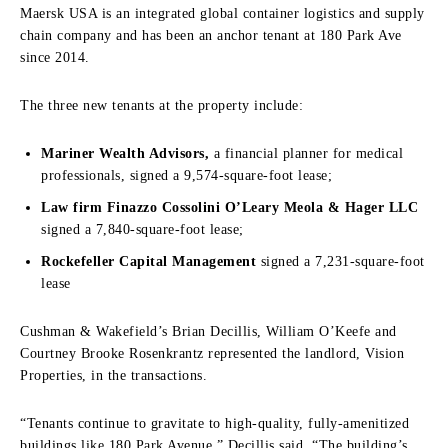
Maersk USA is an integrated global container logistics and supply
chain company and has been an anchor tenant at 180 Park Ave
since 2014.
The three new tenants at the property include:
Mariner Wealth Advisors,
a financial planner for medical
professionals, signed a 9,574-square-foot lease;
Law firm Finazzo Cossolini O’Leary Meola & Hager LLC
signed a 7,840-square-foot lease;
Rockefeller Capital Management
signed a 7,231-square-foot
lease
Cushman & Wakefield’s Brian Decillis, William O’Keefe and
Courtney Brooke Rosenkrantz represented the landlord, Vision
Properties, in the transactions.
“Tenants continue to gravitate to high-quality, fully-amenitized
buildings like 180 Park Avenue,” Decillis said. “The building’s