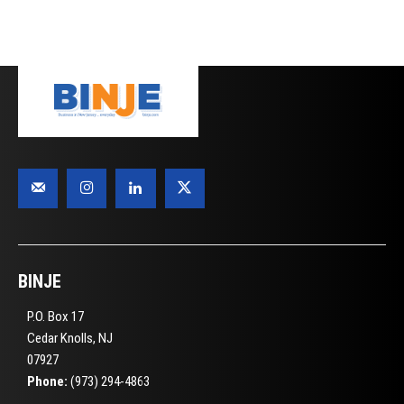
BINJE
P.O. Box 17
Cedar Knolls, NJ
07927
Phone:
(973) 294-4863