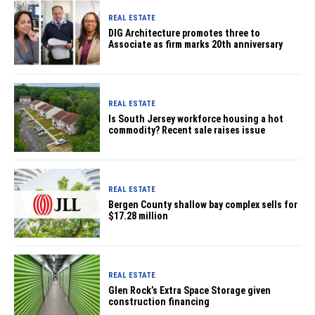
REAL ESTATE
DIG Architecture promotes three to
Associate as firm marks 20th anniversary
REAL ESTATE
Is South Jersey workforce housing a hot
commodity? Recent sale raises issue
REAL ESTATE
Bergen County shallow bay complex sells for
$17.28 million
REAL ESTATE
Glen Rock’s Extra Space Storage given
construction financing