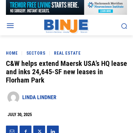
HOME
SECTORS
REAL ESTATE
C&W helps extend Maersk USA’s HQ lease
and inks 24,645-SF new leases in
Florham Park
LINDA LINDNER
JULY 30, 2025