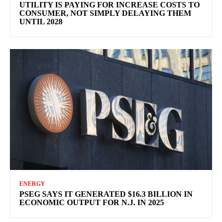
UTILITY IS PAYING FOR INCREASE COSTS TO
CONSUMER, NOT SIMPLY DELAYING THEM
UNTIL 2028
ENERGY
PSEG SAYS IT GENERATED $16.3 BILLION IN
ECONOMIC OUTPUT FOR N.J. IN 2025