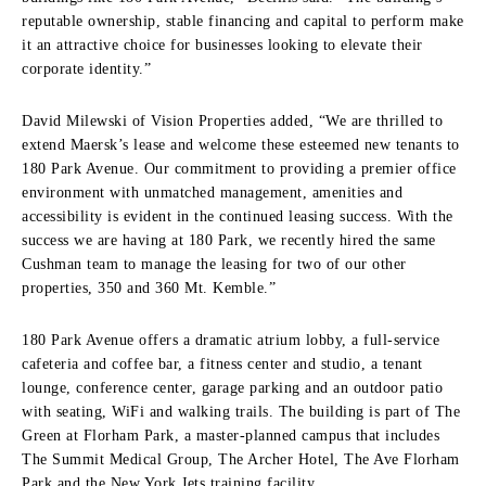
reputable ownership, stable financing and capital to perform make
it an attractive choice for businesses looking to elevate their
corporate identity.”
David Milewski of Vision Properties added, “We are thrilled to
extend Maersk’s lease and welcome these esteemed new tenants to
180 Park Avenue. Our commitment to providing a premier office
environment with unmatched management, amenities and
accessibility is evident in the continued leasing success. With the
success we are having at 180 Park, we recently hired the same
Cushman team to manage the leasing for two of our other
properties, 350 and 360 Mt. Kemble.”
180 Park Avenue offers a dramatic atrium lobby, a full-service
cafeteria and coffee bar, a fitness center and studio, a tenant
lounge, conference center, garage parking and an outdoor patio
with seating, WiFi and walking trails. The building is part of The
Green at Florham Park, a master-planned campus that includes
The Summit Medical Group, The Archer Hotel, The Ave Florham
Park and the New York Jets training facility.