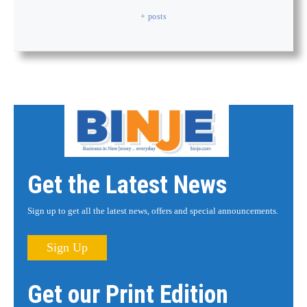
+ posts
Get the Latest News
Sign up to get all the latest news, offers and special announcements.
Sign Up
Get our Print Edition