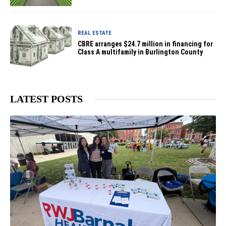
REAL ESTATE
CBRE arranges $24.7 million in financing for
Class A multifamily in Burlington County
LATEST POSTS