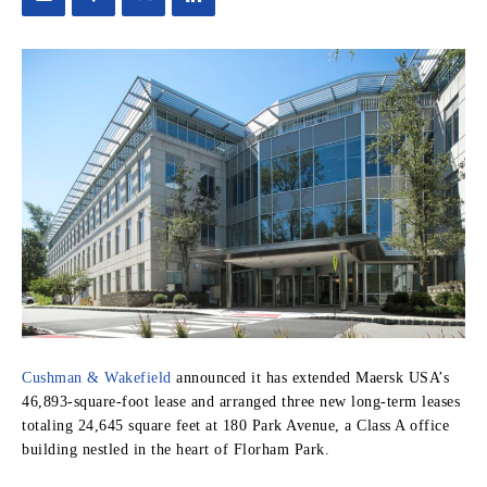
Cushman & Wakefield
announced it has extended Maersk USA’s
46,893-square-foot lease and arranged three new long-term leases
totaling 24,645 square feet at 180 Park Avenue, a Class A office
building nestled in the heart of Florham Park.