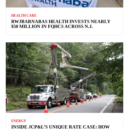
HEALTH CARE
RWJBARNABAS HEALTH INVESTS NEARLY
$50 MILLION IN FQHCS ACROSS N.J.
ENERGY
INSIDE JCP&L’S UNIQUE RATE CASE: HOW