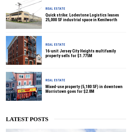
REAL ESTATE
Quick strike: Lodestone Logistics leases
25,000 SF industrial space in Kenilworth
REAL ESTATE
16-unit Jersey City Heights multifamily
property sells for $1.775M
REAL ESTATE
Mixed-use property (5,180 SF) in downtown
Morristown goes for $2.8M
LATEST POSTS