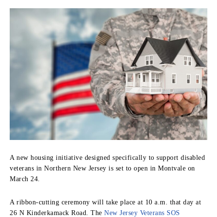
A new housing initiative designed specifically to support disabled
veterans in Northern New Jersey is set to open in Montvale on
March 24.
A ribbon-cutting ceremony will take place at 10 a.m. that day at
26 N Kinderkamack Road. The
New Jersey Veterans SOS