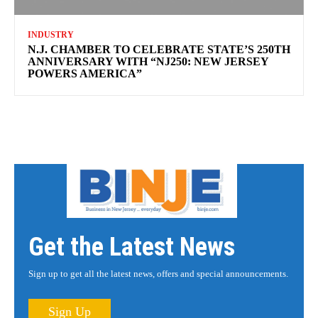
INDUSTRY
N.J. CHAMBER TO CELEBRATE STATE’S 250TH
ANNIVERSARY WITH “NJ250: NEW JERSEY
POWERS AMERICA”
Get the Latest News
Sign up to get all the latest news, offers and special announcements.
Sign Up