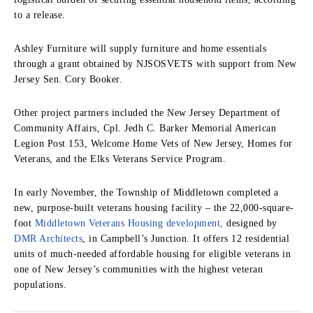
to a release.
Ashley Furniture will supply furniture and home essentials
through a grant obtained by NJSOSVETS with support from New
Jersey Sen. Cory Booker.
Other project partners included the New Jersey Department of
Community Affairs, Cpl. Jedh C. Barker Memorial American
Legion Post 153, Welcome Home Vets of New Jersey, Homes for
Veterans, and the Elks Veterans Service Program.
In early November, the Township of Middletown completed a
new, purpose-built veterans housing facility – the 22,000-square-
foot
Middletown Veterans Housing development,
designed by
DMR Architects
, in Campbell’s Junction. It offers 12 residential
units of much-needed affordable housing for eligible veterans in
one of New Jersey’s communities with the highest veteran
populations.