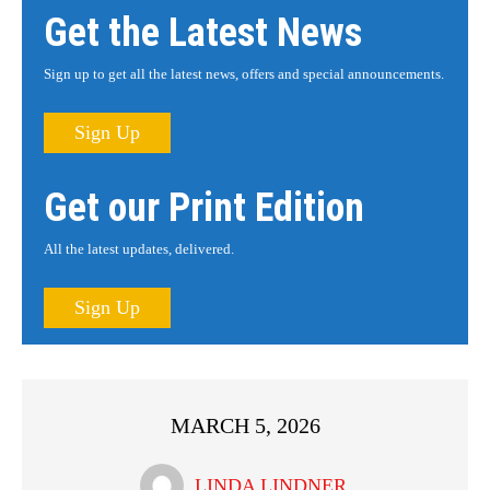
Get the Latest News
Sign up to get all the latest news, offers and special announcements.
Sign Up
Get our Print Edition
All the latest updates, delivered.
Sign Up
MARCH 5, 2026
LINDA LINDNER