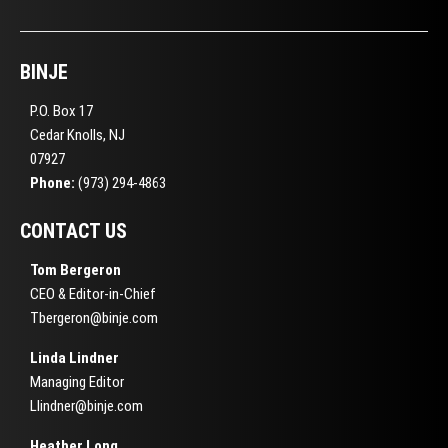
BINJE
P.O. Box 17
Cedar Knolls, NJ
07927
Phone:
(973) 294-4863
CONTACT US
Tom Bergeron
CEO & Editor-in-Chief
Tbergeron@binje.com
Linda Lindner
Managing Editor
Llindner@binje.com
Heather Long