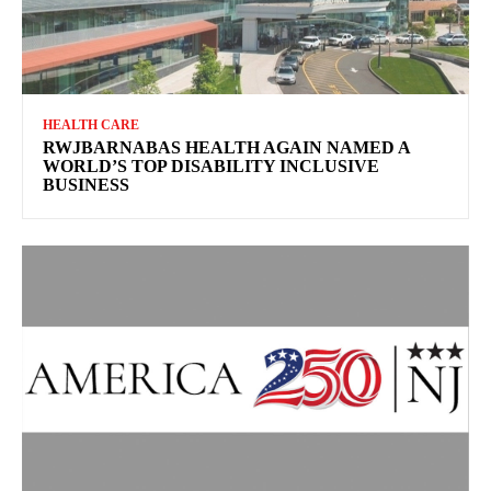
HEALTH CARE
RWJBARNABAS HEALTH AGAIN NAMED A
WORLD’S TOP DISABILITY INCLUSIVE
BUSINESS