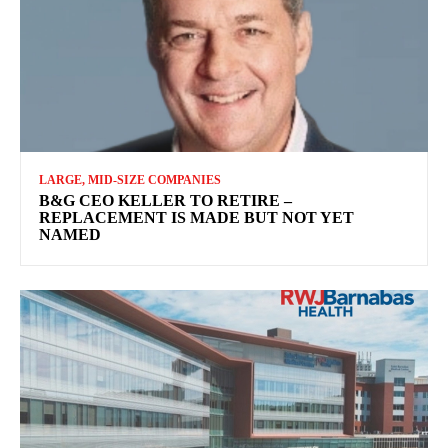
LARGE, MID-SIZE COMPANIES
B&G CEO KELLER TO RETIRE –
REPLACEMENT IS MADE BUT NOT YET
NAMED