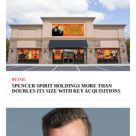
RETAIL
SPENCER SPIRIT HOLDINGS MORE THAN
DOUBLES ITS SIZE WITH KEY ACQUISITIONS