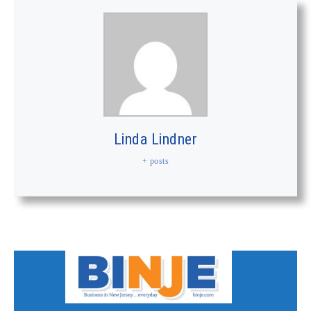
Linda Lindner
+ posts