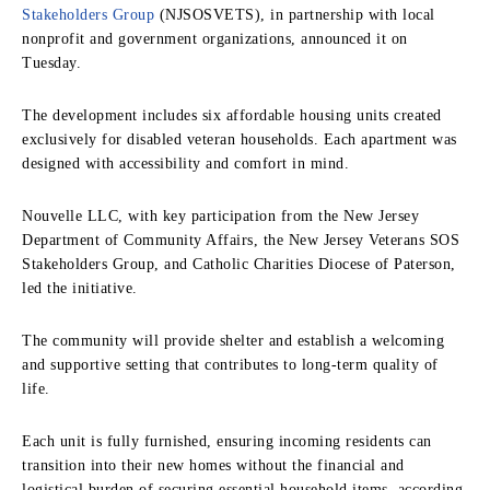
Stakeholders Group
(NJSOSVETS), in partnership with local
nonprofit and government organizations, announced it on
Tuesday.
The development includes six affordable housing units created
exclusively for disabled veteran households. Each apartment was
designed with accessibility and comfort in mind.
Nouvelle LLC, with key participation from the New Jersey
Department of Community Affairs, the New Jersey Veterans SOS
Stakeholders Group, and Catholic Charities Diocese of Paterson,
led the initiative.
The community will provide shelter and establish a welcoming
and supportive setting that contributes to long-term quality of
life.
Each unit is fully furnished, ensuring incoming residents can
transition into their new homes without the financial and
logistical burden of securing essential household items, according