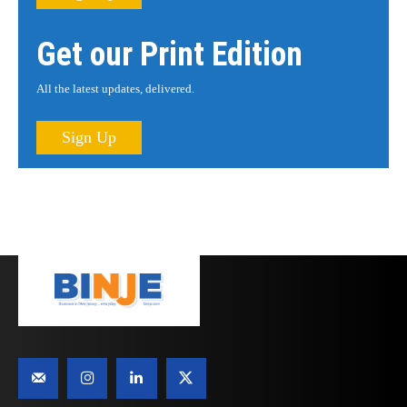
Get our Print Edition
All the latest updates, delivered.
Sign Up