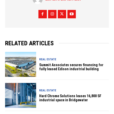
RELATED ARTICLES
REAL ESTATE
Summit Associates secures financing for
fully leased Edison industrial building
REAL ESTATE
Hard Chrome Solutions leases 16,800 SF
industrial space in Bridgewater