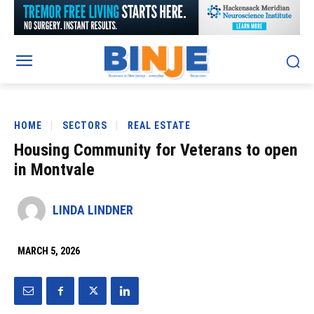
HOME
SECTORS
REAL ESTATE
Housing Community for Veterans to open
in Montvale
LINDA LINDNER
MARCH 5, 2026