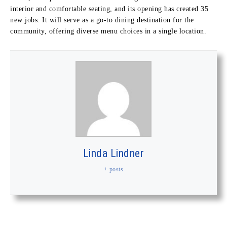
interior and comfortable seating, and its opening has created 35
new jobs. It will serve as a go-to dining destination for the
community, offering diverse menu choices in a single location.
Linda Lindner
+ posts