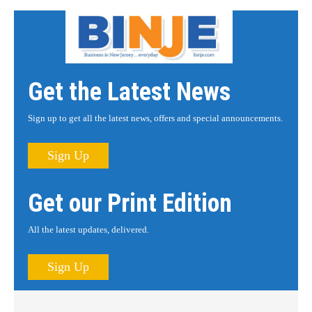
Get the Latest News
Sign up to get all the latest news, offers and special announcements.
Sign Up
Get our Print Edition
All the latest updates, delivered.
Sign Up