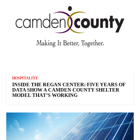
HOSPITALITY
INSIDE THE REGAN CENTER: FIVE YEARS OF
DATA SHOW A CAMDEN COUNTY SHELTER
MODEL THAT’S WORKING