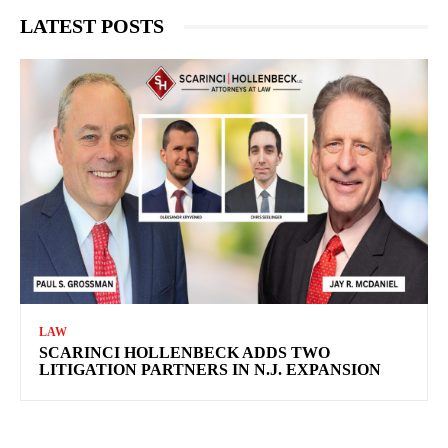
LATEST POSTS
LAW
SCARINCI HOLLENBECK ADDS TWO
LITIGATION PARTNERS IN N.J. EXPANSION