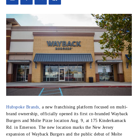
Hubspoke Brands,
a new franchising platform focused on multi-
brand ownership, officially opened its first co-branded Wayback
Burgers and Molte Pizze location Aug. 9, at 175 Kinderkamack
Rd. in Emerson. The new location marks the New Jersey
expansion of Wayback Burgers and the public debut of Molte