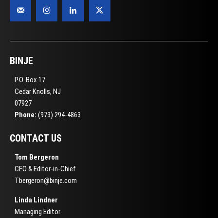
BINJE
P.O. Box 17
Cedar Knolls, NJ
07927
Phone:
(973) 294-4863
CONTACT US
Tom Bergeron
CEO & Editor-in-Chief
Tbergeron@binje.com
Linda Lindner
Managing Editor