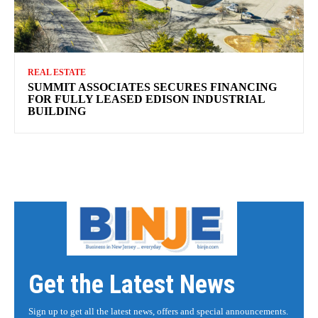
REAL ESTATE
SUMMIT ASSOCIATES SECURES FINANCING
FOR FULLY LEASED EDISON INDUSTRIAL
BUILDING
Get the Latest News
Sign up to get all the latest news, offers and special announcements.