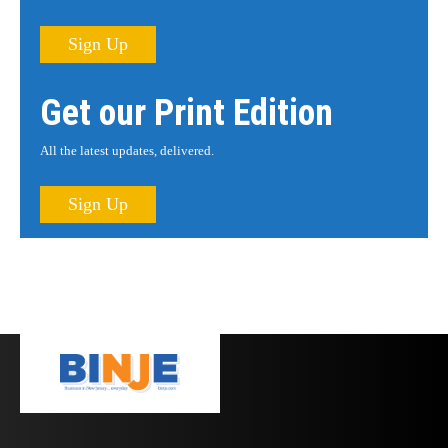
Sign Up
Get our Print Edition
All the latest updates, delivered.
Sign Up