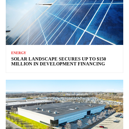
ENERGY
SOLAR LANDSCAPE SECURES UP TO $150
MILLION IN DEVELOPMENT FINANCING