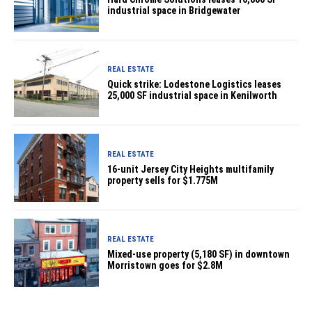
industrial space in Bridgewater
REAL ESTATE
Quick strike: Lodestone Logistics leases
25,000 SF industrial space in Kenilworth
REAL ESTATE
16-unit Jersey City Heights multifamily
property sells for $1.775M
REAL ESTATE
Mixed-use property (5,180 SF) in downtown
Morristown goes for $2.8M