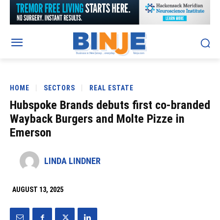
HOME
SECTORS
REAL ESTATE
Hubspoke Brands debuts first co-branded
Wayback Burgers and Molte Pizze in
Emerson
LINDA LINDNER
AUGUST 13, 2025