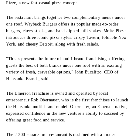
Pizze, a new fast-casual pizza concept.
The restaurant brings together two complementary menus under
one roof. Wayback Burgers offers its popular made-to-order
burgers, cheesesteaks, and hand-dipped milkshakes. Molte Pizze
introduces three iconic pizza styles: crispy Tavern, foldable New
York, and cheesy Detroit, along with fresh salads.
“This represents the future of multi-brand franchising, offering
guests the best of both brands under one roof with an exciting
variety of fresh, craveable options,” John Eucalitto, CEO of
Hubspoke Brands, said.
The Emerson franchise is owned and operated by local
entrepreneur Rob Obernauer, who is the first franchisee to launch
the Hubspoke multi-brand model. Obernauer, an Emerson native,
expressed confidence in the new venture’s ability to succeed by
offering great food and service.
The 2,300-square-foot restaurant is designed with a modern