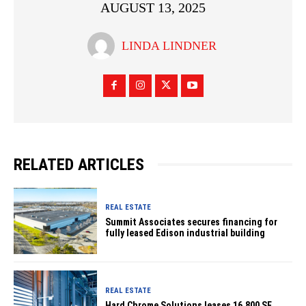
AUGUST 13, 2025
LINDA LINDNER
RELATED ARTICLES
REAL ESTATE
Summit Associates secures financing for
fully leased Edison industrial building
REAL ESTATE
Hard Chrome Solutions leases 16,800 SF