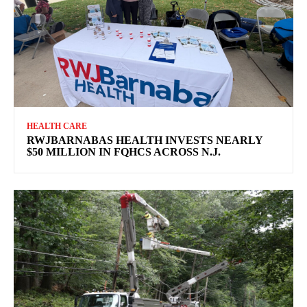
HEALTH CARE
RWJBARNABAS HEALTH INVESTS NEARLY
$50 MILLION IN FQHCS ACROSS N.J.