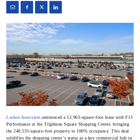
Larken Associates
announced a 12,963-square-foot lease with F13
Performance at the Tilghman Square Shopping Center, bringing
the 248,533-square-foot property to 100% occupancy. This deal
solidifies the shopping center’s status as a key commercial hub in