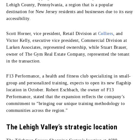
Lehigh County, Pennsylvania, a region that is a popular
destination for New Jersey residents and businesses due to its easy
accessibility.
Scott Horner, vice president, Retail Division at
Colliers
, and
Victor Kelly, executive vice president, Commercial Division at
Larken Associates, represented ownership, while Stuart Brauer,
owner of The Gym Real Estate Company, represented the tenant
in the transaction.
F13 Performance, a health and fitness club specializing in small-
group and personalized training, expects to open its new flagship
location in October. Robert Eschbach, the owner of F13
Performance, stated that the expansion reflects the company’s
commitment to “bringing our unique training methodology to
communities across the region.”
The Lehigh Valley’s strategic location