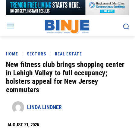
HOME
SECTORS
REAL ESTATE
New fitness club brings shopping center
in Lehigh Valley to full occupancy;
bolsters appeal for New Jersey
commuters
LINDA LINDNER
AUGUST 21, 2025