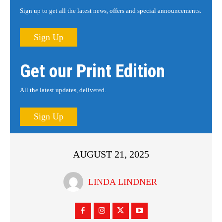
Sign up to get all the latest news, offers and special announcements.
Sign Up
Get our Print Edition
All the latest updates, delivered.
Sign Up
AUGUST 21, 2025
LINDA LINDNER