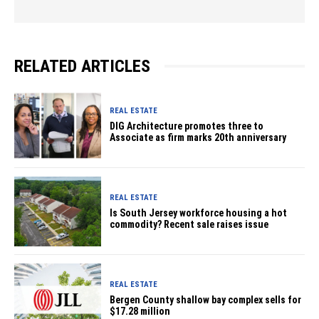
RELATED ARTICLES
REAL ESTATE
DIG Architecture promotes three to
Associate as firm marks 20th anniversary
REAL ESTATE
Is South Jersey workforce housing a hot
commodity? Recent sale raises issue
REAL ESTATE
Bergen County shallow bay complex sells for
$17.28 million