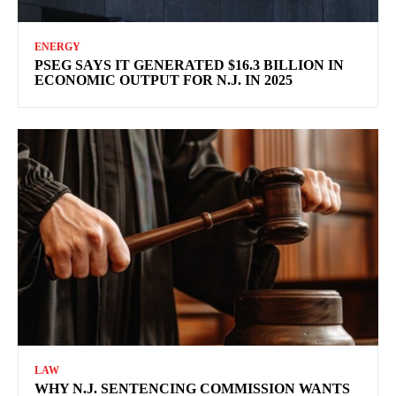
ENERGY
PSEG SAYS IT GENERATED $16.3 BILLION IN
ECONOMIC OUTPUT FOR N.J. IN 2025
LAW
WHY N.J. SENTENCING COMMISSION WANTS