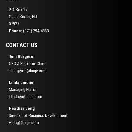
P.O. Box 17
Cedar Knolls, NJ
07927
Phone:
(973) 294-4863
CONTACT US
Tom Bergeron
CEO & Editor-in-Chief
Tbergeron@binje.com
Linda Lindner
Managing Editor
Llindner@binje.com
Heather Long
Director of Business Development
Hlong@binje.com