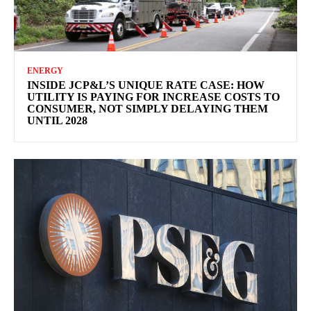
ENERGY
INSIDE JCP&L’S UNIQUE RATE CASE: HOW
UTILITY IS PAYING FOR INCREASE COSTS TO
CONSUMER, NOT SIMPLY DELAYING THEM
UNTIL 2028