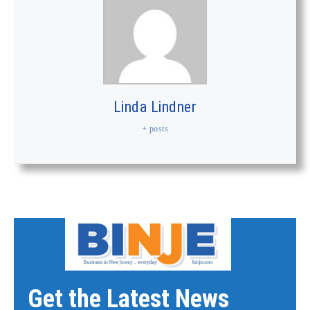
Linda Lindner
+ posts
Get the Latest News