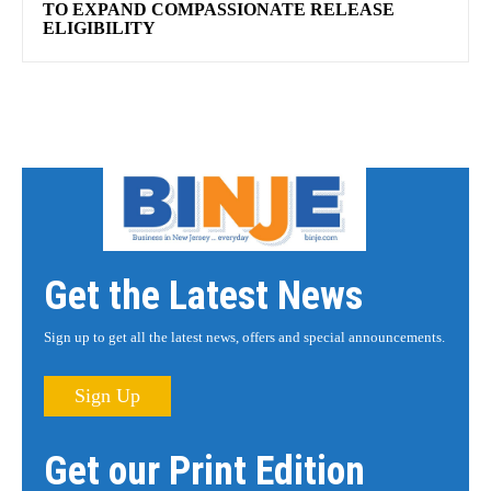
TO EXPAND COMPASSIONATE RELEASE
ELIGIBILITY
Get the Latest News
Sign up to get all the latest news, offers and special announcements.
Sign Up
Get our Print Edition