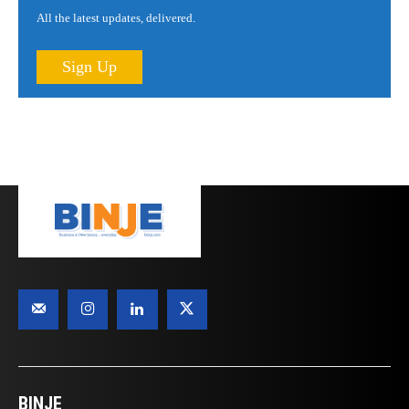
All the latest updates, delivered.
Sign Up
BINJE