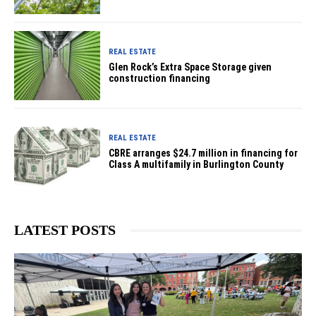
REAL ESTATE
Glen Rock’s Extra Space Storage given
construction financing
REAL ESTATE
CBRE arranges $24.7 million in financing for
Class A multifamily in Burlington County
LATEST POSTS