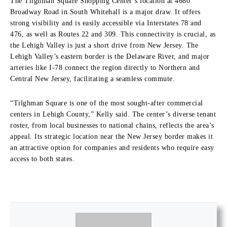
The Tilghman Square Shopping Center’s location at 4680
Broadway Road in South Whitehall is a major draw. It offers
strong visibility and is easily accessible via Interstates 78 and
476, as well as Routes 22 and 309. This connectivity is crucial, as
the Lehigh Valley is just a short drive from New Jersey. The
Lehigh Valley’s eastern border is the Delaware River, and major
arteries like I-78 connect the region directly to Northern and
Central New Jersey, facilitating a seamless commute.
“Tilghman Square is one of the most sought-after commercial
centers in Lehigh County,” Kelly said. The center’s diverse tenant
roster, from local businesses to national chains, reflects the area’s
appeal. Its strategic location near the New Jersey border makes it
an attractive option for companies and residents who require easy
access to both states.