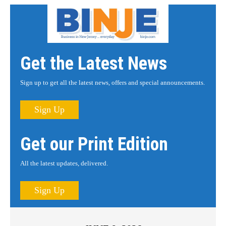
Get the Latest News
Sign up to get all the latest news, offers and special announcements.
Sign Up
Get our Print Edition
All the latest updates, delivered.
Sign Up