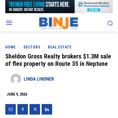
HOME
SECTORS
REAL ESTATE
Sheldon Gross Realty brokers $1.3M sale
of flex property on Route 35 in Neptune
LINDA LINDNER
JUNE 9, 2026