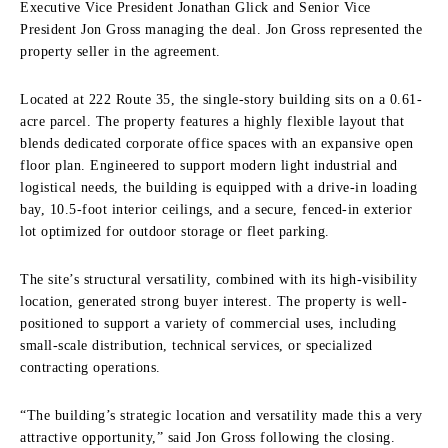
Executive Vice President Jonathan Glick and Senior Vice
President Jon Gross managing the deal. Jon Gross represented the
property seller in the agreement.
Located at 222 Route 35, the single-story building sits on a 0.61-
acre parcel. The property features a highly flexible layout that
blends dedicated corporate office spaces with an expansive open
floor plan. Engineered to support modern light industrial and
logistical needs, the building is equipped with a drive-in loading
bay, 10.5-foot interior ceilings, and a secure, fenced-in exterior
lot optimized for outdoor storage or fleet parking.
The site’s structural versatility, combined with its high-visibility
location, generated strong buyer interest. The property is well-
positioned to support a variety of commercial uses, including
small-scale distribution, technical services, or specialized
contracting operations.
“The building’s strategic location and versatility made this a very
attractive opportunity,” said Jon Gross following the closing.