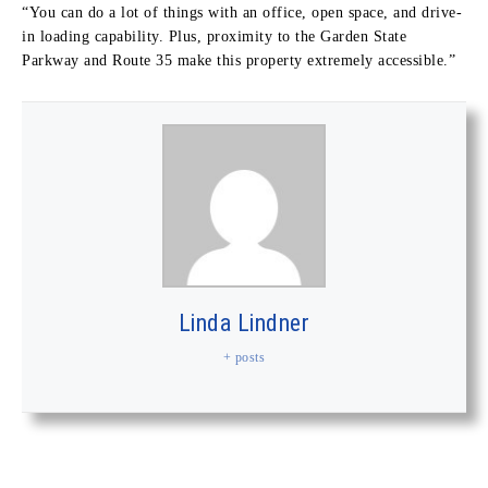
“You can do a lot of things with an office, open space, and drive-
in loading capability. Plus, proximity to the Garden State
Parkway and Route 35 make this property extremely accessible.”
Linda Lindner
+ posts