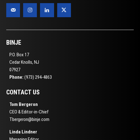
BINJE
P.O. Box 17
Cedar Knolls, NJ
07927
Phone:
(973) 294-4863
CONTACT US
Tom Bergeron
CEO & Editor-in-Chief
Tbergeron@binje.com
Linda Lindner
Managing Editor