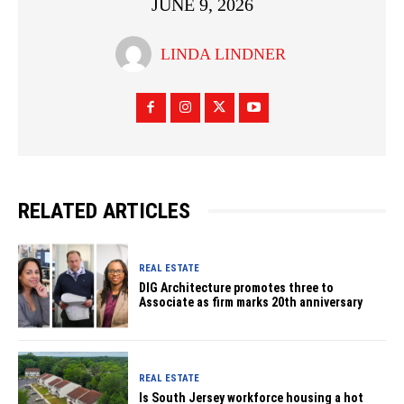
JUNE 9, 2026
LINDA LINDNER
RELATED ARTICLES
REAL ESTATE
DIG Architecture promotes three to
Associate as firm marks 20th anniversary
REAL ESTATE
Is South Jersey workforce housing a hot