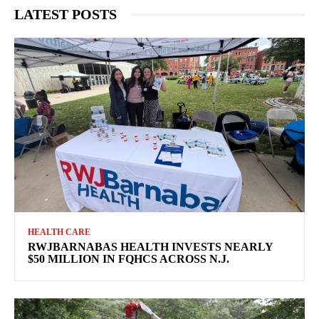
LATEST POSTS
HEALTH CARE
RWJBARNABAS HEALTH INVESTS NEARLY
$50 MILLION IN FQHCS ACROSS N.J.