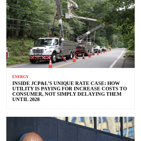
ENERGY
INSIDE JCP&L’S UNIQUE RATE CASE: HOW
UTILITY IS PAYING FOR INCREASE COSTS TO
CONSUMER, NOT SIMPLY DELAYING THEM
UNTIL 2028