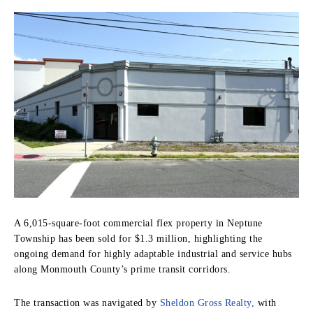
A 6,015-square-foot commercial flex property in Neptune
Township has been sold for $1.3 million, highlighting the
ongoing demand for highly adaptable industrial and service hubs
along Monmouth County’s prime transit corridors.
The transaction was navigated by
Sheldon Gross Realty,
with