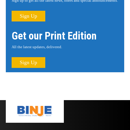
Sign up to get all the latest news, offers and special announcements.
Sign Up
Get our Print Edition
All the latest updates, delivered.
Sign Up