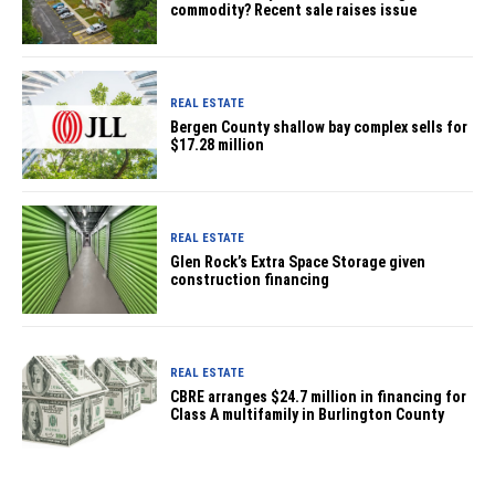
commodity? Recent sale raises issue
REAL ESTATE
Bergen County shallow bay complex sells for
$17.28 million
REAL ESTATE
Glen Rock’s Extra Space Storage given
construction financing
REAL ESTATE
CBRE arranges $24.7 million in financing for
Class A multifamily in Burlington County