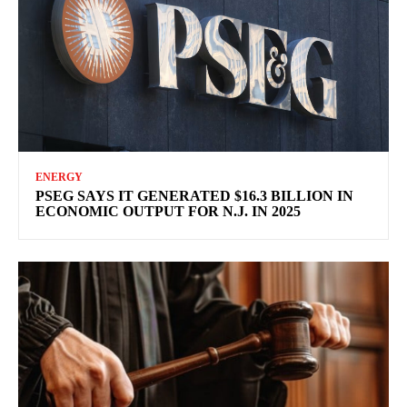
ENERGY
PSEG SAYS IT GENERATED $16.3 BILLION IN
ECONOMIC OUTPUT FOR N.J. IN 2025