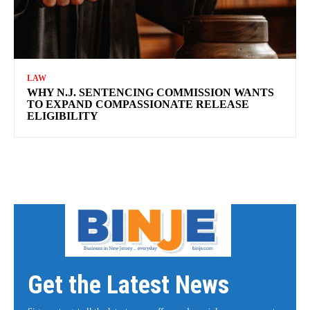
LAW
WHY N.J. SENTENCING COMMISSION WANTS
TO EXPAND COMPASSIONATE RELEASE
ELIGIBILITY
Get the Latest News