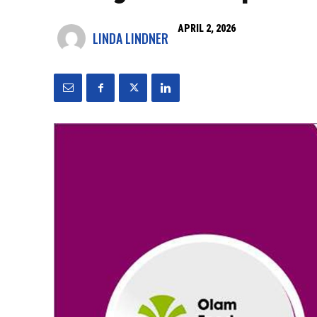
APRIL 2, 2026
LINDA LINDNER