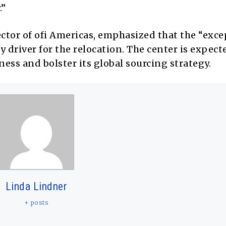
.”
tor of ofi Americas, emphasized that the “exce
 driver for the relocation. The center is expect
iness and bolster its global sourcing strategy.
Linda Lindner
+ posts