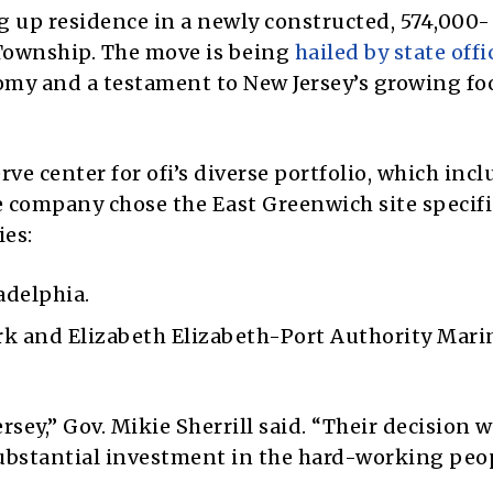
 up residence in a newly constructed, 574,000-
 Township. The move is being
hailed by state offi
omy and a testament to New Jersey’s growing fo
rve center for ofi’s diverse portfolio, which inc
he company chose the East Greenwich site specifi
ies:
adelphia.
k and Elizabeth Elizabeth-Port Authority Mari
rsey,” Gov. Mikie Sherrill said. “Their decision w
 substantial investment in the hard-working peo