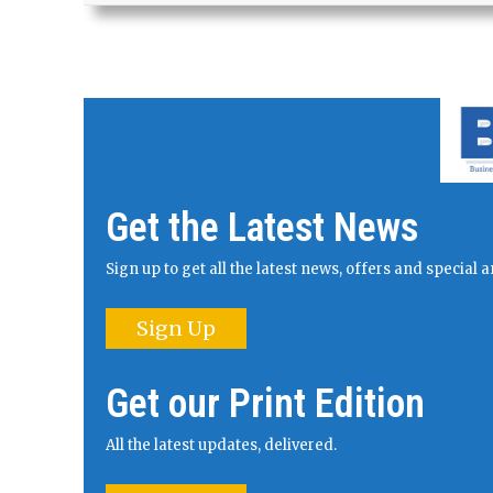
Get the Latest News
Sign up to get all the latest news, offers and specia
Sign Up
Get our Print Edition
All the latest updates, delivered.