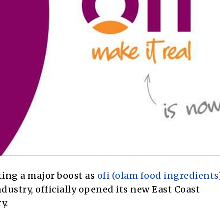
tting a major boost as
ofi (olam food ingredients
dustry, officially opened its new East Coast
y.