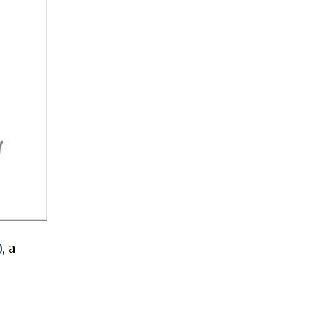
)
, a