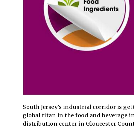
South Jersey’s industrial corridor is ge
global titan in the food and beverage in
distribution center in Gloucester Count