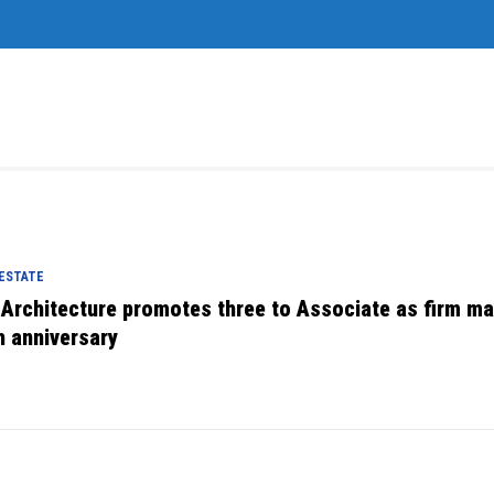
 ESTATE
 Architecture promotes three to Associate as firm m
h anniversary