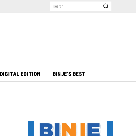
search
DIGITAL EDITION
BINJE’S BEST