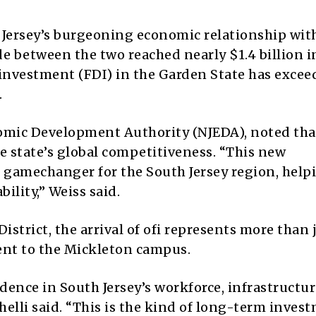
Jersey’s burgeoning economic relationship wit
e between the two reached nearly $1.4 billion i
 investment (FDI) in the Garden State has exce
.
nomic Development Authority (NJEDA), noted tha
the state’s global competitiveness. “This new
c gamechanger for the South Jersey region, help
ility,” Weiss said.
District, the arrival of ofi represents more than 
nt to the Mickleton campus.
fidence in South Jersey’s workforce, infrastructu
helli said. “This is the kind of long-term inves