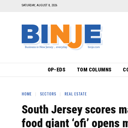
SATURDAY, AUGUST 8, 2026
OP-EDS
TOM COLUMNS
C
HOME
SECTORS
REAL ESTATE
South Jersey scores m
food giant ‘ofi’ opens 