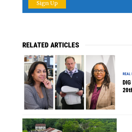
Sign Up
RELATED ARTICLES
REAL
DIG
20t