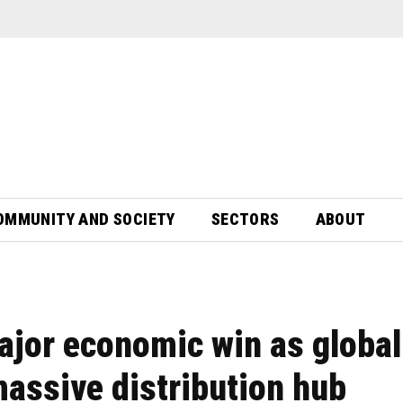
OMMUNITY AND SOCIETY
SECTORS
ABOUT
ajor economic win as global
massive distribution hub