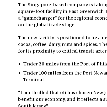
The Singapore-based company is taking
square-foot facility in East Greenwich
a “gamechanger” for the regional econ
on the global trade stage.
The new facility is positioned to be a ne
cocoa, coffee, dairy, nuts and spices. T
for its proximity to critical transit arter
Under 20 miles
from the Port of Phil
Under 100 miles
from the Port Newar
Terminal.
“I am thrilled that ofi has chosen New Je
benefit our economy, and it reflects a
South Jersey.”