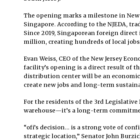
The opening marks a milestone in New 
Singapore. According to the NJEDA, trad
Since 2019, Singaporean foreign direct
million, creating hundreds of local jobs
Evan Weiss, CEO of the New Jersey Eco
facility’s opening is a direct result of 
distribution center will be an economi
create new jobs and long-term sustainab
For the residents of the 3rd Legislative 
warehouse—it’s a long-term commitme
“ofi’s decision… is a strong vote of con
strategic location,” Senator John Burzic