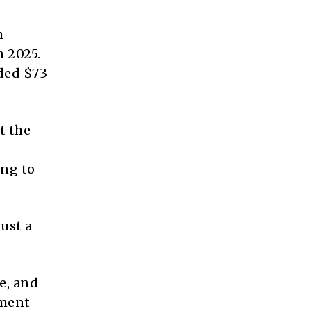
h
n 2025.
eded $73
t the
ing to
just a
re, and
tment