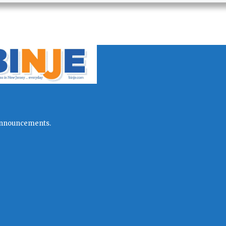
l announcements.