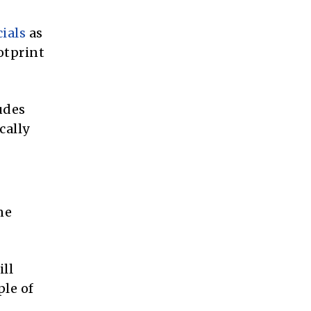
cials
as
otprint
ludes
cally
ne
ill
ple of