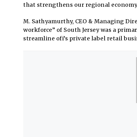
that strengthens our regional economy
M. Sathyamurthy, CEO & Managing Direc
workforce” of South Jersey was a primary
streamline ofi’s private label retail bus