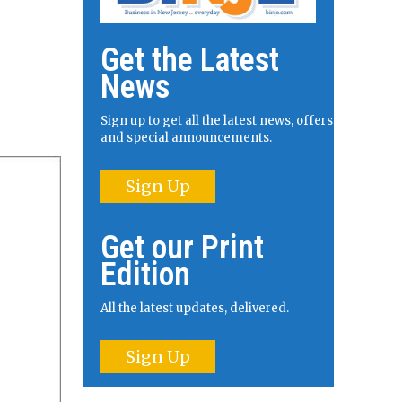
Get the Latest
News
Sign up to get all the latest news, offers
and special announcements.
Sign Up
Get our Print
Edition
All the latest updates, delivered.
Sign Up