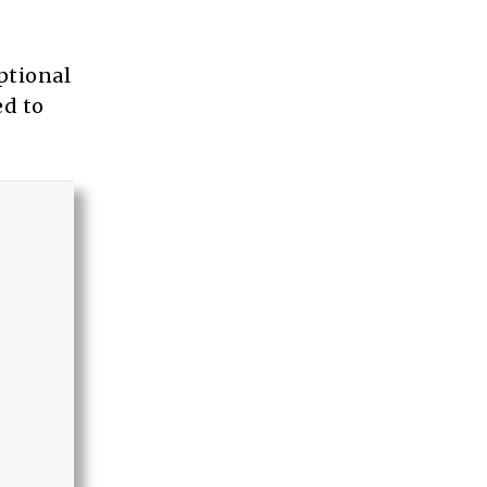
ptional
ed to