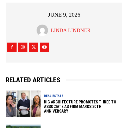
JUNE 9, 2026
LINDA LINDNER
RELATED ARTICLES
REAL ESTATE
DIG ARCHITECTURE PROMOTES THREE TO
ASSOCIATE AS FIRM MARKS 20TH
ANNIVERSARY