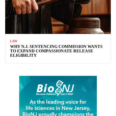
LAW
WHY N.J. SENTENCING COMMISSION WANTS
TO EXPAND COMPASSIONATE RELEASE
ELIGIBILITY