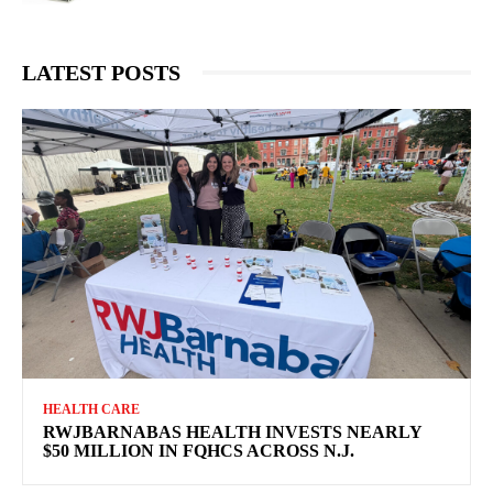
LATEST POSTS
HEALTH CARE
RWJBARNABAS HEALTH INVESTS NEARLY
$50 MILLION IN FQHCS ACROSS N.J.