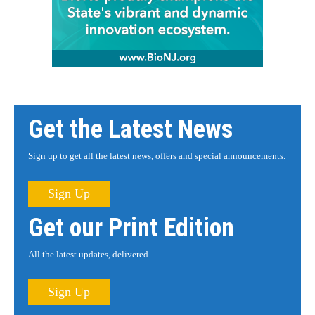
Get the Latest News
Sign up to get all the latest news, offers and special announcements.
Sign Up
Get our Print Edition
All the latest updates, delivered.
Sign Up