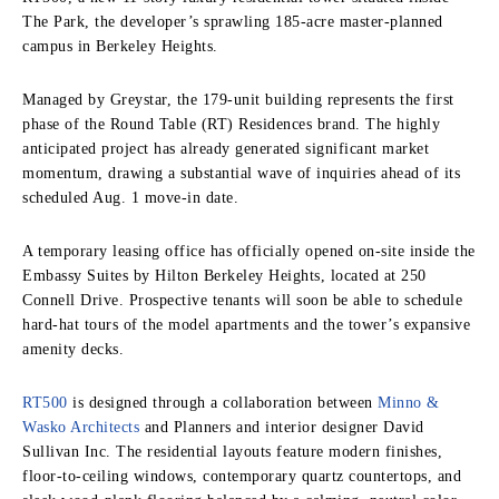
The Park, the developer’s sprawling 185-acre master-planned
campus in Berkeley Heights.
Managed by Greystar, the 179-unit building represents the first
phase of the Round Table (RT) Residences brand. The highly
anticipated project has already generated significant market
momentum, drawing a substantial wave of inquiries ahead of its
scheduled Aug. 1 move-in date.
A temporary leasing office has officially opened on-site inside the
Embassy Suites by Hilton Berkeley Heights, located at 250
Connell Drive. Prospective tenants will soon be able to schedule
hard-hat tours of the model apartments and the tower’s expansive
amenity decks.
RT500
is designed through a collaboration between
Minno &
Wasko Architects
and Planners and interior designer David
Sullivan Inc.
The residential layouts feature modern finishes,
floor-to-ceiling windows, contemporary quartz countertops, and