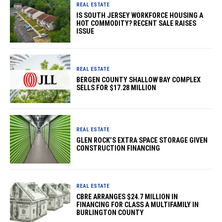
REAL ESTATE
IS SOUTH JERSEY WORKFORCE HOUSING A
HOT COMMODITY? RECENT SALE RAISES
ISSUE
REAL ESTATE
BERGEN COUNTY SHALLOW BAY COMPLEX
SELLS FOR $17.28 MILLION
REAL ESTATE
GLEN ROCK’S EXTRA SPACE STORAGE GIVEN
CONSTRUCTION FINANCING
REAL ESTATE
CBRE ARRANGES $24.7 MILLION IN
FINANCING FOR CLASS A MULTIFAMILY IN
BURLINGTON COUNTY