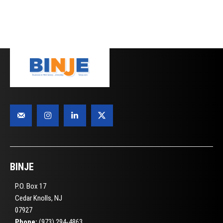
BINJE
P.O. Box 17
Cedar Knolls, NJ
07927
Phone:
(973) 294-4863