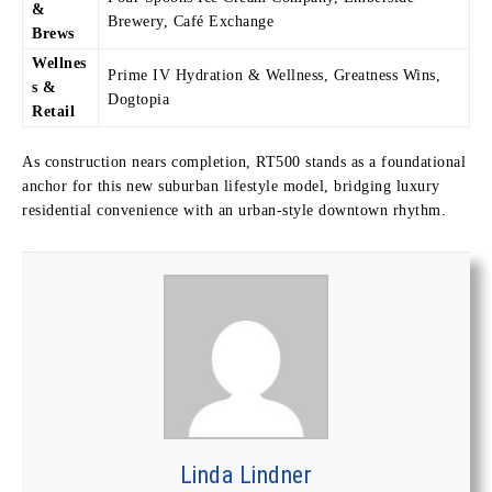
&
Brewery, Café Exchange
Brews
Wellnes
Prime IV Hydration & Wellness, Greatness Wins,
s &
Dogtopia
Retail
As construction nears completion, RT500 stands as a foundational
anchor for this new suburban lifestyle model, bridging luxury
residential convenience with an urban-style downtown rhythm.
Linda Lindner