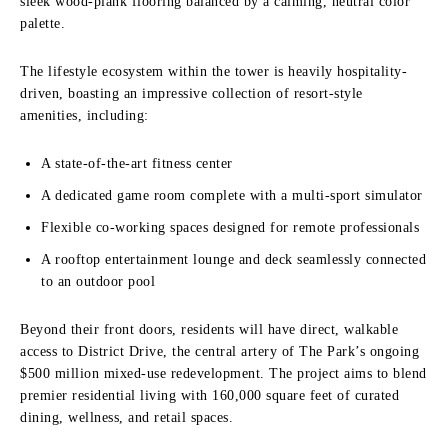
sleek wood-plank flooring balanced by a calming, neutral color
palette.
The lifestyle ecosystem within the tower is heavily hospitality-
driven, boasting an impressive collection of resort-style
amenities, including:
A state-of-the-art fitness center
A dedicated game room complete with a multi-sport simulator
Flexible co-working spaces designed for remote professionals
A rooftop entertainment lounge and deck seamlessly connected
to an outdoor pool
Beyond their front doors, residents will have direct, walkable
access to District Drive, the central artery of The Park’s ongoing
$500 million mixed-use redevelopment. The project aims to blend
premier residential living with 160,000 square feet of curated
dining, wellness, and retail spaces.