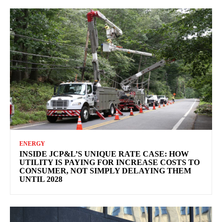
ENERGY
INSIDE JCP&L’S UNIQUE RATE CASE: HOW
UTILITY IS PAYING FOR INCREASE COSTS TO
CONSUMER, NOT SIMPLY DELAYING THEM
UNTIL 2028