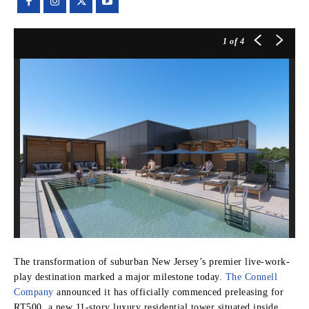
1
of 4
The transformation of suburban New Jersey’s premier live-work-
play destination marked a major milestone today.
The Connell
Company
announced it has officially commenced preleasing for
RT500, a new 11-story luxury residential tower situated inside