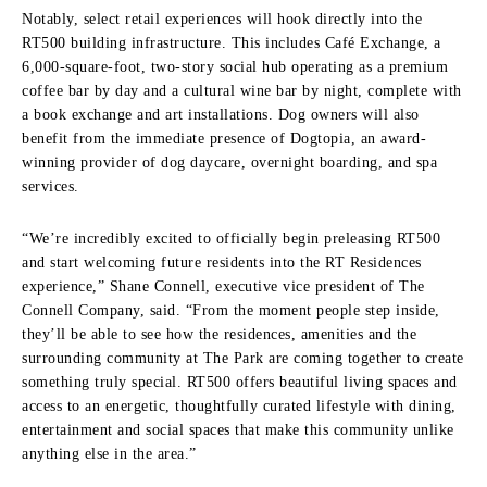
Notably, select retail experiences will hook directly into the
RT500 building infrastructure.
This includes Café Exchange, a
6,000-square-foot, two-story social hub operating as a premium
coffee bar by day and a cultural wine bar by night, complete with
a book exchange and art installations.
Dog owners will also
benefit from the immediate presence of Dogtopia, an award-
winning provider of dog daycare, overnight boarding, and spa
services.
“We’re incredibly excited to officially begin preleasing RT500
and start welcoming future residents into the RT Residences
experience,” Shane Connell, executive vice president of The
Connell Company, said. “From the moment people step inside,
they’ll be able to see how the residences, amenities and the
surrounding community at The Park are coming together to create
something truly special. RT500 offers beautiful living spaces and
access to an energetic, thoughtfully curated lifestyle with dining,
entertainment and social spaces that make this community unlike
anything else in the area.”