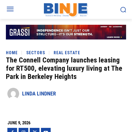
HOME
SECTORS
REAL ESTATE
The Connell Company launches leasing
for RT500, elevating luxury living at The
Park in Berkeley Heights
LINDA LINDNER
JUNE 9, 2026