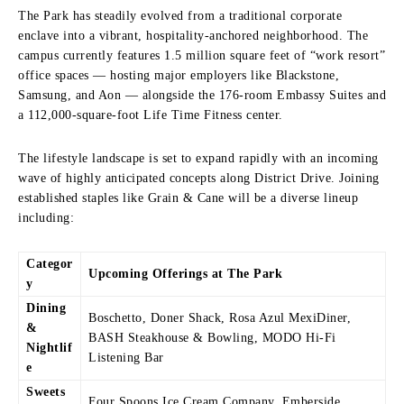
The Park has steadily evolved from a traditional corporate
enclave into a vibrant, hospitality-anchored neighborhood.
The
campus currently features 1.5 million square feet of “work resort”
office spaces — hosting major employers like Blackstone,
Samsung, and Aon — alongside the 176-room Embassy Suites and
a 112,000-square-foot Life Time Fitness center.
The lifestyle landscape is set to expand rapidly with an incoming
wave of highly anticipated concepts along District Drive. Joining
established staples like Grain & Cane will be a diverse lineup
including:
Categor
Upcoming Offerings at The Park
y
Dining
Boschetto, Doner Shack, Rosa Azul MexiDiner,
&
BASH Steakhouse & Bowling, MODO Hi-Fi
Nightlif
Listening Bar
e
Sweets
Four Spoons Ice Cream Company, Emberside