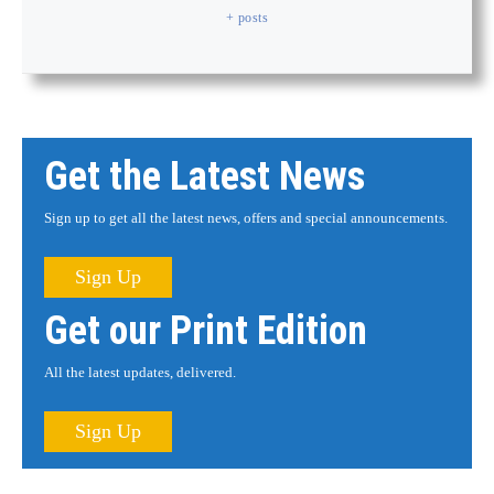
+ posts
Get the Latest News
Sign up to get all the latest news, offers and special announcements.
Sign Up
Get our Print Edition
All the latest updates, delivered.
Sign Up