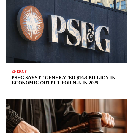
ENERGY
PSEG SAYS IT GENERATED $16.3 BILLION IN
ECONOMIC OUTPUT FOR N.J. IN 2025