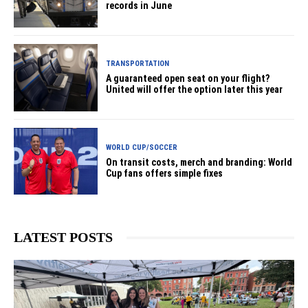
records in June
TRANSPORTATION
A guaranteed open seat on your flight?
United will offer the option later this year
WORLD CUP/SOCCER
On transit costs, merch and branding: World
Cup fans offers simple fixes
LATEST POSTS