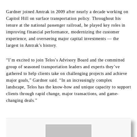
Gardner joined Amtrak in 2009 after nearly a decade working on
Capitol Hill on surface transportation policy. Throughout his
tenure at the national passenger railroad, he played key roles in
improving financial performance, modernizing the customer
experience, and overseeing major capital investments — the
largest in Amtrak’s history.
“I’m excited to join Telos’s Advisory Board and the committed
group of seasoned transportation leaders and experts they’ve
gathered to help clients take on challenging projects and achieve
major goals,” Gardner said. “In an increasingly complex
landscape, Telos has the know‑how and unique capacity to support
clients through rapid change, major transactions, and game-
changing deals.”