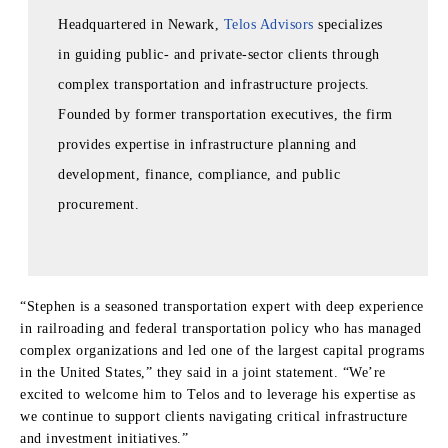
Headquartered in Newark,
Telos Advisors
specializes
in guiding public- and private‑sector clients through
complex transportation and infrastructure projects.
Founded by former transportation executives, the firm
provides expertise in infrastructure planning and
development, finance, compliance, and public
procurement.
“Stephen is a seasoned transportation expert with deep experience
in railroading and federal transportation policy who has managed
complex organizations and led one of the largest capital programs
in the United States,” they said in a joint statement. “We’re
excited to welcome him to Telos and to leverage his expertise as
we continue to support clients navigating critical infrastructure
and investment initiatives.”