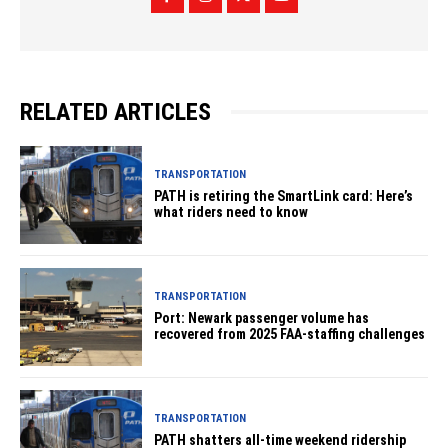
RELATED ARTICLES
TRANSPORTATION
PATH is retiring the SmartLink card: Here’s
what riders need to know
TRANSPORTATION
Port: Newark passenger volume has
recovered from 2025 FAA-staffing challenges
TRANSPORTATION
PATH shatters all-time weekend ridership