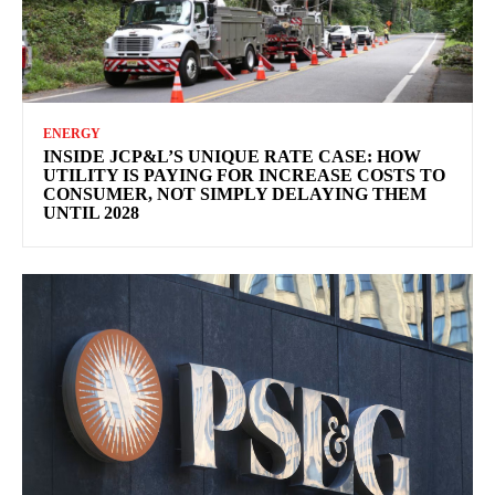
ENERGY
INSIDE JCP&L’S UNIQUE RATE CASE: HOW
UTILITY IS PAYING FOR INCREASE COSTS TO
CONSUMER, NOT SIMPLY DELAYING THEM
UNTIL 2028