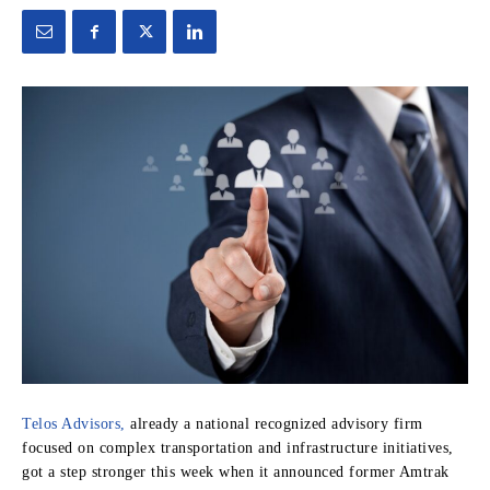
Telos Advisors,
already a national recognized advisory firm
focused on complex transportation and infrastructure initiatives,
got a step stronger this week when it announced former Amtrak