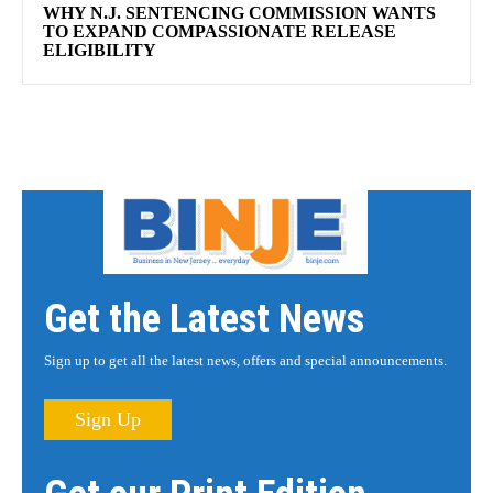
WHY N.J. SENTENCING COMMISSION WANTS
TO EXPAND COMPASSIONATE RELEASE
ELIGIBILITY
Get the Latest News
Sign up to get all the latest news, offers and special announcements.
Sign Up