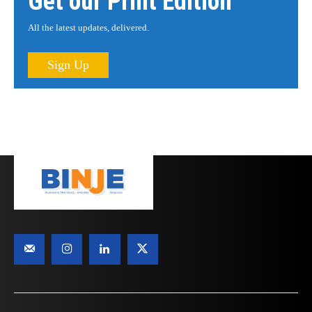
Get our Print Edition
All the latest updates, delivered.
Sign Up