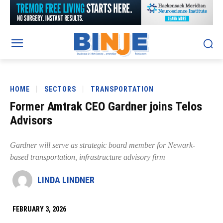
HOME
SECTORS
TRANSPORTATION
Former Amtrak CEO Gardner joins Telos
Advisors
Gardner will serve as strategic board member for Newark-
based transportation, infrastructure advisory firm
LINDA LINDNER
FEBRUARY 3, 2026