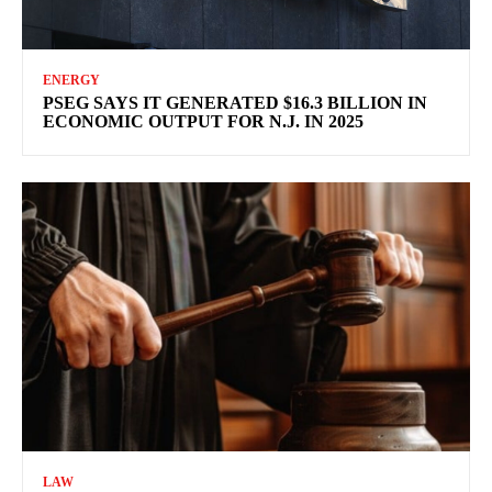
ENERGY
PSEG SAYS IT GENERATED $16.3 BILLION IN
ECONOMIC OUTPUT FOR N.J. IN 2025
LAW