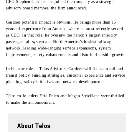
CEO Stephen Gardner has joined the company as a strategic
advisory board member, the firm announced.
Gardner potential impact is obvious. He brings more than 15
years of experience from Amtrak, where he most recently served
as CEO. In that role, he oversaw the nation’s largest intercity
passenger rail system and North America’s busiest railway
network, leading wide‑ranging service expansions, system
improvements, safety enhancements and historic ridership growth.
In his new role at Telos Advisors, Gardner will focus on rail and
transit policy, funding strategies, customer experience and service
planning, safety initiatives and network development.
Telos co-founders Eric Daleo and Megan Strickland were thrilled
to make the announcement.
About Telos