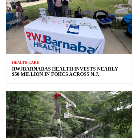
HEALTH CARE
RWJBARNABAS HEALTH INVESTS NEARLY
$50 MILLION IN FQHCS ACROSS N.J.