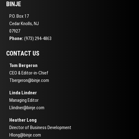
BINJE
P.O. Box 17
Cedar Knolls, NJ
07927
Phone:
(973) 294-4863
CONTACT US
Tom Bergeron
CEO & Editor-in-Chief
Tbergeron@binje.com
Linda Lindner
Managing Editor
Llindner@binje.com
Heather Long
Director of Business Development
Hlong@binje.com