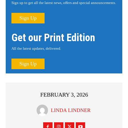
Sign up to get all the latest news, offers and special announcements.
Sign Up
Get our Print Edition
All the latest updates, delivered.
Sign Up
FEBRUARY 3, 2026
LINDA LINDNER