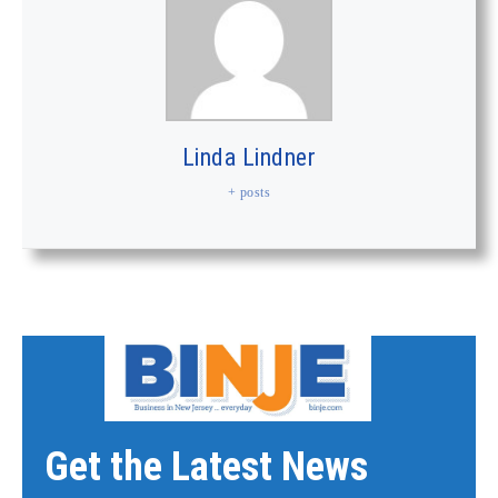
Linda Lindner
+ posts
Get the Latest News