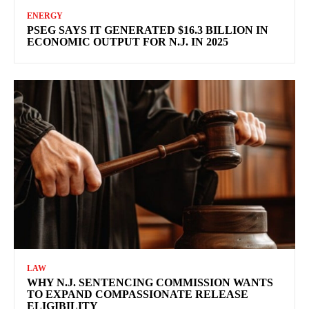
ENERGY
PSEG SAYS IT GENERATED $16.3 BILLION IN
ECONOMIC OUTPUT FOR N.J. IN 2025
LAW
WHY N.J. SENTENCING COMMISSION WANTS
TO EXPAND COMPASSIONATE RELEASE
ELIGIBILITY