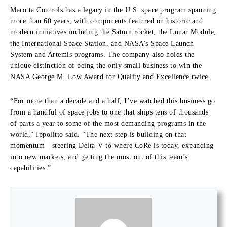
Marotta Controls has a legacy in the U.S. space program spanning
more than 60 years, with components featured on historic and
modern initiatives including the Saturn rocket, the Lunar Module,
the International Space Station, and NASA’s Space Launch
System and Artemis programs. The company also holds the
unique distinction of being the only small business to win the
NASA George M. Low Award for Quality and Excellence twice.
“For more than a decade and a half, I’ve watched this business go
from a handful of space jobs to one that ships tens of thousands
of parts a year to some of the most demanding programs in the
world,” Ippolitto said. “The next step is building on that
momentum—steering Delta-V to where CoRe is today, expanding
into new markets, and getting the most out of this team’s
capabilities.”