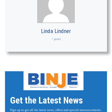
Linda Lindner
+ posts
Get the Latest News
Sign up to get all the latest news, offers and special announcements.