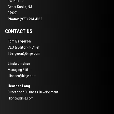
P.O. Box 17
Cedar Knolls, NJ
07927
Phone:
(973) 294-4863
CONTACT US
Tom Bergeron
CEO & Editor-in-Chief
Tbergeron@binje.com
Linda Lindner
Managing Editor
Llindner@binje.com
Heather Long
Director of Business Development
Hlong@binje.com