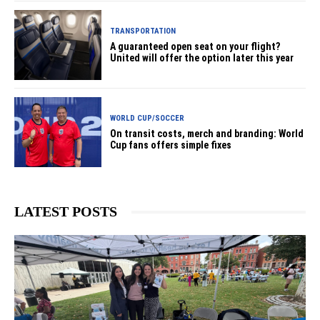
TRANSPORTATION
A guaranteed open seat on your flight?
United will offer the option later this year
WORLD CUP/SOCCER
On transit costs, merch and branding: World
Cup fans offers simple fixes
LATEST POSTS