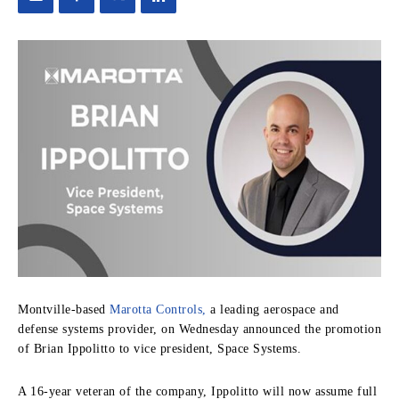
Montville-based
Marotta Controls,
a leading aerospace and
defense systems provider, on Wednesday announced the promotion
of Brian Ippolitto to vice president, Space Systems.
A 16-year veteran of the company, Ippolitto will now assume full