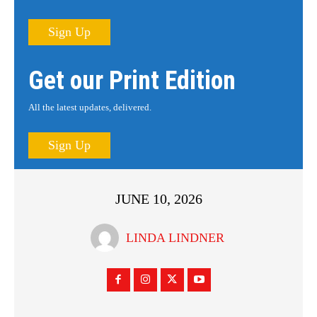
Sign Up
Get our Print Edition
All the latest updates, delivered.
Sign Up
JUNE 10, 2026
LINDA LINDNER