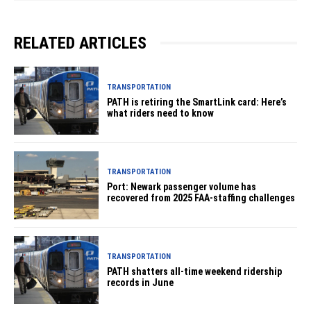
RELATED ARTICLES
TRANSPORTATION
PATH is retiring the SmartLink card: Here’s
what riders need to know
TRANSPORTATION
Port: Newark passenger volume has
recovered from 2025 FAA-staffing challenges
TRANSPORTATION
PATH shatters all-time weekend ridership
records in June