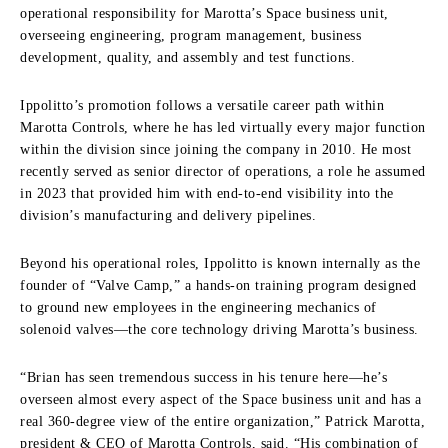
operational responsibility for Marotta’s Space business unit,
overseeing engineering, program management, business
development, quality, and assembly and test functions.
Ippolitto’s promotion follows a versatile career path within
Marotta Controls, where he has led virtually every major function
within the division since joining the company in 2010. He most
recently served as senior director of operations, a role he assumed
in 2023 that provided him with end-to-end visibility into the
division’s manufacturing and delivery pipelines.
Beyond his operational roles, Ippolitto is known internally as the
founder of “Valve Camp,” a hands-on training program designed
to ground new employees in the engineering mechanics of
solenoid valves—the core technology driving Marotta’s business.
“Brian has seen tremendous success in his tenure here—he’s
overseen almost every aspect of the Space business unit and has a
real 360-degree view of the entire organization,” Patrick Marotta,
president & CEO of Marotta Controls, said. “His combination of