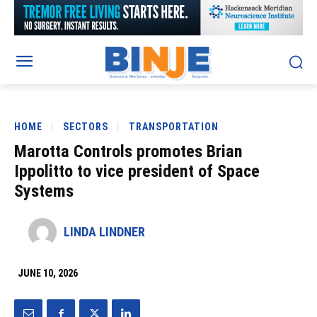
HOME
SECTORS
TRANSPORTATION
Marotta Controls promotes Brian
Ippolitto to vice president of Space
Systems
LINDA LINDNER
JUNE 10, 2026