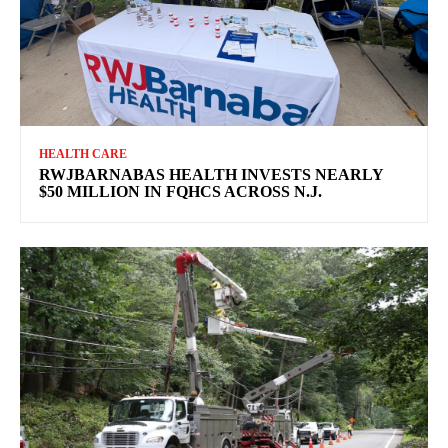
HEALTH CARE
RWJBARNABAS HEALTH INVESTS NEARLY
$50 MILLION IN FQHCS ACROSS N.J.