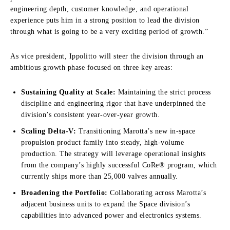
engineering depth, customer knowledge, and operational
experience puts him in a strong position to lead the division
through what is going to be a very exciting period of growth.”
As vice president, Ippolitto will steer the division through an
ambitious growth phase focused on three key areas:
Sustaining Quality at Scale:
Maintaining the strict process
discipline and engineering rigor that have underpinned the
division’s consistent year-over-year growth.
Scaling Delta-V:
Transitioning Marotta’s new in-space
propulsion product family into steady, high-volume
production. The strategy will leverage operational insights
from the company’s highly successful CoRe® program, which
currently ships more than 25,000 valves annually.
Broadening the Portfolio:
Collaborating across Marotta’s
adjacent business units to expand the Space division’s
capabilities into advanced power and electronics systems.