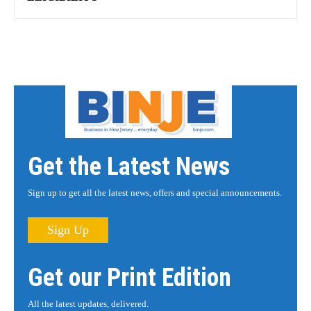
Get the Latest News
Sign up to get all the latest news, offers and special announcements.
Sign Up
Get our Print Edition
All the latest updates, delivered.