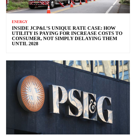
ENERGY
INSIDE JCP&L’S UNIQUE RATE CASE: HOW
UTILITY IS PAYING FOR INCREASE COSTS TO
CONSUMER, NOT SIMPLY DELAYING THEM
UNTIL 2028