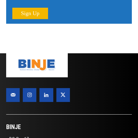
Sign Up
BINJE