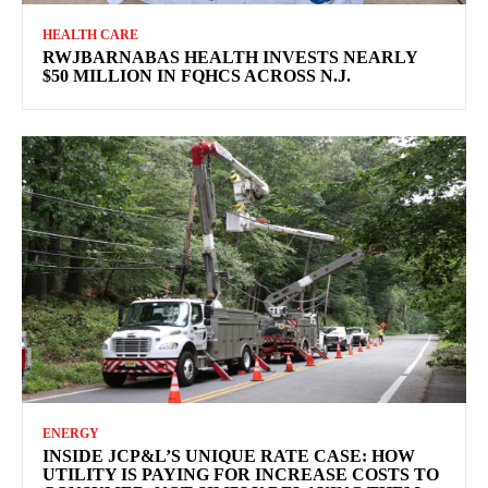
HEALTH CARE
RWJBARNABAS HEALTH INVESTS NEARLY
$50 MILLION IN FQHCS ACROSS N.J.
ENERGY
INSIDE JCP&L’S UNIQUE RATE CASE: HOW
UTILITY IS PAYING FOR INCREASE COSTS TO