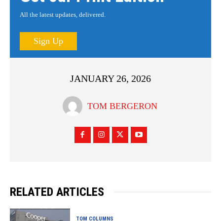
All the latest updates, delivered.
Sign Up
JANUARY 26, 2026
TOM BERGERON
RELATED ARTICLES
TOM COLUMNS