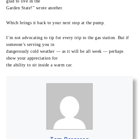
glad to live in the
Garden State!” wrote another.
Which brings it back to your next stop at the pump.
I’m not advocating to tip for every trip to the gas station. But if
someone’s serving you in
dangerously cold weather — as it will be all week — perhaps
show your appreciation for
the ability to sit inside a warm car.