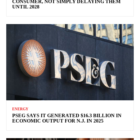
CONSUMER, NOT SIMPLY DELAYING THEM
UNTIL 2028
ENERGY
PSEG SAYS IT GENERATED $16.3 BILLION IN
ECONOMIC OUTPUT FOR N.J. IN 2025