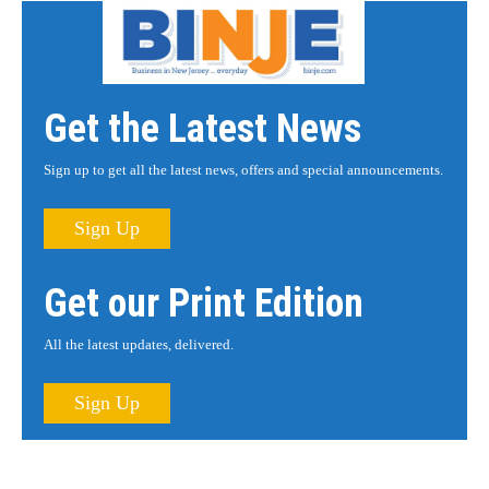
Get the Latest News
Sign up to get all the latest news, offers and special announcements.
Sign Up
Get our Print Edition
All the latest updates, delivered.
Sign Up