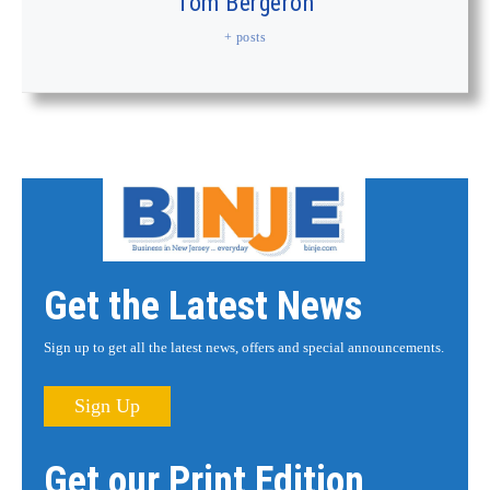
Tom Bergeron
+ posts
Get the Latest News
Sign up to get all the latest news, offers and special announcements.
Sign Up
Get our Print Edition