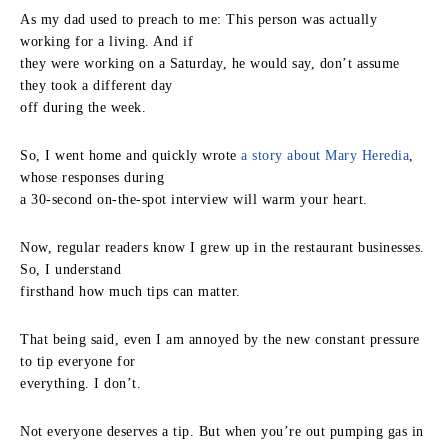
As my dad used to preach to me: This person was actually
working for a living. And if
they were working on a Saturday, he would say, don’t assume
they took a different day
off during the week.
So, I went home and quickly wrote
a story about Mary Heredia
,
whose responses during
a 30-second on-the-spot interview will warm your heart.
Now, regular readers know I grew up in the restaurant businesses.
So, I understand
firsthand how much tips can matter.
That being said, even I am annoyed by the new constant pressure
to tip everyone for
everything. I don’t.
Not everyone deserves a tip. But when you’re out pumping gas in