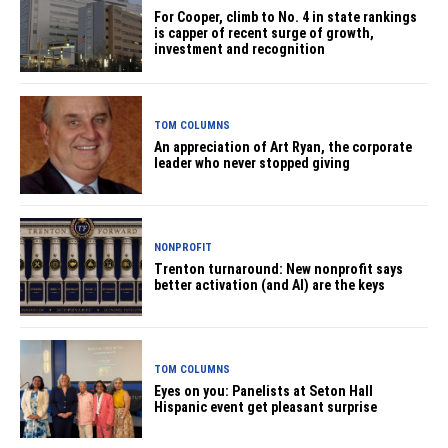
For Cooper, climb to No. 4 in state rankings
is capper of recent surge of growth,
investment and recognition
TOM COLUMNS
An appreciation of Art Ryan, the corporate
leader who never stopped giving
NONPROFIT
Trenton turnaround: New nonprofit says
better activation (and AI) are the keys
TOM COLUMNS
Eyes on you: Panelists at Seton Hall
Hispanic event get pleasant surprise