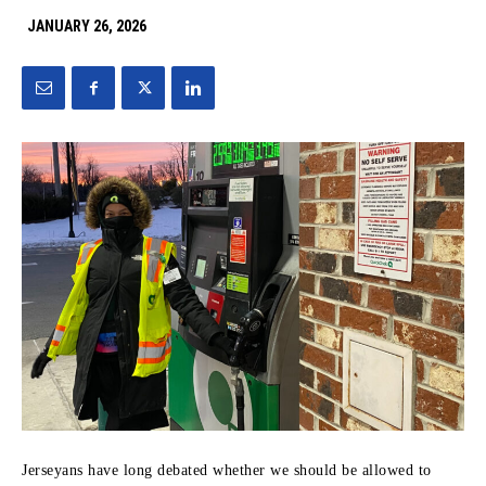
JANUARY 26, 2026
Jerseyans have long debated whether we should be allowed to