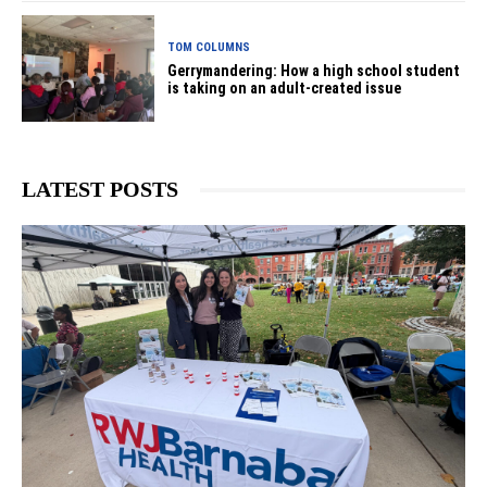
TOM COLUMNS
Gerrymandering: How a high school student
is taking on an adult-created issue
LATEST POSTS