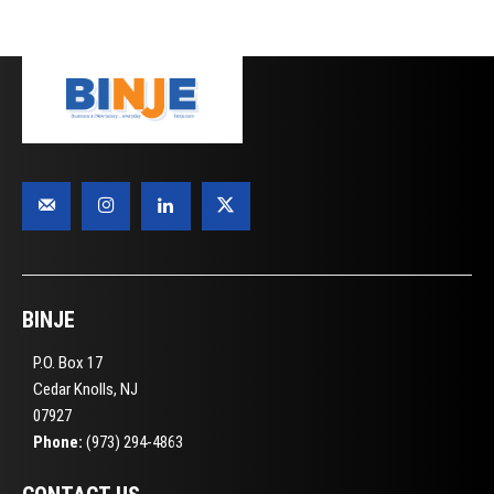
BINJE
P.O. Box 17
Cedar Knolls, NJ
07927
Phone:
(973) 294-4863