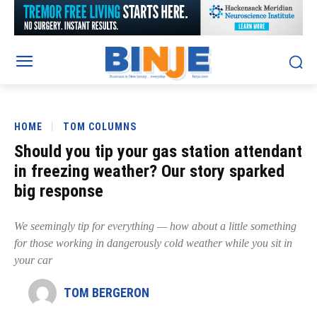
HOME
TOM COLUMNS
Should you tip your gas station attendant
in freezing weather? Our story sparked
big response
We seemingly tip for everything — how about a little something
for those working in dangerously cold weather while you sit in
your car
TOM BERGERON