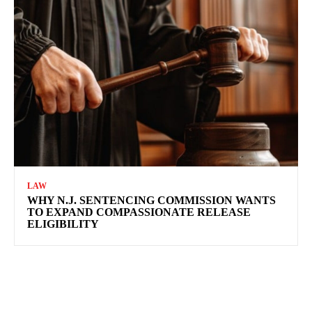
LAW
WHY N.J. SENTENCING COMMISSION WANTS
TO EXPAND COMPASSIONATE RELEASE
ELIGIBILITY