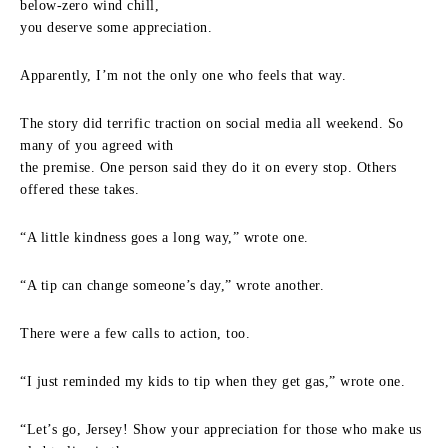
below-zero wind chill,
you deserve some appreciation.
Apparently, I’m not the only one who feels that way.
The story did terrific traction on social media all weekend. So
many of you agreed with
the premise. One person said they do it on every stop. Others
offered these takes.
“A little kindness goes a long way,” wrote one.
“A tip can change someone’s day,” wrote another.
There were a few calls to action, too.
“I just reminded my kids to tip when they get gas,” wrote one.
“Let’s go, Jersey! Show your appreciation for those who make us