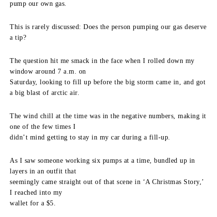
pump our own gas.
This is rarely discussed: Does the person pumping our gas deserve
a tip?
The question hit me smack in the face when I rolled down my
window around 7 a.m. on
Saturday, looking to fill up before the big storm came in, and got
a big blast of arctic air.
The wind chill at the time was in the negative numbers, making it
one of the few times I
didn’t mind getting to stay in my car during a fill-up.
As I saw someone working six pumps at a time, bundled up in
layers in an outfit that
seemingly came straight out of that scene in ‘A Christmas Story,’
I reached into my
wallet for a $5.