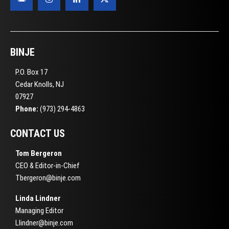
BINJE
P.O. Box 17
Cedar Knolls, NJ
07927
Phone:
(973) 294-4863
CONTACT US
Tom Bergeron
CEO & Editor-in-Chief
Tbergeron@binje.com
Linda Lindner
Managing Editor
Llindner@binje.com