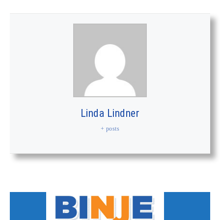
Linda Lindner
+ posts