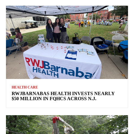
HEALTH CARE
RWJBARNABAS HEALTH INVESTS NEARLY
$50 MILLION IN FQHCS ACROSS N.J.