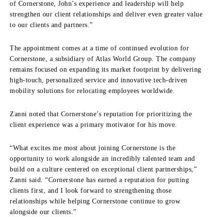
of Cornerstone, John’s experience and leadership will help
strengthen our client relationships and deliver even greater value
to our clients and partners.”
The appointment comes at a time of continued evolution for
Cornerstone, a subsidiary of Atlas World Group. The company
remains focused on expanding its market footprint by delivering
high-touch, personalized service and innovative tech-driven
mobility solutions for relocating employees worldwide.
Zanni noted that Cornerstone’s reputation for prioritizing the
client experience was a primary motivator for his move.
“What excites me most about joining Cornerstone is the
opportunity to work alongside an incredibly talented team and
build on a culture centered on exceptional client partnerships,”
Zanni said. “Cornerstone has earned a reputation for putting
clients first, and I look forward to strengthening those
relationships while helping Cornerstone continue to grow
alongside our clients.”