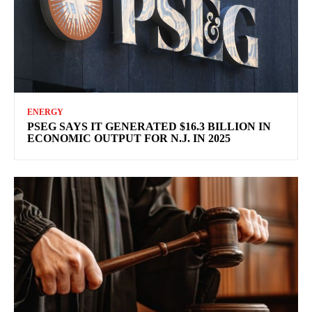
ENERGY
PSEG SAYS IT GENERATED $16.3 BILLION IN
ECONOMIC OUTPUT FOR N.J. IN 2025