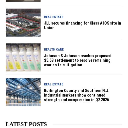
REAL ESTATE
JLL secures financing for Class A IOS site in
Union
HEALTH CARE
Johnson & Johnson reaches proposed
$5.5B settlement to resolve remaining
ovarian talc litigation
REAL ESTATE
Burlington County and Southern N.J.
industrial markets show continued
strength and compression in Q2 2026
LATEST POSTS