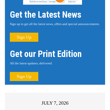
Get the Latest News
Sign up to get all the latest news, offers and special announcements.
Sign Up
Get our Print Edition
All the latest updates, delivered.
Sign Up
JULY 7, 2026