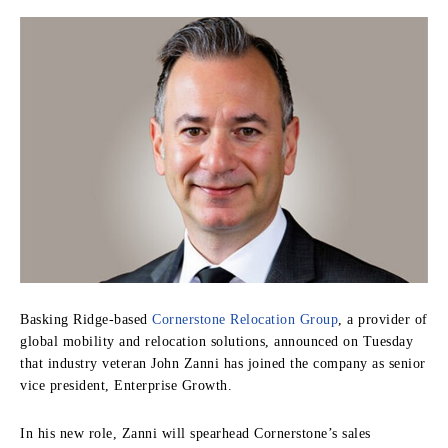
Basking Ridge-based
Cornerstone Relocation Group
, a provider of
global mobility and relocation solutions, announced on Tuesday
that industry veteran John Zanni has joined the company as senior
vice president, Enterprise Growth.
In his new role, Zanni will spearhead Cornerstone’s sales