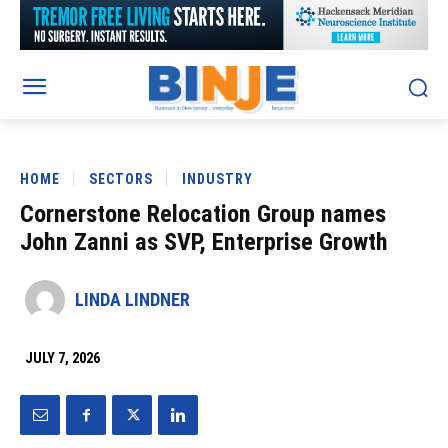
HOME
SECTORS
INDUSTRY
Cornerstone Relocation Group names
John Zanni as SVP, Enterprise Growth
LINDA LINDNER
JULY 7, 2026