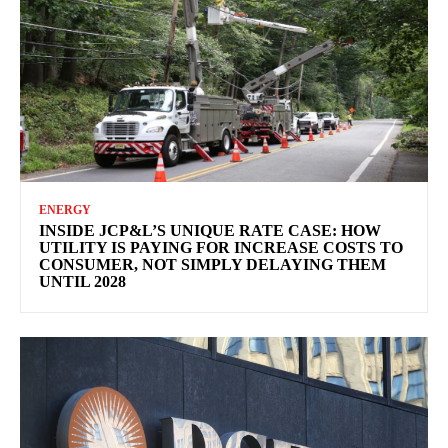
ENERGY
INSIDE JCP&L’S UNIQUE RATE CASE: HOW
UTILITY IS PAYING FOR INCREASE COSTS TO
CONSUMER, NOT SIMPLY DELAYING THEM
UNTIL 2028