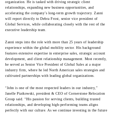
organization. He is tasked with driving strategic client
relationships, expanding new business opportunities, and
accelerating the company’s long-term growth trajectory. Zanni
will report directly to Debra Frost, senior vice president of
Global Services, while collaborating closely with the rest of the
executive leadership team.
Zanni steps into the role with more than 25 years of leadership
experience within the global mobility sector. His background
features extensive expertise in enterprise sales, strategic account
development, and client relationship management. Most recently,
he served as Senior Vice President of Global Sales at a major
industry firm, where he led North American sales strategies and
cultivated partnerships with leading global organizations.
“John is one of the most respected leaders in our industry,”
Janelle Piatkowski, president & CEO of Cornerstone Relocation
Group said. “His passion for serving clients, building trusted
relationships, and developing high-performing teams aligns
perfectly with our culture. As we continue investing in the future