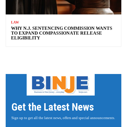
LAW
WHY N.J. SENTENCING COMMISSION WANTS
TO EXPAND COMPASSIONATE RELEASE
ELIGIBILITY
Get the Latest News
Sign up to get all the latest news, offers and special announcements.