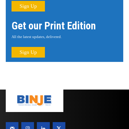
Sign Up
Get our Print Edition
All the latest updates, delivered.
Sign Up