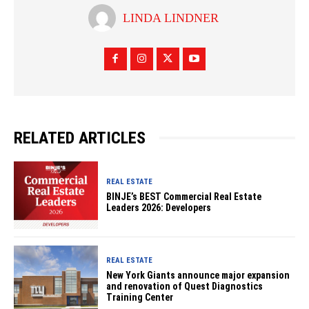
LINDA LINDNER
RELATED ARTICLES
REAL ESTATE
BINJE’s BEST Commercial Real Estate
Leaders 2026: Developers
REAL ESTATE
New York Giants announce major expansion
and renovation of Quest Diagnostics
Training Center