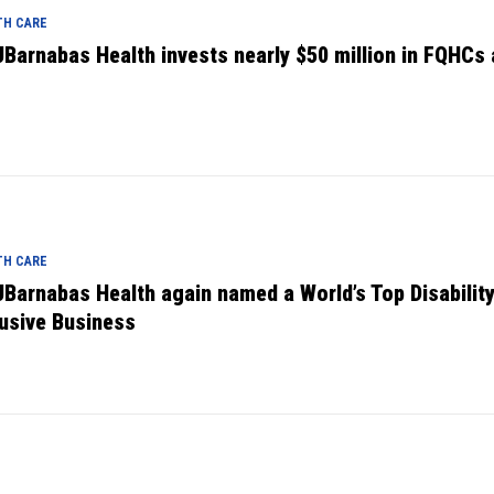
TH CARE
Barnabas Health invests nearly $50 million in FQHCs
TH CARE
Barnabas Health again named a World’s Top Disabilit
lusive Business