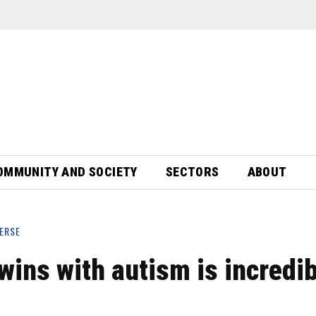
OMMUNITY AND SOCIETY
SECTORS
ABOUT
ERSE
twins with autism is incredi