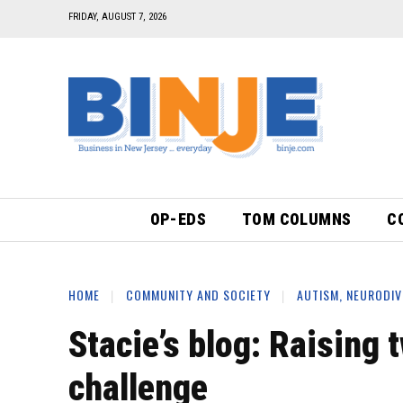
FRIDAY, AUGUST 7, 2026
OP-EDS
TOM COLUMNS
C
HOME
COMMUNITY AND SOCIETY
AUTISM, NEURODIV
Stacie’s blog: Raising 
challenge