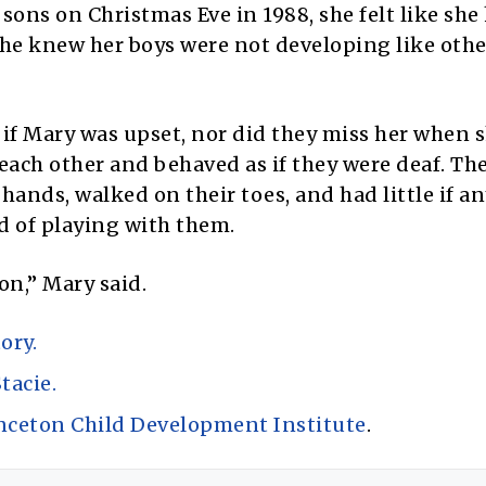
sons on Christmas Eve in 1988, she felt like she
 she knew her boys were not developing like othe
 if Mary was upset, nor did they miss her when 
each other and behaved as if they were deaf. The
hands, walked on their toes, and had little if an
ad of playing with them.
on,” Mary said.
ory.
tacie.
nceton Child Development Institute
.