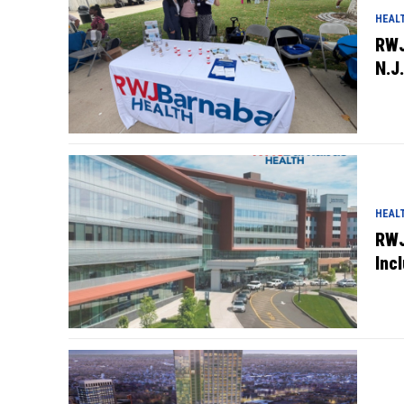
HEAL
RWJ
N.J.
HEAL
RWJ
Inc