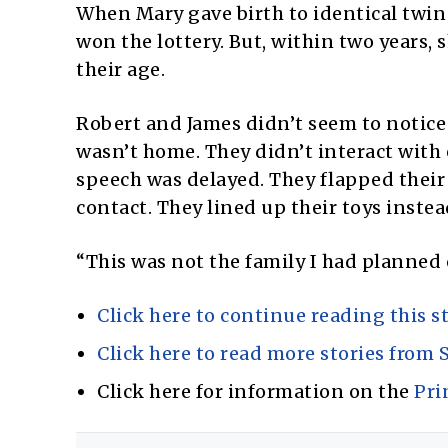
When Mary gave birth to identical twin 
won the lottery. But, within two years,
their age.
Robert and James didn’t seem to notice
wasn’t home. They didn’t interact with 
speech was delayed. They flapped their 
contact. They lined up their toys inste
“This was not the family I had planned 
Click here to continue reading this st
Click here to read more stories from S
Click here for information on the
Pri