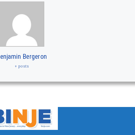
enjamin Bergeron
+ posts