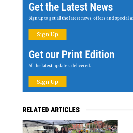
Get the Latest News
Sign up to get all the latest news, offers and specia
Sign Up
Get our Print Edition
All the latest updates, delivered.
Sign Up
RELATED ARTICLES