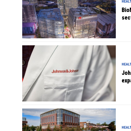
HEAL
Bio
sec
HEAL
Joh
exp
HEAL