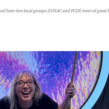
 and how two local groups (COSAC and PCDI) were of great 