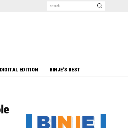
search
DIGITAL EDITION
BINJE’S BEST
ble