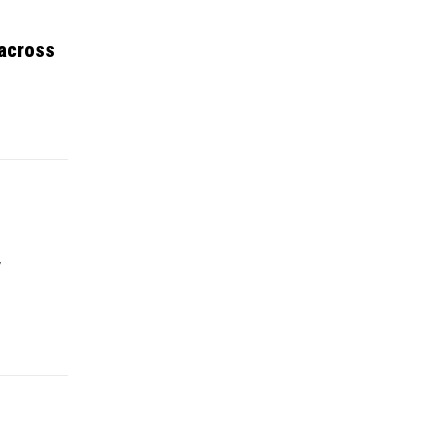
 across
y