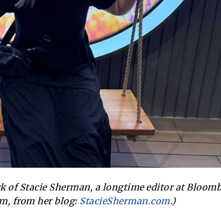
ork of Stacie Sherman, a longtime editor at Bloom
m, from her blog:
StacieSherman.com
.)