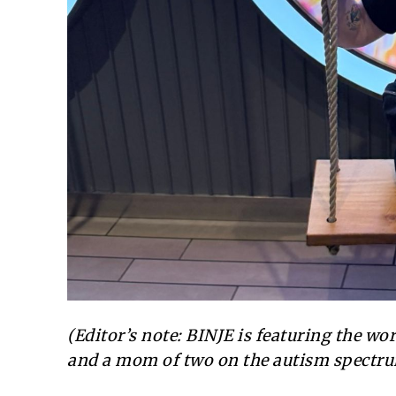
(Editor’s note: BINJE is featuring the w
and a mom of two on the autism spectru