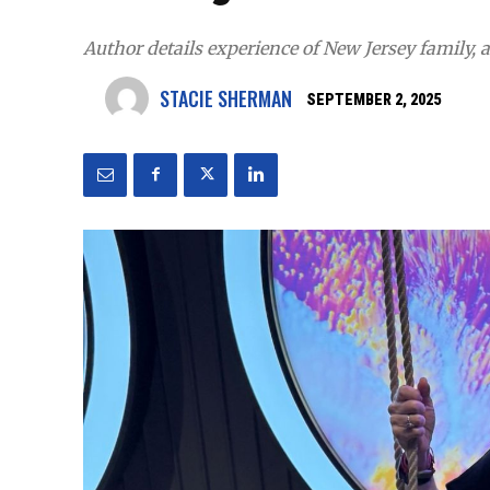
Author details experience of New Jersey family,
STACIE SHERMAN
SEPTEMBER 2, 2025