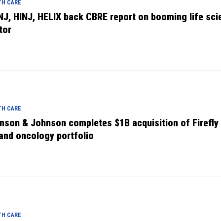
TH CARE
NJ, HINJ, HELIX back CBRE report on booming life sci
tor
TH CARE
nson & Johnson completes $1B acquisition of Firefly 
and oncology portfolio
TH CARE