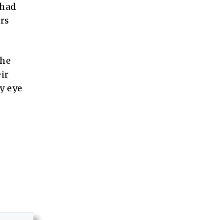
 had
rs
she
ir
y eye