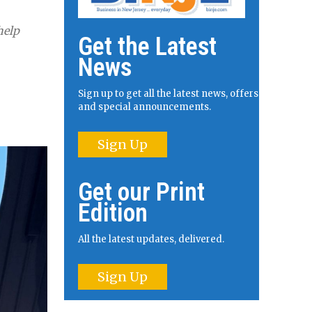
help
Get the Latest
News
Sign up to get all the latest news, offers
and special announcements.
Sign Up
Get our Print
Edition
All the latest updates, delivered.
Sign Up