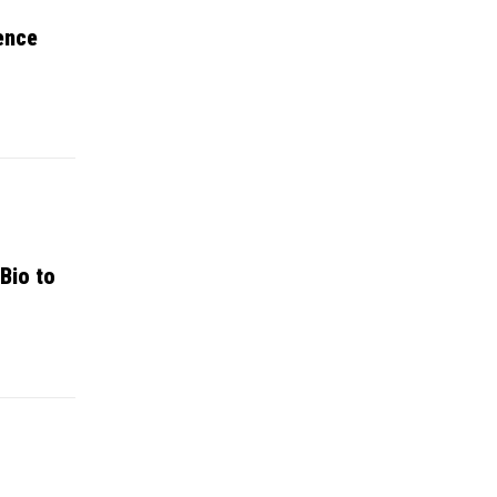
ence
Bio to