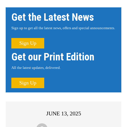
Get the Latest News
Sign up to get all the latest news, offers and special announcements.
Sign Up
Get our Print Edition
All the latest updates, delivered.
Sign Up
JUNE 13, 2025