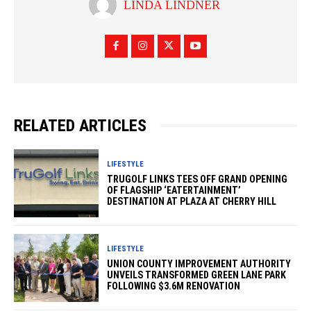
LINDA LINDNER
RELATED ARTICLES
LIFESTYLE
TRUGOLF LINKS TEES OFF GRAND OPENING
OF FLAGSHIP ‘EATERTAINMENT’
DESTINATION AT PLAZA AT CHERRY HILL
LIFESTYLE
UNION COUNTY IMPROVEMENT AUTHORITY
UNVEILS TRANSFORMED GREEN LANE PARK
FOLLOWING $3.6M RENOVATION