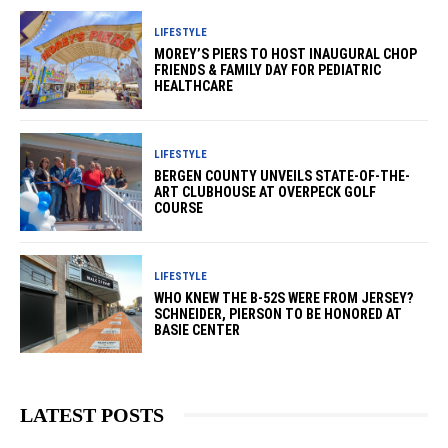
LIFESTYLE
MOREY’S PIERS TO HOST INAUGURAL CHOP
FRIENDS & FAMILY DAY FOR PEDIATRIC
HEALTHCARE
LIFESTYLE
BERGEN COUNTY UNVEILS STATE-OF-THE-
ART CLUBHOUSE AT OVERPECK GOLF
COURSE
LIFESTYLE
WHO KNEW THE B-52S WERE FROM JERSEY?
SCHNEIDER, PIERSON TO BE HONORED AT
BASIE CENTER
LATEST POSTS