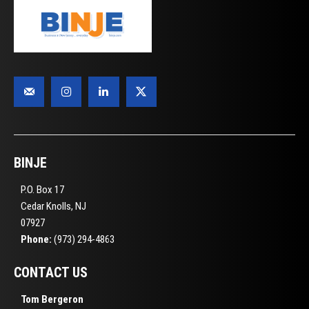
BINJE
P.O. Box 17
Cedar Knolls, NJ
07927
Phone:
(973) 294-4863
CONTACT US
Tom Bergeron