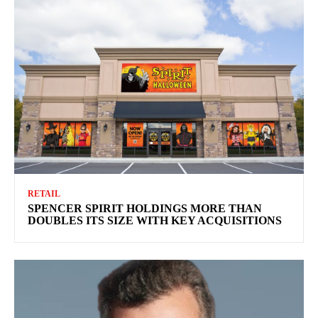
RETAIL
SPENCER SPIRIT HOLDINGS MORE THAN
DOUBLES ITS SIZE WITH KEY ACQUISITIONS