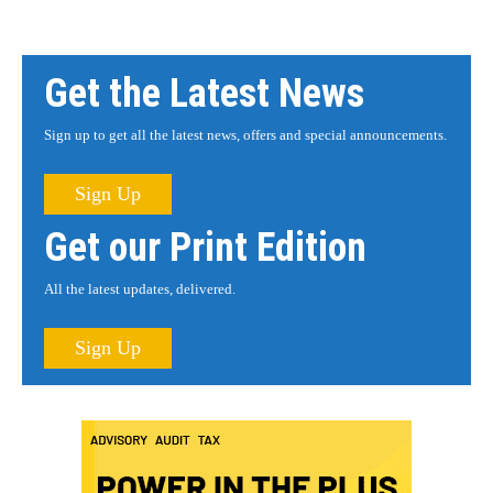
Get the Latest News
Sign up to get all the latest news, offers and special announcements.
Sign Up
Get our Print Edition
All the latest updates, delivered.
Sign Up