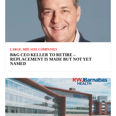
LARGE, MID-SIZE COMPANIES
B&G CEO KELLER TO RETIRE –
REPLACEMENT IS MADE BUT NOT YET
NAMED