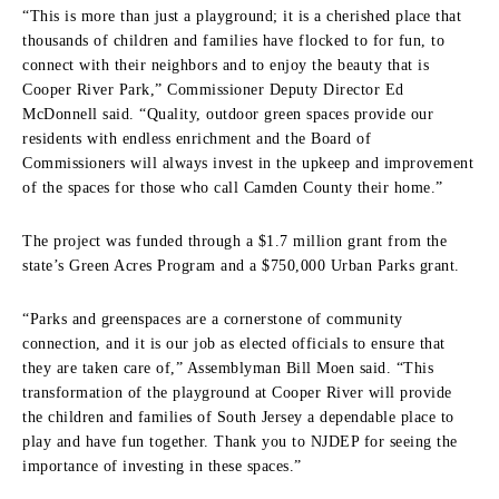
“This is more than just a playground; it is a cherished place that
thousands of children and families have flocked to for fun, to
connect with their neighbors and to enjoy the beauty that is
Cooper River Park,” Commissioner Deputy Director Ed
McDonnell said. “Quality, outdoor green spaces provide our
residents with endless enrichment and the Board of
Commissioners will always invest in the upkeep and improvement
of the spaces for those who call Camden County their home.”
The project was funded through a $1.7 million grant from the
state’s Green Acres Program and a $750,000 Urban Parks grant.
“Parks and greenspaces are a cornerstone of community
connection, and it is our job as elected officials to ensure that
they are taken care of,” Assemblyman Bill Moen said. “This
transformation of the playground at Cooper River will provide
the children and families of South Jersey a dependable place to
play and have fun together. Thank you to NJDEP for seeing the
importance of investing in these spaces.”