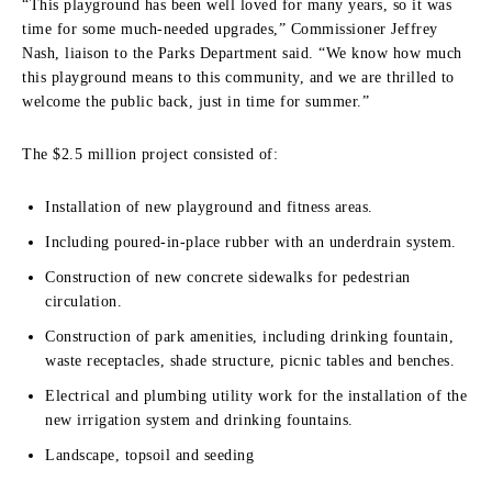
“This playground has been well loved for many years, so it was
time for some much-needed upgrades,” Commissioner Jeffrey
Nash, liaison to the Parks Department said. “We know how much
this playground means to this community, and we are thrilled to
welcome the public back, just in time for summer.”
The $2.5 million project consisted of:
Installation of new playground and fitness areas.
Including poured-in-place rubber with an underdrain system.
Construction of new concrete sidewalks for pedestrian
circulation.
Construction of park amenities, including drinking fountain,
waste receptacles, shade structure, picnic tables and benches.
Electrical and plumbing utility work for the installation of the
new irrigation system and drinking fountains.
Landscape, topsoil and seeding