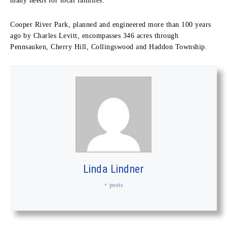
many needs for local families.”
Cooper River Park, planned and engineered more than 100 years
ago by Charles Levitt, encompasses 346 acres through
Pennsauken, Cherry Hill, Collingswood and Haddon Township.
Linda Lindner
+ posts