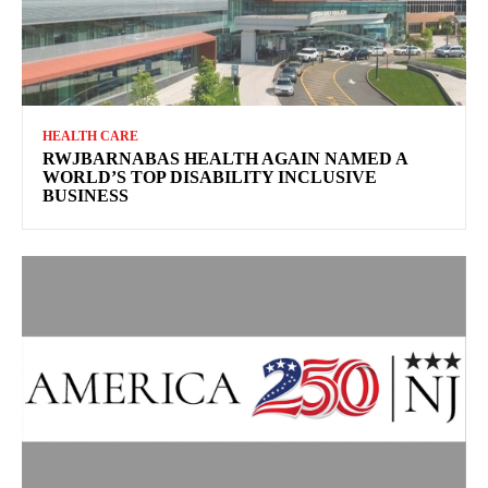
HEALTH CARE
RWJBARNABAS HEALTH AGAIN NAMED A
WORLD’S TOP DISABILITY INCLUSIVE
BUSINESS