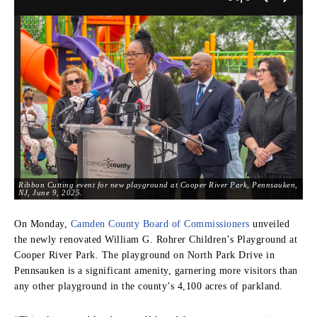
Ribbon Cutting event for new playground at Cooper River Park, Pennsauken,
NJ, June 9, 2025.
On Monday,
Camden County Board of Commissioners
unveiled
the newly renovated William G. Rohrer Children’s Playground at
Cooper River Park. The playground on North Park Drive in
Pennsauken is a significant amenity, garnering more visitors than
any other playground in the county’s 4,100 acres of parkland.