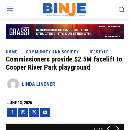
HOME
COMMUNITY AND SOCIETY
LIFESTYLE
Commissioners provide $2.5M facelift to
Cooper River Park playground
LINDA LINDNER
JUNE 13, 2025
1
of 5