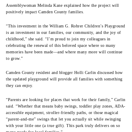
Assemblywoman Melinda Kane explained how the project will
positively impact Camden County families.
“This investment in the William G. Rohrer Children’s Playground
is an investment in our families, our community, and the joy of
childhood,” she said. “I’m proud to join my colleagues in
celebrating the renewal of this beloved space where so many
memories have been made—and where many more will continue
to grow.”
Camden County resident and blogger Holli Carlin discussed how
the updated playground will provide all families with something
they can enjoy.
“Parents are looking for places that work for their family,” Carlin
said. “Whether that means baby swings, toddler play zones, ADA-
accessible equipment, stroller-friendly paths, or those magical
“parent-and-me” swings that let you actually sit while swinging
with your little one (a true gift). This park truly delivers on so