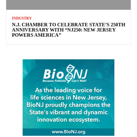
INDUSTRY
N.J. CHAMBER TO CELEBRATE STATE’S 250TH
ANNIVERSARY WITH “NJ250: NEW JERSEY
POWERS AMERICA”