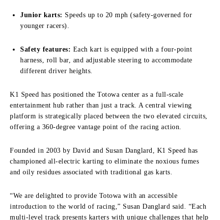
Junior karts:
Speeds up to 20 mph (safety-governed for
younger racers).
Safety features:
Each kart is equipped with a four-point
harness, roll bar, and adjustable steering to accommodate
different driver heights.
K1 Speed has positioned the Totowa center as a full-scale
entertainment hub rather than just a track. A central viewing
platform is strategically placed between the two elevated circuits,
offering a 360-degree vantage point of the racing action.
Founded in 2003 by David and Susan Danglard, K1 Speed has
championed all-electric karting to eliminate the noxious fumes
and oily residues associated with traditional gas karts.
“We are delighted to provide Totowa with an accessible
introduction to the world of racing,” Susan Danglard said. “Each
multi-level track presents karters with unique challenges that help