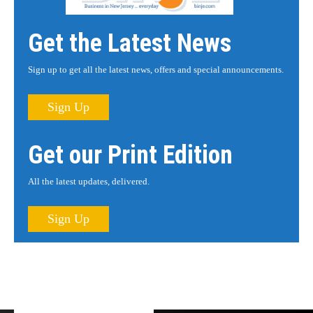
Get the Latest News
Sign up to get all the latest news, offers and special announcements.
Sign Up
Get our Print Edition
All the latest updates, delivered.
Sign Up