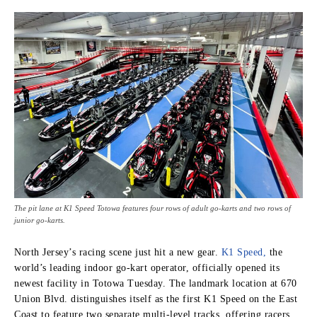
The pit lane at K1 Speed Totowa features four rows of adult go-karts and two rows of
junior go-karts.
North Jersey’s racing scene just hit a new gear.
K1 Speed,
the
world’s leading indoor go-kart operator, officially opened its
newest facility in Totowa Tuesday. The landmark location at 670
Union Blvd. distinguishes itself as the first K1 Speed on the East
Coast to feature two separate multi-level tracks, offering racers