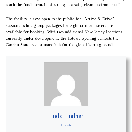
teach the fundamentals of racing in a safe, clean environment.”
The facility is now open to the public for “Arrive & Drive”
sessions, while group packages for eight or more racers are
available for booking. With two additional New Jersey locations
currently under development, the Totowa opening cements the
Garden State as a primary hub for the global karting brand.
Linda Lindner
+ posts