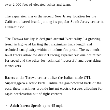
over 2,000 feet of elevated twists and turns.
The expansion marks the second New Jersey location for the
California-based brand, joining its popular South Jersey center in
Cinnaminson.
The Totowa facility is designed around “verticality,” a growing
trend in high-end karting that maximizes track length and
technical complexity within an indoor footprint. The two multi-
level tracks allow for distinct racing experiences: one optimized
for speed and the other for technical “racecraft” and overtaking
maneuvers.
Racers at the Totowa center utilize the Italian-made OTL
Superleggero electric karts. Unlike the gas-powered karts of the
past, these machines provide instant electric torque, allowing for
rapid acceleration out of tight corners.
Adult karts:
Speeds up to 45 mph.