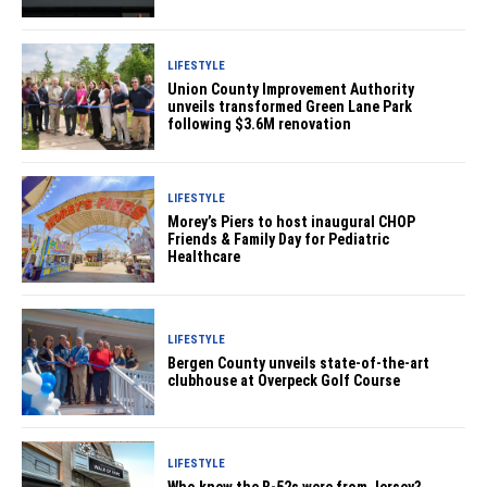
LIFESTYLE
Union County Improvement Authority
unveils transformed Green Lane Park
following $3.6M renovation
LIFESTYLE
Morey’s Piers to host inaugural CHOP
Friends & Family Day for Pediatric
Healthcare
LIFESTYLE
Bergen County unveils state-of-the-art
clubhouse at Overpeck Golf Course
LIFESTYLE
Who knew the B-52s were from Jersey?