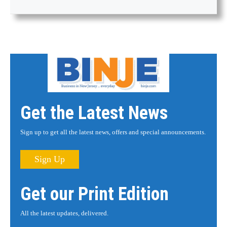
Get the Latest News
Sign up to get all the latest news, offers and special announcements.
Sign Up
Get our Print Edition
All the latest updates, delivered.