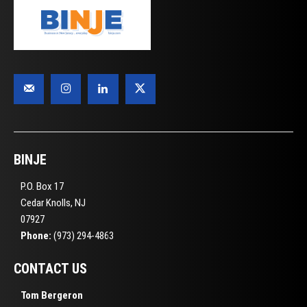
BINJE
P.O. Box 17
Cedar Knolls, NJ
07927
Phone:
(973) 294-4863
CONTACT US
Tom Bergeron