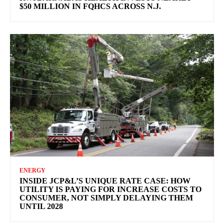
$50 MILLION IN FQHCS ACROSS N.J.
ENERGY
INSIDE JCP&L’S UNIQUE RATE CASE: HOW
UTILITY IS PAYING FOR INCREASE COSTS TO
CONSUMER, NOT SIMPLY DELAYING THEM
UNTIL 2028