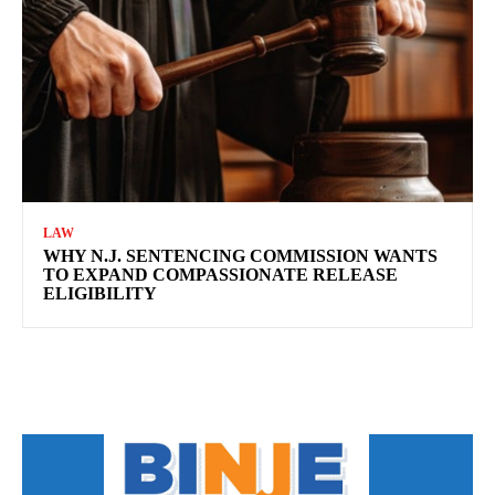
LAW
WHY N.J. SENTENCING COMMISSION WANTS
TO EXPAND COMPASSIONATE RELEASE
ELIGIBILITY