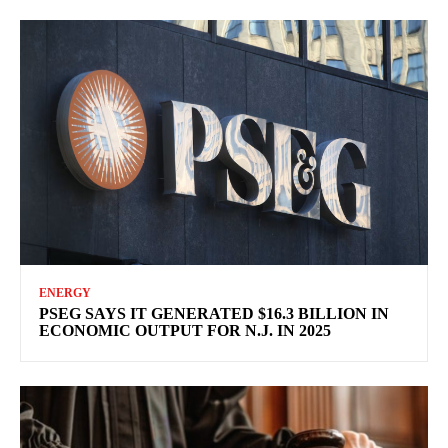
ENERGY
PSEG SAYS IT GENERATED $16.3 BILLION IN
ECONOMIC OUTPUT FOR N.J. IN 2025