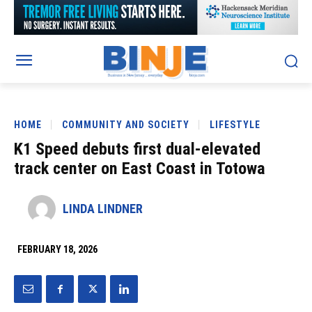
HOME
COMMUNITY AND SOCIETY
LIFESTYLE
K1 Speed debuts first dual-elevated
track center on East Coast in Totowa
LINDA LINDNER
FEBRUARY 18, 2026