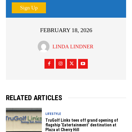
Sign Up
FEBRUARY 18, 2026
LINDA LINDNER
RELATED ARTICLES
LIFESTYLE
TruGolf Links tees off grand opening of
flagship ‘Eatertainment’ destination at
Plaza at Cherry Hill