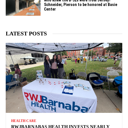
Schneider, Pierson to be honored at Basie
Center
LATEST POSTS
HEALTH CARE
RWJBARNABAS HEALTH INVESTS NEARLY