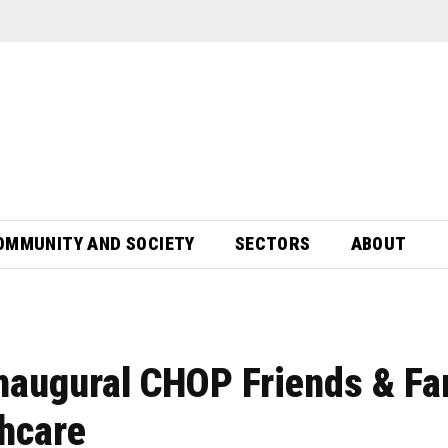
OMMUNITY AND SOCIETY
SECTORS
ABOUT
inaugural CHOP Friends & Fa
thcare