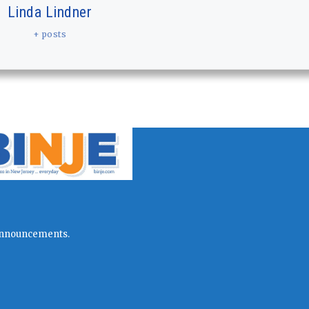
Linda Lindner
+ posts
l announcements.