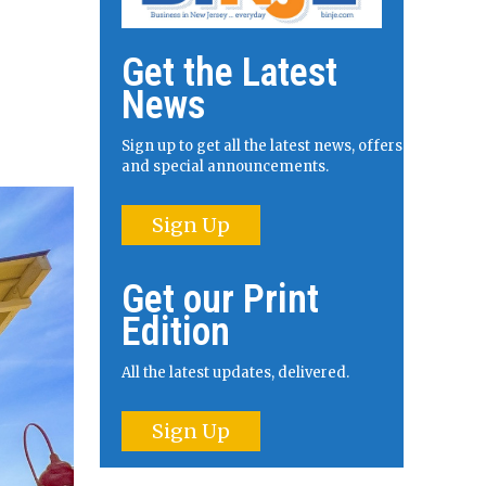
Get the Latest
News
Sign up to get all the latest news, offers
and special announcements.
Sign Up
Get our Print
Edition
All the latest updates, delivered.
Sign Up