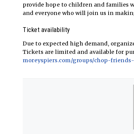
provide hope to children and families w
and everyone who will join us in making
Ticket availability
Due to expected high demand, organizer
Tickets are limited and available for pu
moreyspiers.com/groups/chop-friends-