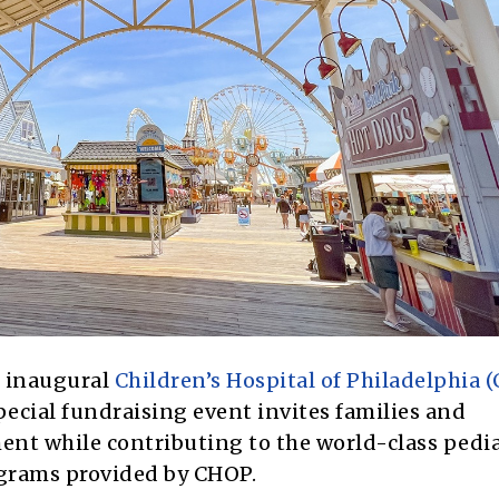
s inaugural
Children’s Hospital of Philadelphia 
pecial fundraising event invites families and
ent while contributing to the world-class pedia
ograms provided by CHOP.