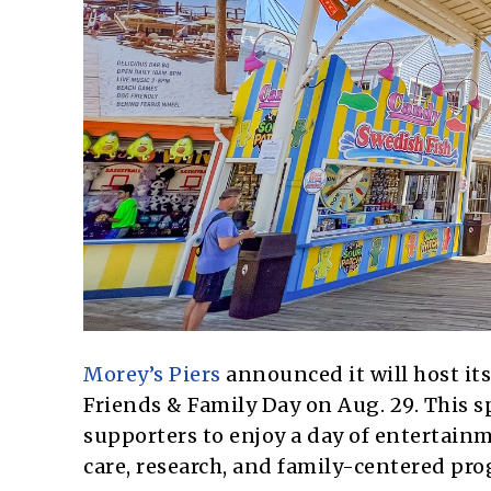
Morey’s Piers
announced it will host it
Friends & Family Day on Aug. 29. This s
supporters to enjoy a day of entertainm
care, research, and family-centered pr