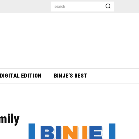
search
DIGITAL EDITION
BINJE’S BEST
mily