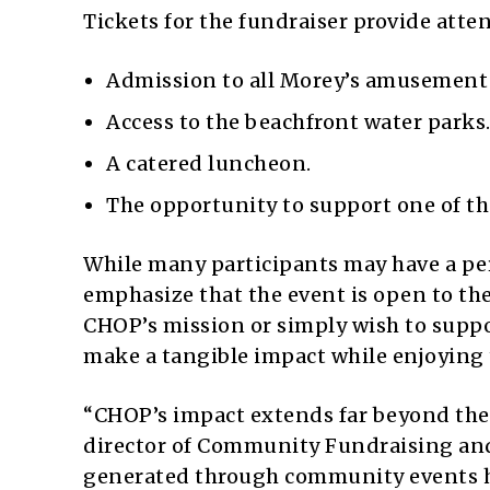
Tickets for the fundraiser provide att
Admission to all Morey’s amusement 
Access to the beachfront water parks
A catered luncheon.
The opportunity to support one of the
While many participants may have a per
emphasize that the event is open to th
CHOP’s mission or simply wish to suppor
make a tangible impact while enjoying
“CHOP’s impact extends far beyond the 
director of Community Fundraising and
generated through community events he