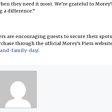
hen they need it most. We’re grateful to Morey’
 a difference.”
s are encouraging guests to secure their spots 
rchase through the official Morey’s Piers website
and-family-day/
.