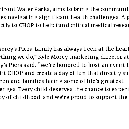
chfront Water Parks, aims to bring the communi
es navigating significant health challenges. A 
ectly to CHOP to help fund critical medical rese
orey’s Piers, family has always been at the heart
thing we do,” Kyle Morey, marketing director at
’s Piers said. “We’re honored to host an event 
it CHOP and create a day of fun that directly s
ren and families facing some of life’s greatest
enges. Every child deserves the chance to exper
oy of childhood, and we’re proud to support the