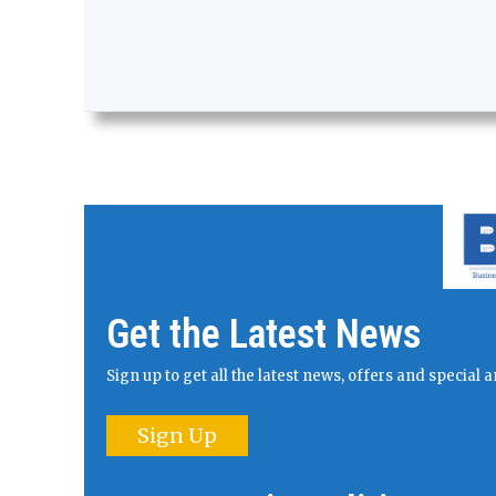
Get the Latest News
Sign up to get all the latest news, offers and specia
Sign Up