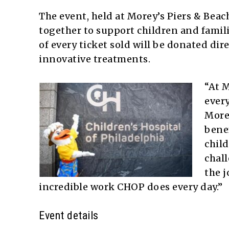
The event, held at Morey’s Piers & Bea
together to support children and famili
of every ticket sold will be donated dir
innovative treatments.
“At M
every
Morey
benef
child
chall
the j
incredible work CHOP does every day.”
Event details