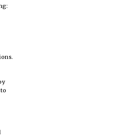
ng:
ions.
by
 to
d