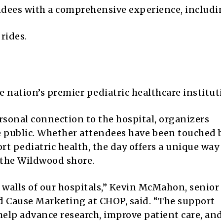
endees with a comprehensive experience, includi
rides.
.
 nation’s premier pediatric healthcare institut
sonal connection to the hospital, organizers
e public. Whether attendees have been touched 
t pediatric health, the day offers a unique way
 the Wildwood shore.
walls of our hospitals,” Kevin McMahon, senior
 Cause Marketing at CHOP, said. “The support
lp advance research, improve patient care, an