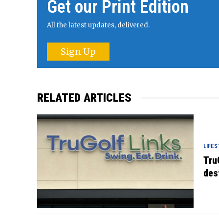
Get our Print Edition
All the latest updates, delivered.
Sign Up
RELATED ARTICLES
LIFES
Tru
des