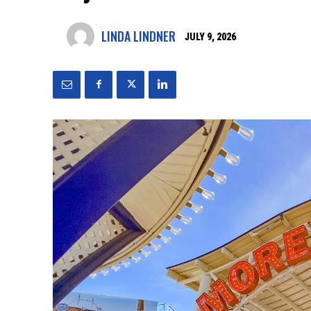
LINDA LINDNER
JULY 9, 2026