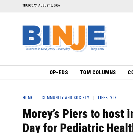
THURSDAY, AUGUST 6, 2026
OP-EDS
TOM COLUMNS
C
HOME
COMMUNITY AND SOCIETY
LIFESTYLE
Morey’s Piers to host 
Day for Pediatric Heal