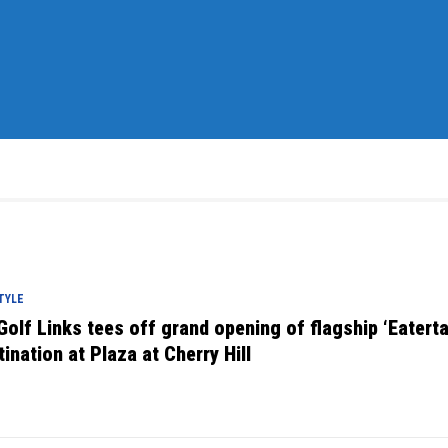
TYLE
Golf Links tees off grand opening of flagship ‘Eatert
tination at Plaza at Cherry Hill