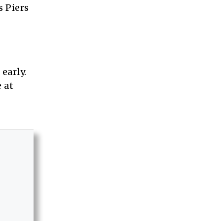
s Piers
early.
 at