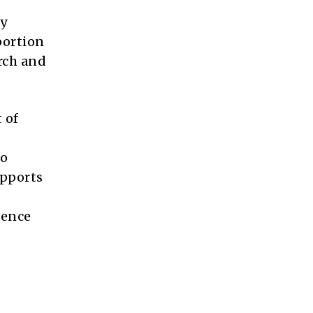
ty
portion
arch and
 of
to
upports
ience