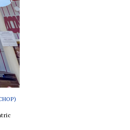
(CHOP)
tric