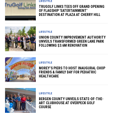
LIFESTYLE
TRUGOLF LINKS TEES OFF GRAND OPENING
OF FLAGSHIP ‘EATERTAINMENT’
DESTINATION AT PLAZA AT CHERRY HILL
LIFESTYLE
UNION COUNTY IMPROVEMENT AUTHORITY
UNVEILS TRANSFORMED GREEN LANE PARK
FOLLOWING $3.6M RENOVATION
LIFESTYLE
MOREY’S PIERS TO HOST INAUGURAL CHOP
FRIENDS & FAMILY DAY FOR PEDIATRIC
HEALTHCARE
LIFESTYLE
BERGEN COUNTY UNVEILS STATE-OF-THE-
ART CLUBHOUSE AT OVERPECK GOLF
COURSE