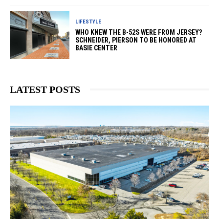
LIFESTYLE
WHO KNEW THE B-52S WERE FROM JERSEY?
SCHNEIDER, PIERSON TO BE HONORED AT
BASIE CENTER
LATEST POSTS