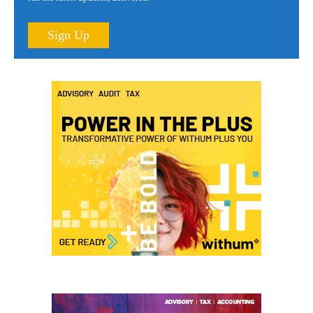
Sign Up