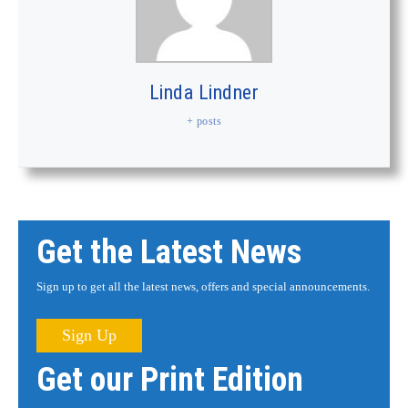
Linda Lindner
+ posts
Get the Latest News
Sign up to get all the latest news, offers and special announcements.
Sign Up
Get our Print Edition