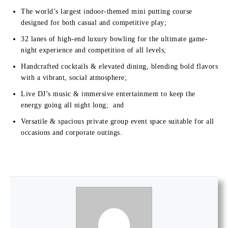
The world’s largest indoor-themed mini putting course
designed for both casual and competitive play;
32 lanes of high-end luxury bowling for the ultimate game-
night experience and competition of all levels;
Handcrafted cocktails & elevated dining, blending bold flavors
with a vibrant, social atmosphere;
Live DJ’s music & immersive entertainment to keep the
energy going all night long; and
Versatile & spacious private group event space suitable for all
occasions and corporate outings.