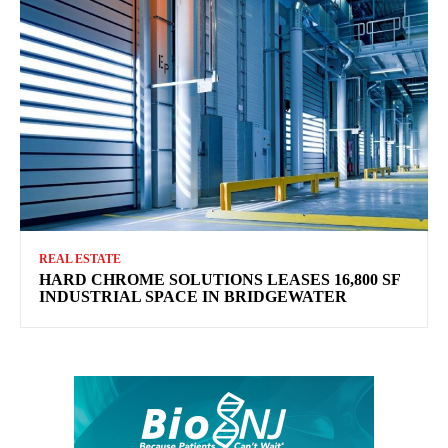
REAL ESTATE
HARD CHROME SOLUTIONS LEASES 16,800 SF
INDUSTRIAL SPACE IN BRIDGEWATER