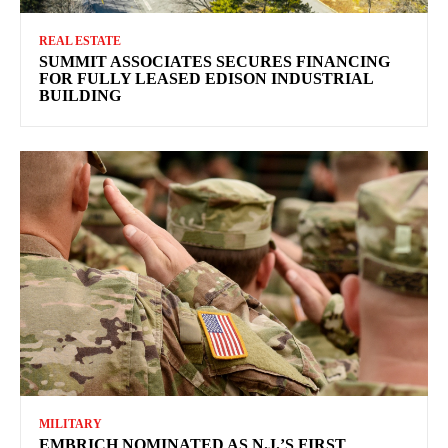
REAL ESTATE
SUMMIT ASSOCIATES SECURES FINANCING
FOR FULLY LEASED EDISON INDUSTRIAL
BUILDING
MILITARY
EMBRICH NOMINATED AS N.J.’S FIRST