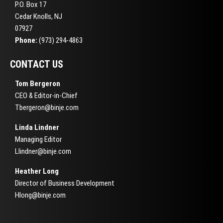
P.O. Box 17
Cedar Knolls, NJ
07927
Phone:
(973) 294-4863
CONTACT US
Tom Bergeron
CEO & Editor-in-Chief
Tbergeron@binje.com
Linda Lindner
Managing Editor
Llindner@binje.com
Heather Long
Director of Business Development
Hlong@binje.com