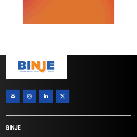
BINJE