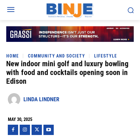
HOME
COMMUNITY AND SOCIETY
LIFESTYLE
New indoor mini golf and luxury bowling
with food and cocktails opening soon in
Edison
LINDA LINDNER
MAY 30, 2025