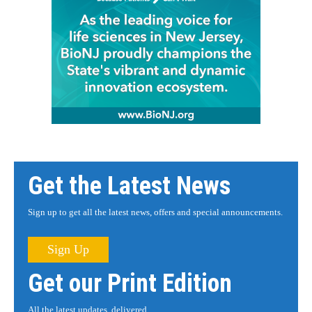
Get the Latest News
Sign up to get all the latest news, offers and special announcements.
Sign Up
Get our Print Edition
All the latest updates, delivered.