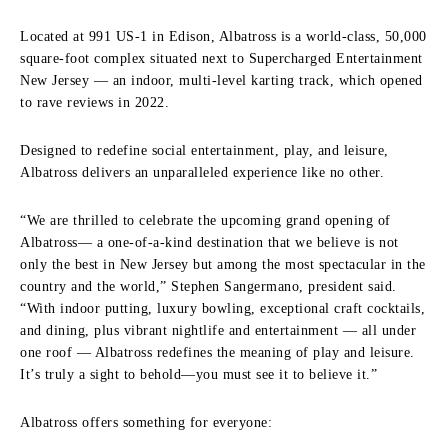
Located at 991 US-1 in Edison, Albatross is a world-class, 50,000
square-foot complex situated next to Supercharged Entertainment
New Jersey — an indoor, multi-level karting track, which opened
to rave reviews in 2022.
Designed to redefine social entertainment, play, and leisure,
Albatross delivers an unparalleled experience like no other.
“We are thrilled to celebrate the upcoming grand opening of
Albatross— a one-of-a-kind destination that we believe is not
only the best in New Jersey but among the most spectacular in the
country and the world,” Stephen Sangermano, president said.
“With indoor putting, luxury bowling, exceptional craft cocktails,
and dining, plus vibrant nightlife and entertainment — all under
one roof — Albatross redefines the meaning of play and leisure.
It’s truly a sight to behold—you must see it to believe it.”
Albatross offers something for everyone: