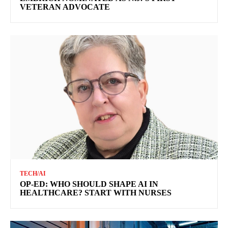
VETERAN ADVOCATE
TECH/AI
OP-ED: WHO SHOULD SHAPE AI IN
HEALTHCARE? START WITH NURSES