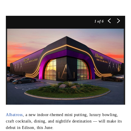
1
of 6
Albatross
, a new indoor-themed mini putting, luxury bowling,
craft cocktails, dining, and nightlife destination — will make its
debut in Edison, this June.