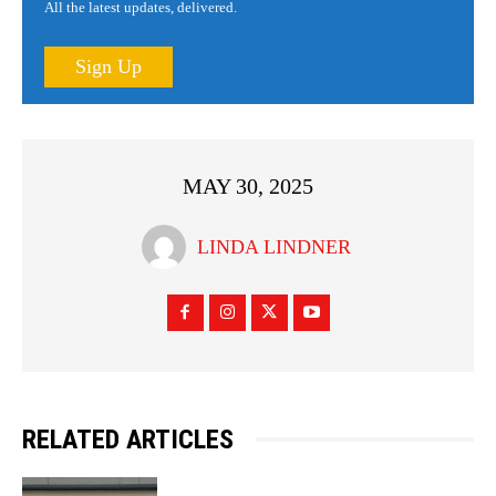
All the latest updates, delivered.
Sign Up
MAY 30, 2025
LINDA LINDNER
RELATED ARTICLES