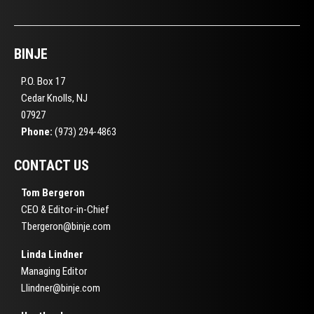
BINJE
P.O. Box 17
Cedar Knolls, NJ
07927
Phone:
(973) 294-4863
CONTACT US
Tom Bergeron
CEO & Editor-in-Chief
Tbergeron@binje.com
Linda Lindner
Managing Editor
Llindner@binje.com