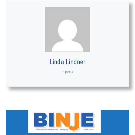
Linda Lindner
+ posts