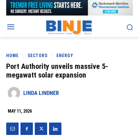
HOME
SECTORS
ENERGY
Port Authority unveils massive 5-
megawatt solar expansion
LINDA LINDNER
MAY 11, 2026