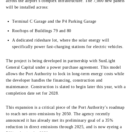
across the airport’s complex infrastructure. The 7,000 new panels
will be installed across:
Terminal C Garage and the P4 Parking Garage
Rooftops of Buildings 79 and 80
A dedicated rideshare lot, where the solar energy will
specifically power fast-charging stations for electric vehicles.
The project is being developed in partnership with SunLight
General Capital under a power purchase agreement. This model
allows the Port Authority to lock in long-term energy costs while
the developer handles the financing, construction and
maintenance. Construction is slated to begin later this year, with a
completion date set for 2028.
This expansion is a critical piece of the Port Authority’s roadmap
to reach net-zero emissions by 2050. The agency recently
announced it has already met its preliminary goal of a 35%
reduction in direct emissions through 2025, and is now eyeing a