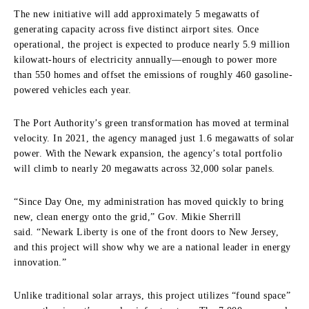
The new initiative will add approximately 5 megawatts of
generating capacity across five distinct airport sites. Once
operational, the project is expected to produce nearly 5.9 million
kilowatt-hours of electricity annually—enough to power more
than 550 homes and offset the emissions of roughly 460 gasoline-
powered vehicles each year.
The Port Authority’s green transformation has moved at terminal
velocity. In 2021, the agency managed just 1.6 megawatts of solar
power. With the Newark expansion, the agency’s total portfolio
will climb to nearly 20 megawatts across 32,000 solar panels.
“Since Day One, my administration has moved quickly to bring
new, clean energy onto the grid,” Gov. Mikie Sherrill
said. “Newark Liberty is one of the front doors to New Jersey,
and this project will show why we are a national leader in energy
innovation.”
Unlike traditional solar arrays, this project utilizes “found space”