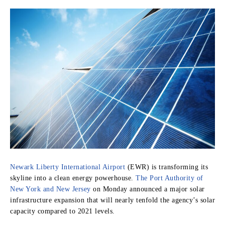
Newark Liberty International Airport
(EWR) is transforming its
skyline into a clean energy powerhouse.
The Port Authority of
New York and New Jersey
on Monday announced a major solar
infrastructure expansion that will nearly tenfold the agency’s solar
capacity compared to 2021 levels.