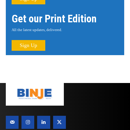
Get our Print Edition
All the latest updates, delivered.
Sign Up