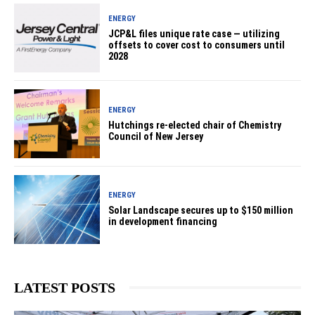
ENERGY
JCP&L files unique rate case — utilizing
offsets to cover cost to consumers until
2028
ENERGY
Hutchings re-elected chair of Chemistry
Council of New Jersey
ENERGY
Solar Landscape secures up to $150 million
in development financing
LATEST POSTS