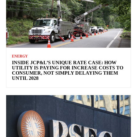
ENERGY
INSIDE JCP&L’S UNIQUE RATE CASE: HOW
UTILITY IS PAYING FOR INCREASE COSTS TO
CONSUMER, NOT SIMPLY DELAYING THEM
UNTIL 2028