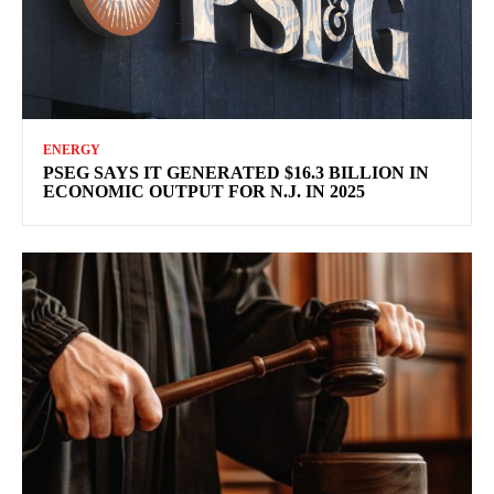
ENERGY
PSEG SAYS IT GENERATED $16.3 BILLION IN
ECONOMIC OUTPUT FOR N.J. IN 2025