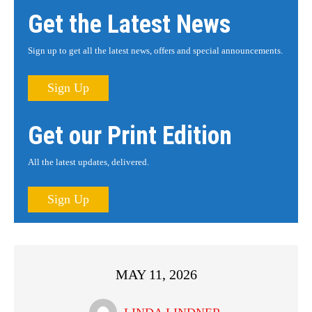
Get the Latest News
Sign up to get all the latest news, offers and special announcements.
Sign Up
Get our Print Edition
All the latest updates, delivered.
Sign Up
MAY 11, 2026