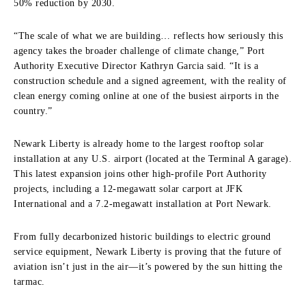
50% reduction by 2030.
“The scale of what we are building… reflects how seriously this
agency takes the broader challenge of climate change,” Port
Authority Executive Director Kathryn Garcia said. “It is a
construction schedule and a signed agreement, with the reality of
clean energy coming online at one of the busiest airports in the
country.”
Newark Liberty is already home to the largest rooftop solar
installation at any U.S. airport (located at the Terminal A garage).
This latest expansion joins other high-profile Port Authority
projects, including a 12-megawatt solar carport at JFK
International and a 7.2-megawatt installation at Port Newark.
From fully decarbonized historic buildings to electric ground
service equipment, Newark Liberty is proving that the future of
aviation isn’t just in the air—it’s powered by the sun hitting the
tarmac.