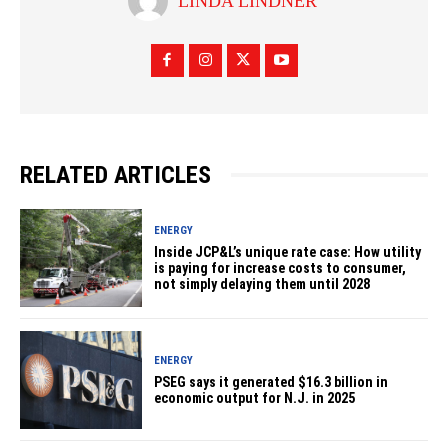
LINDA LINDNER
RELATED ARTICLES
ENERGY
Inside JCP&L’s unique rate case: How utility
is paying for increase costs to consumer,
not simply delaying them until 2028
ENERGY
PSEG says it generated $16.3 billion in
economic output for N.J. in 2025