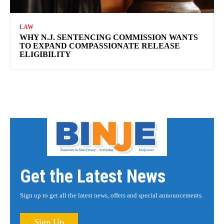
LAW
WHY N.J. SENTENCING COMMISSION WANTS
TO EXPAND COMPASSIONATE RELEASE
ELIGIBILITY
Get the Latest News
Sign up to get all the latest news, offers and special announcements.
Sign Up