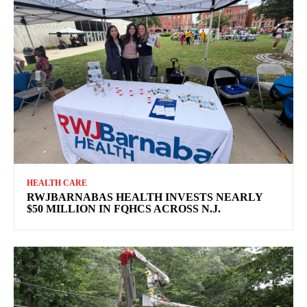
HEALTH CARE
RWJBARNABAS HEALTH INVESTS NEARLY
$50 MILLION IN FQHCS ACROSS N.J.