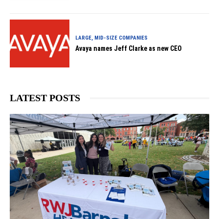
LARGE, MID-SIZE COMPANIES
Avaya names Jeff Clarke as new CEO
LATEST POSTS