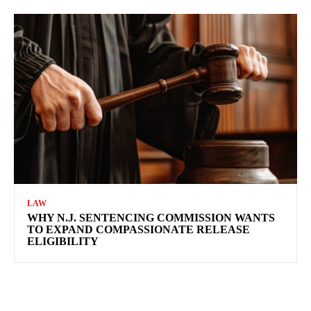
LAW
WHY N.J. SENTENCING COMMISSION WANTS
TO EXPAND COMPASSIONATE RELEASE
ELIGIBILITY