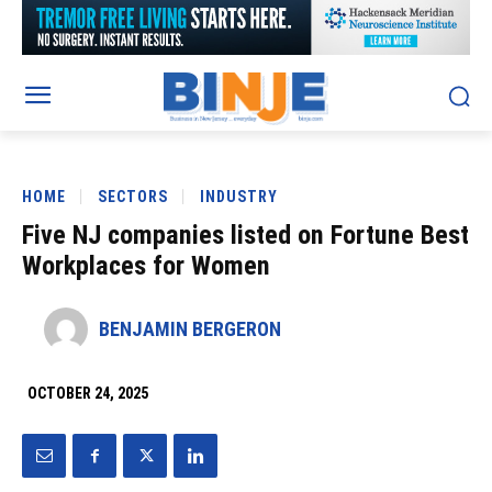
HOME
SECTORS
INDUSTRY
Five NJ companies listed on Fortune Best
Workplaces for Women
BENJAMIN BERGERON
OCTOBER 24, 2025