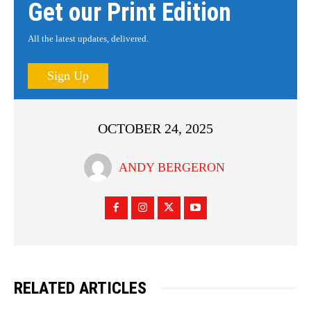
Get our Print Edition
All the latest updates, delivered.
Sign Up
OCTOBER 24, 2025
ANDY BERGERON
RELATED ARTICLES