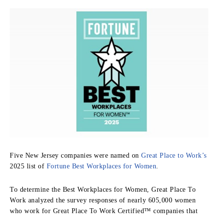
Five New Jersey companies were named on
Great Place to Work’s
2025 list of
Fortune Best Workplaces for Women
.
To determine the Best Workplaces for Women, Great Place To
Work analyzed the survey responses of nearly 605,000 women
who work for Great Place To Work Certified™ companies that