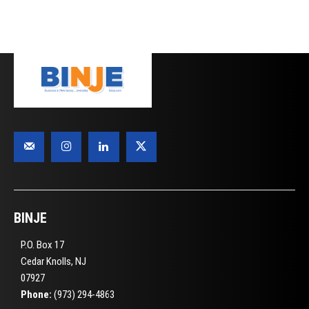
BINJE
P.O. Box 17
Cedar Knolls, NJ
07927
Phone:
(973) 294-4863