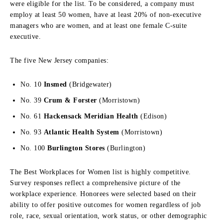
were eligible for the list. To be considered, a company must
employ at least 50 women, have at least 20% of non-executive
managers who are women, and at least one female C-suite
executive.
The five New Jersey companies:
No. 10
Insmed
(Bridgewater)
No. 39
Crum & Forster
(Morristown)
No. 61
Hackensack Meridian Health
(Edison)
No. 93
Atlantic Health System
(Morristown)
No. 100
Burlington Stores
(Burlington)
The Best Workplaces for Women list is highly competitive.
Survey responses reflect a comprehensive picture of the
workplace experience. Honorees were selected based on their
ability to offer positive outcomes for women regardless of job
role, race, sexual orientation, work status, or other demographic