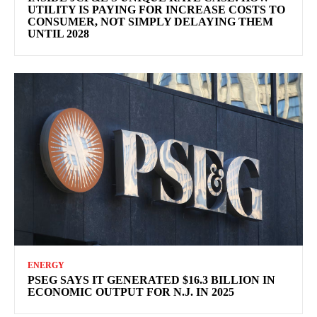
UTILITY IS PAYING FOR INCREASE COSTS TO
CONSUMER, NOT SIMPLY DELAYING THEM
UNTIL 2028
ENERGY
PSEG SAYS IT GENERATED $16.3 BILLION IN
ECONOMIC OUTPUT FOR N.J. IN 2025