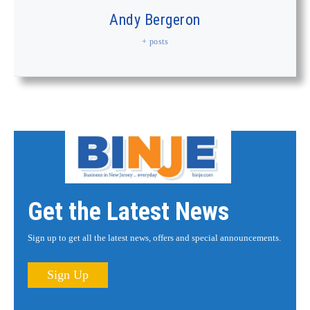
Andy Bergeron
+ posts
Get the Latest News
Sign up to get all the latest news, offers and special announcements.
Sign Up