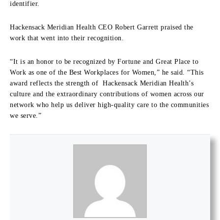
identifier.
Hackensack Meridian Health CEO Robert Garrett praised the
work that went into their recognition.
“It is an honor to be recognized by Fortune and Great Place to
Work as one of the Best Workplaces for Women,” he said. “This
award reflects the strength of Hackensack Meridian Health’s
culture and the extraordinary contributions of women across our
network who help us deliver high-quality care to the communities
we serve.”