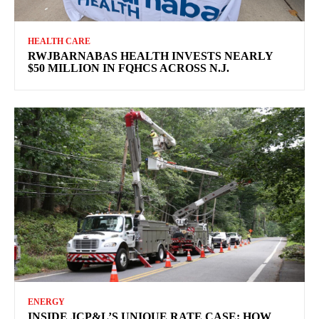
HEALTH CARE
RWJBARNABAS HEALTH INVESTS NEARLY
$50 MILLION IN FQHCS ACROSS N.J.
ENERGY
INSIDE JCP&L’S UNIQUE RATE CASE: HOW