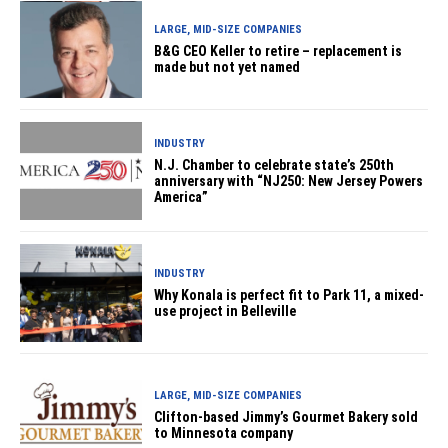
LARGE, MID-SIZE COMPANIES
B&G CEO Keller to retire – replacement is
made but not yet named
INDUSTRY
N.J. Chamber to celebrate state’s 250th
anniversary with “NJ250: New Jersey Powers
America”
INDUSTRY
Why Konala is perfect fit to Park 11, a mixed-
use project in Belleville
LARGE, MID-SIZE COMPANIES
Clifton-based Jimmy’s Gourmet Bakery sold
to Minnesota company