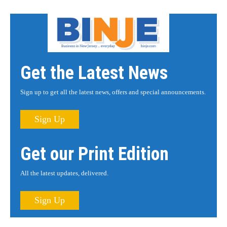
Get the Latest News
Sign up to get all the latest news, offers and special announcements.
Sign Up
Get our Print Edition
All the latest updates, delivered.
Sign Up