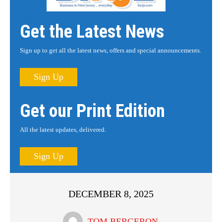
Get the Latest News
Sign up to get all the latest news, offers and special announcements.
Sign Up
Get our Print Edition
All the latest updates, delivered.
Sign Up
DECEMBER 8, 2025
TOM BERGERON