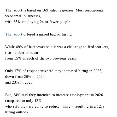
The report is based on 569 valid responses. Most respondents
were small businesses,
with 65% employing 24 or fewer people.
The report
offered a mixed bag on hiring.
While 49% of businesses said it was a challenge to find workers,
that number is down
from 55% in each of the two previous years.
Only 17% of respondents said they increased hiring in 2025,
down from 20% in 2024
and 23% in 2023.
But, 24% said they intended to increase employment in 2026 –
compared to only 12%
who said they are going to reduce hiring – resulting in a 12%
hiring outlook.