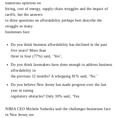
numerous opinions on
hiring, cost of energy, supply-chain struggles and the impact of
tariffs, but the answers
to three questions on affordability perhaps best describe the
struggle so many
businesses face:
Do you think business affordability has declined in the past
five years? More than
three in four (77%) said, ‘Yes’;
Do you think lawmakers have done enough to address business
affordability in
the previous 12 months? A whopping 81% said, ‘No.’
Do you believe New Jersey has made progress over the last
year in easing
regulatory obstacles? Only 10% said, ‘Yes.
NJBIA CEO Michele Siekerka said the challenges businesses face
in New Jersey are