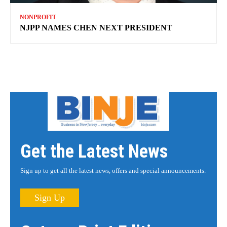
NONPROFIT
NJPP NAMES CHEN NEXT PRESIDENT
Get the Latest News
Sign up to get all the latest news, offers and special announcements.
Sign Up