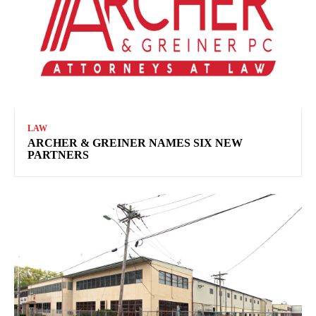
LAW
ARCHER & GREINER NAMES SIX NEW
PARTNERS