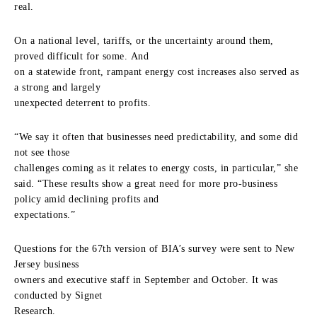
real.
On a national level, tariffs, or the uncertainty around them,
proved difficult for some. And
on a statewide front, rampant energy cost increases also served as
a strong and largely
unexpected deterrent to profits.
“We say it often that businesses need predictability, and some did
not see those
challenges coming as it relates to energy costs, in particular,” she
said. “These results show a great need for more pro-business
policy amid declining profits and
expectations.”
Questions for the 67th version of BIA’s survey were sent to New
Jersey business
owners and executive staff in September and October. It was
conducted by Signet
Research.