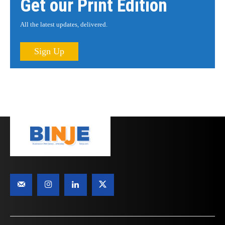
Get our Print Edition
All the latest updates, delivered.
Sign Up