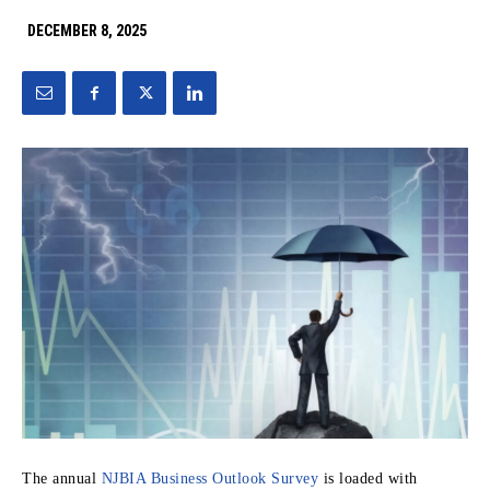
DECEMBER 8, 2025
The annual
NJBIA Business Outlook Survey
is loaded with