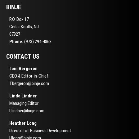
BINJE
P.O. Box 17
Cedar Knolls, NJ
07927
Phone:
(973) 294-4863
CONTACT US
Tom Bergeron
CEO & Editor-in-Chief
Tbergeron@binje.com
Linda Lindner
Managing Editor
Llindner@binje.com
Heather Long
Director of Business Development
Hlong@binje.com