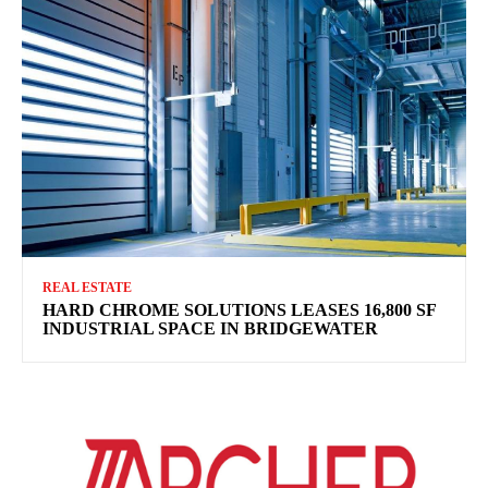
REAL ESTATE
HARD CHROME SOLUTIONS LEASES 16,800 SF
INDUSTRIAL SPACE IN BRIDGEWATER