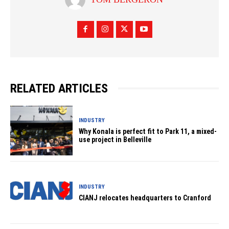
RELATED ARTICLES
INDUSTRY
Why Konala is perfect fit to Park 11, a mixed-
use project in Belleville
INDUSTRY
CIANJ relocates headquarters to Cranford