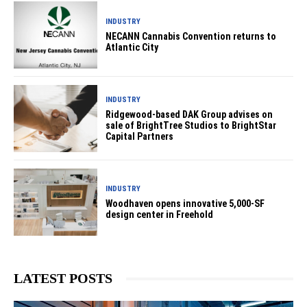
INDUSTRY
NECANN Cannabis Convention returns to
Atlantic City
INDUSTRY
Ridgewood-based DAK Group advises on
sale of BrightTree Studios to BrightStar
Capital Partners
INDUSTRY
Woodhaven opens innovative 5,000-SF
design center in Freehold
LATEST POSTS