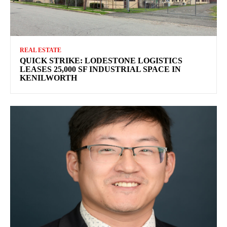
REAL ESTATE
QUICK STRIKE: LODESTONE LOGISTICS
LEASES 25,000 SF INDUSTRIAL SPACE IN
KENILWORTH