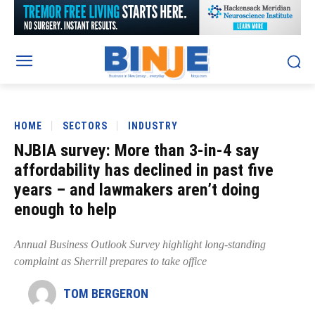
HOME
SECTORS
INDUSTRY
NJBIA survey: More than 3-in-4 say
affordability has declined in past five
years – and lawmakers aren’t doing
enough to help
Annual Business Outlook Survey highlight long-standing
complaint as Sherrill prepares to take office
TOM BERGERON