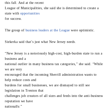
this fall. And at the recent
League of Municipalities, she said she is determined to create a
state with
opportunities
for success.
The group of
business leaders at the League
were optimistic.
Siekerka said that’s just what New Jersey needs.
“New Jersey is a notoriously high-cost, high-burden state to run a
business and a
national outlier in many business tax categories,” she said. “While
we are very
encouraged that the incoming Sherrill administration wants to
help reduce costs and
burdens for small businesses, we are dismayed to still see
legislation in Trenton that
challenges job creators of all sizes and feeds into the anti-business
reputation we have
nationally.”