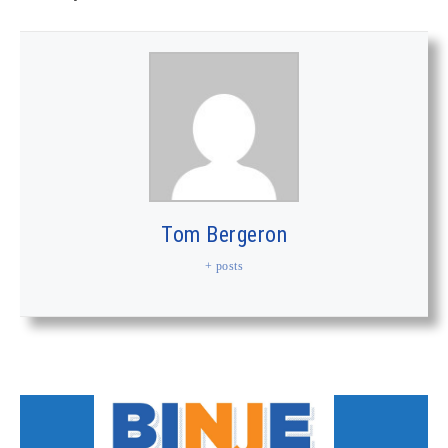
Tom Bergeron
+ posts