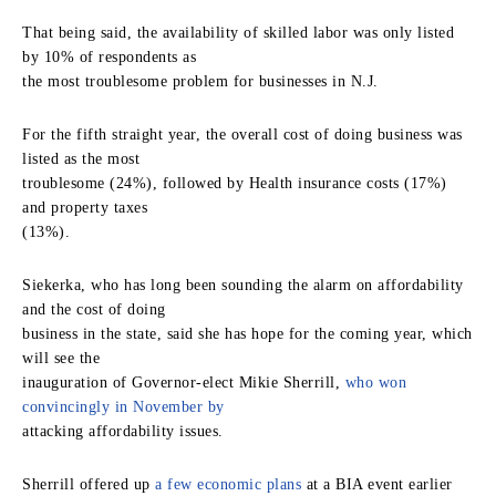
That being said, the availability of skilled labor was only listed
by 10% of respondents as
the most troublesome problem for businesses in N.J.
For the fifth straight year, the overall cost of doing business was
listed as the most
troublesome (24%), followed by Health insurance costs (17%)
and property taxes
(13%).
Siekerka, who has long been sounding the alarm on affordability
and the cost of doing
business in the state, said she has hope for the coming year, which
will see the
inauguration of Governor-elect Mikie Sherrill,
who won
convincingly in November by
attacking affordability issues.
Sherrill offered up
a few economic plans
at a BIA event earlier