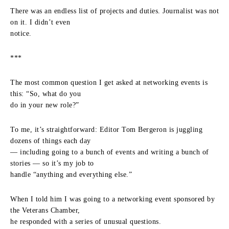
There was an endless list of projects and duties. Journalist was not
on it. I didn’t even
notice.
***
The most common question I get asked at networking events is
this: “So, what do you
do in your new role?”
To me, it’s straightforward: Editor Tom Bergeron is juggling
dozens of things each day
— including going to a bunch of events and writing a bunch of
stories — so it’s my job to
handle “anything and everything else.”
When I told him I was going to a networking event sponsored by
the Veterans Chamber,
he responded with a series of unusual questions.