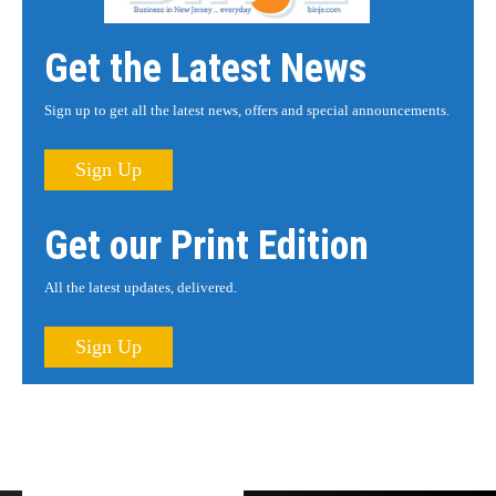
Get the Latest News
Sign up to get all the latest news, offers and special announcements.
Sign Up
Get our Print Edition
All the latest updates, delivered.
Sign Up