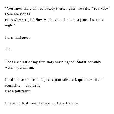
“You know there will be a story there, right?” he said. “You know
there are stories
everywhere, right? How would you like to be a journalist for a
night?”
I was intrigued.
***
The first draft of my first story wasn’t good. And it certainly
wasn’t journalism.
I had to learn to see things as a journalist, ask questions like a
journalist — and write
like a journalist.
I loved it. And I see the world differently now.