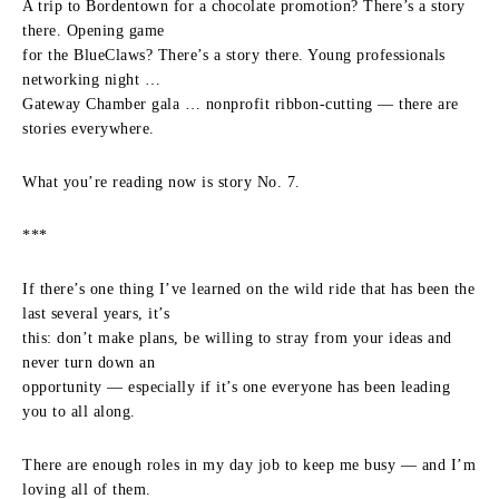
A trip to Bordentown for a chocolate promotion? There’s a story
there. Opening game
for the BlueClaws? There’s a story there. Young professionals
networking night …
Gateway Chamber gala … nonprofit ribbon-cutting — there are
stories everywhere.
What you’re reading now is story No. 7.
***
If there’s one thing I’ve learned on the wild ride that has been the
last several years, it’s
this: don’t make plans, be willing to stray from your ideas and
never turn down an
opportunity — especially if it’s one everyone has been leading
you to all along.
There are enough roles in my day job to keep me busy — and I’m
loving all of them.