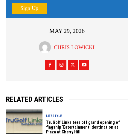
Sign Up
MAY 29, 2026
CHRIS LOWICKI
RELATED ARTICLES
LIFESTYLE
TruGolf Links tees off grand opening of
flagship ‘Eatertainment’ destination at
Plaza at Cherry Hill