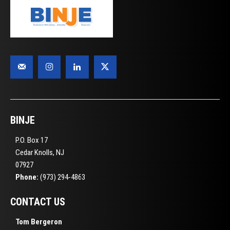
BINJE
P.O. Box 17
Cedar Knolls, NJ
07927
Phone:
(973) 294-4863
CONTACT US
Tom Bergeron