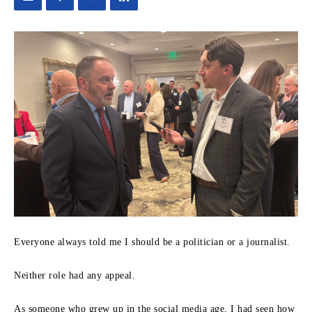
Everyone always told me I should be a politician or a journalist.
Neither role had any appeal.
As someone who grew up in the social media age, I had seen how