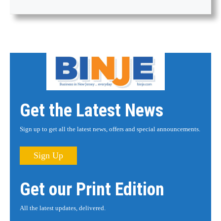
Get the Latest News
Sign up to get all the latest news, offers and special announcements.
Sign Up
Get our Print Edition
All the latest updates, delivered.