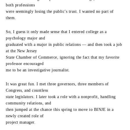
both professions
were seemingly losing the public’s trust. I wanted no part of
them.
So, I guess it only made sense that I entered college as a
psychology major and
graduated with a major in public relations — and then took a job
at the New Jersey
State Chamber of Commerce, ignoring the fact that my favorite
professor encouraged
me to be an investigative journalist.
It was great fun. I met three governors, three members of
Congress, and countless
state legislators. I later took a role with a nonprofit, handling
community relations, and
then jumped at the chance this spring to move to BINJE in a
newly created role of
project manager.