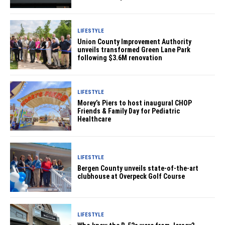
LIFESTYLE
Union County Improvement Authority
unveils transformed Green Lane Park
following $3.6M renovation
LIFESTYLE
Morey’s Piers to host inaugural CHOP
Friends & Family Day for Pediatric
Healthcare
LIFESTYLE
Bergen County unveils state-of-the-art
clubhouse at Overpeck Golf Course
LIFESTYLE