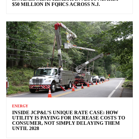
$50 MILLION IN FQHCS ACROSS N.J.
ENERGY
INSIDE JCP&L’S UNIQUE RATE CASE: HOW
UTILITY IS PAYING FOR INCREASE COSTS TO
CONSUMER, NOT SIMPLY DELAYING THEM
UNTIL 2028