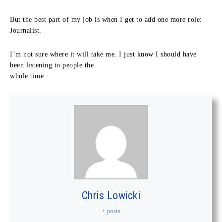
But the best part of my job is when I get to add one more role:
Journalist.
I’m not sure where it will take me. I just know I should have
been listening to people the
whole time.
Chris Lowicki
+ posts