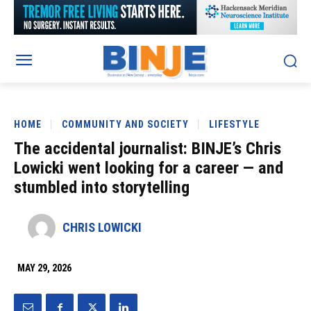
HOME
COMMUNITY AND SOCIETY
LIFESTYLE
The accidental journalist: BINJE’s Chris
Lowicki went looking for a career — and
stumbled into storytelling
CHRIS LOWICKI
MAY 29, 2026