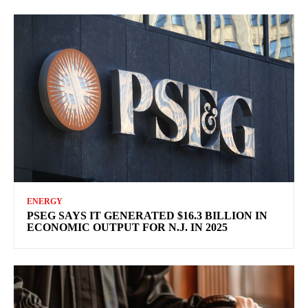
ENERGY
PSEG SAYS IT GENERATED $16.3 BILLION IN
ECONOMIC OUTPUT FOR N.J. IN 2025