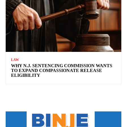
LAW
WHY N.J. SENTENCING COMMISSION WANTS
TO EXPAND COMPASSIONATE RELEASE
ELIGIBILITY