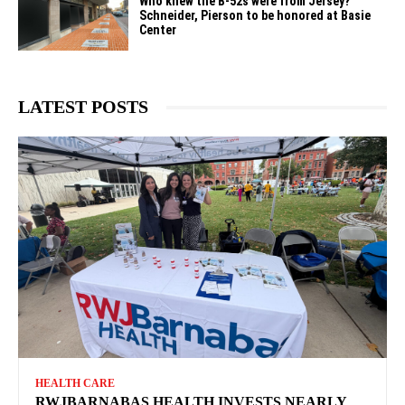
Who knew the B-52s were from Jersey?
Schneider, Pierson to be honored at Basie
Center
LATEST POSTS
HEALTH CARE
RWJBARNABAS HEALTH INVESTS NEARLY