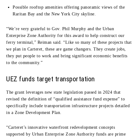
Possible rooftop amenities offering panoramic views of the
Raritan Bay and the New York City skyline.
“We’re very grateful to Gov. Phil Murphy and the Urban
Enterprise Zone Authority for this award to help construct our
ferry terminal,” Reiman said. “Like so many of these projects that
we plan in Carteret, these are game changers. They create jobs,
they put people to work and bring significant economic benefits
to the community.”
UEZ funds target transportation
The grant leverages new state legislation passed in 2024 that
revised the definition of “qualified assistance fund expense” to
specifically include transportation infrastructure projects detailed
in a Zone Development Plan.
“Carteret’s innovative waterfront redevelopment concepts
supported by Urban Enterprise Zone Authority funds are prime