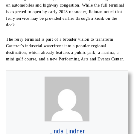
on automobiles and highway congestion. While the full terminal
is expected to open by early 2028 or sooner, Reiman noted that
ferry service may be provided earlier through a kiosk on the
dock.
The ferry terminal is part of a broader vision to transform
Carteret’s industrial waterfront into a popular regional
destination, which already features a public park, a marina, a
mini golf course, and a new Performing Arts and Events Center.
Linda Lindner