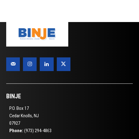
BINJE
P.O. Box 17
Cedar Knolls, NJ
07927
Phone:
(973) 294-4863