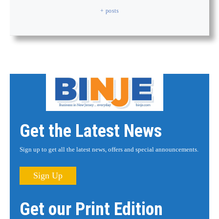
+ posts
Get the Latest News
Sign up to get all the latest news, offers and special announcements.
Sign Up
Get our Print Edition