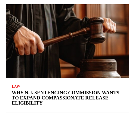
LAW
WHY N.J. SENTENCING COMMISSION WANTS
TO EXPAND COMPASSIONATE RELEASE
ELIGIBILITY