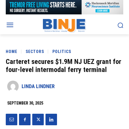
HOME
SECTORS
POLITICS
Carteret secures $1.9M NJ UEZ grant for
four-level intermodal ferry terminal
LINDA LINDNER
SEPTEMBER 30, 2025