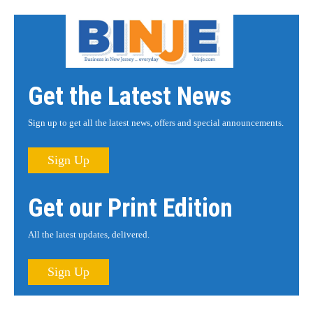
Get the Latest News
Sign up to get all the latest news, offers and special announcements.
Sign Up
Get our Print Edition
All the latest updates, delivered.
Sign Up