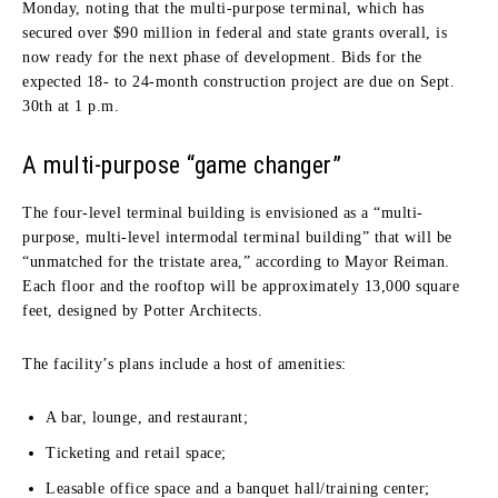
Monday, noting that the multi-purpose terminal, which has
secured over $90 million in federal and state grants overall, is
now ready for the next phase of development. Bids for the
expected 18- to 24-month construction project are due on Sept.
30th at 1 p.m.
A multi-purpose “game changer”
The four-level terminal building is envisioned as a “multi-
purpose, multi-level intermodal terminal building” that will be
“unmatched for the tristate area,” according to Mayor Reiman.
Each floor and the rooftop will be approximately 13,000 square
feet, designed by Potter Architects.
The facility’s plans include a host of amenities:
A bar, lounge, and restaurant;
Ticketing and retail space;
Leasable office space and a banquet hall/training center;