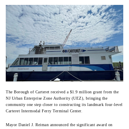
The Borough of Carteret received a $1.9 million grant from the
NJ Urban Enterprise Zone Authority (UEZ), bringing the
community one step closer to constructing its landmark four-level
Carteret Intermodal Ferry Terminal Center.
Mayor Daniel J. Reiman announced the significant award on