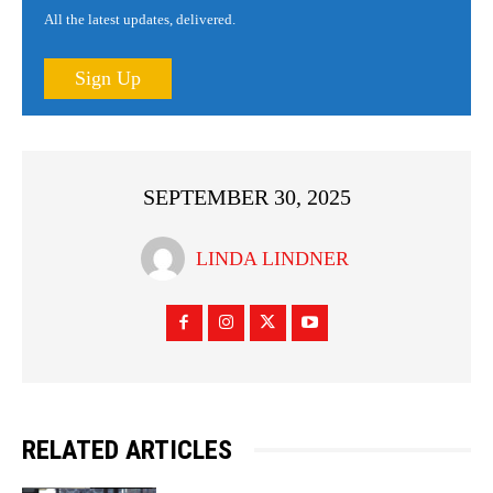
All the latest updates, delivered.
Sign Up
SEPTEMBER 30, 2025
LINDA LINDNER
RELATED ARTICLES