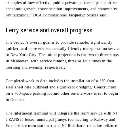
examples of how effective public-private partnerships can drive
economic growth, transportation improvements, and community
revitalization,” DCA Commissioner Jacquelyn Suarez said.
Ferry service and overall progress
The project’s overall goal is to provide reliable, significantly
quicker, and more environmentally friendly transportation service
to New York City. The initial projection is for two to three stops
in Manhattan, with service running three or four times in the
morning and evening, respectively.
Completed work to date includes the installation of a 130-foot
steel sheet pile bulkhead and significant dredging. Construction
on a 700-space parking lot and other on-site work is set to begin
in October.
The intermodal terminal will integrate the ferry service with NJ
TRANSIT buses, municipal jitneys (connecting to Rahway and
Woodbridge train stations), and NJ Rideshare, reducing reliance