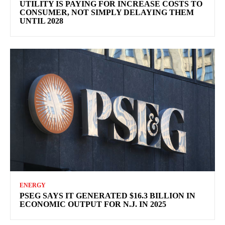
UTILITY IS PAYING FOR INCREASE COSTS TO
CONSUMER, NOT SIMPLY DELAYING THEM
UNTIL 2028
ENERGY
PSEG SAYS IT GENERATED $16.3 BILLION IN
ECONOMIC OUTPUT FOR N.J. IN 2025