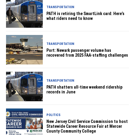
TRANSPORTATION
PATH is retiring the SmartLink card: Here’s
what riders need to know
TRANSPORTATION
Port: Newark passenger volume has
recovered from 2025 FAA-staffing challenges
TRANSPORTATION
PATH shatters all-time weekend ridership
records in June
POLITICS
New Jersey Civil Service Commission to host
Statewide Career Resource Fair at Mercer
County Community College