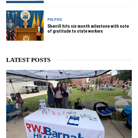
POLITICS
Sherrill hits six-month milestone with note
of gratitude to state workers
LATEST POSTS