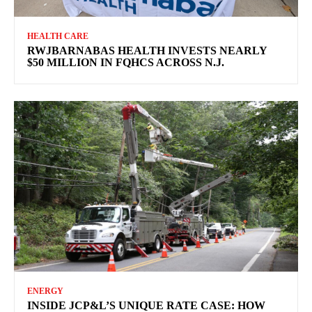
HEALTH CARE
RWJBARNABAS HEALTH INVESTS NEARLY
$50 MILLION IN FQHCS ACROSS N.J.
ENERGY
INSIDE JCP&L’S UNIQUE RATE CASE: HOW