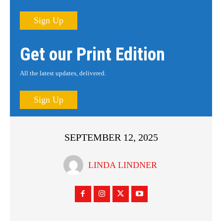
Sign Up
Get our Print Edition
All the latest updates, delivered.
Sign Up
SEPTEMBER 12, 2025
LINDA LINDNER