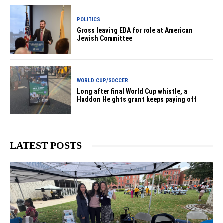
POLITICS
Gross leaving EDA for role at American
Jewish Committee
WORLD CUP/SOCCER
Long after final World Cup whistle, a
Haddon Heights grant keeps paying off
LATEST POSTS