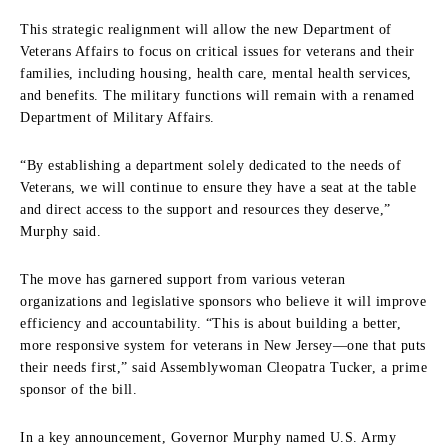
This strategic realignment will allow the new Department of
Veterans Affairs to focus on critical issues for veterans and their
families, including housing, health care, mental health services,
and benefits. The military functions will remain with a renamed
Department of Military Affairs.
“By establishing a department solely dedicated to the needs of
Veterans, we will continue to ensure they have a seat at the table
and direct access to the support and resources they deserve,”
Murphy said.
The move has garnered support from various veteran
organizations and legislative sponsors who believe it will improve
efficiency and accountability. “This is about building a better,
more responsive system for veterans in New Jersey—one that puts
their needs first,” said Assemblywoman Cleopatra Tucker, a prime
sponsor of the bill.
In a key announcement, Governor Murphy named U.S. Army