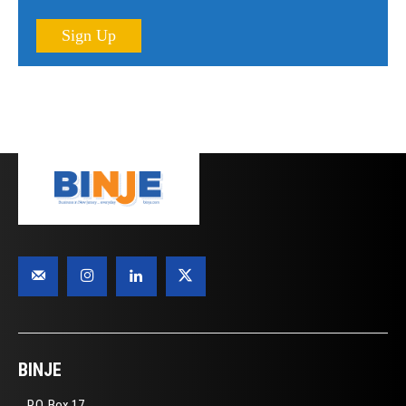
Sign Up
BINJE
P.O. Box 17