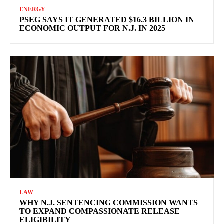
ENERGY
PSEG SAYS IT GENERATED $16.3 BILLION IN
ECONOMIC OUTPUT FOR N.J. IN 2025
LAW
WHY N.J. SENTENCING COMMISSION WANTS
TO EXPAND COMPASSIONATE RELEASE
ELIGIBILITY