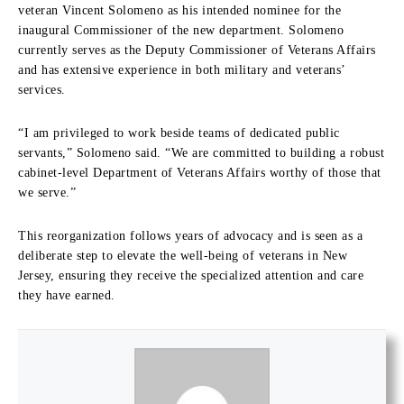
veteran Vincent Solomeno as his intended nominee for the
inaugural Commissioner of the new department. Solomeno
currently serves as the Deputy Commissioner of Veterans Affairs
and has extensive experience in both military and veterans’
services.
“I am privileged to work beside teams of dedicated public
servants,” Solomeno said. “We are committed to building a robust
cabinet-level Department of Veterans Affairs worthy of those that
we serve.”
This reorganization follows years of advocacy and is seen as a
deliberate step to elevate the well-being of veterans in New
Jersey, ensuring they receive the specialized attention and care
they have earned.