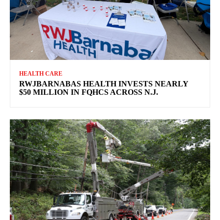
HEALTH CARE
RWJBARNABAS HEALTH INVESTS NEARLY
$50 MILLION IN FQHCS ACROSS N.J.