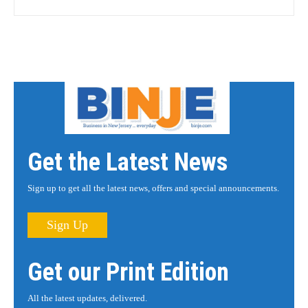
Get the Latest News
Sign up to get all the latest news, offers and special announcements.
Sign Up
Get our Print Edition
All the latest updates, delivered.