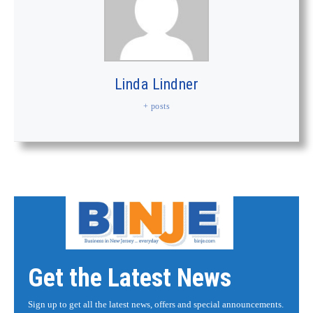
Linda Lindner
+ posts
Get the Latest News
Sign up to get all the latest news, offers and special announcements.