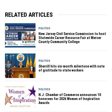
RELATED ARTICLES
POLITICS
New Jersey Civil Service Commission to host
Statewide Career Resource Fair at Mercer
County Community College
POLITICS
Sherrill hits six-month milestone with note
of gratitude to state workers
POLITICS
N.J. Chamber of Commerce announces 10
honorees for 2026 Women of Inspiration
Awards