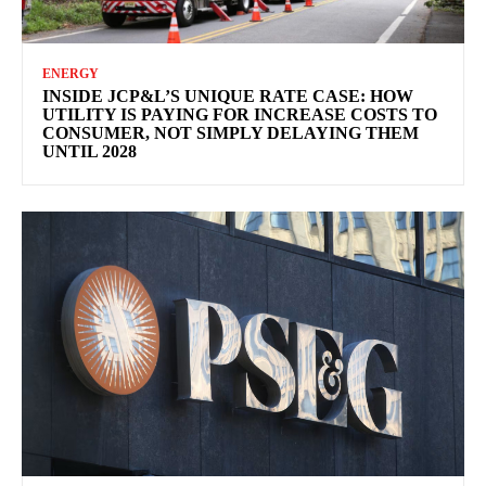
ENERGY
INSIDE JCP&L’S UNIQUE RATE CASE: HOW
UTILITY IS PAYING FOR INCREASE COSTS TO
CONSUMER, NOT SIMPLY DELAYING THEM
UNTIL 2028