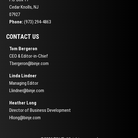
Cedar Knolls, NJ
07927
Phone:
(973) 294-4863
CONTACT US
Tom Bergeron
CEO & Editor-in-Chief
Tbergeron@binje.com
Linda Lindner
Managing Editor
Llindner@binje.com
Heather Long
Director of Business Development
Hlong@binje.com