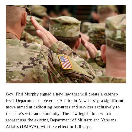
Gov. Phil Murphy signed a new law that will create a cabinet-
level Department of Veterans Affairs in New Jersey, a significant
move aimed at dedicating resources and services exclusively to
the state’s veteran community. The new legislation, which
reorganizes the existing Department of Military and Veterans
Affairs (DMAVA), will take effect in 120 days.