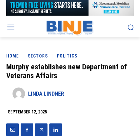
HOME
SECTORS
POLITICS
Murphy establishes new Department of
Veterans Affairs
LINDA LINDNER
SEPTEMBER 12, 2025