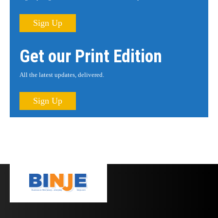
Sign Up
Get our Print Edition
All the latest updates, delivered.
Sign Up