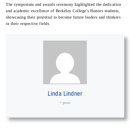
The symposium and awards ceremony highlighted the dedication
and academic excellence of Berkeley College’s Honors students,
showcasing their potential to become future leaders and thinkers
in their respective fields.
Linda Lindner
+ posts