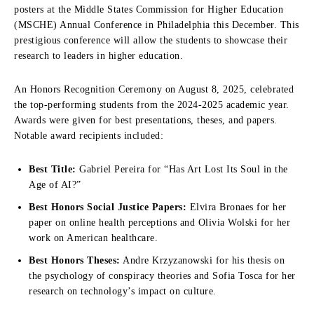
posters at the Middle States Commission for Higher Education
(MSCHE) Annual Conference in Philadelphia this December. This
prestigious conference will allow the students to showcase their
research to leaders in higher education.
An Honors Recognition Ceremony on August 8, 2025, celebrated
the top-performing students from the 2024-2025 academic year.
Awards were given for best presentations, theses, and papers.
Notable award recipients included:
Best Title:
Gabriel Pereira for “Has Art Lost Its Soul in the
Age of AI?”
Best Honors Social Justice Papers:
Elvira Bronaes for her
paper on online health perceptions and Olivia Wolski for her
work on American healthcare.
Best Honors Theses:
Andre Krzyzanowski for his thesis on
the psychology of conspiracy theories and Sofia Tosca for her
research on technology’s impact on culture.