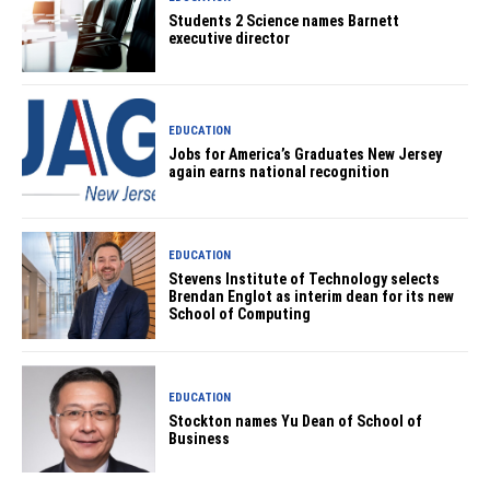
Students 2 Science names Barnett
executive director
EDUCATION
Jobs for America’s Graduates New Jersey
again earns national recognition
EDUCATION
Stevens Institute of Technology selects
Brendan Englot as interim dean for its new
School of Computing
EDUCATION
Stockton names Yu Dean of School of
Business