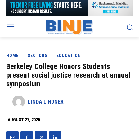
HOME
SECTORS
EDUCATION
Berkeley College Honors Students
present social justice research at annual
symposium
LINDA LINDNER
AUGUST 27, 2025