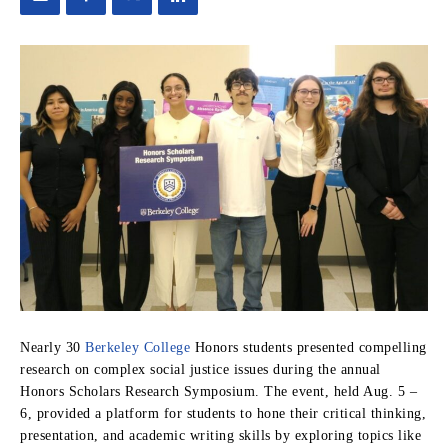
Nearly 30
Berkeley College
Honors students presented compelling
research on complex social justice issues during the annual
Honors Scholars Research Symposium. The event, held Aug. 5 –
6, provided a platform for students to hone their critical thinking,
presentation, and academic writing skills by exploring topics like