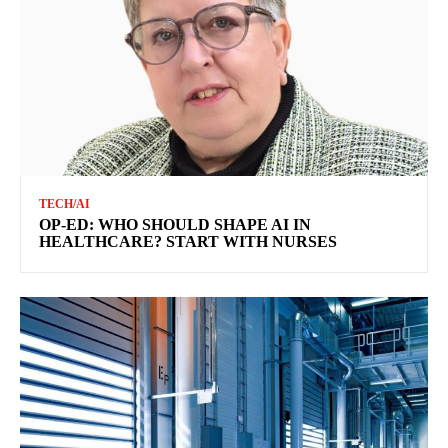
TECH/AI
OP-ED: WHO SHOULD SHAPE AI IN
HEALTHCARE? START WITH NURSES