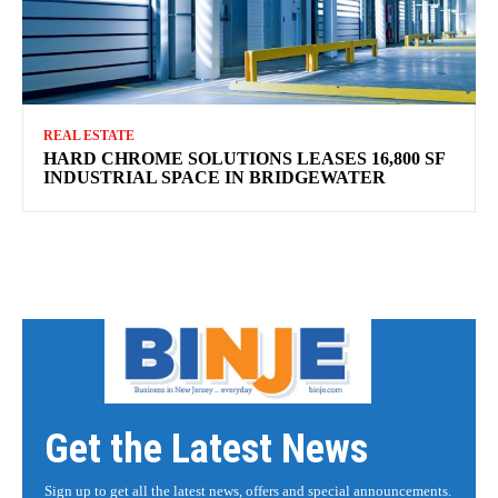
REAL ESTATE
HARD CHROME SOLUTIONS LEASES 16,800 SF
INDUSTRIAL SPACE IN BRIDGEWATER
Get the Latest News
Sign up to get all the latest news, offers and special announcements.