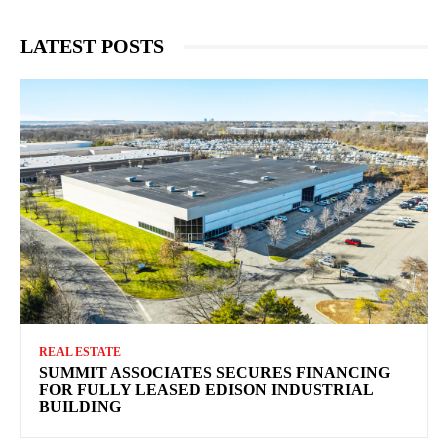
LATEST POSTS
REAL ESTATE
SUMMIT ASSOCIATES SECURES FINANCING
FOR FULLY LEASED EDISON INDUSTRIAL
BUILDING