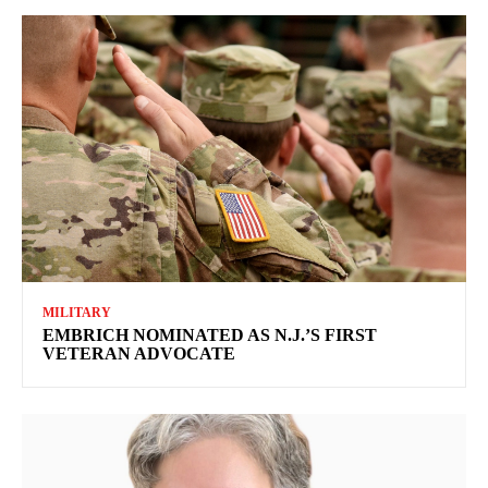
MILITARY
EMBRICH NOMINATED AS N.J.’S FIRST
VETERAN ADVOCATE