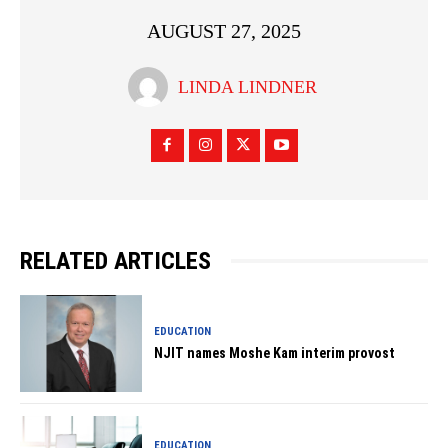
AUGUST 27, 2025
LINDA LINDNER
RELATED ARTICLES
EDUCATION
NJIT names Moshe Kam interim provost
EDUCATION