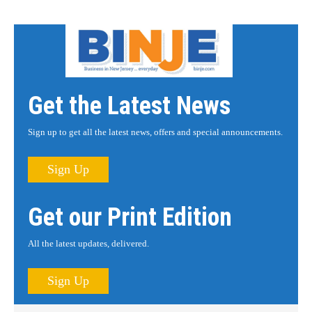
Get the Latest News
Sign up to get all the latest news, offers and special announcements.
Sign Up
Get our Print Edition
All the latest updates, delivered.
Sign Up