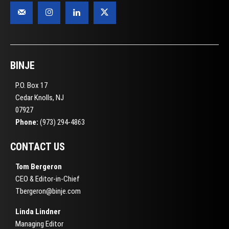
BINJE
P.O. Box 17
Cedar Knolls, NJ
07927
Phone:
(973) 294-4863
CONTACT US
Tom Bergeron
CEO & Editor-in-Chief
Tbergeron@binje.com
Linda Lindner
Managing Editor