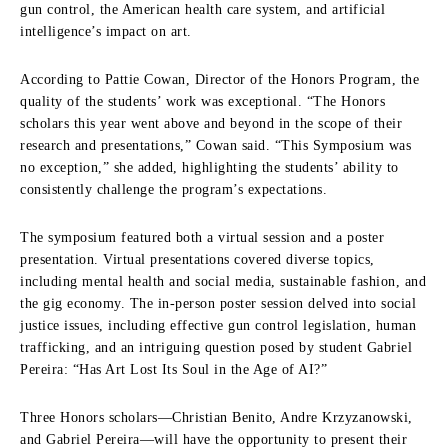
gun control, the American health care system, and artificial
intelligence’s impact on art.
According to Pattie Cowan, Director of the Honors Program, the
quality of the students’ work was exceptional. “The Honors
scholars this year went above and beyond in the scope of their
research and presentations,” Cowan said. “This Symposium was
no exception,” she added, highlighting the students’ ability to
consistently challenge the program’s expectations.
The symposium featured both a virtual session and a poster
presentation. Virtual presentations covered diverse topics,
including mental health and social media, sustainable fashion, and
the gig economy. The in-person poster session delved into social
justice issues, including effective gun control legislation, human
trafficking, and an intriguing question posed by student Gabriel
Pereira: “Has Art Lost Its Soul in the Age of AI?”
Three Honors scholars—Christian Benito, Andre Krzyzanowski,
and Gabriel Pereira—will have the opportunity to present their