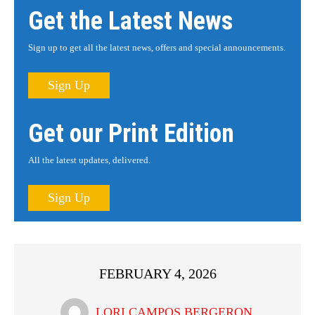
Get the Latest News
Sign up to get all the latest news, offers and special announcements.
Sign Up
Get our Print Edition
All the latest updates, delivered.
Sign Up
FEBRUARY 4, 2026
LORI CAMPOS BERGERON