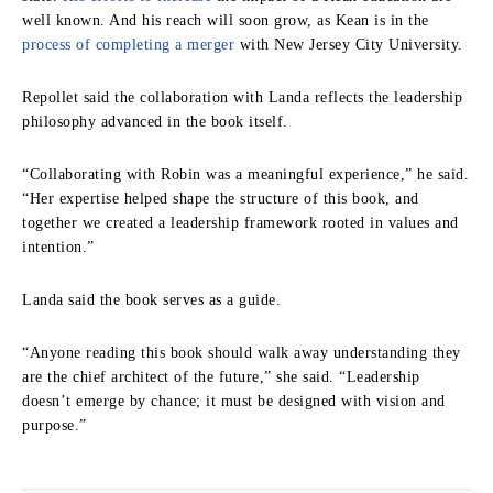
well known. And his reach will soon grow, as Kean is in the
process of completing a merger
with New Jersey City University.
Repollet said the collaboration with Landa reflects the leadership
philosophy advanced in the book itself.
“Collaborating with Robin was a meaningful experience,” he said.
“Her expertise helped shape the structure of this book, and
together we created a leadership framework rooted in values and
intention.”
Landa said the book serves as a guide.
“Anyone reading this book should walk away understanding they
are the chief architect of the future,” she said. “Leadership
doesn’t emerge by chance; it must be designed with vision and
purpose.”