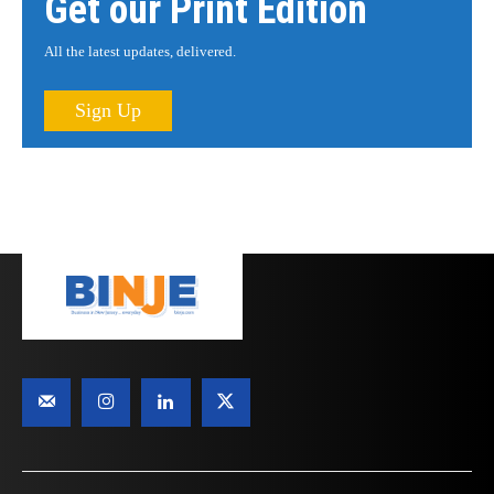
Get our Print Edition
All the latest updates, delivered.
Sign Up