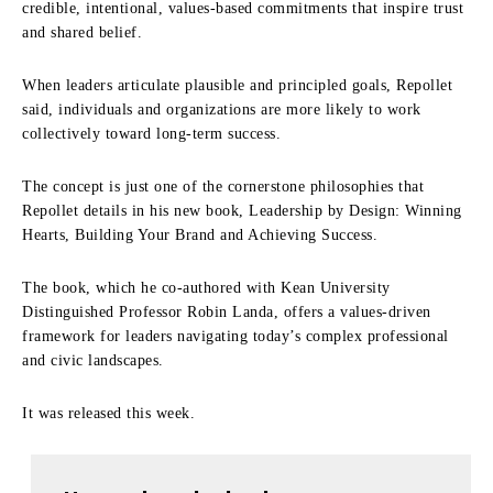
credible, intentional, values-based commitments that inspire trust
and shared belief.
When leaders articulate plausible and principled goals, Repollet
said, individuals and organizations are more likely to work
collectively toward long-term success.
The concept is just one of the cornerstone philosophies that
Repollet details in his new book, Leadership by Design: Winning
Hearts, Building Your Brand and Achieving Success.
The book, which he co-authored with Kean University
Distinguished Professor Robin Landa, offers a values-driven
framework for leaders navigating today’s complex professional
and civic landscapes.
It was released this week.