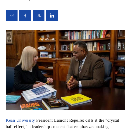
Kean University
President Lamont Repollet calls it the “crystal
ball effect,” a leadership concept that emphasizes making