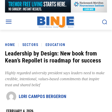
HOME
SECTORS
EDUCATION
Leadership by Design: New book from
Kean’s Repollet is roadmap for success
Highly regarded university president says leaders need to make
credible, intentional, values-based commitments that inspire
trust and shared belief
LORI CAMPOS BERGERON
FEBRUARY 4, 2026