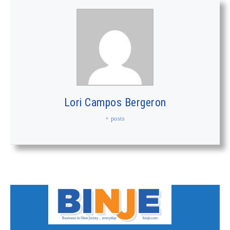
Lori Campos Bergeron
+ posts