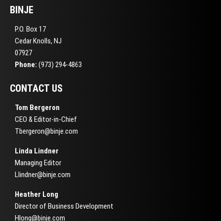
BINJE
P.O. Box 17
Cedar Knolls, NJ
07927
Phone:
(973) 294-4863
CONTACT US
Tom Bergeron
CEO & Editor-in-Chief
Tbergeron@binje.com
Linda Lindner
Managing Editor
Llindner@binje.com
Heather Long
Director of Business Development
Hlong@binje.com