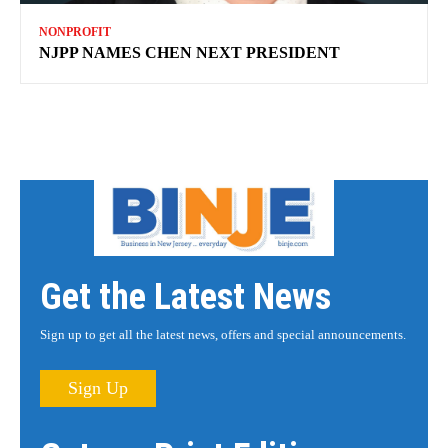
NONPROFIT
NJPP NAMES CHEN NEXT PRESIDENT
Get the Latest News
Sign up to get all the latest news, offers and special announcements.
Sign Up