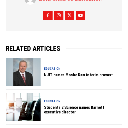
RELATED ARTICLES
EDUCATION
NJIT names Moshe Kam interim provost
EDUCATION
Students 2 Science names Barnett
executive director