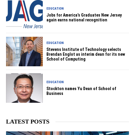
EDUCATION
Jobs for America’s Graduates New Jersey
again earns national recognition
EDUCATION
Stevens Institute of Technology selects
Brendan Englot as interim dean for its new
School of Computing
EDUCATION
Stockton names Yu Dean of School of
Business
LATEST POSTS