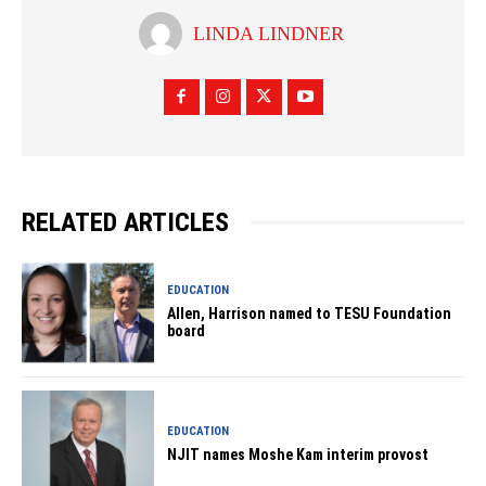
LINDA LINDNER
RELATED ARTICLES
EDUCATION
Allen, Harrison named to TESU Foundation
board
EDUCATION
NJIT names Moshe Kam interim provost