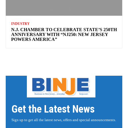
INDUSTRY
N.J. CHAMBER TO CELEBRATE STATE’S 250TH
ANNIVERSARY WITH “NJ250: NEW JERSEY
POWERS AMERICA”
Get the Latest News
Sign up to get all the latest news, offers and special announcements.