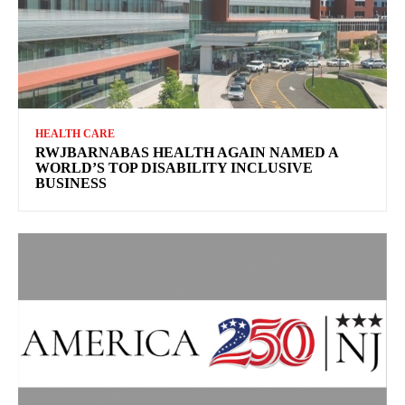
HEALTH CARE
RWJBARNABAS HEALTH AGAIN NAMED A
WORLD’S TOP DISABILITY INCLUSIVE
BUSINESS