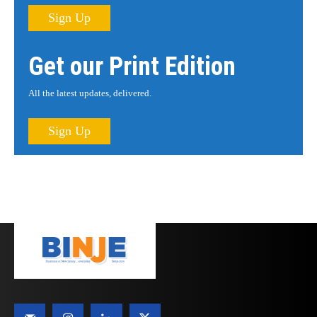
Sign Up
Get our Print Edition
All the latest updates, delivered.
Sign Up