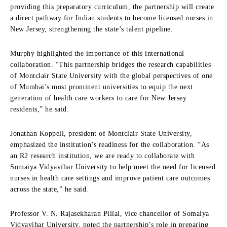
providing this preparatory curriculum, the partnership will create
a direct pathway for Indian students to become licensed nurses in
New Jersey, strengthening the state’s talent pipeline.
Murphy highlighted the importance of this international
collaboration. “This partnership bridges the research capabilities
of Montclair State University with the global perspectives of one
of Mumbai’s most prominent universities to equip the next
generation of health care workers to care for New Jersey
residents,” he said.
Jonathan Koppell, president of Montclair State University,
emphasized the institution’s readiness for the collaboration. “As
an R2 research institution, we are ready to collaborate with
Somaiya Vidyavihar University to help meet the need for licensed
nurses in health care settings and improve patient care outcomes
across the state,” he said.
Professor V. N. Rajasekharan Pillai, vice chancellor of Somaiya
Vidyavihar University, noted the partnership’s role in preparing