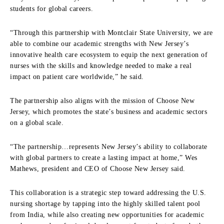
students for global careers.
“Through this partnership with Montclair State University, we are
able to combine our academic strengths with New Jersey’s
innovative health care ecosystem to equip the next generation of
nurses with the skills and knowledge needed to make a real
impact on patient care worldwide,” he said.
The partnership also aligns with the mission of Choose New
Jersey, which promotes the state’s business and academic sectors
on a global scale.
“The partnership…represents New Jersey’s ability to collaborate
with global partners to create a lasting impact at home,” Wes
Mathews, president and CEO of Choose New Jersey said.
This collaboration is a strategic step toward addressing the U.S.
nursing shortage by tapping into the highly skilled talent pool
from India, while also creating new opportunities for academic