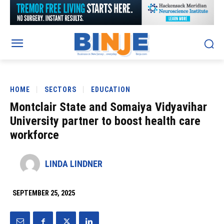
HOME
SECTORS
EDUCATION
Montclair State and Somaiya Vidyavihar
University partner to boost health care
workforce
LINDA LINDNER
SEPTEMBER 25, 2025