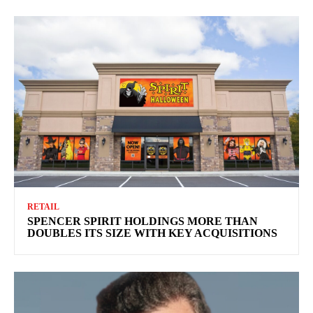
RETAIL
SPENCER SPIRIT HOLDINGS MORE THAN
DOUBLES ITS SIZE WITH KEY ACQUISITIONS