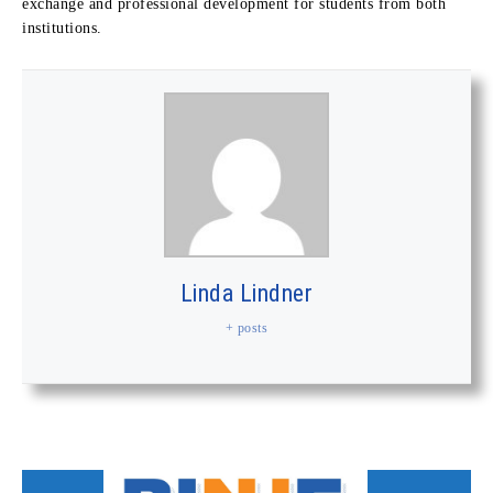
exchange and professional development for students from both
institutions.
Linda Lindner
+ posts