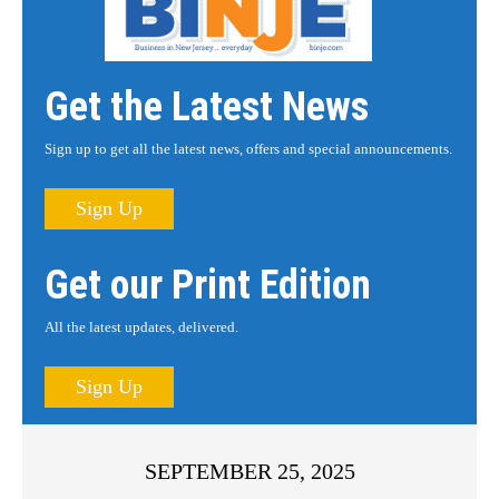
Get the Latest News
Sign up to get all the latest news, offers and special announcements.
Sign Up
Get our Print Edition
All the latest updates, delivered.
Sign Up
SEPTEMBER 25, 2025