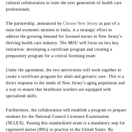
cultural collaboration to train the next generation of health care
professionals.
The partnership, announced by
Choose New Jersey
as part of a
state-led economic mission to India, is a strategic effort to
address the growing demand for licensed nurses in New Jersey’s
thriving health care industry. The MOU will focus on two key
initiatives: developing a certificate program and creating a
preparatory program for a critical licensing exam.
Under the agreement, the two universities will work together to
create a certificate program for adult and geriatric care. This is a
direct response to the needs of New Jersey’s aging population and
a way to ensure that healthcare workers are equipped with
specialized skills.
Furthermore, the collaboration will establish a program to prepare
students for the National Council Licensure Examination
(NCLEX). Passing this standardized exam is a mandatory step for
registered nurses (RNs) to practice in the United States. By