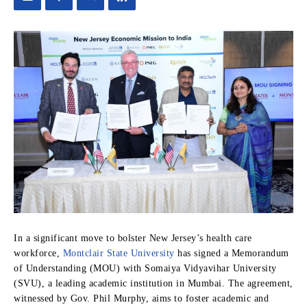
In a significant move to bolster New Jersey’s health care
workforce,
Montclair State University
has signed a Memorandum
of Understanding (MOU) with Somaiya Vidyavihar University
(SVU), a leading academic institution in Mumbai. The agreement,
witnessed by Gov. Phil Murphy, aims to foster academic and