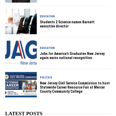
EDUCATION
Students 2 Science names Barnett
executive director
EDUCATION
Jobs for America’s Graduates New Jersey
again earns national recognition
POLITICS
New Jersey Civil Service Commission to host
Statewide Career Resource Fair at Mercer
County Community College
LATEST POSTS