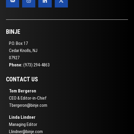
BINJE
P.O. Box 17
Cedar Knolls, NJ
07927
Phone:
(973) 294-4863
CONTACT US
Tom Bergeron
CEO & Editor-in-Chief
Tbergeron@binje.com
Linda Lindner
Managing Editor
Llindner@binje.com