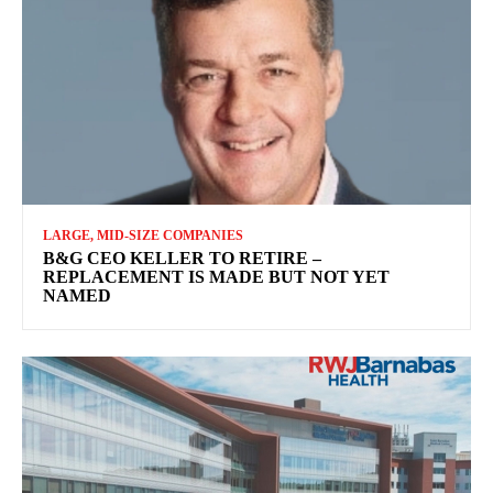
LARGE, MID-SIZE COMPANIES
B&G CEO KELLER TO RETIRE –
REPLACEMENT IS MADE BUT NOT YET
NAMED