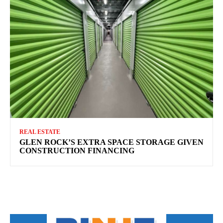
REAL ESTATE
GLEN ROCK’S EXTRA SPACE STORAGE GIVEN
CONSTRUCTION FINANCING