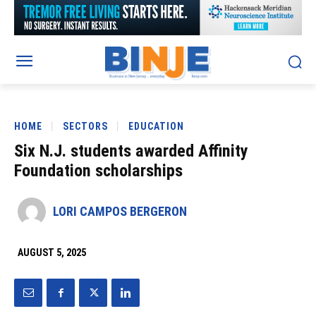
HOME
SECTORS
EDUCATION
Six N.J. students awarded Affinity
Foundation scholarships
LORI CAMPOS BERGERON
AUGUST 5, 2025