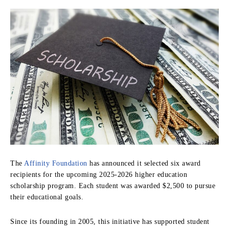
The
Affinity Foundation
has announced it selected six award
recipients for the upcoming 2025-2026 higher education
scholarship program. Each student was awarded $2,500 to pursue
their educational goals.
Since its founding in 2005, this initiative has supported student