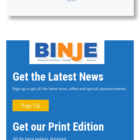
Get the Latest News
Sign up to get all the latest news, offers and special announcements.
Sign Up
Get our Print Edition
All the latest updates, delivered.