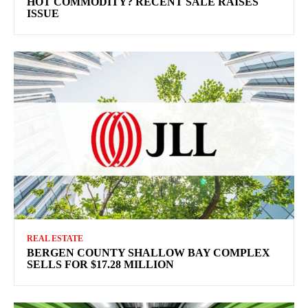
HOT COMMODITY? RECENT SALE RAISES
ISSUE
REAL ESTATE
BERGEN COUNTY SHALLOW BAY COMPLEX
SELLS FOR $17.28 MILLION