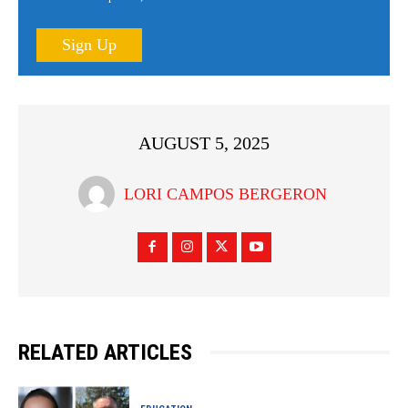
Sign Up
AUGUST 5, 2025
LORI CAMPOS BERGERON
RELATED ARTICLES