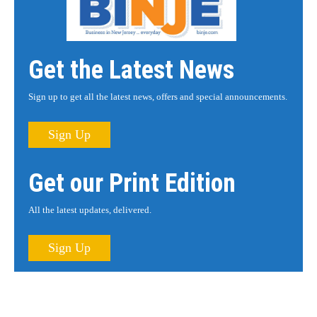
Get the Latest News
Sign up to get all the latest news, offers and special announcements.
Sign Up
Get our Print Edition
All the latest updates, delivered.
Sign Up