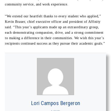
community service, and work experience.
“We extend our heartfelt thanks to every student who applied,”
Kevin Brauer, chief executive officer and president of Affinity
said. “This year’s applicants made up an extraordinary group,
each demonstrating compassion, drive, and a strong commitment
to making a difference in their communities. We wish this year’s
recipients continued success as they pursue their academic goals.”
Lori Campos Bergeron
+ posts