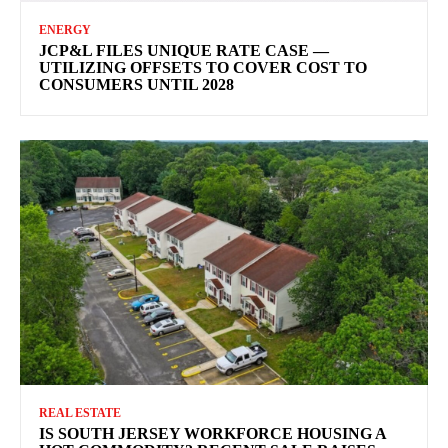
ENERGY
JCP&L FILES UNIQUE RATE CASE —
UTILIZING OFFSETS TO COVER COST TO
CONSUMERS UNTIL 2028
REAL ESTATE
IS SOUTH JERSEY WORKFORCE HOUSING A