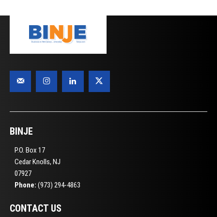
BINJE
P.O. Box 17
Cedar Knolls, NJ
07927
Phone:
(973) 294-4863
CONTACT US