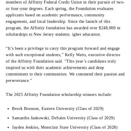
members of Affinity Federal Credit Union in their pursuit of two-
or four-year degrees. Each spring, the Foundation evaluates
applicants based on academic performance, community
engagement, and local leadership. Since the launch of this
program, the Affinity foundation has awarded over $248,000 in
scholarships to New Jersey students. igher education.
“It’s been a privilege to carry this program forward and engage
with such exceptional students,” Kelly Watts, executive director
of the Affinity Foundation said. “This year’s candidates truly
inspired us with their academic achievements and deep
commitment to their communities. We commend their passion and
perseverance.”
The 2025 Affinity Foundation scholarship winners include:
Brock Brunson, Eastern University (Class of 2029)
Samantha Jankowski, DeSales University (Class of 2029)
Jayden Jenkins, Montclair State University (Class of 2028)