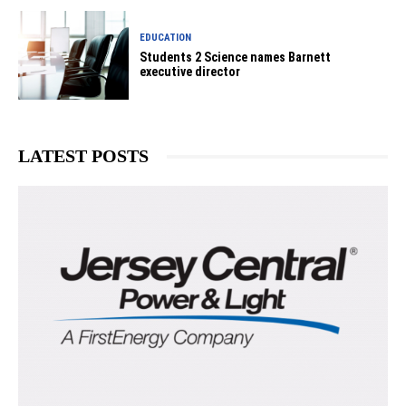
EDUCATION
Students 2 Science names Barnett
executive director
LATEST POSTS