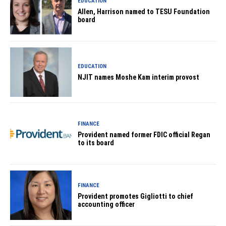
EDUCATION
Allen, Harrison named to TESU Foundation
board
EDUCATION
NJIT names Moshe Kam interim provost
FINANCE
Provident named former FDIC official Regan
to its board
FINANCE
Provident promotes Gigliotti to chief
accounting officer