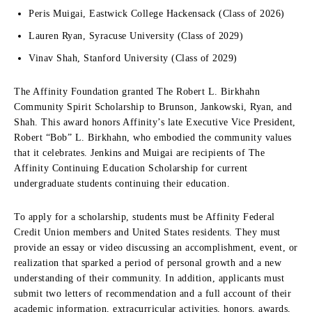
Peris Muigai, Eastwick College Hackensack (Class of 2026)
Lauren Ryan, Syracuse University (Class of 2029)
Vinav Shah, Stanford University (Class of 2029)
The Affinity Foundation granted The Robert L. Birkhahn
Community Spirit Scholarship to Brunson, Jankowski, Ryan, and
Shah. This award honors Affinity’s late Executive Vice President,
Robert “Bob” L. Birkhahn, who embodied the community values
that it celebrates. Jenkins and Muigai are recipients of The
Affinity Continuing Education Scholarship for current
undergraduate students continuing their education.
To apply for a scholarship, students must be Affinity Federal
Credit Union members and United States residents. They must
provide an essay or video discussing an accomplishment, event, or
realization that sparked a period of personal growth and a new
understanding of their community. In addition, applicants must
submit two letters of recommendation and a full account of their
academic information, extracurricular activities, honors, awards,