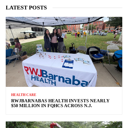
LATEST POSTS
HEALTH CARE
RWJBARNABAS HEALTH INVESTS NEARLY
$50 MILLION IN FQHCS ACROSS N.J.