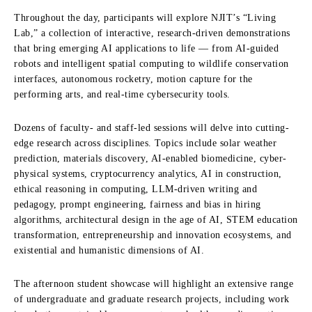
Throughout the day, participants will explore NJIT’s “Living
Lab,” a collection of interactive, research-driven demonstrations
that bring emerging AI applications to life — from AI-guided
robots and intelligent spatial computing to wildlife conservation
interfaces, autonomous rocketry, motion capture for the
performing arts, and real-time cybersecurity tools.
Dozens of faculty- and staff-led sessions will delve into cutting-
edge research across disciplines. Topics include solar weather
prediction, materials discovery, AI-enabled biomedicine, cyber-
physical systems, cryptocurrency analytics, AI in construction,
ethical reasoning in computing, LLM-driven writing and
pedagogy, prompt engineering, fairness and bias in hiring
algorithms, architectural design in the age of AI, STEM education
transformation, entrepreneurship and innovation ecosystems, and
existential and humanistic dimensions of AI.
The afternoon student showcase will highlight an extensive range
of undergraduate and graduate research projects, including work