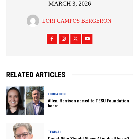
MARCH 3, 2026
LORI CAMPOS BERGERON
RELATED ARTICLES
EDUCATION
Allen, Harrison named to TESU Foundation
board
TECH/AI
Op-ed: Who Should Shape AI in Healthcare?