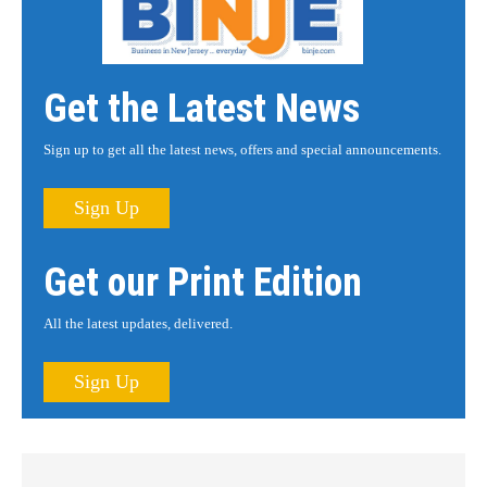
Get the Latest News
Sign up to get all the latest news, offers and special announcements.
Sign Up
Get our Print Edition
All the latest updates, delivered.
Sign Up