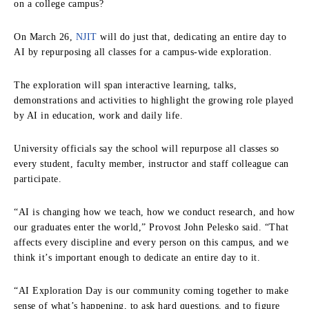
on a college campus?
On March 26,
NJIT
will do just that, dedicating an entire day to
AI by repurposing all classes for a campus-wide exploration.
The exploration will span interactive learning, talks,
demonstrations and activities to highlight the growing role played
by AI in education, work and daily life.
University officials say the school will repurpose all classes so
every student, faculty member, instructor and staff colleague can
participate.
“AI is changing how we teach, how we conduct research, and how
our graduates enter the world,” Provost John Pelesko said. “That
affects every discipline and every person on this campus, and we
think it’s important enough to dedicate an entire day to it.
“AI Exploration Day is our community coming together to make
sense of what’s happening, to ask hard questions, and to figure