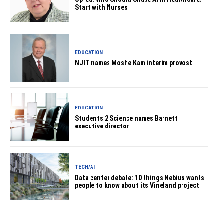
Start with Nurses
EDUCATION
NJIT names Moshe Kam interim provost
EDUCATION
Students 2 Science names Barnett
executive director
TECH/AI
Data center debate: 10 things Nebius wants
people to know about its Vineland project