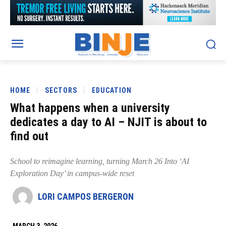
HOME
SECTORS
EDUCATION
What happens when a university
dedicates a day to AI – NJIT is about to
find out
School to reimagine learning, turning March 26 Into ‘AI
Exploration Day’ in campus-wide reset
LORI CAMPOS BERGERON