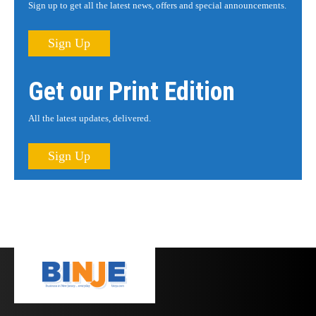
Sign up to get all the latest news, offers and special announcements.
Sign Up
Get our Print Edition
All the latest updates, delivered.
Sign Up