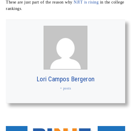
These are just part of the reason why
NJIT is rising
in the college
rankings.
Lori Campos Bergeron
+ posts