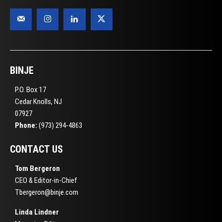
BINJE
P.O. Box 17
Cedar Knolls, NJ
07927
Phone:
(973) 294-4863
CONTACT US
Tom Bergeron
CEO & Editor-in-Chief
Tbergeron@binje.com
Linda Lindner