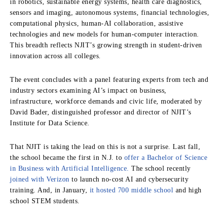
in robotics, sustainable energy systems, health care diagnostics,
sensors and imaging, autonomous systems, financial technologies,
computational physics, human-AI collaboration, assistive
technologies and new models for human-computer interaction.
This breadth reflects NJIT’s growing strength in student-driven
innovation across all colleges.
The event concludes with a panel featuring experts from tech and
industry sectors examining AI’s impact on business,
infrastructure, workforce demands and civic life, moderated by
David Bader, distinguished professor and director of NJIT’s
Institute for Data Science.
That NJIT is taking the lead on this is not a surprise. Last fall,
the school became the first in N.J. to
offer a Bachelor of Science
in Business with Artificial Intelligence.
The school recently
joined with Verizon
to launch no-cost AI and cybersecurity
training. And, in January,
it hosted 700 middle school
and high
school STEM students.