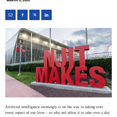
MARCH 3, 2026
Artificial intelligence seemingly is on the way to taking over
every aspect of our lives – so why not allow it to take over a day