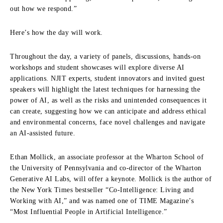
out how we respond.”
Here’s how the day will work.
Throughout the day, a variety of panels, discussions, hands-on
workshops and student showcases will explore diverse AI
applications. NJIT experts, student innovators and invited guest
speakers will highlight the latest techniques for harnessing the
power of AI, as well as the risks and unintended consequences it
can create, suggesting how we can anticipate and address ethical
and environmental concerns, face novel challenges and navigate
an AI-assisted future.
Ethan Mollick, an associate professor at the Wharton School of
the University of Pennsylvania and co-director of the Wharton
Generative AI Labs, will offer a keynote. Mollick is the author of
the New York Times bestseller “Co-Intelligence: Living and
Working with AI,” and was named one of TIME Magazine’s
“Most Influential People in Artificial Intelligence.”