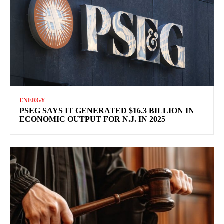
ENERGY
PSEG SAYS IT GENERATED $16.3 BILLION IN
ECONOMIC OUTPUT FOR N.J. IN 2025