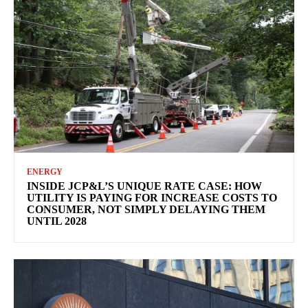
ENERGY
INSIDE JCP&L’S UNIQUE RATE CASE: HOW
UTILITY IS PAYING FOR INCREASE COSTS TO
CONSUMER, NOT SIMPLY DELAYING THEM
UNTIL 2028