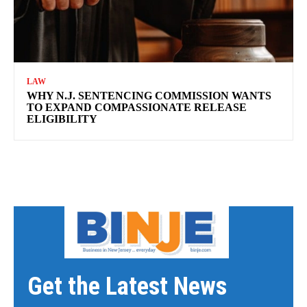
LAW
WHY N.J. SENTENCING COMMISSION WANTS
TO EXPAND COMPASSIONATE RELEASE
ELIGIBILITY
Get the Latest News