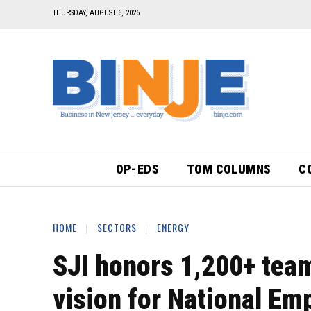
THURSDAY, AUGUST 6, 2026
OP-EDS
TOM COLUMNS
C
HOME
SECTORS
ENERGY
SJI honors 1,200+ team
vision for National Em