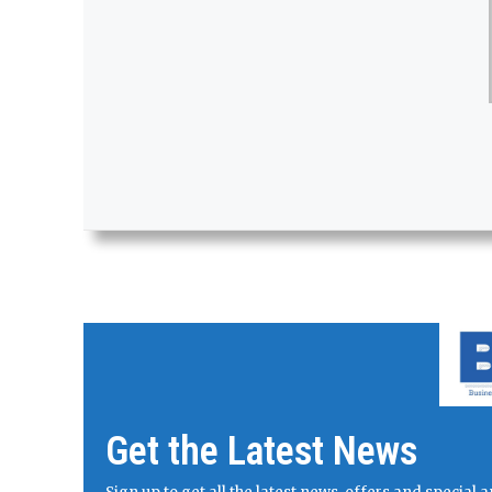
Get the Latest News