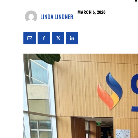
MARCH 6, 2026
LINDA LINDNER