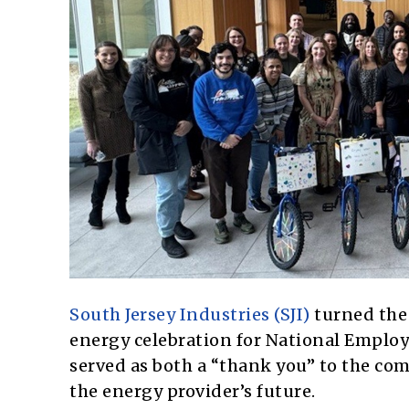
South Jersey Industries (SJI)
turned the 
energy celebration for National Employ
served as both a “thank you” to the co
the energy provider’s future.