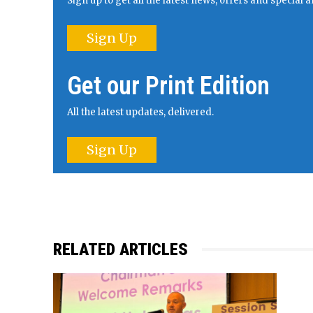
Sign up to get all the latest news, offers and specia
Sign Up
Get our Print Edition
All the latest updates, delivered.
Sign Up
RELATED ARTICLES