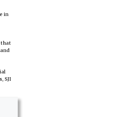
e in
 that
 and
ial
, SJI