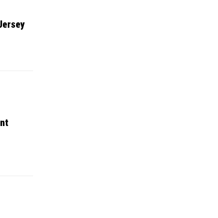
Jersey
nt