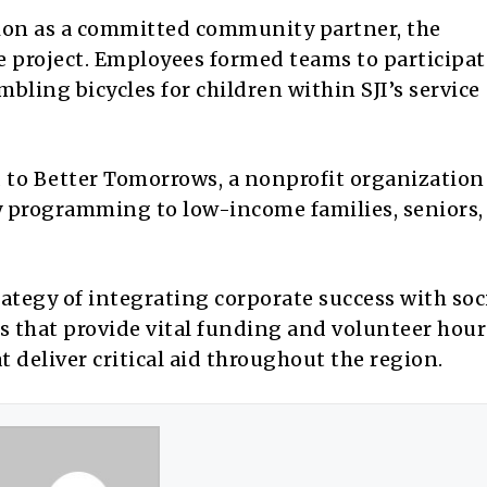
ation as a committed community partner, the
e project. Employees formed teams to participat
bling bicycles for children within SJI’s service
 to Better Tomorrows, a nonprofit organization
y programming to low-income families, seniors,
ategy of integrating corporate success with soc
es that provide vital funding and volunteer hours
 deliver critical aid throughout the region.