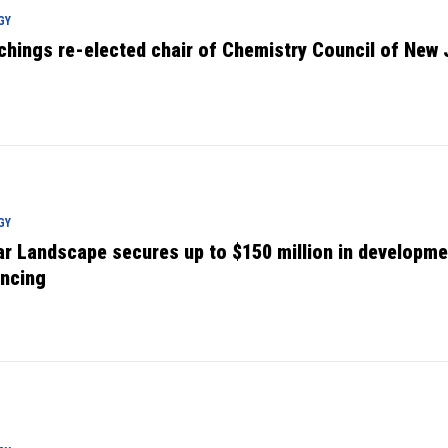
GY
chings re-elected chair of Chemistry Council of New 
GY
ar Landscape secures up to $150 million in developme
ancing