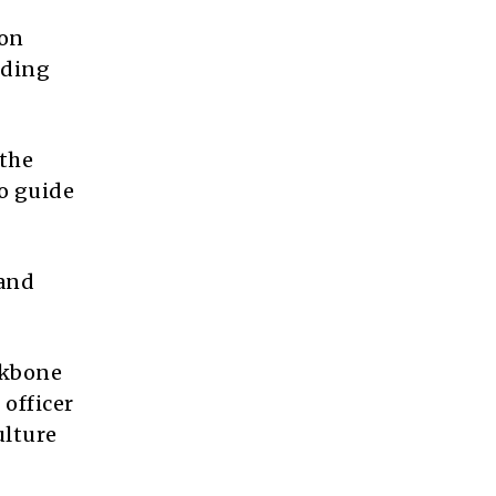
ion
lding
 the
to guide
 and
ckbone
 officer
ulture