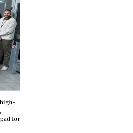
 high-
,
pad for