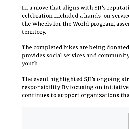
In a move that aligns with SJI’s reput
celebration included a hands-on servic
the Wheels for the World program, assem
territory.
The completed bikes are being donated
provides social services and communit
youth.
The event highlighted SJI’s ongoing str
responsibility. By focusing on initiativ
continues to support organizations that