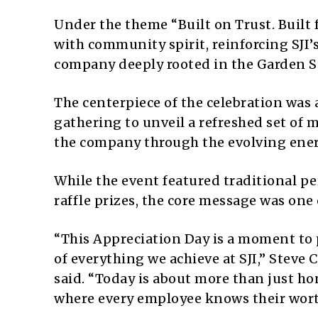
Under the theme “Built on Trust. Built 
with community spirit, reinforcing SJI’
company deeply rooted in the Garden S
The centerpiece of the celebration was
gathering to unveil a refreshed set of 
the company through the evolving ene
While the event featured traditional p
raffle prizes, the core message was one
“This Appreciation Day is a moment to 
of everything we achieve at SJI,” Steve 
said. “Today is about more than just ho
where every employee knows their wort