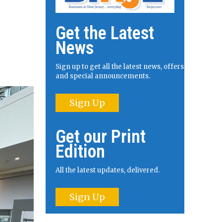
Get the Latest
News
Sign up to get all the latest news, offers
and special announcements.
Sign Up
Get our Print
Edition
All the latest updates, delivered.
Sign Up