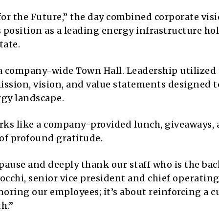
for the Future,” the day combined corporate vis
s position as a leading energy infrastructure ho
tate.
 a company-wide Town Hall. Leadership utilized
mission, vision, and value statements designed 
rgy landscape.
erks like a company-provided lunch, giveaways,
 of profound gratitude.
pause and deeply thank our staff who is the ba
Cocchi, senior vice president and chief operating
noring our employees; it’s about reinforcing a c
h.”