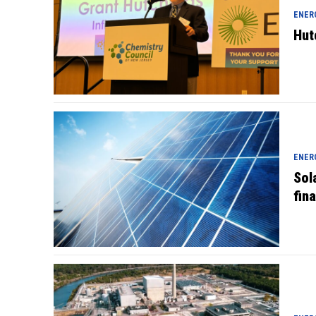
ENER
Hut
ENER
Sol
fin