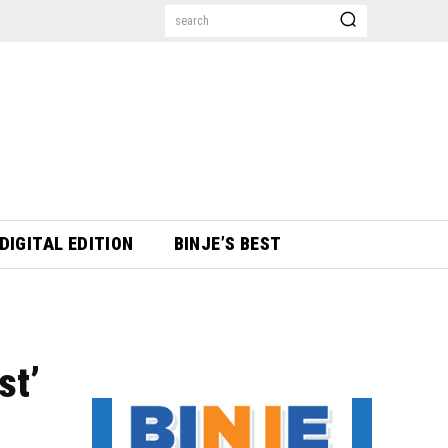
search
DIGITAL EDITION
BINJE’S BEST
st’