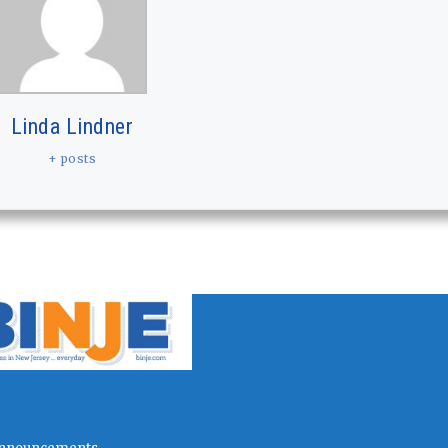
Linda Lindner
+ posts