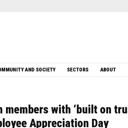
OMMUNITY AND SOCIETY
SECTORS
ABOUT
 members with ‘built on tru
ployee Appreciation Day