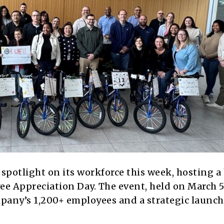
spotlight on its workforce this week, hosting a
ee Appreciation Day. The event, held on March 5
mpany’s 1,200+ employees and a strategic launch