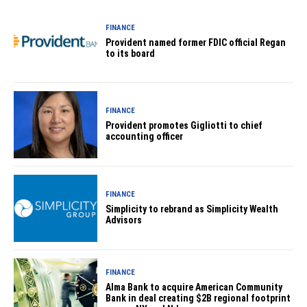
FINANCE
Provident named former FDIC official Regan
to its board
FINANCE
Provident promotes Gigliotti to chief
accounting officer
FINANCE
Simplicity to rebrand as Simplicity Wealth
Advisors
FINANCE
Alma Bank to acquire American Community
Bank in deal creating $2B regional footprint