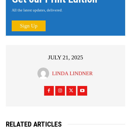
All the latest updates, delivered.
Sign Up
JULY 21, 2025
LINDA LINDNER
RELATED ARTICLES