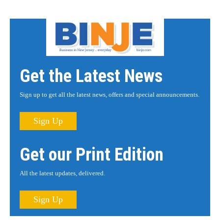
Get the Latest News
Sign up to get all the latest news, offers and special announcements.
Sign Up
Get our Print Edition
All the latest updates, delivered.
Sign Up