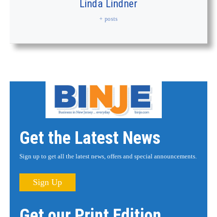
Linda Lindner
+ posts
Get the Latest News
Sign up to get all the latest news, offers and special announcements.
Sign Up
Get our Print Edition