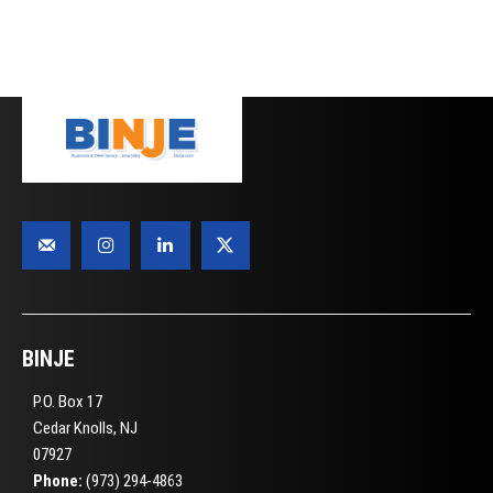
BINJE
P.O. Box 17
Cedar Knolls, NJ
07927
Phone:
(973) 294-4863