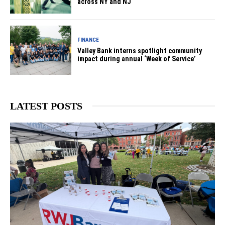
across NY and NJ
FINANCE
Valley Bank interns spotlight community
impact during annual ‘Week of Service’
LATEST POSTS