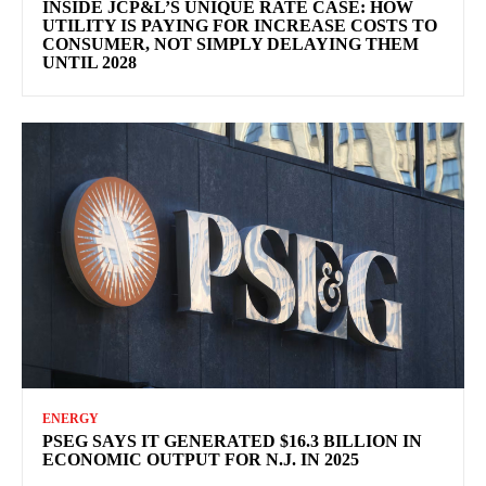
INSIDE JCP&L’S UNIQUE RATE CASE: HOW
UTILITY IS PAYING FOR INCREASE COSTS TO
CONSUMER, NOT SIMPLY DELAYING THEM
UNTIL 2028
ENERGY
PSEG SAYS IT GENERATED $16.3 BILLION IN
ECONOMIC OUTPUT FOR N.J. IN 2025