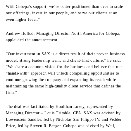
With Cobepa’s support, we’re better positioned than ever to scale
our offerings, invest in our people, and serve our clients at an
even higher level.”
Andrew Hollod, Managing Director North America for Cobepa,
applauded the announcement.
“Our investment in SAX is a direct result of their proven business
model, strong leadership team, and client-first culture,” he said.
“We share a common vision for the business and believe that our
“hands-with” approach will unlock compelling opportunities to
continue growing the company and expanding its reach while
maintaining the same high-quality client service that defines the
firm.”
The deal was facilitated by Houlihan Lokey, represented by
Managing Director – Louis Trimble, CFA. SAX was advised by
Lowenstein Sandler, led by Nicholas San Filippo IV, and Vedder
Price, led by Steven R. Berger. Cobepa was advised by Weil,