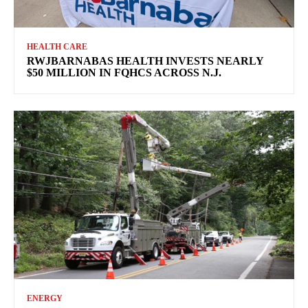
HEALTH CARE
RWJBARNABAS HEALTH INVESTS NEARLY
$50 MILLION IN FQHCS ACROSS N.J.
ENERGY