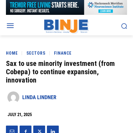
HOME
SECTORS
FINANCE
Sax to use minority investment (from
Cobepa) to continue expansion,
innovation
LINDA LINDNER
JULY 21, 2025