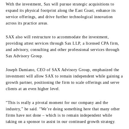
With the investment, Sax will pursue strategic acquisitions to
expand its physical footprint along the East Coast, enhance its
service offerings, and drive further technological innovation
across its practice areas.
SAX also will restructure to accommodate the investment,
providing attest services through Sax LLP, a licensed CPA firm,
and advisory, consulting and other professional services through
Sax Advisory Group.
Joseph Damiano, CEO of SAX Advisory Group, emphasized the
investment will allow SAX to remain independent while gaining a
growth partner, positioning the firm to scale offerings and serve
clients at an even higher level.
“This is really a pivotal moment for our company and the
industry,” he said. “We’re doing something here that many other
firms have not done – which is to remain independent while
taking on a sponsor to assist in our continued growth strategy.