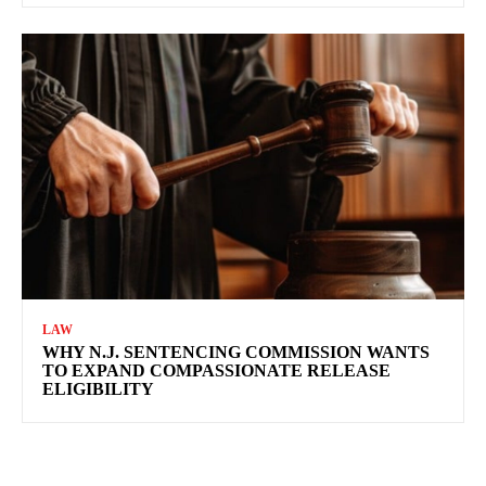
LAW
WHY N.J. SENTENCING COMMISSION WANTS
TO EXPAND COMPASSIONATE RELEASE
ELIGIBILITY