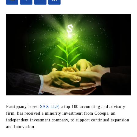
Parsippany-based
SAX LLP,
a top 100 accounting and advisory
firm, has received a minority investment from Cobepa, an
independent investment company, to support continued expansion
and innovation.