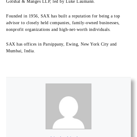
Gotshal & Manges LLP, led by Luke Laumann.
Founded in 1956, SAX has built a reputation for being a top
advisor to closely held companies, family-owned businesses,
nonprofit organizations and high-net-worth individuals.
SAX has offices in Parsippany, Ewing, New York City and
Mumbai, India.