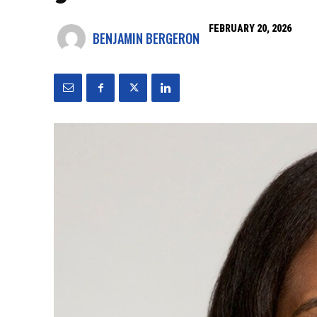
FEBRUARY 20, 2026
BENJAMIN BERGERON