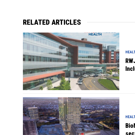
RELATED ARTICLES
HEAL
RWJ
Inc
HEAL
Bio
sec