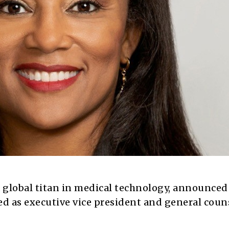
 global titan in medical technology, announced
 as executive vice president and general couns