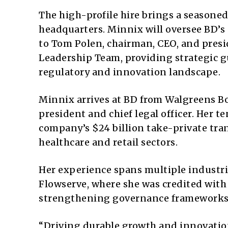
The high-profile hire brings a seasone
headquarters. Minnix will oversee BD’s 
to Tom Polen, chairman, CEO, and presid
Leadership Team, providing strategic 
regulatory and innovation landscape.
Minnix arrives at BD from Walgreens Boo
president and chief legal officer. Her 
company’s $24 billion take-private tra
healthcare and retail sectors.
Her experience spans multiple industrie
Flowserve, where she was credited with
strengthening governance frameworks t
“Driving durable growth and innovation