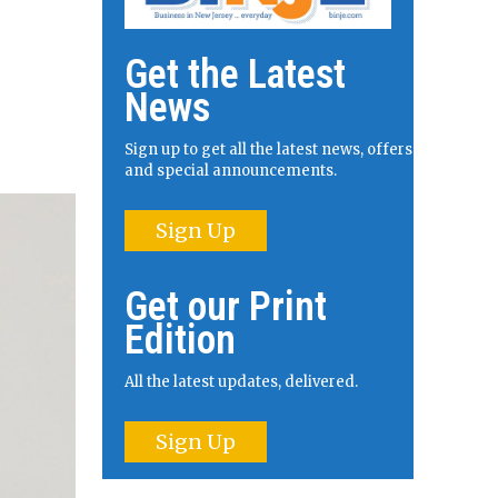
Get the Latest
News
Sign up to get all the latest news, offers
and special announcements.
Sign Up
Get our Print
Edition
All the latest updates, delivered.
Sign Up