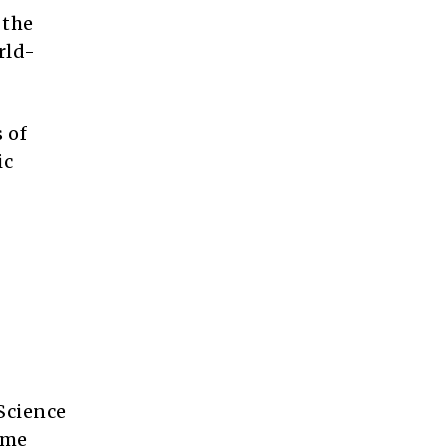
 the
rld-
 of
ic
Science
ime