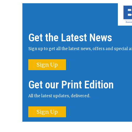
Get the Latest News
Sign up to get all the latest news, offers and specia
Sign Up
Get our Print Edition
All the latest updates, delivered.
Sign Up