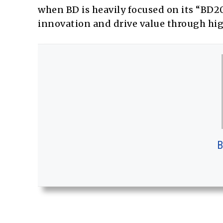
when BD is heavily focused on its “BD20
innovation and drive value through h
B