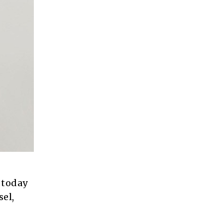
 today
el,