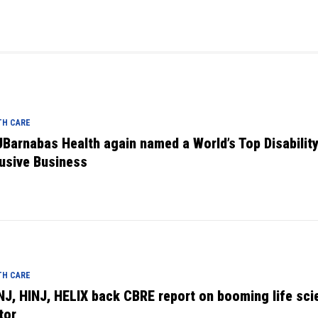
TH CARE
Barnabas Health again named a World’s Top Disabilit
lusive Business
TH CARE
NJ, HINJ, HELIX back CBRE report on booming life sci
tor