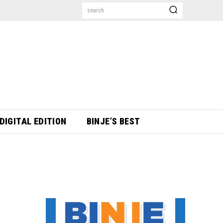
search
DIGITAL EDITION
BINJE’S BEST