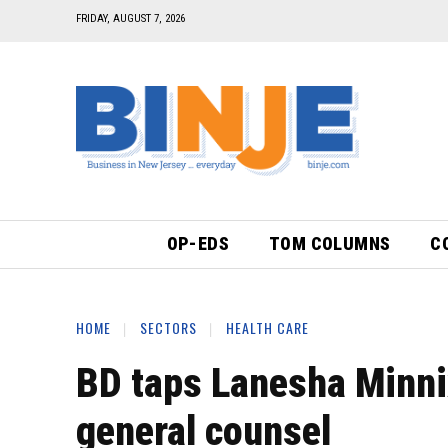
FRIDAY, AUGUST 7, 2026
OP-EDS
TOM COLUMNS
C
HOME
SECTORS
HEALTH CARE
BD taps Lanesha Minni
general counsel