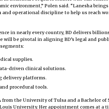
namic environment,” Polen said. “Lanesha brings
 and operational discipline to help us reach wo
ce in nearly every country, BD delivers billions
 will be pivotal in aligning BD’s legal and publ
s segments:
ical supplies.
ata-driven clinical solutions.
 delivery platforms.
and procedural tools.
from the University of Tulsa and a Bachelor of 
Louis University. Her appointment comes at a t