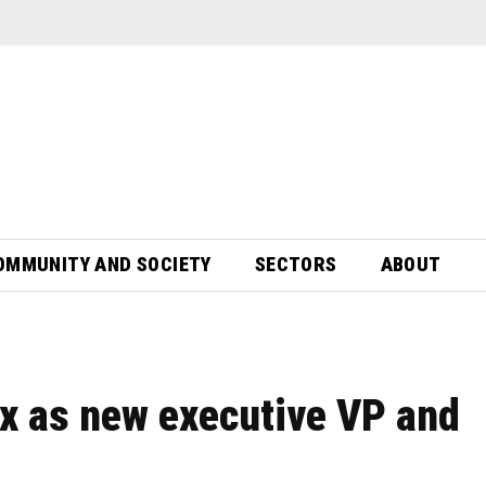
OMMUNITY AND SOCIETY
SECTORS
ABOUT
x as new executive VP and