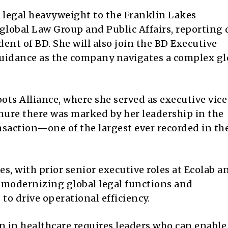
d legal heavyweight to the Franklin Lakes
global Law Group and Public Affairs, reporting 
ent of BD. She will also join the BD Executive
guidance as the company navigates a complex gl
ts Alliance, where she served as executive vice
tenure there was marked by her leadership in the
nsaction—one of the largest ever recorded in th
s, with prior senior executive roles at Ecolab a
 modernizing global legal functions and
o drive operational efficiency.
 in healthcare requires leaders who can enable