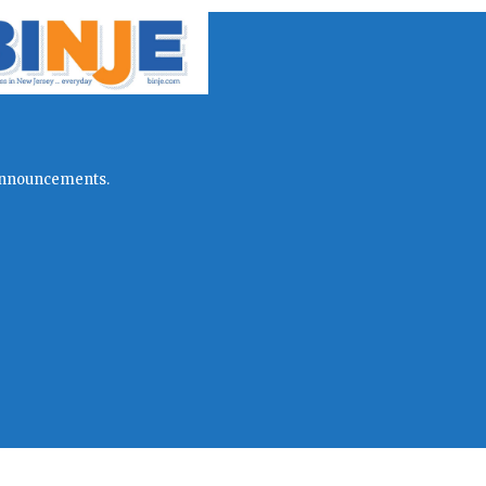
l announcements.