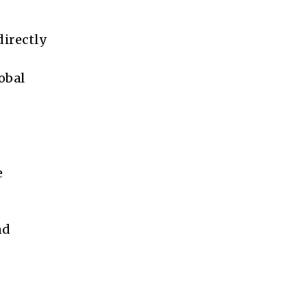
directly
obal
e
nd