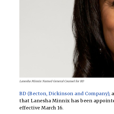
Lanesha Minnix Named General Counsel for BD
BD (Becton, Dickinson and Company),
a
that Lanesha Minnix has been appointed
effective March 16.