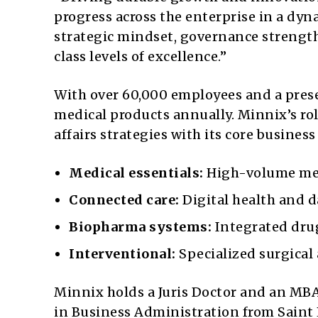
progress across the enterprise in a dy
strategic mindset, governance strength
class levels of excellence.”
With over 60,000 employees and a presen
medical products annually. Minnix’s role
affairs strategies with its core busines
Medical essentials:
High-volume med
Connected care:
Digital health and d
Biopharma systems:
Integrated drug
Interventional:
Specialized surgical 
Minnix holds a Juris Doctor and an MBA 
in Business Administration from Saint 