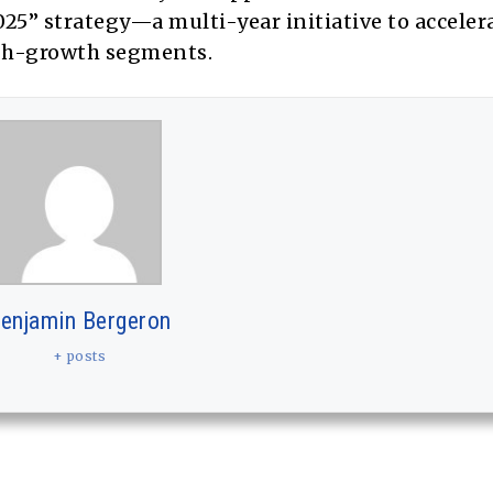
25” strategy—a multi-year initiative to acceler
igh-growth segments.
enjamin Bergeron
+ posts