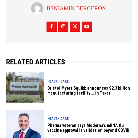
BENJAMIN BERGERON
RELATED ARTICLES
HEALTH CARE
Bristol Myers Squibb announces $2.3 billion
manufacturing facility … in Texas
HEALTH CARE
Pharma veteran says Moderna’s mRNA flu
vaccine approval is validation beyond COVID