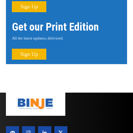
Sign Up
Get our Print Edition
All the latest updates, delivered.
Sign Up