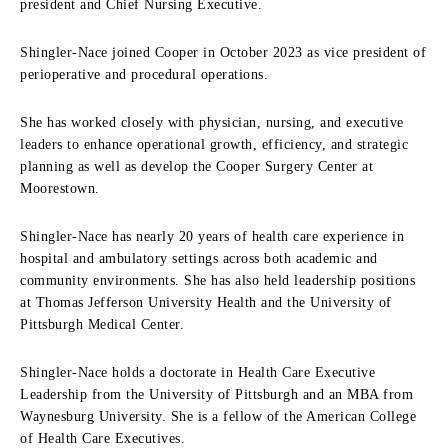
president and Chief Nursing Executive.
Shingler-Nace joined Cooper in October 2023 as vice president of
perioperative and procedural operations.
She has worked closely with physician, nursing, and executive
leaders to enhance operational growth, efficiency, and strategic
planning as well as develop the Cooper Surgery Center at
Moorestown.
Shingler-Nace has nearly 20 years of health care experience in
hospital and ambulatory settings across both academic and
community environments. She has also held leadership positions
at Thomas Jefferson University Health and the University of
Pittsburgh Medical Center.
Shingler-Nace holds a doctorate in Health Care Executive
Leadership from the University of Pittsburgh and an MBA from
Waynesburg University. She is a fellow of the American College
of Health Care Executives.