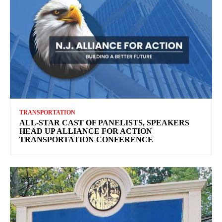
TRANSPORTATION
ALL-STAR CAST OF PANELISTS, SPEAKERS
HEAD UP ALLIANCE FOR ACTION
TRANSPORTATION CONFERENCE