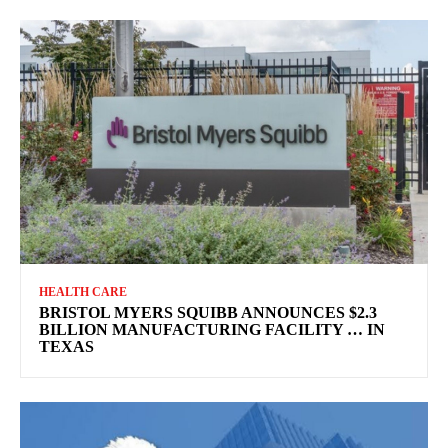
HEALTH CARE
BRISTOL MYERS SQUIBB ANNOUNCES $2.3
BILLION MANUFACTURING FACILITY … IN
TEXAS