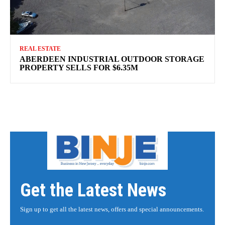
REAL ESTATE
ABERDEEN INDUSTRIAL OUTDOOR STORAGE
PROPERTY SELLS FOR $6.35M
Get the Latest News
Sign up to get all the latest news, offers and special announcements.