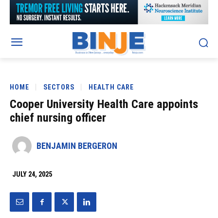
HOME
SECTORS
HEALTH CARE
Cooper University Health Care appoints
chief nursing officer
BENJAMIN BERGERON
JULY 24, 2025