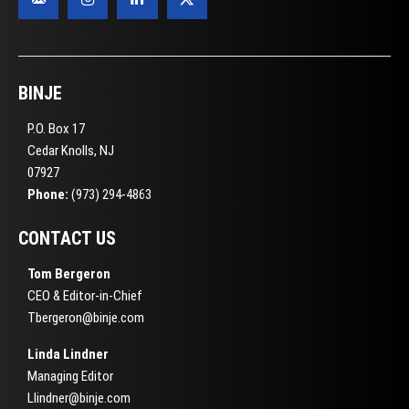
BINJE
P.O. Box 17
Cedar Knolls, NJ
07927
Phone:
(973) 294-4863
CONTACT US
Tom Bergeron
CEO & Editor-in-Chief
Tbergeron@binje.com
Linda Lindner
Managing Editor
Llindner@binje.com