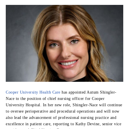
Cooper University Health Care
has appointed Autum Shingler-
Nace to the position of chief nursing officer for Cooper
University Hospital. In her new role, Shingler-Nace will continue
to oversee perioperative and procedural operations and will now
also lead the advancement of professional nursing practice and
excellence in patient care, reporting to Kathy Devine, senior vice