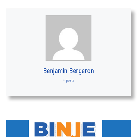
Benjamin Bergeron
+ posts