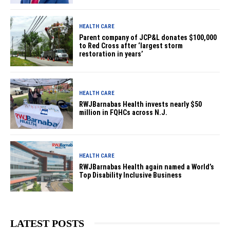
HEALTH CARE
Parent company of JCP&L donates $100,000
to Red Cross after ‘largest storm
restoration in years’
HEALTH CARE
RWJBarnabas Health invests nearly $50
million in FQHCs across N.J.
HEALTH CARE
RWJBarnabas Health again named a World’s
Top Disability Inclusive Business
LATEST POSTS