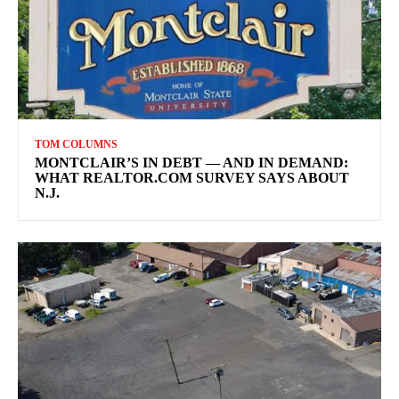
TOM COLUMNS
MONTCLAIR’S IN DEBT — AND IN DEMAND:
WHAT REALTOR.COM SURVEY SAYS ABOUT
N.J.