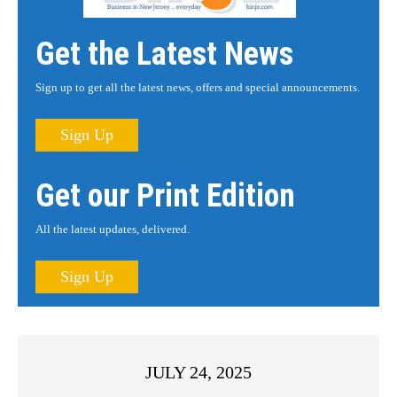
Get the Latest News
Sign up to get all the latest news, offers and special announcements.
Sign Up
Get our Print Edition
All the latest updates, delivered.
Sign Up
JULY 24, 2025