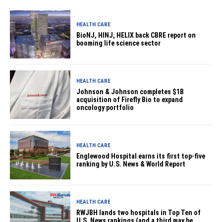
HEALTH CARE
BioNJ, HINJ, HELIX back CBRE report on
booming life science sector
HEALTH CARE
Johnson & Johnson completes $1B
acquisition of Firefly Bio to expand
oncology portfolio
HEALTH CARE
Englewood Hospital earns its first top-five
ranking by U.S. News & World Report
HEALTH CARE
RWJBH lands two hospitals in Top Ten of
U.S. News rankings (and a third may be