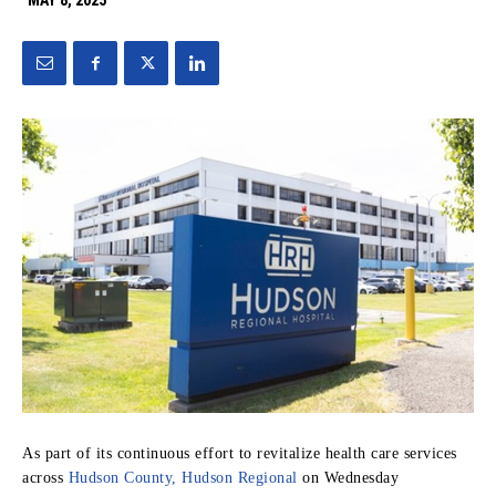
MAY 8, 2025
As part of its continuous effort to revitalize health care services
across
Hudson County, Hudson Regional
on Wednesday