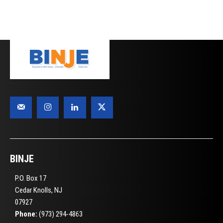
BINJE
P.O. Box 17
Cedar Knolls, NJ
07927
Phone:
(973) 294-4863