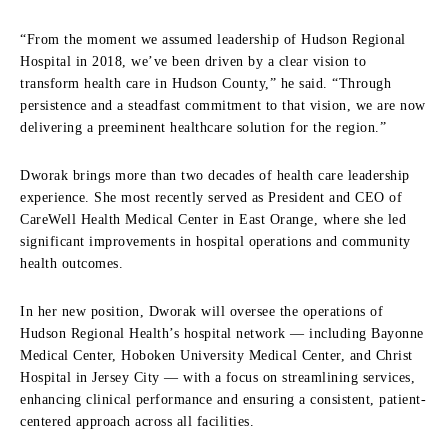
“From the moment we assumed leadership of Hudson Regional
Hospital in 2018, we’ve been driven by a clear vision to
transform health care in Hudson County,” he said. “Through
persistence and a steadfast commitment to that vision, we are now
delivering a preeminent healthcare solution for the region.”
Dworak brings more than two decades of health care leadership
experience. She most recently served as President and CEO of
CareWell Health Medical Center in East Orange, where she led
significant improvements in hospital operations and community
health outcomes.
In her new position, Dworak will oversee the operations of
Hudson Regional Health’s hospital network — including Bayonne
Medical Center, Hoboken University Medical Center, and Christ
Hospital in Jersey City — with a focus on streamlining services,
enhancing clinical performance and ensuring a consistent, patient-
centered approach across all facilities.