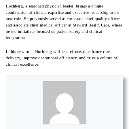
Hochberg, a seasoned physician leader, brings a unique
combination of clinical expertise and executive leadership to his
new role. He previously served as corporate chief quality officer
and associate chief medical officer at Steward Health Care, where
he led initiatives focused on patient safety and clinical
integration.
In his new role, Hochberg will lead efforts to enhance care
delivery, improve operational efficiency, and drive a culture of
clinical excellence.