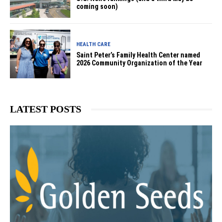
coming soon)
HEALTH CARE
Saint Peter’s Family Health Center named
2026 Community Organization of the Year
LATEST POSTS