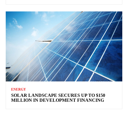
ENERGY
SOLAR LANDSCAPE SECURES UP TO $150
MILLION IN DEVELOPMENT FINANCING