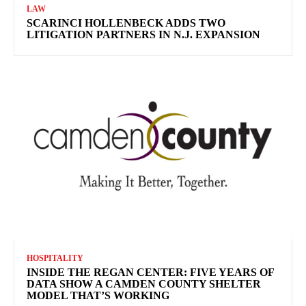
LAW
SCARINCI HOLLENBECK ADDS TWO
LITIGATION PARTNERS IN N.J. EXPANSION
HOSPITALITY
INSIDE THE REGAN CENTER: FIVE YEARS OF
DATA SHOW A CAMDEN COUNTY SHELTER
MODEL THAT’S WORKING