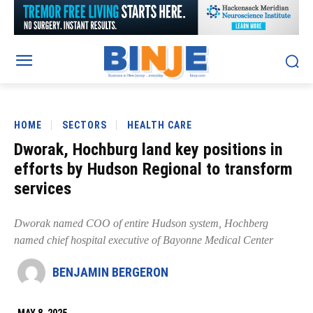
HOME
SECTORS
HEALTH CARE
Dworak, Hochburg land key positions in
efforts by Hudson Regional to transform
services
Dworak named COO of entire Hudson system, Hochberg
named chief hospital executive of Bayonne Medical Center
BENJAMIN BERGERON