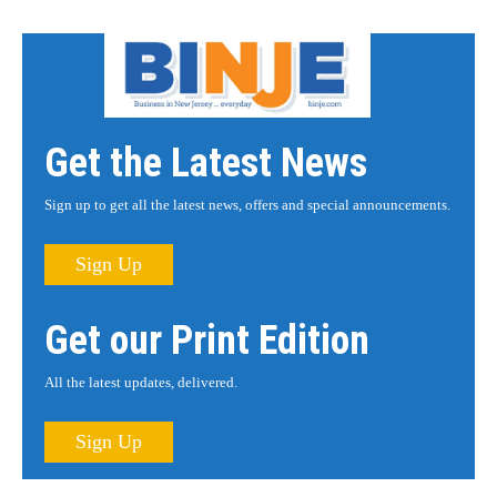
Get the Latest News
Sign up to get all the latest news, offers and special announcements.
Sign Up
Get our Print Edition
All the latest updates, delivered.
Sign Up