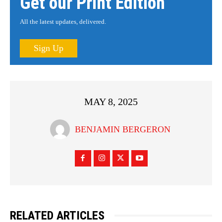
Get our Print Edition
All the latest updates, delivered.
Sign Up
MAY 8, 2025
BENJAMIN BERGERON
RELATED ARTICLES