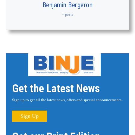
Benjamin Bergeron
+ posts
Get the Latest News
Sign up to get all the latest news, offers and special announcements.
Sign Up