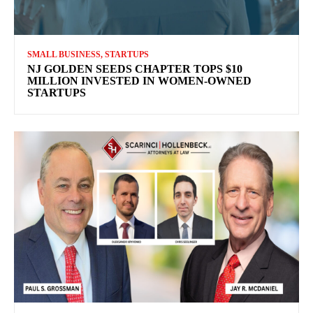
SMALL BUSINESS, STARTUPS
NJ GOLDEN SEEDS CHAPTER TOPS $10
MILLION INVESTED IN WOMEN-OWNED
STARTUPS