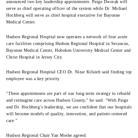
announced two key leadership appointments: Paige Dworak will
serve as chief operating officer of the system while Dr. Michael
Hochberg will serve as chief hospital executive for Bayonne
Medical Center.
Hudson Regional Hospital now operates a network of four acute
care facilities comprising Hudson Regional Hospital in Secaucus,
Bayonne Medical Center, Hoboken University Medical Center and
Christ Hospital in Jersey City.
Hudson Regional Hospital CEO Dr. Nizar Kifaieh said finding top
employee was a key priority.
“These appointments are part of our long-term strategy to rebuild
and reimagine care across Hudson County,” he said. “With Paige
and Dr. Hochberg’s leadership, we are confident that our hospitals
will become models of quality, innovation, and patient-centered
care.”
Hudson Regional Chair Yan Moshe agreed.