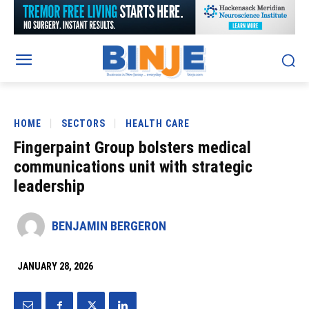
HOME
SECTORS
HEALTH CARE
Fingerpaint Group bolsters medical
communications unit with strategic
leadership
BENJAMIN BERGERON
JANUARY 28, 2026