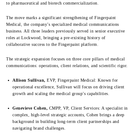
to pharmaceutical and biotech commercialization.
The move marks a significant strengthening of Fingerpaint
Medical, the company’s specialized medical communications
business. All three leaders previously served in senior executive
roles at Lockwood, bringing a pre-existing history of
collaborative success to the Fingerpaint platform.
The strategic expansion focuses on three core pillars of medical
communications: operations, client relations, and scientific rigor.
Allison Sullivan,
EVP, Fingerpaint Medical: Known for
operational excellence, Sullivan will focus on driving client
growth and scaling the medical group’s capabilities.
Genevieve Cohen,
CMPP, VP, Client Services: A specialist in
complex, high-level strategic accounts, Cohen brings a deep
background in building long-term client partnerships and
navigating brand challenges.