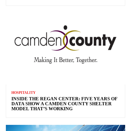
HOSPITALITY
INSIDE THE REGAN CENTER: FIVE YEARS OF
DATA SHOW A CAMDEN COUNTY SHELTER
MODEL THAT’S WORKING