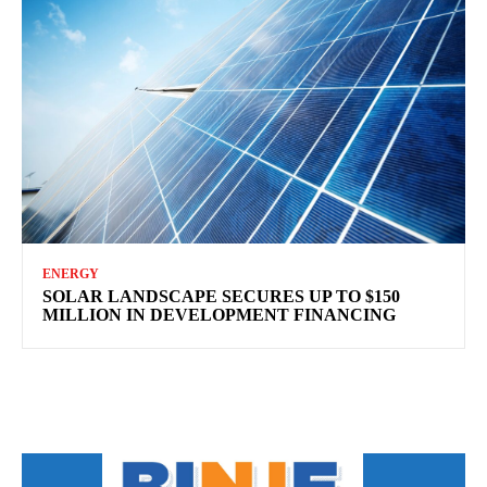
ENERGY
SOLAR LANDSCAPE SECURES UP TO $150
MILLION IN DEVELOPMENT FINANCING