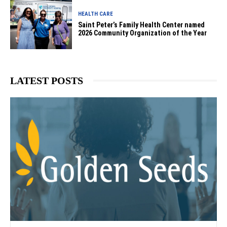
HEALTH CARE
Saint Peter’s Family Health Center named
2026 Community Organization of the Year
LATEST POSTS