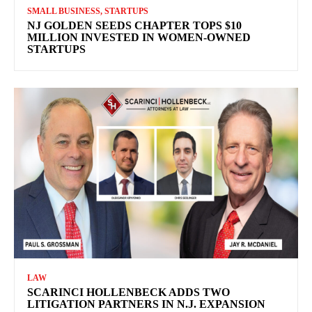
SMALL BUSINESS, STARTUPS
NJ GOLDEN SEEDS CHAPTER TOPS $10
MILLION INVESTED IN WOMEN-OWNED
STARTUPS
LAW
SCARINCI HOLLENBECK ADDS TWO
LITIGATION PARTNERS IN N.J. EXPANSION