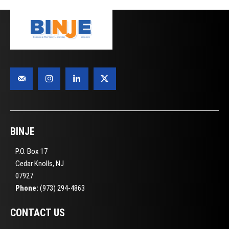
BINJE
P.O. Box 17
Cedar Knolls, NJ
07927
Phone:
(973) 294-4863
CONTACT US