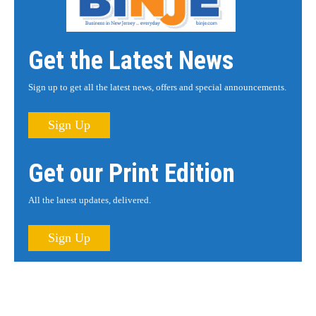
Get the Latest News
Sign up to get all the latest news, offers and special announcements.
Sign Up
Get our Print Edition
All the latest updates, delivered.
Sign Up