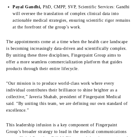
Payal Gandhi,
PhD, CMPP, SVP, Scientific Services: Gandhi
will oversee the translation of complex clinical data into
actionable medical strategies, ensuring scientific rigor remains
at the forefront of the group’s work.
The appointments come at a time when the health care landscape
is becoming increasingly data-driven and scientifically complex.
By uniting these three disciplines, Fingerpaint Group aims to
offer a more seamless commercialization platform that guides
products through their entire lifecycle.
“Our mission is to produce world-class work where every
individual contributes their brilliance to shine brighter as a
collective,” Javeria Shahab, president of Fingerpaint Medical
said. “By uniting this team, we are defining our own standard of
excellence.”
This leadership infusion is a key component of Fingerpaint
Group’s broader strategy to lead in the medical communications