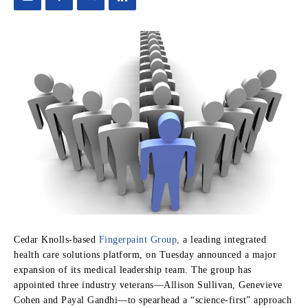
Cedar Knolls-based
Fingerpaint Group,
a leading integrated
health care solutions platform, on Tuesday announced a major
expansion of its medical leadership team. The group has
appointed three industry veterans—Allison Sullivan, Genevieve
Cohen and Payal Gandhi—to spearhead a “science-first” approach