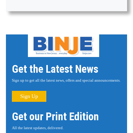
Get the Latest News
Sign up to get all the latest news, offers and special announcements.
Sign Up
Get our Print Edition
All the latest updates, delivered.