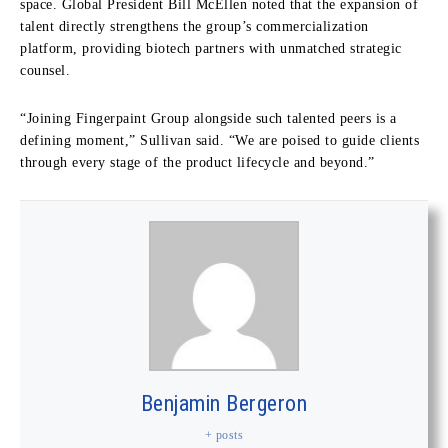
space. Global President Bill McEllen noted that the expansion of
talent directly strengthens the group’s commercialization
platform, providing biotech partners with unmatched strategic
counsel.
“Joining Fingerpaint Group alongside such talented peers is a
defining moment,” Sullivan said. “We are poised to guide clients
through every stage of the product lifecycle and beyond.”
Benjamin Bergeron
+ posts