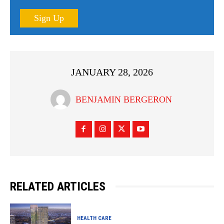
Sign Up
JANUARY 28, 2026
BENJAMIN BERGERON
RELATED ARTICLES
HEALTH CARE