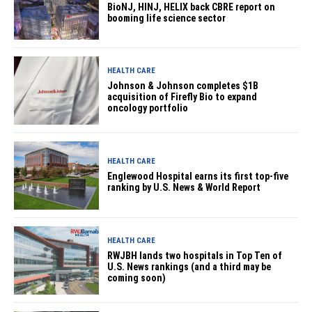
BioNJ, HINJ, HELIX back CBRE report on
booming life science sector
HEALTH CARE
Johnson & Johnson completes $1B
acquisition of Firefly Bio to expand
oncology portfolio
HEALTH CARE
Englewood Hospital earns its first top-five
ranking by U.S. News & World Report
HEALTH CARE
RWJBH lands two hospitals in Top Ten of
U.S. News rankings (and a third may be
coming soon)