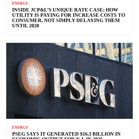
ENERGY
INSIDE JCP&L’S UNIQUE RATE CASE: HOW
UTILITY IS PAYING FOR INCREASE COSTS TO
CONSUMER, NOT SIMPLY DELAYING THEM
UNTIL 2028
ENERGY
PSEG SAYS IT GENERATED $16.3 BILLION IN