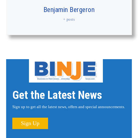
Benjamin Bergeron
+ posts
Get the Latest News
Sign up to get all the latest news, offers and special announcements.
Sign Up