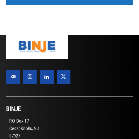
BINJE
P.O. Box 17
Cedar Knolls, NJ
07927