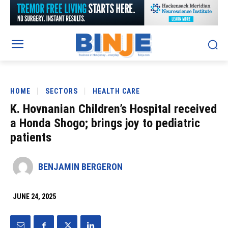
HOME
SECTORS
HEALTH CARE
K. Hovnanian Children’s Hospital received
a Honda Shogo; brings joy to pediatric
patients
BENJAMIN BERGERON
JUNE 24, 2025