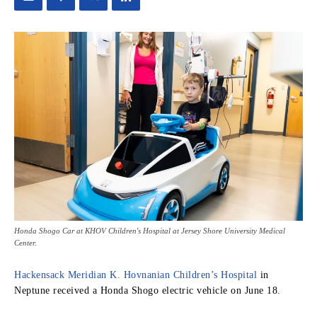
Honda Shogo Car at KHOV Children's Hospital at Jersey Shore University Medical
Center.
Hackensack Meridian K. Hovnanian Children’s Hospital
in
Neptune received a Honda Shogo electric vehicle on June 18.