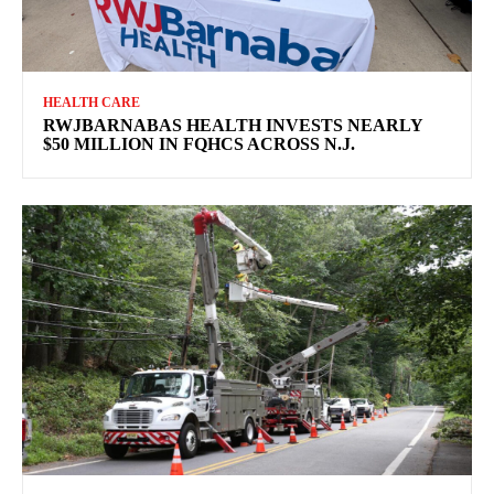
HEALTH CARE
RWJBARNABAS HEALTH INVESTS NEARLY
$50 MILLION IN FQHCS ACROSS N.J.