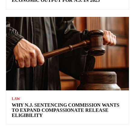
ECONOMIC OUTPUT FOR N.J. IN 2025
LAW
WHY N.J. SENTENCING COMMISSION WANTS
TO EXPAND COMPASSIONATE RELEASE
ELIGIBILITY