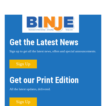
Get the Latest News
Sign up to get all the latest news, offers and special announcements.
Sign Up
Get our Print Edition
All the latest updates, delivered.
Sign Up