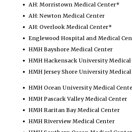
AH: Morristown Medical Center*
AH: Newton Medical Center
AH: Overlook Medical Center*
Englewood Hospital and Medical Cen
HMH Bayshore Medical Center
HMH Hackensack University Medical
HMH Jersey Shore University Medical
HMH Ocean University Medical Cent
HMH Pascack Valley Medical Center
HMH Raritan Bay Medical Center
HMH Riverview Medical Center