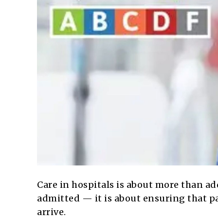
Care in hospitals is about more than ad
admitted — it is about ensuring that pa
arrive.