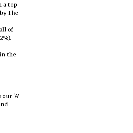
n a top
 by The
all of
52%).
in the
 our ‘A’
and