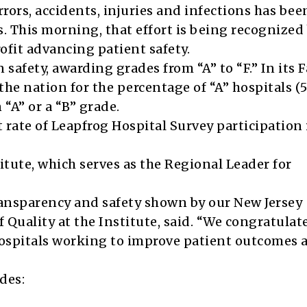
rors, accidents, injuries and infections has bee
ars. This morning, that effort is being recognized
fit advancing patient safety.
 safety, awarding grades from “A” to “F.” In its F
the nation for the percentage of “A” hospitals (
“A” or a “B” grade.
 rate of Leapfrog Hospital Survey participation 
itute, which serves as the Regional Leader for
ansparency and safety shown by our New Jersey
 Quality at the Institute, said. “We congratulate
hospitals working to improve patient outcomes 
des: