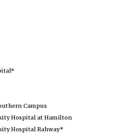
r
ital*
outhern Campus
ity Hospital at Hamilton
ity Hospital Rahway*