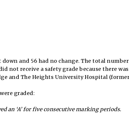
nt down and 56 had no change. The total number
did not receive a safety grade because there was
ge and The Heights University Hospital (former
s were graded:
ed an ‘A’ for five consecutive marking periods.