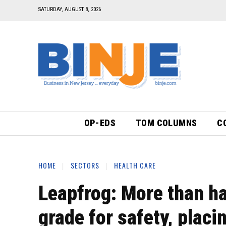
SATURDAY, AUGUST 8, 2026
OP-EDS
TOM COLUMNS
C
HOME
SECTORS
HEALTH CARE
Leapfrog: More than hal
grade for safety, placi