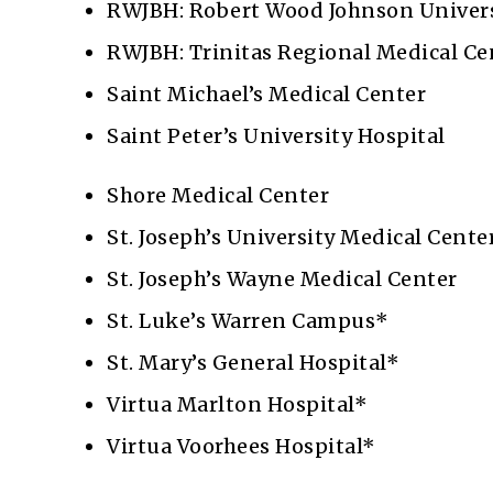
RWJBH: Robert Wood Johnson Univers
RWJBH: Trinitas Regional Medical C
Saint Michael’s Medical Center
Saint Peter’s University Hospital
Shore Medical Center
St. Joseph’s University Medical Cente
St. Joseph’s Wayne Medical Center
St. Luke’s Warren Campus*
St. Mary’s General Hospital*
Virtua Marlton Hospital*
Virtua Voorhees Hospital*