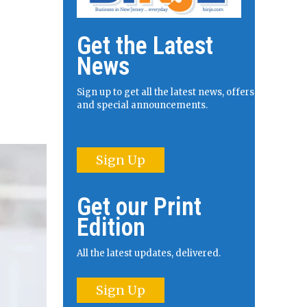
Get the Latest
News
Sign up to get all the latest news, offers
and special announcements.
Sign Up
Get our Print
Edition
All the latest updates, delivered.
Sign Up