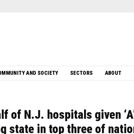
OMMUNITY AND SOCIETY
SECTORS
ABOUT
f of N.J. hospitals given ‘A
ng state in top three of nati