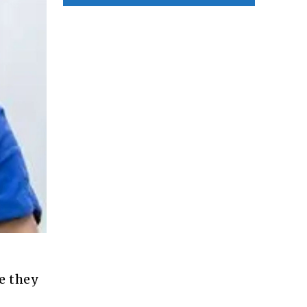
e they