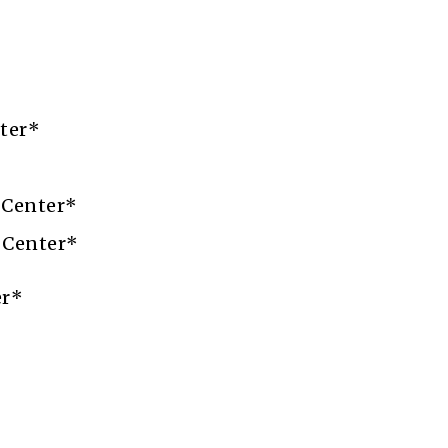
ter*
 Center*
 Center*
er*