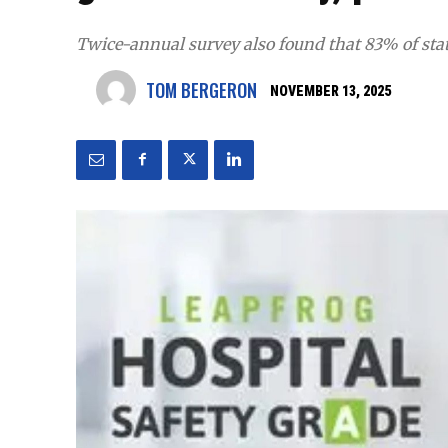
Twice-annual survey also found that 83% of state
TOM BERGERON
NOVEMBER 13, 2025