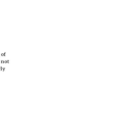
 of
 not
ly