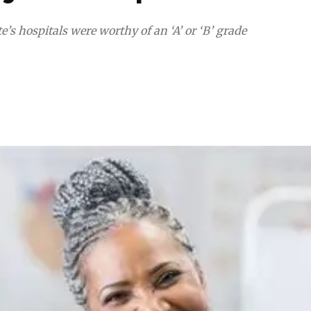
’s hospitals were worthy of an ‘A’ or ‘B’ grade