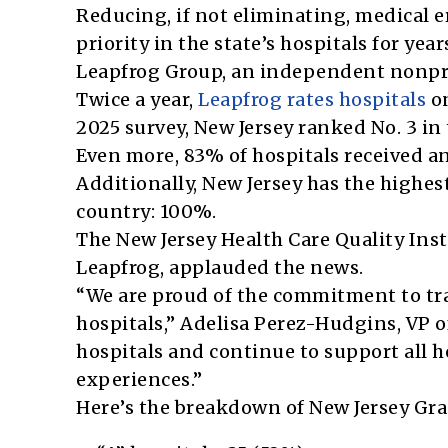
Reducing, if not eliminating, medical er
priority in the state’s hospitals for ye
Leapfrog Group, an independent nonpro
Twice a year,
Leapfrog rates hospitals
on
2025 survey, New Jersey ranked No. 3 in 
Even more, 83% of hospitals received an 
Additionally, New Jersey has the highest
country: 100%.
The New Jersey Health Care Quality Inst
Leapfrog, applauded the news.
“We are proud of the commitment to tr
hospitals,” Adelisa Perez-Hudgins, VP of
hospitals and continue to support all 
experiences.”
Here’s the breakdown of New Jersey Gra