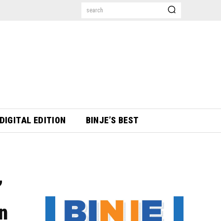
search
DIGITAL EDITION
BINJE’S BEST
’
on