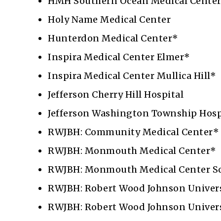
HMH Southern Ocean Medical Cente
Holy Name Medical Center
Hunterdon Medical Center*
Inspira Medical Center Elmer*
Inspira Medical Center Mullica Hill*
Jefferson Cherry Hill Hospital
Jefferson Washington Township Hosp
RWJBH: Community Medical Center*
RWJBH: Monmouth Medical Center*
RWJBH: Monmouth Medical Center S
RWJBH: Robert Wood Johnson Univers
RWJBH: Robert Wood Johnson Univers