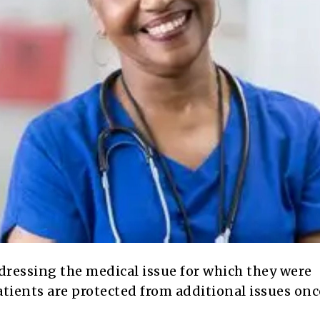
dressing the medical issue for which they were
tients are protected from additional issues onc