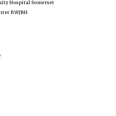
ity Hospital Somerset
enter RWJBH
r