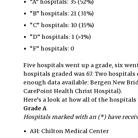
“A” hospitals: 35 (52%)
“B” hospitals: 21 (31%)
“C” hospitals: 10 (15%)
“D” hospitals: 1 (>1%)
“F” hospitals: 0
Five hospitals went up a grade, six we
hospitals graded was 67. Two hospitals 
enough data available: Bergen New Brid
CarePoint Health Christ Hospital).
Here’s a look at how all of the hospital
Grade A
Hospitals marked with an (*) have receiv
AH: Chilton Medical Center