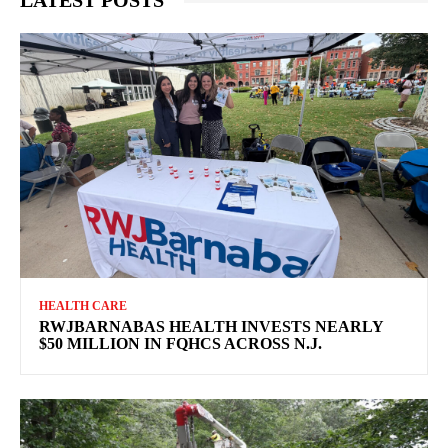
LATEST POSTS
HEALTH CARE
RWJBARNABAS HEALTH INVESTS NEARLY
$50 MILLION IN FQHCS ACROSS N.J.