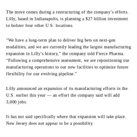
The move comes during a restructuring of the company’s efforts.
Lilly, based in Indianapolis, is planning a $27 billion investment
to bolster four other U.S. locations.
“We have a long-term plan to deliver big bets on next-gen
modalities, and we are currently leading the largest manufacturing
expansion in Lilly’s history,” the company told Fierce Pharma.
“Following a comprehensive assessment, we are repositioning our
manufacturing operations to our new facilities to optimize future
flexibility for our evolving pipeline.”
Lilly announced an expansion of its manufacturing efforts in the
U.S. earlier this year — an effort the company said will add
3,000 jobs.
It has not said specifically where that expansion will take place.
New Jersey does not appear to be a possibility.