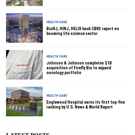
HEALTH CARE
BioNJ, HINJ, HELIX back CBRE report on
booming life science sector
HEALTH CARE
Johnson & Johnson completes $1B
acquisition of Firefly Bio to expand
oncology portfolio
HEALTH CARE
Englewood Hospital earns its first top-five
ranking by U.S. News & World Report