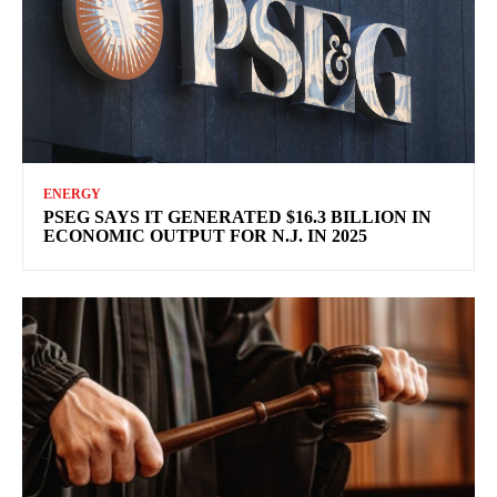
ENERGY
PSEG SAYS IT GENERATED $16.3 BILLION IN
ECONOMIC OUTPUT FOR N.J. IN 2025