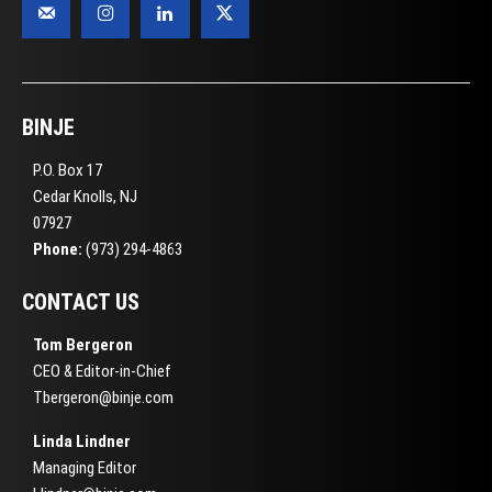
BINJE
P.O. Box 17
Cedar Knolls, NJ
07927
Phone:
(973) 294-4863
CONTACT US
Tom Bergeron
CEO & Editor-in-Chief
Tbergeron@binje.com
Linda Lindner
Managing Editor