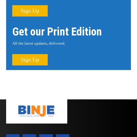
Sign Up
Get our Print Edition
All the latest updates, delivered.
Sign Up