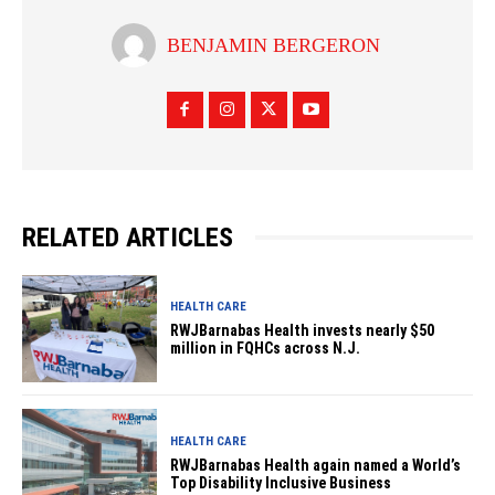
BENJAMIN BERGERON
RELATED ARTICLES
HEALTH CARE
RWJBarnabas Health invests nearly $50
million in FQHCs across N.J.
HEALTH CARE
RWJBarnabas Health again named a World’s
Top Disability Inclusive Business