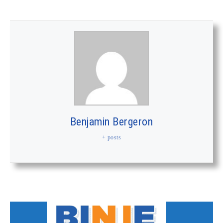
Benjamin Bergeron
+ posts