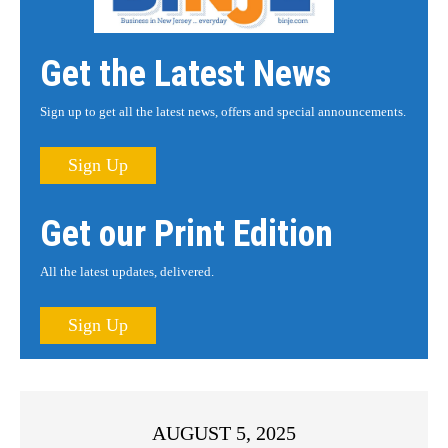
Get the Latest News
Sign up to get all the latest news, offers and special announcements.
Sign Up
Get our Print Edition
All the latest updates, delivered.
Sign Up
AUGUST 5, 2025