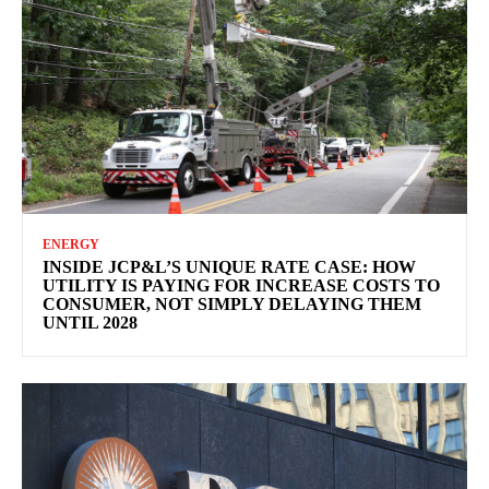
ENERGY
INSIDE JCP&L’S UNIQUE RATE CASE: HOW
UTILITY IS PAYING FOR INCREASE COSTS TO
CONSUMER, NOT SIMPLY DELAYING THEM
UNTIL 2028