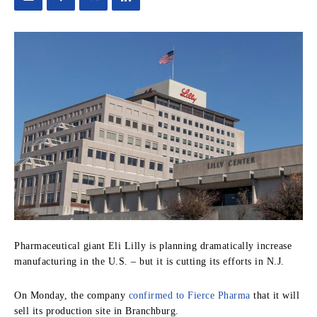
Pharmaceutical giant Eli Lilly is planning dramatically increase
manufacturing in the U.S. – but it is cutting its efforts in N.J.
On Monday, the company
confirmed to Fierce Pharma
that it will
sell its production site in Branchburg.