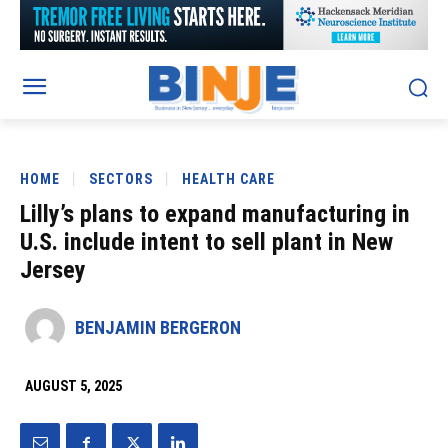
HOME
SECTORS
HEALTH CARE
Lilly’s plans to expand manufacturing in
U.S. include intent to sell plant in New
Jersey
BENJAMIN BERGERON
AUGUST 5, 2025