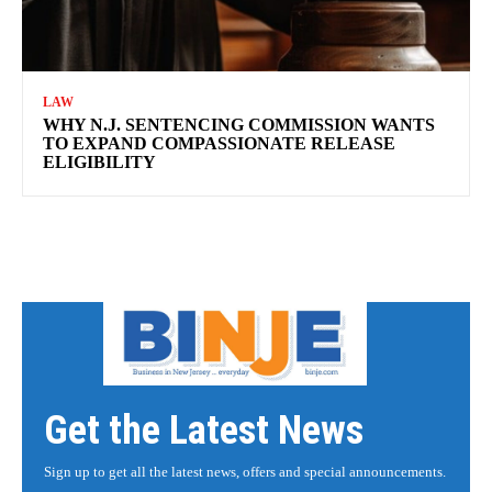
LAW
WHY N.J. SENTENCING COMMISSION WANTS
TO EXPAND COMPASSIONATE RELEASE
ELIGIBILITY
Get the Latest News
Sign up to get all the latest news, offers and special announcements.