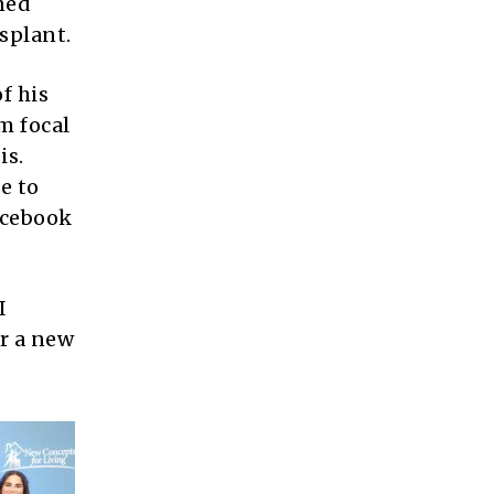
rned
splant.
f his
m focal
is.
e to
Facebook
I
or a new