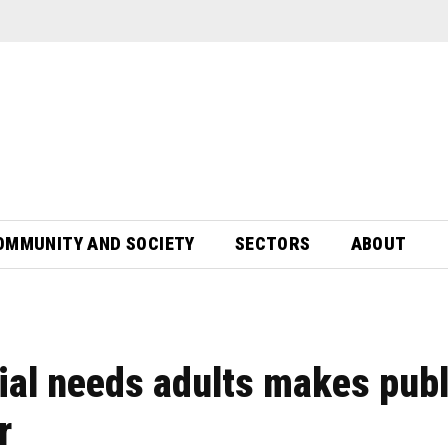
OMMUNITY AND SOCIETY
SECTORS
ABOUT
ial needs adults makes publ
r