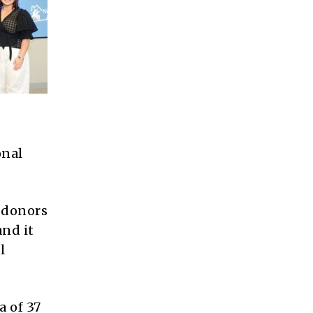
onal
l donors
and it
l
a of 37