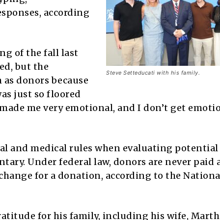
esponses, according
g of the fall last
ed, but the
Steve Setteducati with his family.
m as donors because
was just so floored
 made me very emotional, and I don’t get emoti
cal and medical rules when evaluating potentia
ntary. Under federal law, donors are never paid 
exchange for a donation, according to the Nationa
titude for his family, including his wife, Marth