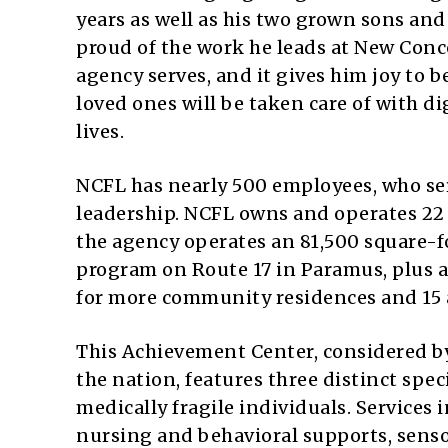
years as well as his two grown sons and
proud of the work he leads at New Conce
agency serves, and it gives him joy to 
loved ones will be taken care of with di
lives.
NCFL has nearly 500 employees, who ser
leadership. NCFL owns and operates 22
the agency operates an 81,500 square-f
program on Route 17 in Paramus, plus a
for more community residences and 15 a
This Achievement Center, considered by
the nation, features three distinct sp
medically fragile individuals. Services
nursing and behavioral supports, sens