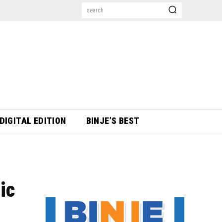
search
DIGITAL EDITION
BINJE’S BEST
ic