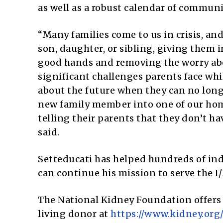
as well as a robust calendar of communit
“Many families come to us in crisis, and
son, daughter, or sibling, giving them 
good hands and removing the worry abo
significant challenges parents face whil
about the future when they can no longe
new family member into one of our home
telling their parents that they don’t ha
said.
Setteducati has helped hundreds of in
can continue his mission to serve the 
The National Kidney Foundation offers
living donor at
https://www.kidney.org