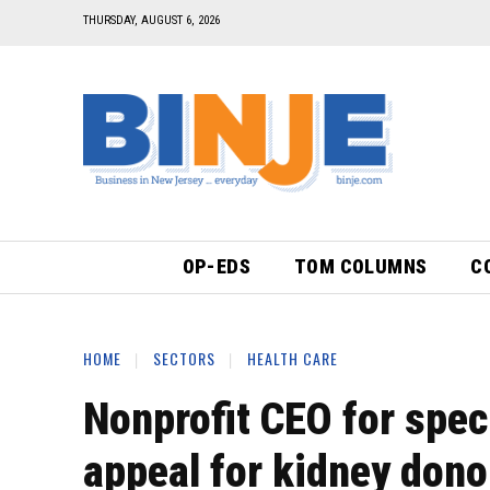
THURSDAY, AUGUST 6, 2026
OP-EDS
TOM COLUMNS
C
HOME
SECTORS
HEALTH CARE
Nonprofit CEO for spec
appeal for kidney dono