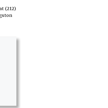
t (212)
ngston