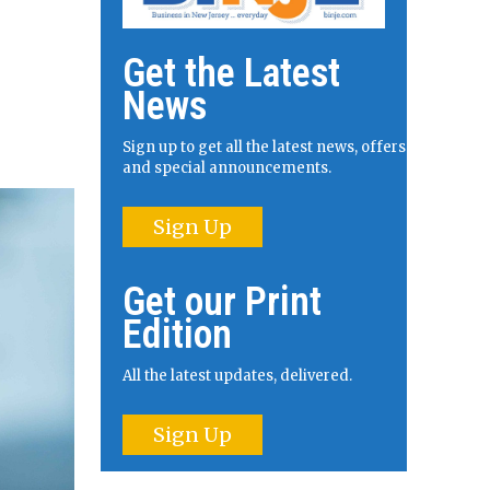
Get the Latest
News
Sign up to get all the latest news, offers
and special announcements.
Sign Up
Get our Print
Edition
All the latest updates, delivered.
Sign Up