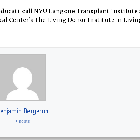
ducati, call NYU Langone Transplant Institute a
l Center’s The Living Donor Institute in Livi
enjamin Bergeron
+ posts