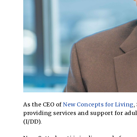
As the CEO of
New Concepts for Living
,
providing services and support for adul
(I/DD).