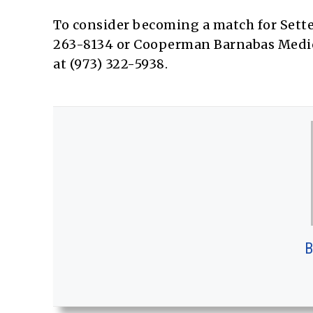
To consider becoming a match for Sette
263-8134 or Cooperman Barnabas Medica
at (973) 322-5938.
B