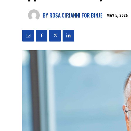
BY ROSA CIRIANNI FOR BINJE
MAY 5, 2026