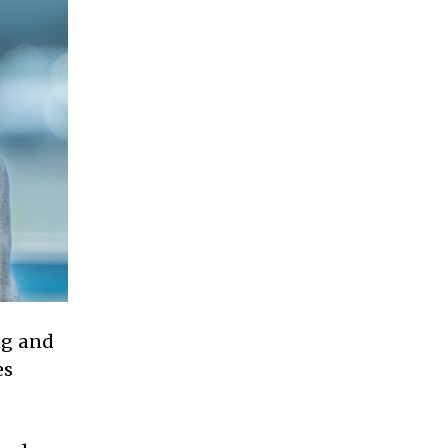
ng and
es