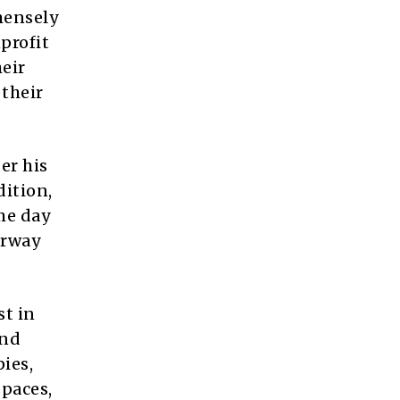
mensely
profit
heir
 their
er his
ition,
me day
erway
st in
and
ies,
paces,