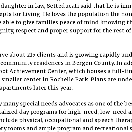
 daughter in law, Setteducati said that he is im
pts for Living. He loves the population the non
be able to give families peace of mind knowing t
gnity, respect and proper support for the rest of
ve about 215 clients and is growing rapidly und
 community residences in Bergen County. In add
oot Achievement Center, which houses a full-ti
 smaller center in Rochelle Park. Plans are und
partments later this year.
 many special needs advocates as one of the be
ecialized day programs for high-need, low-need 
 include physical, occupational and speech therap
ory rooms and ample program and recreational s