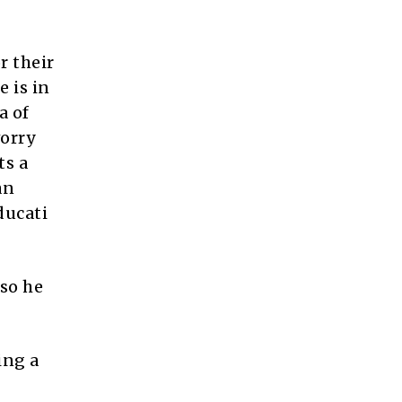
r their
 is in
a of
worry
ts a
an
ducati
so he
ing a