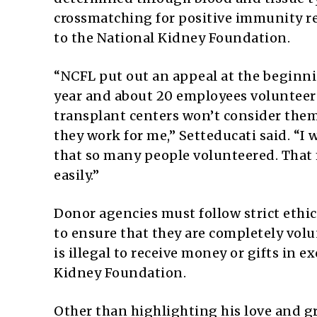
crossmatching for positive immunity r
to the National Kidney Foundation.
“NCFL put out an appeal at the beginnin
year and about 20 employees volunteer
transplant centers won’t consider the
they work for me,” Setteducati said. “I 
that so many people volunteered. That
easily.”
Donor agencies must follow strict ethi
to ensure that they are completely volu
is illegal to receive money or gifts in 
Kidney Foundation.
Other than highlighting his love and gra