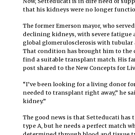
Now, Setteducati is in dire need of supp
that his kidneys were no longer functi
The former Emerson mayor, who served f
declining kidneys, with severe fatigue 
global glomerulosclerosis with tubular at
That condition has brought him to the c
find a suitable transplant match. His f
post shared to the New Concepts for Li
“I’ve been looking for a living donor for
needed to transplant right away,” he sai
kidney.”
The good news is that Setteducati has
type A, but he needs a perfect match w
determined through blood and tissue t