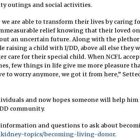
y outings and social activities.
 we are able to transform their lives by caring fo
immeasurable relief knowing that their loved one
ut an uncertain future. Along with the plethor
e raising a child with I/DD, above all else they 
r care for their special child. When NCFL accep
s, few things in life give me more pleasure th
ve to worry anymore, we got it from here,” Sette
dividuals and now hopes someone will help him 
I/DD community.
 information and questions to ask about becom
/kidney-topics/becoming-living-donor.