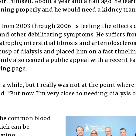
ort himself. About a year and a half ago, he lea
oning properly and he would need a kidney tran
rom 2003 through 2006, is feeling the effects o
and other debilitating symptoms. He suffers fro
rophy, interstitial fibrosis and arterioloscleros
usp of dialysis and placed him on a fast timelin
amily also issued a public appeal with a recent 
ving page.
 a while, but I really was not at the point where 
d. “But now, I’m very close to needing dialysis 
 the common blood
hich can be
yping,