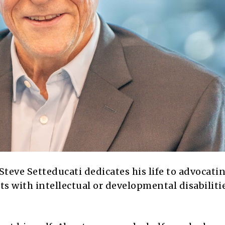
 Steve Setteducati dedicates his life to advocati
ts with intellectual or developmental disabiliti